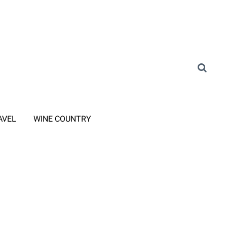
AVEL
WINE COUNTRY