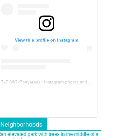
View this profile on Instagram
7x7
(@
7x7bayarea
) • Instagram photos and videos
Neighborhoods