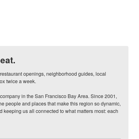
eat.
, restaurant openings, neighborhood guides, local 
ox twice a week.

ompany in the San Francisco Bay Area. Since 2001, 
he people and places that make this region so dynamic, 
nd keeping us all connected to what matters most: each 