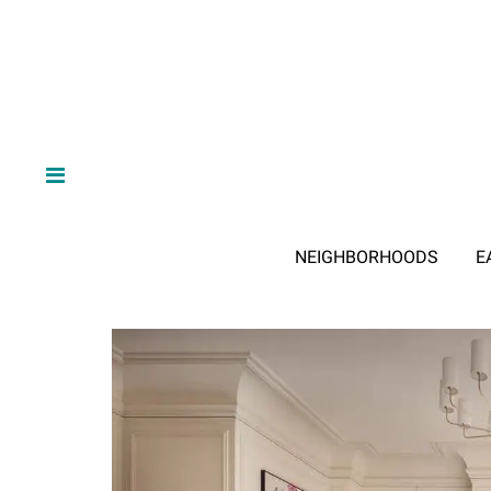
NEIGHBORHOODS
E