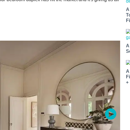
A
T
Fi
A
S
A
F
+