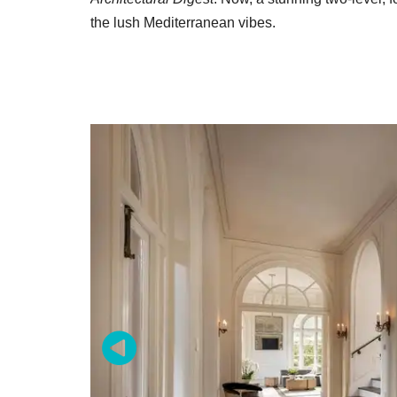
the lush Mediterranean vibes.