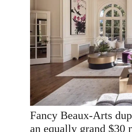
Fancy Beaux-Arts dupl
an equally grand $30 