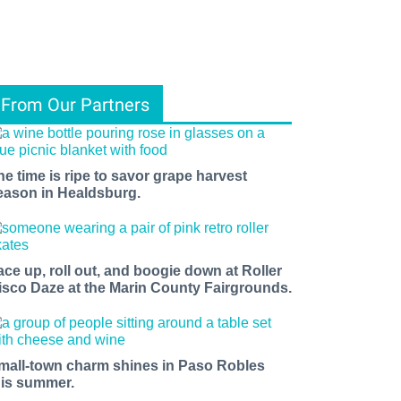
From Our Partners
he time is ripe to savor grape harvest
eason in Healdsburg.
ace up, roll out, and boogie down at Roller
isco Daze at the Marin County Fairgrounds.
mall-town charm shines in Paso Robles
his summer.