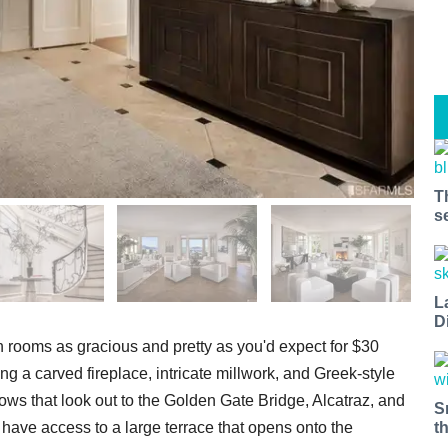
T
s
L
D
 rooms as gracious and pretty as you'd expect for $30
ing a carved fireplace, intricate millwork, and Greek-style
ows that look out to the Golden Gate Bridge, Alcatraz, and
S
m have access to a large terrace that opens onto the
t