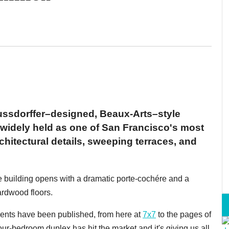
ussdorffer–designed, Beaux-Arts–style
 widely held as one of San Francisco's most
rchitectural details, sweeping terraces, and
 the building opens with a dramatic porte-cochére and a
ardwood floors.
tments have been published, from here at
7x7
to the pages of
our-bedroom duplex has hit the market and it's giving us all