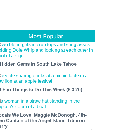
Most Popular
 Hidden Gems in South Lake Tahoe
8 Fun Things to Do This Week (8.3.26)
ocals We Love: Maggie McDonogh, 4th-
en Captain of the Angel Island-Tiburon
erry