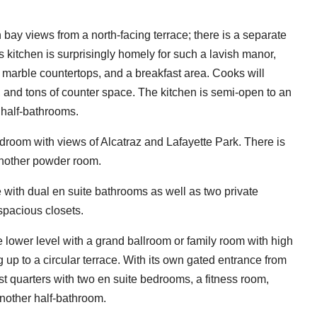
 bay views from a north-facing terrace; there is a separate
's kitchen is surprisingly homely for such a lavish manor,
 marble countertops, and a breakfast area. Cooks will
 and tons of counter space. The kitchen is semi-open to an
r half-bathrooms.
bedroom with views of Alcatraz and Lafayette Park. There is
another powder room.
 with dual en suite bathrooms as well as two private
spacious closets.
e lower level with a grand ballroom or family room with high
up to a circular terrace. With its own gated entrance from
st quarters with two en suite bedrooms, a fitness room,
nother half-bathroom.