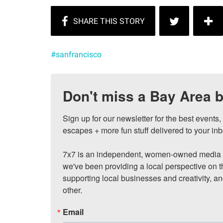
#sanfrancisco
Don't miss a Bay Area b
Sign up for our newsletter for the best events
escapes + more fun stuff delivered to your inb
7x7 is an independent, women-owned media c
we've been providing a local perspective on t
supporting local businesses and creativity, a
other.
Email