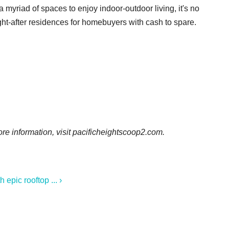
 myriad of spaces to enjoy indoor-outdoor living, it's no
ught-after residences for homebuyers with cash to spare.
re information, visit pacificheightscoop2.com.
epic rooftop ... ›