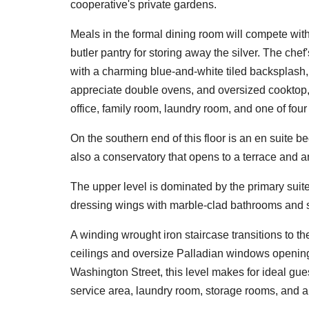
cooperative's private gardens.
Meals in the formal dining room will compete with
butler pantry for storing away the silver. The chef
with a charming blue-and-white tiled backsplash,
appreciate double ovens, and oversized cooktop,
office, family room, laundry room, and one of fou
On the southern end of this floor is an en suite 
also a conservatory that opens to a terrace and 
The upper level is dominated by the primary suite
dressing wings with marble-clad bathrooms and 
A winding wrought iron staircase transitions to th
ceilings and oversize Palladian windows opening 
Washington Street, this level makes for ideal gue
service area, laundry room, storage rooms, and a