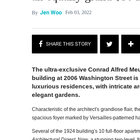
Jen Woo
Feb 03, 2022
By
The ultra-exclusive Conrad Alfred Me
building at 2006 Washington Street is
luxurious residences, with intricate a
elegant gardens.
Characteristic of the architect's grandiose flair,
spacious foyer marked by Versailles-patterned h
Several of the 1924 building's 10 full-floor apar
Architectural Digest
. Now, a stunning two-level, f