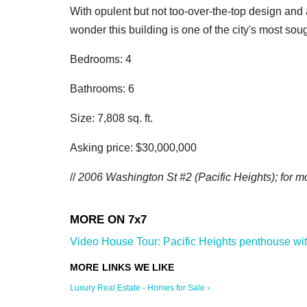
With opulent but not too-over-the-top design and a
wonder this building is one of the city's most so
Bedrooms: 4
Bathrooms: 6
Size: 7,808 sq. ft.
Asking price: $30,000,000
//
2006 Washington St #2 (Pacific Heights); for mo
Video House Tour: Pacific Heights penthouse with 
Luxury Real Estate - Homes for Sale ›