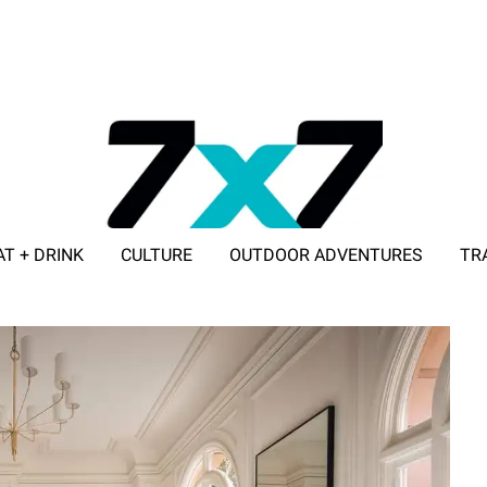
AT + DRINK
CULTURE
OUTDOOR ADVENTURES
TR
ADVERTISE WITH 7X7