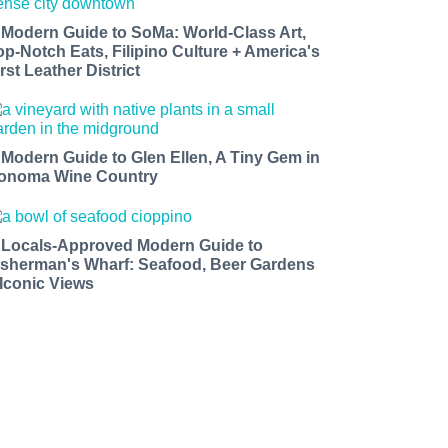
 Modern Guide to SoMa: World-Class Art,
op-Notch Eats, Filipino Culture + America's
rst Leather District
 Modern Guide to Glen Ellen, A Tiny Gem in
onoma Wine Country
 Locals-Approved Modern Guide to
isherman's Wharf: Seafood, Beer Gardens
 Iconic Views