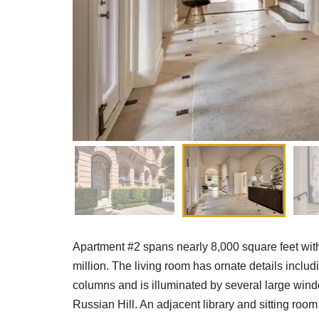
Apartment #2 spans nearly 8,000 square feet with
million. The living room has ornate details includ
columns and is illuminated by several large wind
Russian Hill. An adjacent library and sitting roo