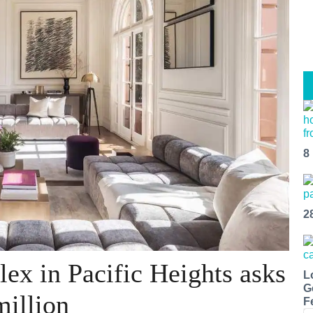
8
2
ex in Pacific Heights asks
L
G
million
F