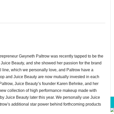
trepreneur Gwyneth Paltrow was recently tapped to be the
ne Juice Beauty, and she showed her passion for the brand
l line, which we personally love, and Paltrow have a
Goop and Juice Beauty are now mutually invested in each
Paltrow,
Juice Beauty’s founder Karen
Behnke, and her
a new collection of high performance makeup made with
d by Juice Beauty later this year. We personally use Juice
row's additional star power behind forthcoming products