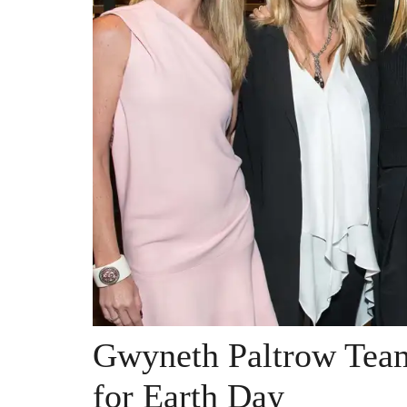
Gwyneth Paltrow Team
for Earth Day