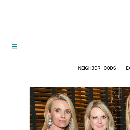
NEIGHBORHOODS
E