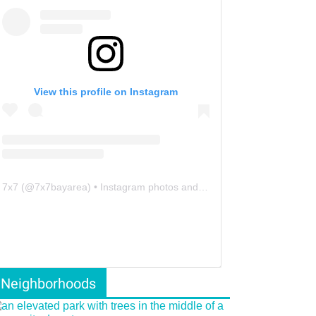
View this profile on Instagram
7x7
(@
7x7bayarea
) • Instagram photos and videos
Neighborhoods