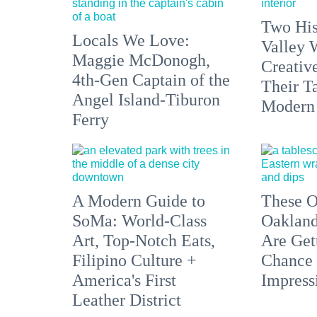
Two His
Locals We Love:
Valley 
Maggie McDonogh,
Creativ
4th-Gen Captain of the
Their Ta
Angel Island-Tiburon
Modern
Ferry
A Modern Guide to
These O
SoMa: World-Class
Oakland
Art, Top-Notch Eats,
Are Get
Filipino Culture +
Chance 
America's First
Impress
Leather District