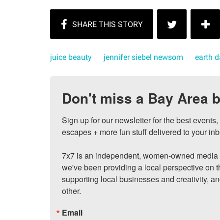
juice beauty
jennifer siebel newsom
earth 
Don't miss a Bay Area b
Sign up for our newsletter for the best events
escapes + more fun stuff delivered to your inb
7x7 is an independent, women-owned media c
we've been providing a local perspective on t
supporting local businesses and creativity, a
other.
Email