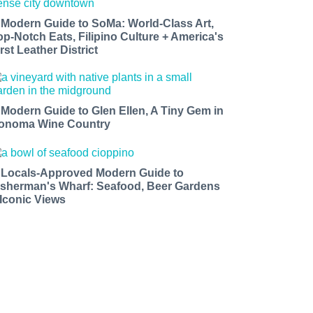
 Modern Guide to SoMa: World-Class Art,
op-Notch Eats, Filipino Culture + America's
rst Leather District
 Modern Guide to Glen Ellen, A Tiny Gem in
onoma Wine Country
 Locals-Approved Modern Guide to
isherman's Wharf: Seafood, Beer Gardens
 Iconic Views