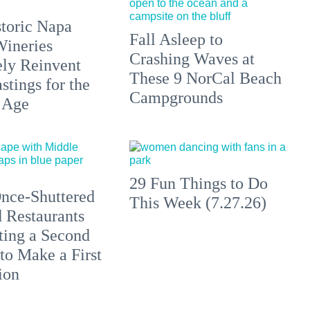
toric Napa
Fall Asleep to
Wineries
Crashing Waves at
ely Reinvent
These 9 NorCal Beach
stings for the
Campgrounds
 Age
29 Fun Things to Do
nce-Shuttered
This Week (7.27.26)
 Restaurants
ting a Second
to Make a First
ion