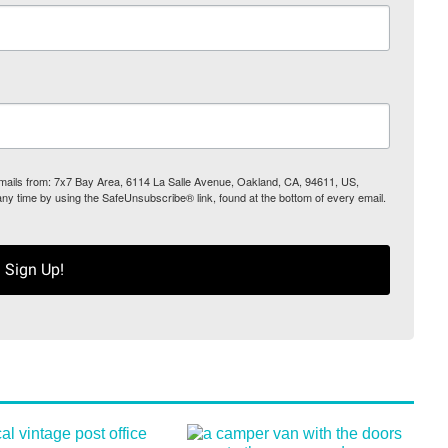
 emails from: 7x7 Bay Area, 6114 La Salle Avenue, Oakland, CA, 94611, US,
any time by using the SafeUnsubscribe® link, found at the bottom of every email.
Sign Up!