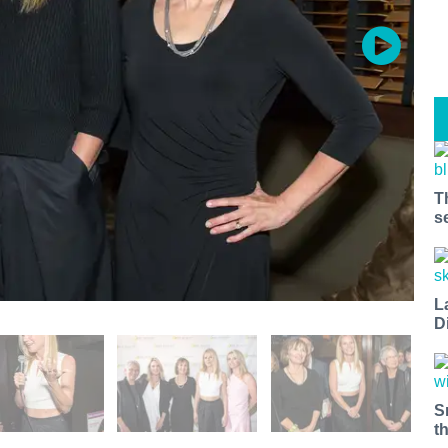
T
s
L
D
S
t