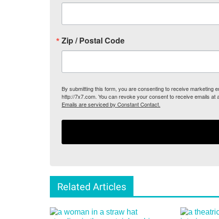
Zip / Postal Code
By submitting this form, you are consenting to receive marketing
http://7x7.com. You can revoke your consent to receive emails at 
Emails are serviced by Constant Contact.
Related Articles