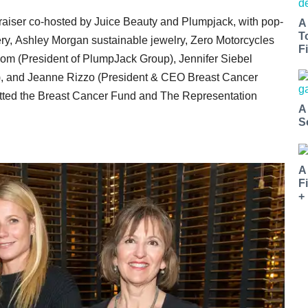
draiser co-hosted by Juice Beauty and Plumpjack, with
pop-
A
T
ry, Ashley Morgan sustainable jewelry, Zero Motorcycles
Fi
om (President of PlumpJack Group), Jennifer Siebel
), and Jeanne Rizzo (President & CEO Breast Cancer
itted the Breast Cancer Fund and The Representation
A
S
A
F
+