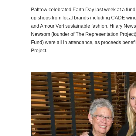
Paltrow celebrated Earth Day last week at a fun
up shops from
local brands including CADE wine
and Amour Vert sustainable fashion. Hilary News
Newsom (founder of The Representation Project
Fund) were all in attendance, as proceeds benef
Project.