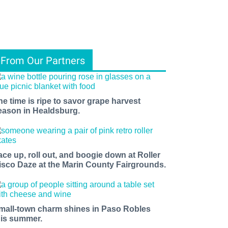
From Our Partners
he time is ripe to savor grape harvest
eason in Healdsburg.
ace up, roll out, and boogie down at Roller
isco Daze at the Marin County Fairgrounds.
mall-town charm shines in Paso Robles
his summer.