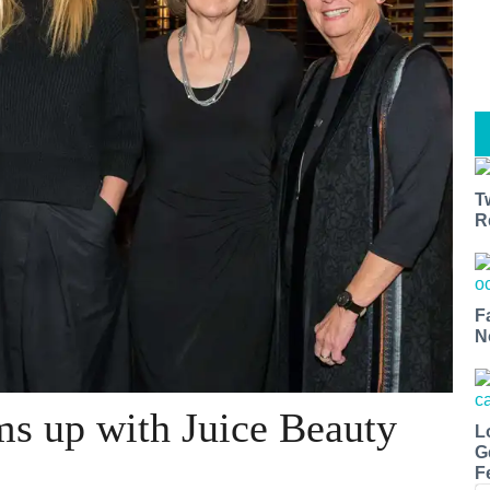
T
R
F
N
s up with Juice Beauty
L
G
F