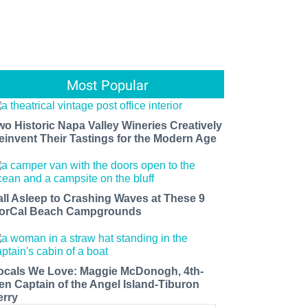
Most Popular
wo Historic Napa Valley Wineries Creatively
einvent Their Tastings for the Modern Age
all Asleep to Crashing Waves at These 9
orCal Beach Campgrounds
ocals We Love: Maggie McDonogh, 4th-
en Captain of the Angel Island-Tiburon
erry