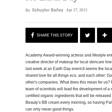
Schuyler Bailey
Apr 27, 2015
By
Academy Award-winning actress and lifestyle en
creative director of makeup for local skincare li
last week at an Earth Day event.It seems the loca
shared love for all things eco, and each other: 
other's companies. What does this mean for us? 
team of scientists will lead the development of 
certified organic ingredients that will be release
Beauty's BB cream every morning, so having Palt
can only mean good things.