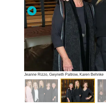
Jeanne Rizzo, Gwyneth Paltrow, Karen Behnke