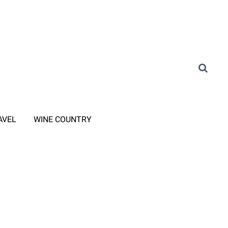
AVEL
WINE COUNTRY