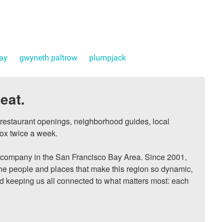
day
gwyneth paltrow
plumpjack
eat.
, restaurant openings, neighborhood guides, local 
ox twice a week.

ompany in the San Francisco Bay Area. Since 2001, 
he people and places that make this region so dynamic, 
nd keeping us all connected to what matters most: each 