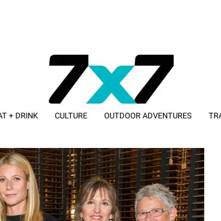
AT + DRINK
CULTURE
OUTDOOR ADVENTURES
TR
ADVERTISE WITH 7X7