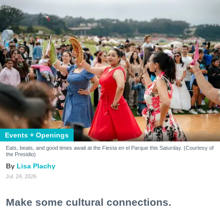
Events + Openings
Eats, beats, and good times await at the Fiesta en el Parque this Saturday. (Courtesy of
the Presidio)
Lisa Plachy
Jul. 24, 2026
Make some cultural connections.