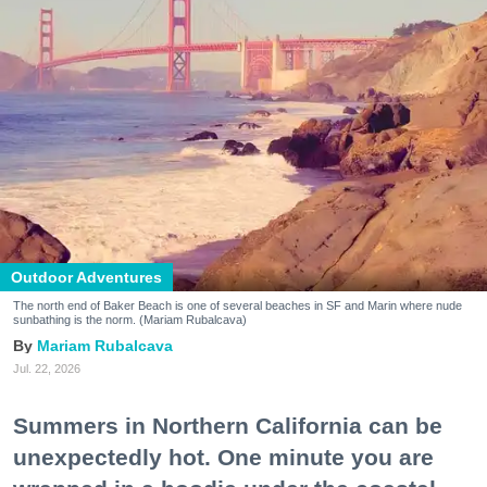
Outdoor Adventures
The north end of Baker Beach is one of several beaches in SF and Marin where nude
sunbathing is the norm. (Mariam Rubalcava)
Mariam Rubalcava
Jul. 22, 2026
Summers in Northern California can be
unexpectedly hot. One minute you are