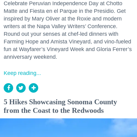
Celebrate Peruvian Independence Day at Chotto
Matte and Fiesta en el Parque in the Presidio. Get
inspired by Mary Oliver at the Roxie and modern
writers at the Napa Valley Writers’ Conference.
Round out your senses at chef-led dinners with
Farming Hope and Amista Vineyard, and vino-fueled
fun at Wayfarer’s Vineyard Week and Gloria Ferrer’s
anniversary weekend.
Keep reading...
5 Hikes Showcasing Sonoma County
from the Coast to the Redwoods