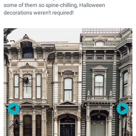
some of them so spine-chilling, Halloween
decorations weren't required!