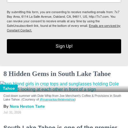
By submitting this form, you are consenting to receive marketing emails from: 7x7
Bay Area, 6114 La Salle Avenue, Oakland, CA, 94611, US, http://7x7.com. You
can revoke your consent to receive emails at any time by using the
SafeUnsubscribe® link, found at the bottom of every email.
Emails are serviced by
Constant Contact.
Sign Up!
8 Hidden Gems in South Lake Tahoe
Tahoe
Cool down summer with Dole Whip from Joe Merchant's Coffee & Provisions in South
Lake Tahoe. (Courtesy of
@margaritavillelaketahoe
)
Nora Heston Tarte
Jul. 31, 2026
South Lake Tahoe is one of the premier