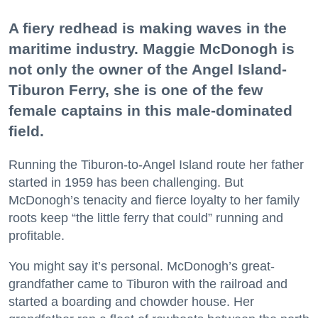
A fiery redhead is making waves in the
maritime industry. Maggie McDonogh is
not only the owner of the Angel Island-
Tiburon Ferry, she is one of the few
female captains in this male-dominated
field.
Running the Tiburon-to-Angel Island route her father
started in 1959 has been challenging. But
McDonogh’s tenacity and fierce loyalty to her family
roots keep “the little ferry that could” running and
profitable.
You might say it’s personal. McDonogh’s great-
grandfather came to Tiburon with the railroad and
started a boarding and chowder house. Her