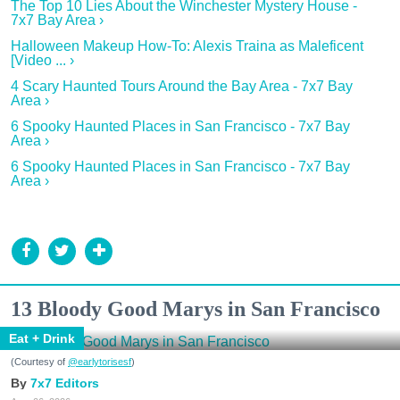
The Top 10 Lies About the Winchester Mystery House -
7x7 Bay Area ›
Halloween Makeup How-To: Alexis Traina as Maleficent
[Video ... ›
4 Scary Haunted Tours Around the Bay Area - 7x7 Bay
Area ›
6 Spooky Haunted Places in San Francisco - 7x7 Bay
Area ›
6 Spooky Haunted Places in San Francisco - 7x7 Bay
Area ›
13 Bloody Good Marys in San Francisco
Eat + Drink
(Courtesy of
@earlytorisesf
)
7x7 Editors