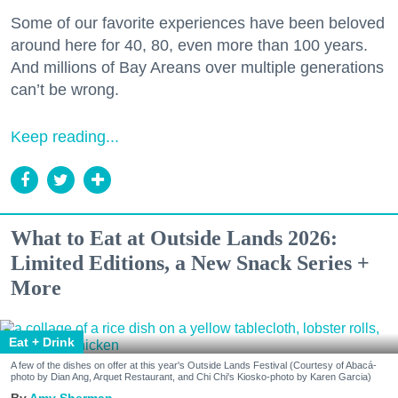
Some of our favorite experiences have been beloved
around here for 40, 80, even more than 100 years.
And millions of Bay Areans over multiple generations
can’t be wrong.
Keep reading...
What to Eat at Outside Lands 2026:
Limited Editions, a New Snack Series +
More
Eat + Drink
A few of the dishes on offer at this year's Outside Lands Festival (Courtesy of Abacá-
photo by Dian Ang, Arquet Restaurant, and Chi Chi's Kiosko-photo by Karen Garcia)