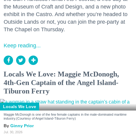
the Museum of Craft and Design, and a new photo
exhibit in the Castro. And whether you’re headed to
Outside Lands or not, you can join the pre-party at
The Chapel on Thursday.
Keep reading...
Locals We Love: Maggie McDonogh,
4th-Gen Captain of the Angel Island-
Tiburon Ferry
Locals We Love
Maggie McDonogh is one of the few female captains in the male-dominated maritime
industry.(Courtesy of Angel Island-Tiburon Ferry)
Ginny Prior
Jul. 30, 2026