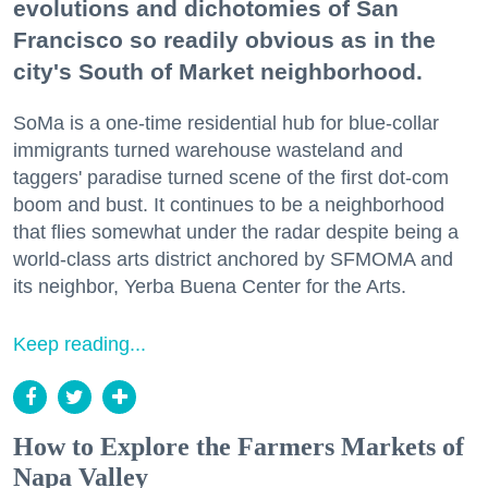
evolutions and dichotomies of San
Francisco so readily obvious as in the
city's South of Market neighborhood.
SoMa is a one-time residential hub for blue-collar
immigrants turned warehouse wasteland and
taggers' paradise turned scene of the first dot-com
boom and bust. It continues to be a neighborhood
that flies somewhat under the radar despite being a
world-class arts district anchored by SFMOMA and
its neighbor, Yerba Buena Center for the Arts.
Keep reading...
How to Explore the Farmers Markets of
Napa Valley