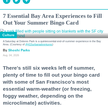
7 Essential Bay Area Experiences to Fill
Out Your Summer Bingo Card
Culture
A Saturday at Dolores Park is a quintessential end-of-summer experience in the Bay
Area. (Courtesy of
@415urbanadventures
)
Shoshi Parks
Aug. 04, 2026
There's still six weeks left of summer,
plenty of time to fill out your bingo card
with some of San Francisco's most
essential warm-weather (or freezing,
foggy weather, depending on the
microclimate) activities.