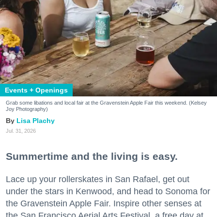
Events + Openings
Grab some libations and local fair at the Gravenstein Apple Fair this weekend. (Kelsey
Joy Photography)
Lisa Plachy
Jul. 31, 2026
Summertime and the living is easy.
Lace up your rollerskates in San Rafael, get out
under the stars in Kenwood, and head to Sonoma for
the Gravenstein Apple Fair. Inspire other senses at
the San Francisco Aerial Arts Festival, a free day at