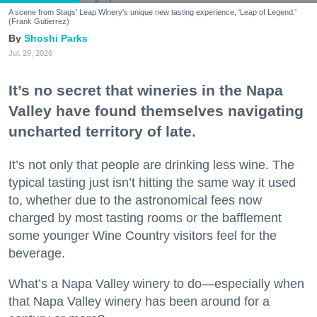
A scene from Stags' Leap Winery's unique new tasting experience, 'Leap of Legend.'
(Frank Gutierrez)
Shoshi Parks
Jul. 29, 2026
It’s no secret that wineries in the Napa
Valley have found themselves navigating
uncharted territory of late.
It’s not only that people are drinking less wine. The
typical tasting just isn’t hitting the same way it used
to, whether due to the astronomical fees now
charged by most tasting rooms or the bafflement
some younger Wine Country visitors feel for the
beverage.
What’s a Napa Valley winery to do—especially when
that Napa Valley winery has been around for a