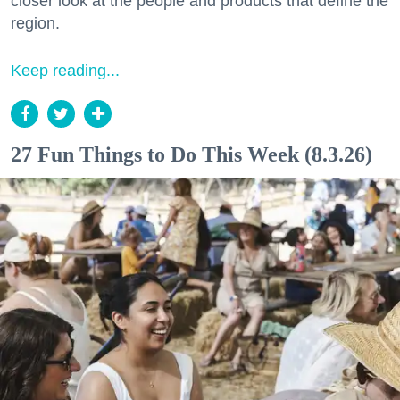
closer look at the people and products that define the
region.
Keep reading...
27 Fun Things to Do This Week (8.3.26)