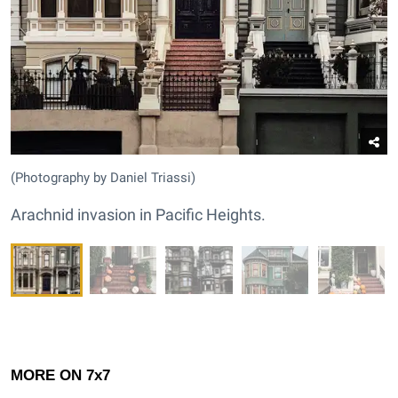
(Photography by Daniel Triassi)
Arachnid invasion in Pacific Heights.