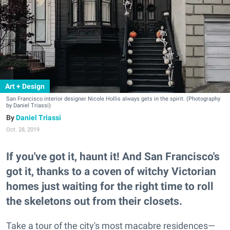
Art + Design
San Francisco interior designer Nicole Hollis always gets in the spirit. (Photography
by Daniel Triassi)
Daniel Triassi
Oct. 28, 2019
If you've got it, haunt it! And San Francisco's
got it, thanks to a coven of witchy Victorian
homes just waiting for the right time to roll
the skeletons out from their closets.
Take a tour of the city's most macabre residences—