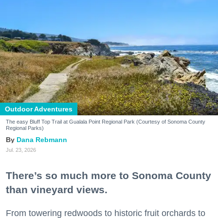
Outdoor Adventures
The easy Bluff Top Trail at Gualala Point Regional Park (Courtesy of Sonoma County
Regional Parks)
Dana Rebmann
Jul. 23, 2026
There’s so much more to Sonoma County
than vineyard views.
From towering redwoods to historic fruit orchards to