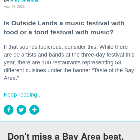
Amy Sherman
Aug. 03, 2026
Is Outside Lands a music festival with
food or a food festival with music?
If that sounds ludicrous, consider this: While there
are 90 artists and bands at the three-day festival this
year, there are 100 restaurants representing 53
different cuisines under the banner "Taste of the Bay
Area."
Keep reading...
Don't miss a Bay Area beat.