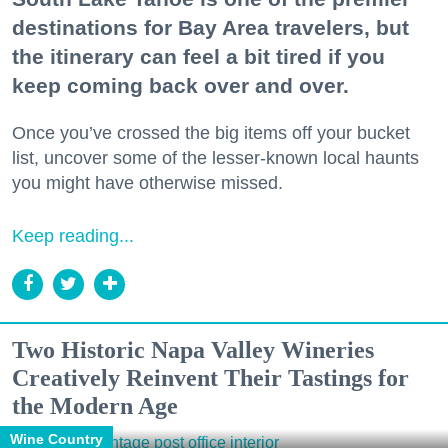
destinations for Bay Area travelers, but
the itinerary can feel a bit tired if you
keep coming back over and over.
Once you’ve crossed the big items off your bucket
list, uncover some of the lesser-known local haunts
you might have otherwise missed.
Keep reading...
Two Historic Napa Valley Wineries
Creatively Reinvent Their Tastings for
the Modern Age
Wine Country