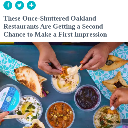
These Once-Shuttered Oakland
Restaurants Are Getting a Second
Chance to Make a First Impression