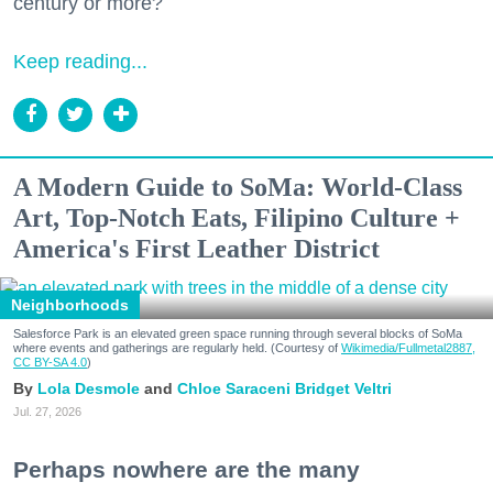
century or more?
Keep reading...
A Modern Guide to SoMa: World-Class
Art, Top-Notch Eats, Filipino Culture +
America's First Leather District
Neighborhoods
Salesforce Park is an elevated green space running through several blocks of SoMa
where events and gatherings are regularly held. (Courtesy of
Wikimedia/Fullmetal2887,
CC BY-SA 4.0
)
Lola Desmole
Chloe Saraceni
Bridget Veltri
Jul. 27, 2026
Perhaps nowhere are the many