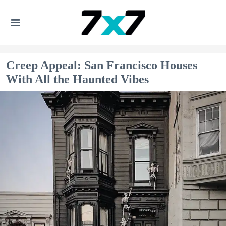
Creep Appeal: San Francisco Houses
With All the Haunted Vibes