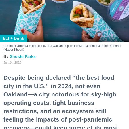
Eat + Drink
Reem's California is one of several Oakland spots to make a comeback this summer.
(Nader Khouri)
Shoshi Parks
Jul. 24, 2026
Despite being declared “the best food
city in the U.S.” in 2024, not even
Oakland—a city notorious for sky-high
operating costs, tight business
restrictions, and an ecosystem still
feeling the impacts of post-pandemic
recovery—could keep some of its most