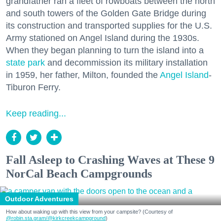
grandfather ran a fleet of rowboats between the north
and south towers of the Golden Gate Bridge during
its construction and transported supplies for the U.S.
Army stationed on Angel Island during the 1930s.
When they began planning to turn the island into a
state park
and decommission its military installation
in 1959, her father, Milton, founded the
Angel Island
-
Tiburon Ferry.
Keep reading...
Fall Asleep to Crashing Waves at These 9
NorCal Beach Campgrounds
Outdoor Adventures
How about waking up with this view from your campsite? (Courtesy of
@robin.sta.gram
/@kirkcreekcampground
)