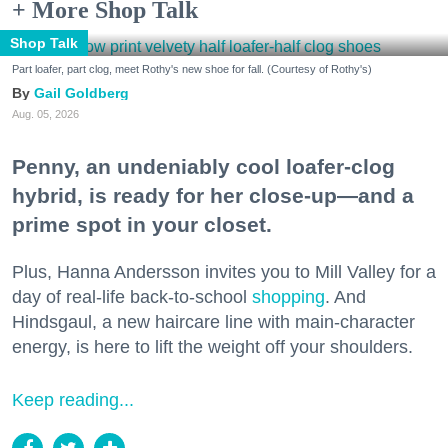
+ More Shop Talk
Shop Talk
Part loafer, part clog, meet Rothy's new shoe for fall. (Courtesy of Rothy's)
Gail Goldberg
Aug. 05, 2026
Penny, an undeniably cool loafer-clog
hybrid, is ready for her close-up—and a
prime spot in your closet.
Plus, Hanna Andersson invites you to Mill Valley for a
day of real-life back-to-school
shopping
. And
Hindsgaul, a new haircare line with main-character
energy, is here to lift the weight off your shoulders.
Keep reading...