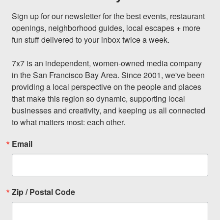
Sign up for our newsletter for the best events, restaurant 
openings, neighborhood guides, local escapes + more 
fun stuff delivered to your inbox twice a week.

7x7 is an independent, women-owned media company 
in the San Francisco Bay Area. Since 2001, we've been 
providing a local perspective on the people and places 
that make this region so dynamic, supporting local 
businesses and creativity, and keeping us all connected 
to what matters most: each other.
Email
Zip / Postal Code