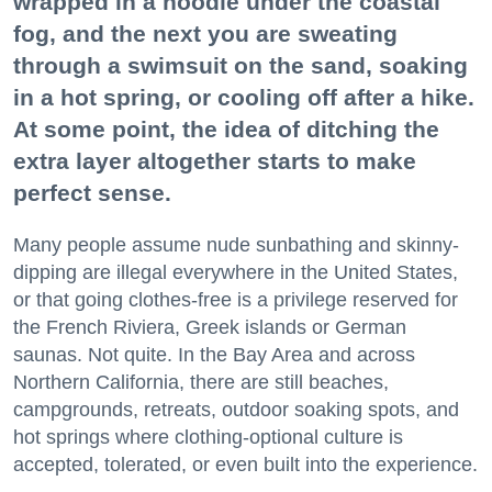
wrapped in a hoodie under the coastal
fog, and the next you are sweating
through a swimsuit on the sand, soaking
in a hot spring, or cooling off after a hike.
At some point, the idea of ditching the
extra layer altogether starts to make
perfect sense.
Many people assume nude sunbathing and skinny-
dipping are illegal everywhere in the United States,
or that going clothes-free is a privilege reserved for
the French Riviera, Greek islands or German
saunas. Not quite. In the Bay Area and across
Northern California, there are still beaches,
campgrounds, retreats, outdoor soaking spots, and
hot springs where clothing-optional culture is
accepted, tolerated, or even built into the experience.