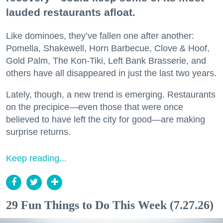
lauded restaurants afloat.
Like dominoes, they’ve fallen one after another:
Pomella, Shakewell, Horn Barbecue, Clove & Hoof,
Gold Palm, The Kon-Tiki, Left Bank Brasserie, and
others have all disappeared in just the last two years.
Lately, though, a new trend is emerging. Restaurants
on the precipice—even those that were once
believed to have left the city for good—are making
surprise returns.
Keep reading...
29 Fun Things to Do This Week (7.27.26)