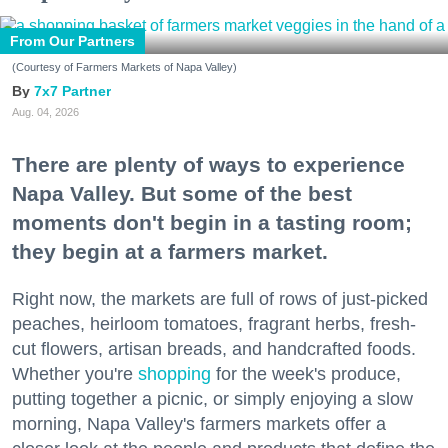
From Our Partners
(Courtesy of Farmers Markets of Napa Valley)
7x7 Partner
Aug. 04, 2026
There are plenty of ways to experience
Napa Valley. But some of the best
moments don't begin in a tasting room;
they begin at a farmers market.
Right now, the markets are full of rows of just-picked
peaches, heirloom tomatoes, fragrant herbs, fresh-
cut flowers, artisan breads, and handcrafted foods.
Whether you're
shopping
for the week's produce,
putting together a picnic, or simply enjoying a slow
morning, Napa Valley's farmers markets offer a