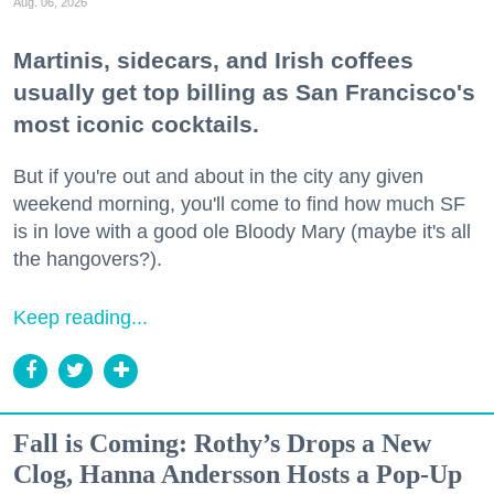
Aug. 06, 2026
Martinis, sidecars, and Irish coffees
usually get top billing as San Francisco's
most iconic cocktails.
But if you're out and about in the city any given
weekend morning, you'll come to find how much SF
is in love with a good ole Bloody Mary (maybe it's all
the hangovers?).
Keep reading...
Fall is Coming: Rothy’s Drops a New
Clog, Hanna Andersson Hosts a Pop-Up