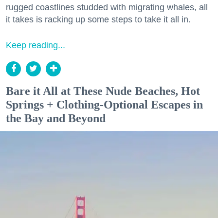
rugged coastlines studded with migrating whales, all
it takes is racking up some steps to take it all in.
Keep reading...
Bare it All at These Nude Beaches, Hot
Springs + Clothing-Optional Escapes in
the Bay and Beyond