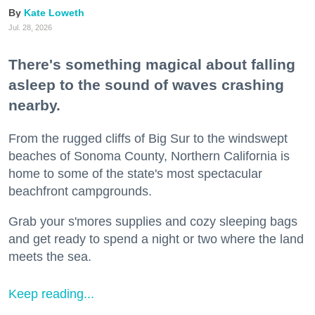
Kate Loweth
Jul. 28, 2026
There's something magical about falling
asleep to the sound of waves crashing
nearby.
From the rugged cliffs of Big Sur to the windswept
beaches of Sonoma County, Northern California is
home to some of the state's most spectacular
beachfront campgrounds.
Grab your s'mores supplies and cozy sleeping bags
and get ready to spend a night or two where the land
meets the sea.
Keep reading...