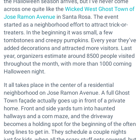
the Halloween season arrives, but I’ve never come
across one quite like the
Wicked West Ghost Town of
Jose Ramon Avenue
in Santa Rosa. The event
started as a neighborhood effort to attract trick-or-
treaters. In the beginning it was small, a few
tombstones and creepy pumpkins. Every year they’ve
added decorations and attracted more visitors. Last
year, organizers estimate around 8500 people visited
throughout the month, with more than 1000 coming
Halloween night.
It all takes place in the center of a residential
neighborhood on Jose Ramon Avenue. A full Ghost
Town façade actually goes up in front of a private
home. Front and side yards turn into haunted
hallways and a corn maze, and the driveway
becomes a holding spot for the beginning of the often
long lines to get in. They schedule a couple nights
just for kids, when all the scary stuff gets covered, but