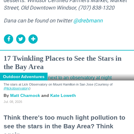
desserts.
Windsor Certified Farmers Market, Market
Street, Old Downtown Windsor, (707) 838-1320
Dana can be found on twitter
@drebmann
17 Twinkling Places to See the Stars in
the Bay Area
Outdoor Adventures
The stars at Lick Observatory on Mount Hamilton in San Jose (Courtesy of
@lickobservatory
)
Matt Charnock
Kate Loweth
Jul. 08, 2026
Think there's too much light pollution to
see the stars in the Bay Area? Think