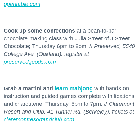
opentable.com
Cook up some confections
at a bean-to-bar
chocolate-making class with Julia Street of J Street
Chocolate; Thursday 6pm to 8pm. //
Preserved, 5540
College Ave. (Oakland); register at
preservedgoods.com
Grab a martini and
learn mahjong
with hands-on
instruction and guided games complete with libations
and charcuterie; Thursday, 5pm to 7pm. //
Claremont
Resort and Club, 41 Tunnel Rd. (Berkeley); tickets at
claremontresortandclub.com