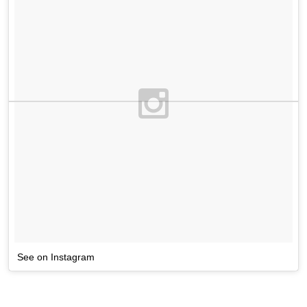
See on Instagram