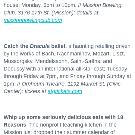
house; Monday, 6pm to 10pm. //
Mission Bowling
Club, 3176 17th St. (Mission); details at
missionbowlingclub.com
Catch the
Dracula
ballet
, a haunting retelling driven
by the works of Bach, Rachmaninov, Mozart, Liszt,
Mussorgsky, Mendelssohn, Saint-Saëns, and
Debussy with an international all-star cast; Tuesday
through Friday at 7pm, and Friday through Sunday at
1pm. //
Orpheum Theatre, 1192 Market St. (Civic
Center); tickets at
atgtickets.com
Whip up some seriously delicious eats with 18
Reasons
. The nonprofit teaching kitchen in the
Mission just dropped their summer calendar of