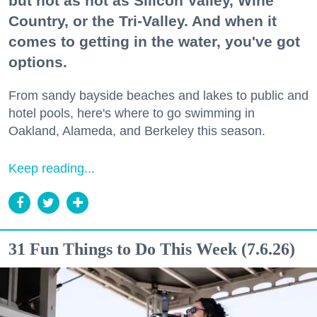
but not as hot as Silicon Valley, Wine
Country, or the Tri-Valley. And when it
comes to getting in the water, you've got
options.
From sandy bayside beaches and lakes to public and
hotel pools, here's where to go swimming in
Oakland, Alameda, and Berkeley this season.
Keep reading...
31 Fun Things to Do This Week (7.6.26)