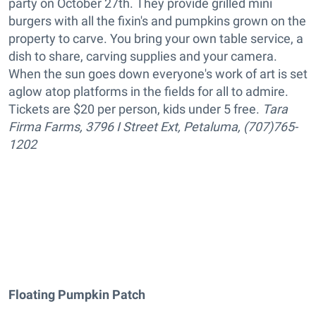
party on October 27th. They provide grilled mini
burgers with all the fixin's and pumpkins grown on the
property to carve. You bring your own table service, a
dish to share, carving supplies and your camera.
When the sun goes down everyone's work of art is set
aglow atop platforms in the fields for all to admire.
Tickets are $20 per person, kids under 5 free.
Tara
Firma Farms, 3796 I Street Ext, Petaluma, (707)765-
1202
Floating Pumpkin Patch