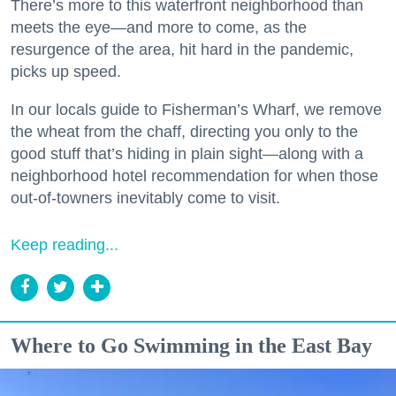
There’s more to this waterfront neighborhood than
meets the eye—and more to come, as the
resurgence of the area, hit hard in the pandemic,
picks up speed.
In our locals guide to Fisherman’s Wharf, we remove
the wheat from the chaff, directing you only to the
good stuff that’s hiding in plain sight—along with a
neighborhood hotel recommendation for when those
out-of-towners inevitably come to visit.
Keep reading...
Where to Go Swimming in the East Bay