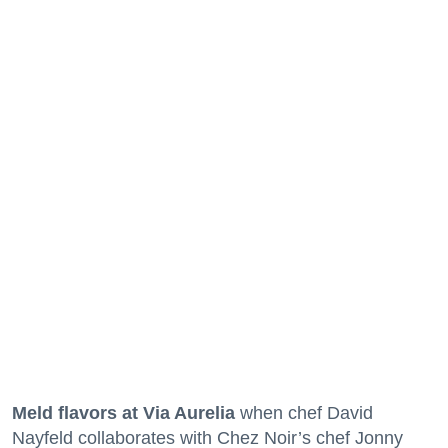
Meld flavors at Via Aurelia
when chef David
Nayfeld collaborates with Chez Noir’s chef Jonny