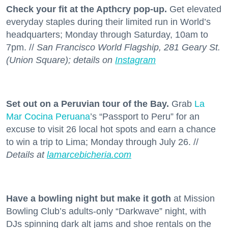
Check your fit at the Apthcry pop-up.
Get elevated
everyday staples during their limited run in World’s
headquarters; Monday through Saturday, 10am to
7pm. //
San Francisco World Flagship, 281 Geary St.
(Union Square); details on
Instagram
Set out on a Peruvian tour of the Bay.
Grab
La
Mar Cocina Peruana
’s “Passport to Peru” for an
excuse to visit 26 local hot spots and earn a chance
to win a trip to Lima; Monday through July 26. //
Details at
lamarcebicheria.com
Have a bowling night but make it goth
at Mission
Bowling Club’s adults-only “Darkwave” night, with
DJs spinning dark alt jams and shoe rentals on the