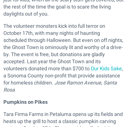
the rest of the time the goal is to scare the living
daylights out of you.
The volunteer monsters kick into full terror on
October 17th, with many nights of haunting
scheduled through Halloween. But even on off nights,
the Ghost Town is ominously lit and worthy of a drive-
by. The event is free, but donations are gladly
accepted. Last year the Ghost Town and its
volunteers donated more than $700 to
Our Kids Sake
,
a Sonoma County non-profit that provide assistance
for homeless children.
Jose Ramon Avenue, Santa
Rosa
Pumpkins on Pikes
Tara Firma Farms in Petaluma opens up its fields and
heats up the grill to host a classic pumpkin carving