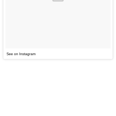
See on Instagram