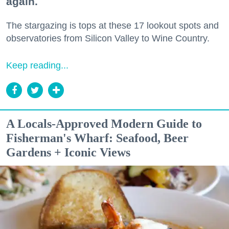
again.
The stargazing is tops at these 17 lookout spots and
observatories from Silicon Valley to Wine Country.
Keep reading...
A Locals-Approved Modern Guide to
Fisherman's Wharf: Seafood, Beer
Gardens + Iconic Views