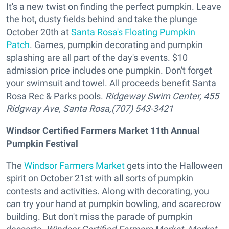
It's a new twist on finding the perfect pumpkin. Leave
the hot, dusty fields behind and take the plunge
October 20th at
Santa Rosa's Floating Pumpkin
Patch
. Games, pumpkin decorating and pumpkin
splashing are all part of the day's events. $10
admission price includes one pumpkin. Don't forget
your swimsuit and towel. All proceeds benefit Santa
Rosa Rec & Parks pools.
Ridgeway Swim Center, 455
Ridgway Ave, Santa Rosa,(707) 543-3421
Windsor Certified Farmers Market 11th Annual
Pumpkin Festival
The
Windsor Farmers Market
gets into the Halloween
spirit on October 21st with all sorts of pumpkin
contests and activities. Along with decorating, you
can try your hand at pumpkin bowling, and scarecrow
building. But don't miss the parade of pumpkin