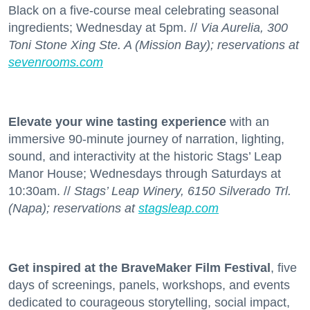
Black on a five-course meal celebrating seasonal
ingredients; Wednesday at 5pm. //
Via Aurelia, 300
Toni Stone Xing Ste. A (Mission Bay); reservations at
sevenrooms.com
Elevate your wine tasting experience
with an
immersive 90-minute journey of narration, lighting,
sound, and interactivity at the historic Stags’ Leap
Manor House; Wednesdays through Saturdays at
10:30am. //
Stags’ Leap Winery, 6150 Silverado Trl.
(Napa); reservations at
stagsleap.com
Get inspired at the BraveMaker Film Festival
, five
days of screenings, panels, workshops, and events
dedicated to courageous storytelling, social impact,