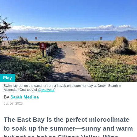
Play
Swim, lay out on the sand, or rent a kayak on a summer day at Crown Beach in
Alameda. (Courtesy of
@twelvexz
)
Sarah Medina
Jul. 07, 2026
The East Bay is the perfect microclimate
to soak up the summer—sunny and warm