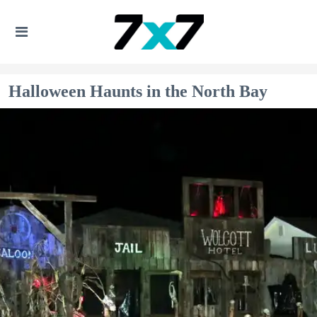
Halloween Haunts in the North Bay