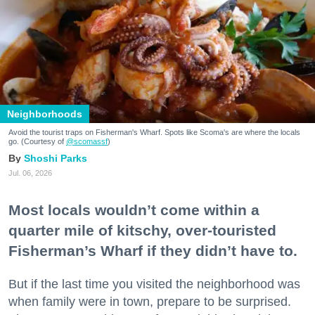
Neighborhoods
Avoid the tourist traps on Fisherman's Wharf. Spots like Scoma's are where the locals
go. (Courtesy of
@scomassf
)
Shoshi Parks
Jul. 06, 2026
Most locals wouldn’t come within a
quarter mile of kitschy, over-touristed
Fisherman’s Wharf if they didn’t have to.
But if the last time you visited the neighborhood was
when family were in town, prepare to be surprised.