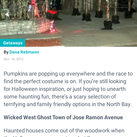
Getaways
Dana Rebmann
Oct. 16, 2012
Pumpkins are popping up everywhere and the race to
find the perfect costume is on. If you’re still looking
for Halloween inspiration, or just hoping to unearth
some haunting fun, there’s a scary selection of
terrifying and family friendly options in the North Bay.
Wicked West Ghost Town of Jose Ramon Avenue
Haunted houses come out of the woodwork when