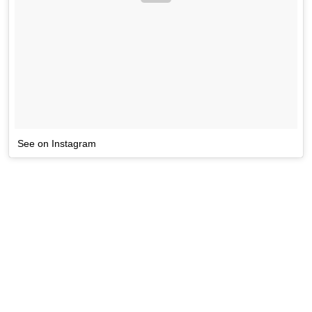
See on Instagram