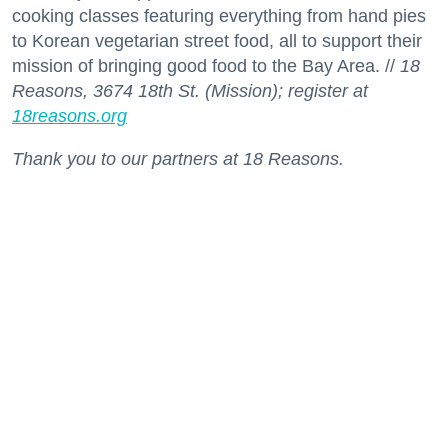
cooking classes featuring everything from hand pies
to Korean vegetarian street food, all to support their
mission of bringing good food to the Bay Area. //
18
Reasons, 3674 18th St. (Mission); register at
18reasons.org
Thank you to our partners at 18 Reasons.