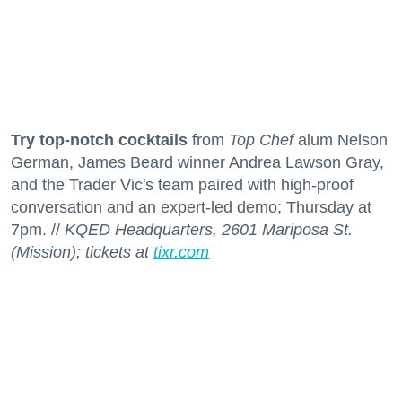
Try top-notch cocktails
from
Top Chef
alum Nelson
German, James Beard winner Andrea Lawson Gray,
and the Trader Vic's team paired with high-proof
conversation and an expert-led demo; Thursday at
7pm. //
KQED Headquarters, 2601 Mariposa St.
(Mission); tickets at
tixr.com