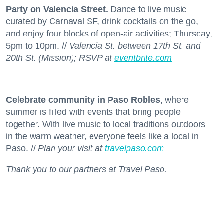
Party on Valencia Street.
Dance to live music
curated by Carnaval SF, drink cocktails on the go,
and enjoy four blocks of open-air activities; Thursday,
5pm to 10pm. //
Valencia St. between 17th St. and
20th St. (Mission); RSVP at
eventbrite.com
Celebrate community in Paso Robles
, where
summer is filled with events that bring people
together. With live music to local traditions outdoors
in the warm weather, everyone feels like a local in
Paso. //
Plan your visit at
travelpaso.com
Thank you to our partners at Travel Paso.