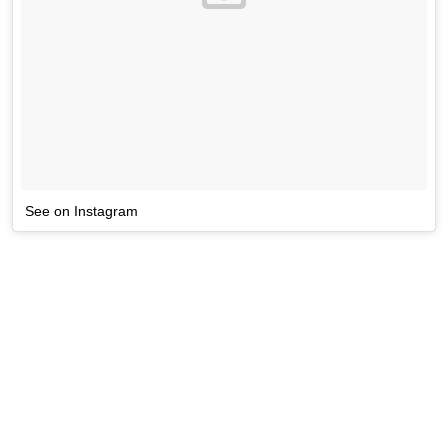
See on Instagram