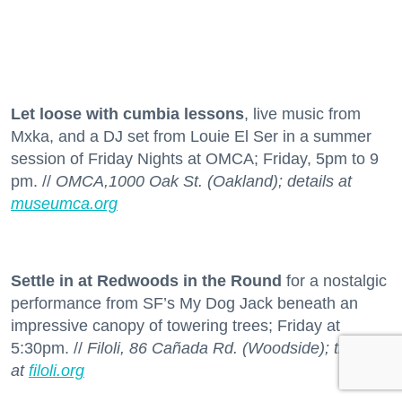
Let loose with cumbia lessons
, live music from
Mxka, and a DJ set from Louie El Ser in a summer
session of Friday Nights at OMCA; Friday, 5pm to 9
pm. //
OMCA,1000 Oak St. (Oakland); details at
museumca.org
Settle in at Redwoods in the Round
for a nostalgic
performance from SF’s My Dog Jack beneath an
impressive canopy of towering trees; Friday at
5:30pm. //
Filoli, 86 Cañada Rd. (Woodside); tickets
at
filoli.org