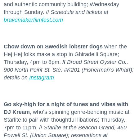
and authentic community building; Wednesday
through Sunday. //
Schedule and tickets at
bravemakerfilmfest.com
Chow down on Swedish lobster dogs
when the
Hej Hej folks make a stop in Ghiradelli Square;
Thursday, 4pm to 8pm.
//
Broad Street Oyster Co.,
900 North Point St. Ste. #K201 (Fisherman’s Wharf);
details on
Instagram
Go sky-high for a night of tunes and vibes with
DJ Kream
, who’s spinning genre-bending music at
Starlite to pair with thoughtful libations; Thursday,
7pm to 11pm. //
Starlite at the Beacon Grand, 450
Powell St. (Union Square); reservations at