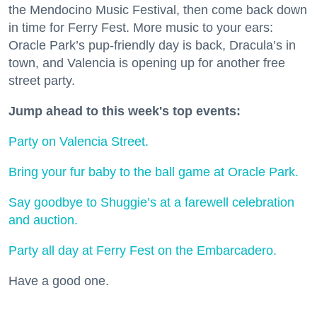
the Mendocino Music Festival, then come back down
in time for Ferry Fest. More music to your ears:
Oracle Park’s pup-friendly day is back, Dracula’s in
town, and Valencia is opening up for another free
street party.
Jump ahead to this week's top events:
Party on Valencia Street.
Bring your fur baby to the ball game at Oracle Park.
Say goodbye to Shuggie’s at a farewell celebration
and auction.
Party all day at Ferry Fest on the Embarcadero.
Have a good one.