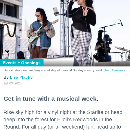
Events + Openings
Dance, shop, eat, and enjoy a full day of tunes at Sunday's Ferry Fest. (
Alex Akamine
)
Lisa Plachy
Jul. 03, 2026
Get in tune with a musical week.
Rise sky high for a vinyl night at the Starlite or head
deep into the forest for Filoli’s Redwoods in the
Round. For all day (or all weekend) fun, head up to