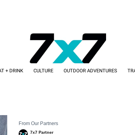
AT + DRINK
CULTURE
OUTDOOR ADVENTURES
TR
ADVERTISE WITH 7X7
From Our Partners
7x7 Partner