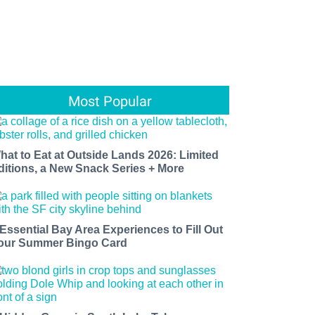
Most Popular
hat to Eat at Outside Lands 2026: Limited
ditions, a New Snack Series + More
 Essential Bay Area Experiences to Fill Out
our Summer Bingo Card