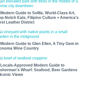
 Modern Guide to SoMa: World-Class Art,
op-Notch Eats, Filipino Culture + America's
rst Leather District
 Modern Guide to Glen Ellen, A Tiny Gem in
onoma Wine Country
 Locals-Approved Modern Guide to
isherman's Wharf: Seafood, Beer Gardens
 Iconic Views