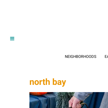
NEIGHBORHOODS
E
north bay