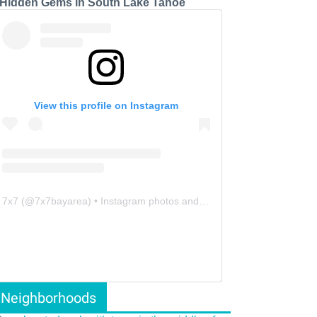
 Hidden Gems in South Lake Tahoe
View this profile on Instagram
7x7
(@
7x7bayarea
) • Instagram photos and videos
Neighborhoods