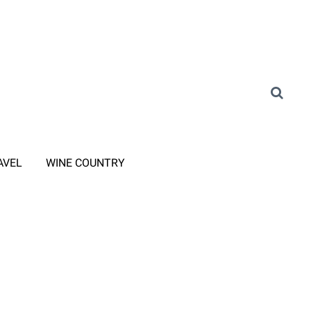
AVEL
WINE COUNTRY