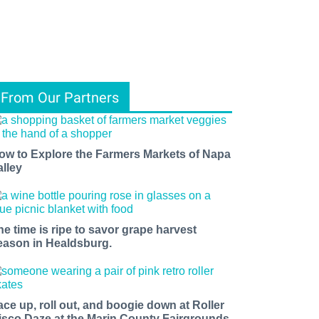
From Our Partners
ow to Explore the Farmers Markets of Napa
alley
he time is ripe to savor grape harvest
eason in Healdsburg.
ace up, roll out, and boogie down at Roller
isco Daze at the Marin County Fairgrounds.