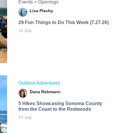
Events + Openings
Lisa Plachy
29 Fun Things to Do This Week (7.27.26)
24 July
Outdoor Adventures
Dana Rebmann
5 Hikes Showcasing Sonoma County
from the Coast to the Redwoods
23 July