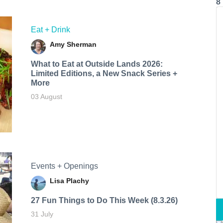
8
Eat + Drink
Amy Sherman
What to Eat at Outside Lands 2026:
Limited Editions, a New Snack Series +
More
03 August
Events + Openings
Lisa Plachy
27 Fun Things to Do This Week (8.3.26)
31 July