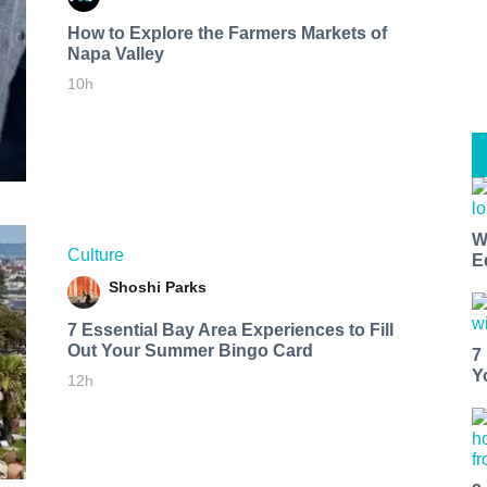
How to Explore the Farmers Markets of
Napa Valley
10h
W
Culture
E
Shoshi Parks
7 Essential Bay Area Experiences to Fill
Out Your Summer Bingo Card
7
Y
12h