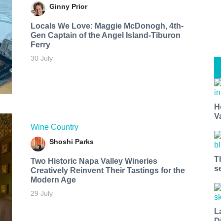
Ginny Prior
Locals We Love: Maggie McDonogh, 4th-
Gen Captain of the Angel Island-Tiburon
Ferry
30 July
H
V
Wine Country
Shoshi Parks
T
Two Historic Napa Valley Wineries
s
Creatively Reinvent Their Tastings for the
Modern Age
29 July
L
D