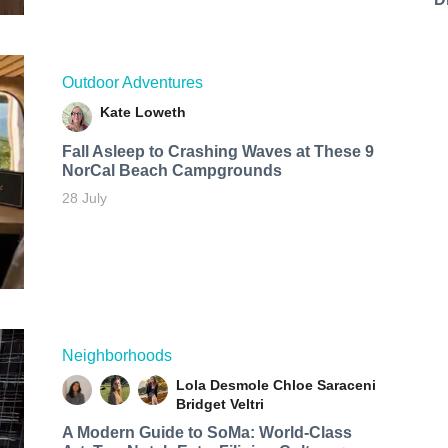
Outdoor Adventures
Kate Loweth
Fall Asleep to Crashing Waves at These 9
NorCal Beach Campgrounds
28 July
Neighborhoods
Lola Desmole
Chloe Saraceni
Bridget Veltri
A Modern Guide to SoMa: World-Class