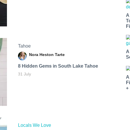
A
T
Fi
Tahoe
A
Nora Heston Tarte
S
8 Hidden Gems in South Lake Tahoe
31 July
A
F
+
Locals We Love