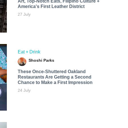
Art, Top-Notch Eats, Filipino Culture +
America's First Leather District
27 July
Eat + Drink
Shoshi Parks
These Once-Shuttered Oakland
Restaurants Are Getting a Second
Chance to Make a First Impression
24 July