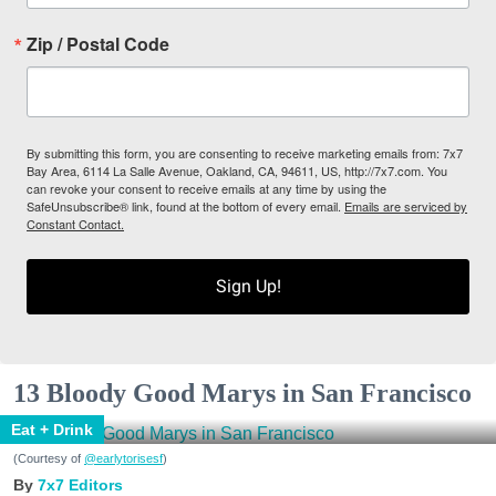
Zip / Postal Code
By submitting this form, you are consenting to receive marketing emails from: 7x7
Bay Area, 6114 La Salle Avenue, Oakland, CA, 94611, US, http://7x7.com. You
can revoke your consent to receive emails at any time by using the
SafeUnsubscribe® link, found at the bottom of every email.
Emails are serviced by
Constant Contact.
Sign Up!
13 Bloody Good Marys in San Francisco
Eat + Drink
(Courtesy of
@earlytorisesf
)
7x7 Editors