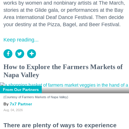
works by women and nonbinary artists at The March,
stories at the Glide gala, or performances at the Bay
Area International Deaf Dance Festival. Then decide
your destiny at the Pizza, Bagel, and Beer Festival.
Keep reading...
How to Explore the Farmers Markets of
Napa Valley
From Our Partners
(Courtesy of Farmers Markets of Napa Valley)
7x7 Partner
Aug. 04, 2026
There are plenty of ways to experience