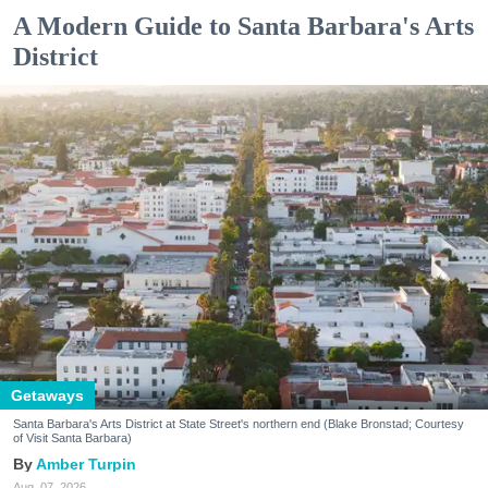
A Modern Guide to Santa Barbara's Arts
District
Getaways
Santa Barbara's Arts District at State Street's northern end (Blake Bronstad; Courtesy
of Visit Santa Barbara)
Amber Turpin
Aug. 07, 2026