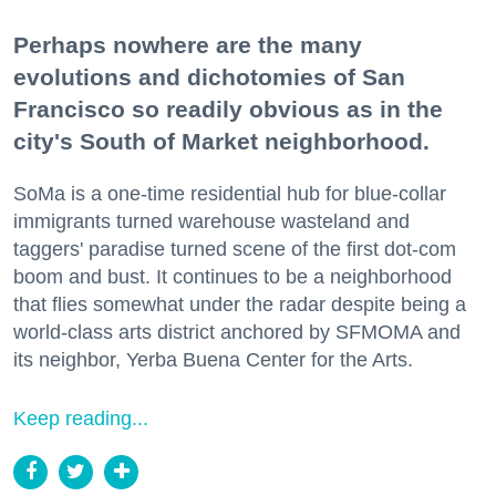
Perhaps nowhere are the many
evolutions and dichotomies of San
Francisco so readily obvious as in the
city's South of Market neighborhood.
SoMa is a one-time residential hub for blue-collar
immigrants turned warehouse wasteland and
taggers' paradise turned scene of the first dot-com
boom and bust. It continues to be a neighborhood
that flies somewhat under the radar despite being a
world-class arts district anchored by SFMOMA and
its neighbor, Yerba Buena Center for the Arts.
Keep reading...