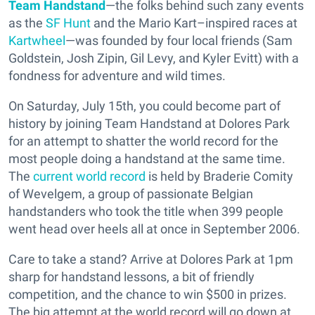
Team Handstand
—the folks behind such zany events
as the
SF Hunt
and the Mario Kart–inspired races at
Kartwheel
—was founded by four local friends (Sam
Goldstein, Josh Zipin, Gil Levy, and Kyler Evitt) with a
fondness for adventure and wild times.
On Saturday, July 15th, you could become part of
history by joining Team Handstand at Dolores Park
for an attempt to shatter the world record for the
most people doing a handstand at the same time.
The
current world record
is held by Braderie Comity
of Wevelgem, a group of passionate Belgian
handstanders who took the title when 399 people
went head over heels all at once in September 2006.
Care to take a stand? Arrive at Dolores Park at 1pm
sharp for handstand lessons, a bit of friendly
competition, and the chance to win $500 in prizes.
The big attempt at the world record will go down at