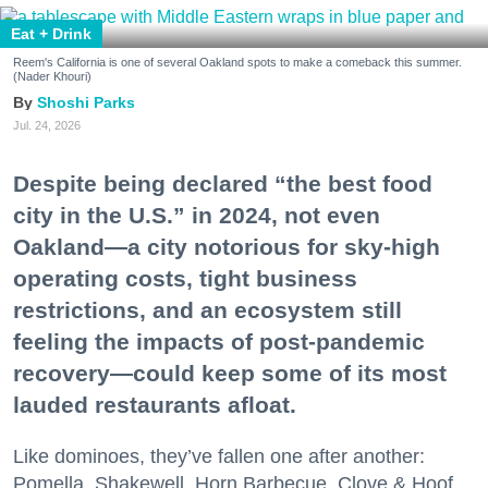
Eat + Drink
Reem's California is one of several Oakland spots to make a comeback this summer.
(Nader Khouri)
Shoshi Parks
Jul. 24, 2026
Despite being declared “the best food
city in the U.S.” in 2024, not even
Oakland—a city notorious for sky-high
operating costs, tight business
restrictions, and an ecosystem still
feeling the impacts of post-pandemic
recovery—could keep some of its most
lauded restaurants afloat.
Like dominoes, they’ve fallen one after another:
Pomella, Shakewell, Horn Barbecue, Clove & Hoof,