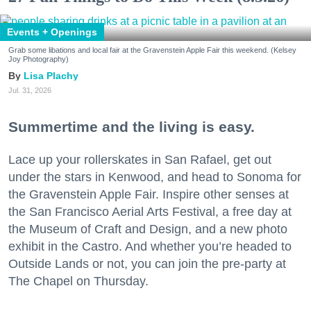
Events + Openings
Grab some libations and local fair at the Gravenstein Apple Fair this weekend. (Kelsey
Joy Photography)
Lisa Plachy
Jul. 31, 2026
Summertime and the living is easy.
Lace up your rollerskates in San Rafael, get out
under the stars in Kenwood, and head to Sonoma for
the Gravenstein Apple Fair. Inspire other senses at
the San Francisco Aerial Arts Festival, a free day at
the Museum of Craft and Design, and a new photo
exhibit in the Castro. And whether you’re headed to
Outside Lands or not, you can join the pre-party at
The Chapel on Thursday.