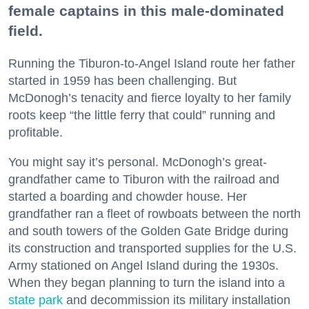
female captains in this male-dominated
field.
Running the Tiburon-to-Angel Island route her father
started in 1959 has been challenging. But
McDonogh’s tenacity and fierce loyalty to her family
roots keep “the little ferry that could” running and
profitable.
You might say it’s personal. McDonogh’s great-
grandfather came to Tiburon with the railroad and
started a boarding and chowder house. Her
grandfather ran a fleet of rowboats between the north
and south towers of the Golden Gate Bridge during
its construction and transported supplies for the U.S.
Army stationed on Angel Island during the 1930s.
When they began planning to turn the island into a
state park
and decommission its military installation