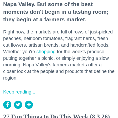
Napa Valley. But some of the best
moments don't begin in a tasting room;
they begin at a farmers market.
Right now, the markets are full of rows of just-picked
peaches, heirloom tomatoes, fragrant herbs, fresh-
cut flowers, artisan breads, and handcrafted foods.
Whether you're
shopping
for the week's produce,
putting together a picnic, or simply enjoying a slow
morning, Napa Valley's farmers markets offer a
closer look at the people and products that define the
region.
Keep reading...
27 Fun Things to Do This Week (8.3.26)