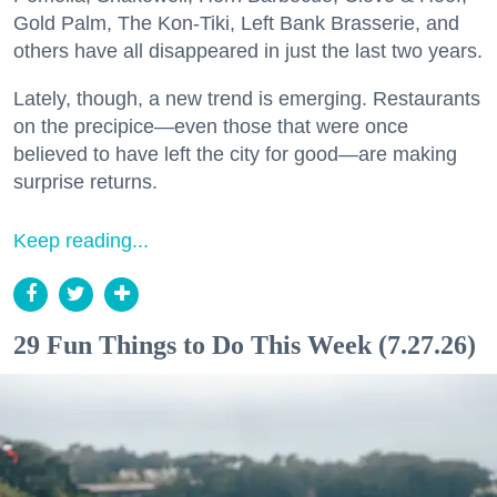
Gold Palm, The Kon-Tiki, Left Bank Brasserie, and
others have all disappeared in just the last two years.
Lately, though, a new trend is emerging. Restaurants
on the precipice—even those that were once
believed to have left the city for good—are making
surprise returns.
Keep reading...
29 Fun Things to Do This Week (7.27.26)