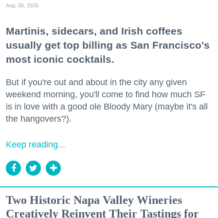
Aug. 06, 2026
Martinis, sidecars, and Irish coffees
usually get top billing as San Francisco's
most iconic cocktails.
But if you're out and about in the city any given
weekend morning, you'll come to find how much SF
is in love with a good ole Bloody Mary (maybe it's all
the hangovers?).
Keep reading...
Two Historic Napa Valley Wineries
Creatively Reinvent Their Tastings for