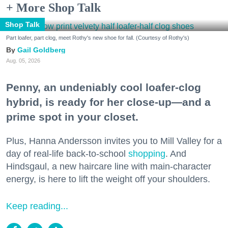
+ More Shop Talk
Shop Talk
Part loafer, part clog, meet Rothy's new shoe for fall. (Courtesy of Rothy's)
Gail Goldberg
Aug. 05, 2026
Penny, an undeniably cool loafer-clog
hybrid, is ready for her close-up—and a
prime spot in your closet.
Plus, Hanna Andersson invites you to Mill Valley for a
day of real-life back-to-school
shopping
. And
Hindsgaul, a new haircare line with main-character
energy, is here to lift the weight off your shoulders.
Keep reading...