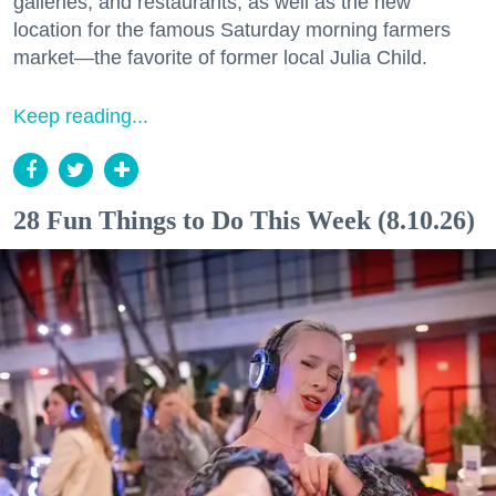
galleries, and restaurants, as well as the new
location for the famous Saturday morning farmers
market—the favorite of former local Julia Child.
Keep reading...
28 Fun Things to Do This Week (8.10.26)