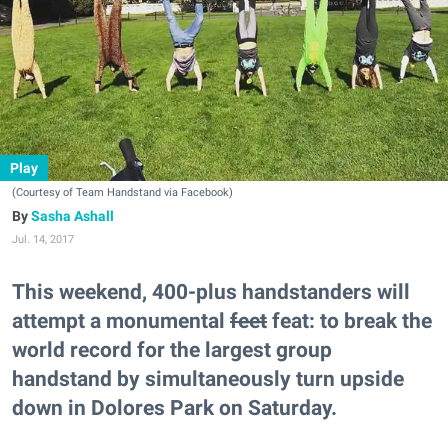
Play
(Courtesy of Team Handstand via Facebook)
Sasha Ashall
Jul. 14, 2017
This weekend, 400-plus handstanders will
attempt a monumental
feet
feat: to break the
world record for the largest group
handstand by simultaneously turn upside
down in Dolores Park on Saturday.