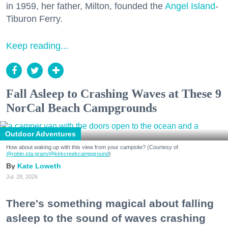
in 1959, her father, Milton, founded the
Angel Island
-
Tiburon Ferry.
Keep reading...
Fall Asleep to Crashing Waves at These 9
NorCal Beach Campgrounds
Outdoor Adventures
How about waking up with this view from your campsite? (Courtesy of
@robin.sta.gram
/@kirkcreekcampground
)
Kate Loweth
Jul. 28, 2026
There's something magical about falling
asleep to the sound of waves crashing