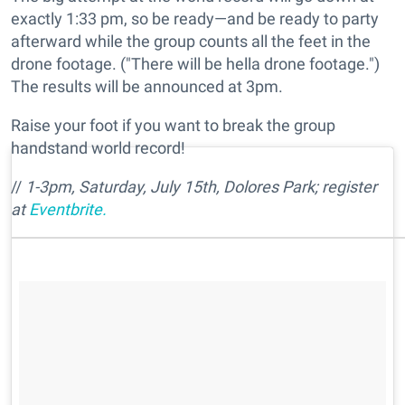
exactly 1:33 pm, so be ready—and be ready to party
afterward while the group counts all the feet in the
drone footage. ("There will be hella drone footage.")
The results will be announced at 3pm.
Raise your foot if you want to break the group
handstand world record!
//
1-3pm, Saturday, July 15th,
Dolores Park;
register
at
Eventbrite.