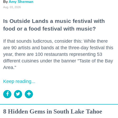
Amy Sherman
Aug. 03, 2026
Is Outside Lands a music festival with
food or a food festival with music?
If that sounds ludicrous, consider this: While there
are 90 artists and bands at the three-day festival this
year, there are 100 restaurants representing 53
different cuisines under the banner "Taste of the Bay
Area."
Keep reading...
8 Hidden Gems in South Lake Tahoe