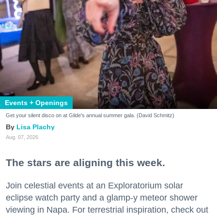
Events + Openings
Get your silent disco on at Glide's annual summer gala. (David Schmitz)
Lisa Plachy
Aug. 07, 2026
The stars are aligning this week.
Join celestial events at an Exploratorium solar
eclipse watch party and a glamp-y meteor shower
viewing in Napa. For terrestrial inspiration, check out