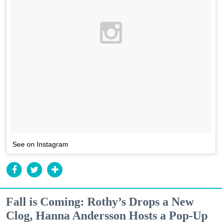
See on Instagram
Fall is Coming: Rothy’s Drops a New
Clog, Hanna Andersson Hosts a Pop-Up