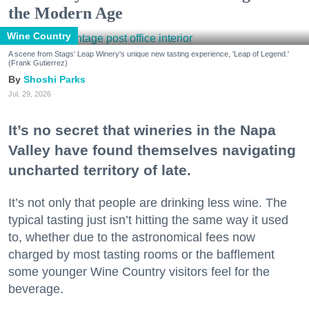
the Modern Age
Wine Country
A scene from Stags' Leap Winery's unique new tasting experience, 'Leap of Legend.'
(Frank Gutierrez)
Shoshi Parks
Jul. 29, 2026
It’s no secret that wineries in the Napa
Valley have found themselves navigating
uncharted territory of late.
It’s not only that people are drinking less wine. The
typical tasting just isn’t hitting the same way it used
to, whether due to the astronomical fees now
charged by most tasting rooms or the bafflement
some younger Wine Country visitors feel for the
beverage.