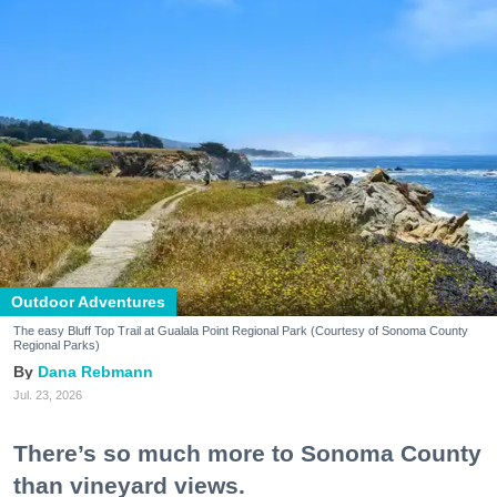
Outdoor Adventures
The easy Bluff Top Trail at Gualala Point Regional Park (Courtesy of Sonoma County
Regional Parks)
Dana Rebmann
Jul. 23, 2026
There’s so much more to Sonoma County
than vineyard views.