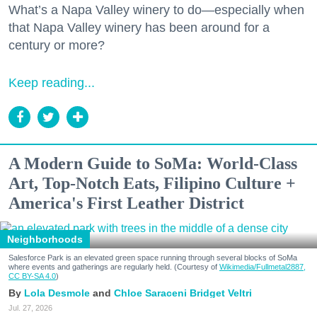
What’s a Napa Valley winery to do—especially when
that Napa Valley winery has been around for a
century or more?
Keep reading...
A Modern Guide to SoMa: World-Class
Art, Top-Notch Eats, Filipino Culture +
America's First Leather District
Neighborhoods
Salesforce Park is an elevated green space running through several blocks of SoMa
where events and gatherings are regularly held. (Courtesy of
Wikimedia/Fullmetal2887,
CC BY-SA 4.0
)
Lola Desmole
Chloe Saraceni
Bridget Veltri
Jul. 27, 2026