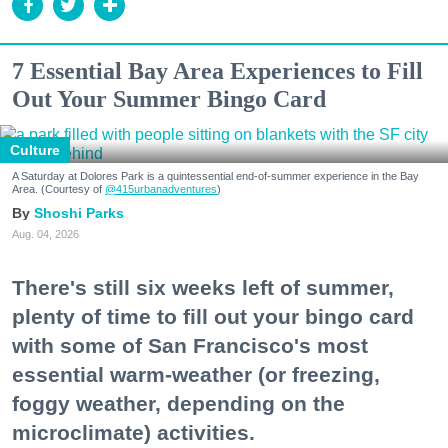
7 Essential Bay Area Experiences to Fill
Out Your Summer Bingo Card
Culture
A Saturday at Dolores Park is a quintessential end-of-summer experience in the Bay
Area. (Courtesy of
@415urbanadventures
)
Shoshi Parks
Aug. 04, 2026
There's still six weeks left of summer,
plenty of time to fill out your bingo card
with some of San Francisco's most
essential warm-weather (or freezing,
foggy weather, depending on the
microclimate) activities.