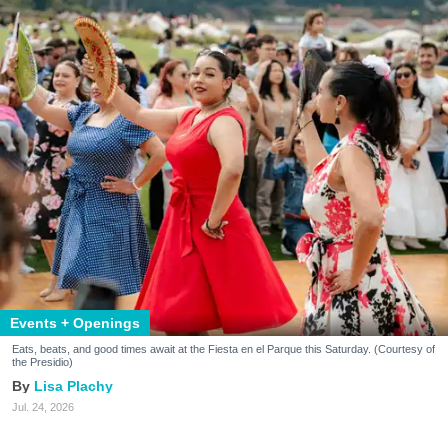
Events + Openings
Eats, beats, and good times await at the Fiesta en el Parque this Saturday. (Courtesy of
the Presidio)
Lisa Plachy
Jul. 24, 2026