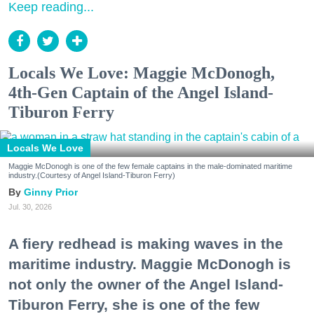
Keep reading...
Locals We Love: Maggie McDonogh,
4th-Gen Captain of the Angel Island-
Tiburon Ferry
Locals We Love
Maggie McDonogh is one of the few female captains in the male-dominated maritime
industry.(Courtesy of Angel Island-Tiburon Ferry)
Ginny Prior
Jul. 30, 2026
A fiery redhead is making waves in the
maritime industry. Maggie McDonogh is
not only the owner of the Angel Island-
Tiburon Ferry, she is one of the few