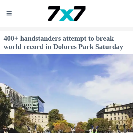
400+ handstanders attempt to break
world record in Dolores Park Saturday