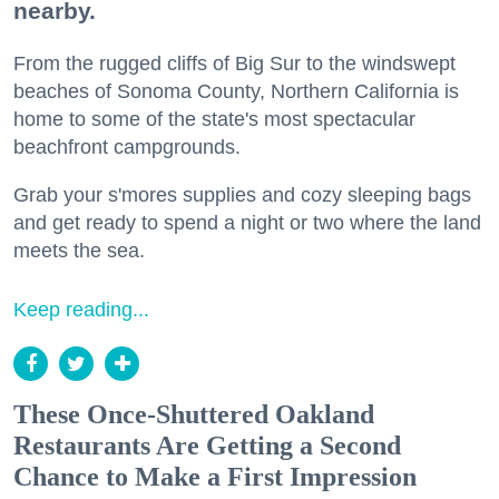
nearby.
From the rugged cliffs of Big Sur to the windswept
beaches of Sonoma County, Northern California is
home to some of the state's most spectacular
beachfront campgrounds.
Grab your s'mores supplies and cozy sleeping bags
and get ready to spend a night or two where the land
meets the sea.
Keep reading...
These Once-Shuttered Oakland
Restaurants Are Getting a Second
Chance to Make a First Impression