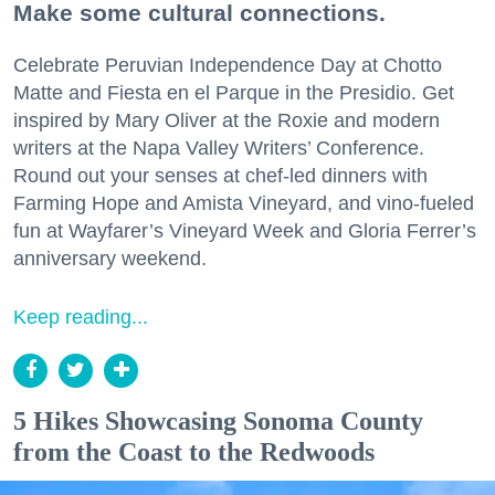
Make some cultural connections.
Celebrate Peruvian Independence Day at Chotto
Matte and Fiesta en el Parque in the Presidio. Get
inspired by Mary Oliver at the Roxie and modern
writers at the Napa Valley Writers’ Conference.
Round out your senses at chef-led dinners with
Farming Hope and Amista Vineyard, and vino-fueled
fun at Wayfarer’s Vineyard Week and Gloria Ferrer’s
anniversary weekend.
Keep reading...
5 Hikes Showcasing Sonoma County
from the Coast to the Redwoods