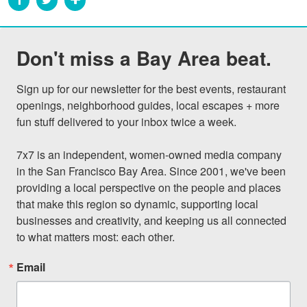
Don't miss a Bay Area beat.
Sign up for our newsletter for the best events, restaurant 
openings, neighborhood guides, local escapes + more 
fun stuff delivered to your inbox twice a week.

7x7 is an independent, women-owned media company 
in the San Francisco Bay Area. Since 2001, we've been 
providing a local perspective on the people and places 
that make this region so dynamic, supporting local 
businesses and creativity, and keeping us all connected 
to what matters most: each other.
Email