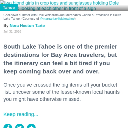
Tahoe
Cool down summer with Dole Whip from Joe Merchant's Coffee & Provisions in South
Lake Tahoe. (Courtesy of
@margaritavillelaketahoe
)
Nora Heston Tarte
Jul. 31, 2026
South Lake Tahoe is one of the premier
destinations for Bay Area travelers, but
the itinerary can feel a bit tired if you
keep coming back over and over.
Once you’ve crossed the big items off your bucket
list, uncover some of the lesser-known local haunts
you might have otherwise missed.
Keep reading...