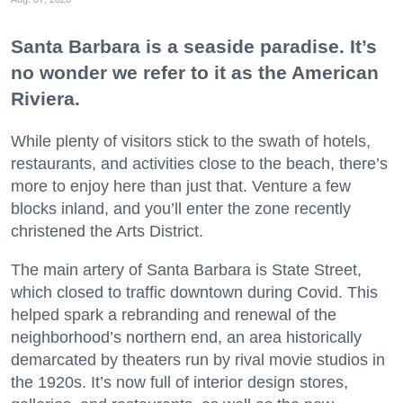
Santa Barbara is a seaside paradise. It’s
no wonder we refer to it as the American
Riviera.
While plenty of visitors stick to the swath of hotels,
restaurants, and activities close to the beach, there’s
more to enjoy here than just that. Venture a few
blocks inland, and you’ll enter the zone recently
christened the Arts District.
The main artery of Santa Barbara is State Street,
which closed to traffic downtown during Covid. This
helped spark a rebranding and renewal of the
neighborhood’s northern end, an area historically
demarcated by theaters run by rival movie studios in
the 1920s. It’s now full of interior design stores,