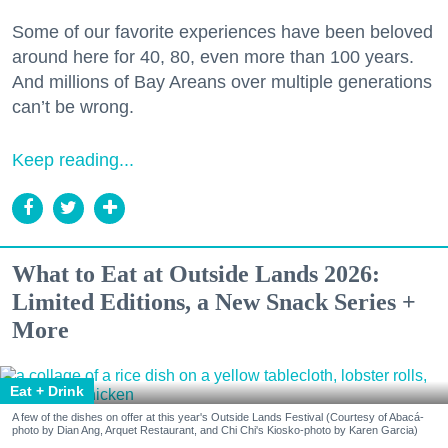
Some of our favorite experiences have been beloved
around here for 40, 80, even more than 100 years.
And millions of Bay Areans over multiple generations
can’t be wrong.
Keep reading...
What to Eat at Outside Lands 2026:
Limited Editions, a New Snack Series +
More
Eat + Drink
A few of the dishes on offer at this year's Outside Lands Festival (Courtesy of Abacá-
photo by Dian Ang, Arquet Restaurant, and Chi Chi's Kiosko-photo by Karen Garcia)