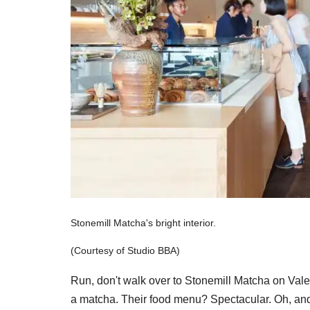
Stonemill Matcha's bright interior.
(Courtesy of Studio BBA)
Run, don't walk over to Stonemill Matcha on Valenc
a matcha. Their food menu? Spectacular. Oh, and