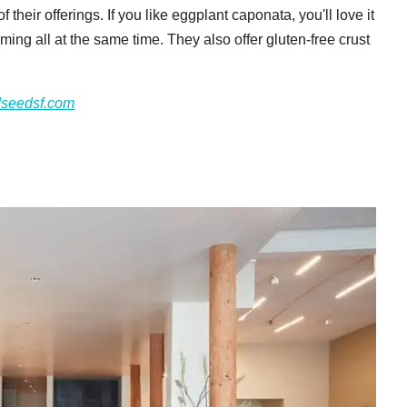
their offerings. If you like eggplant caponata, you'll love it
ming all at the same time. They also offer gluten-free crust
dseedsf.com