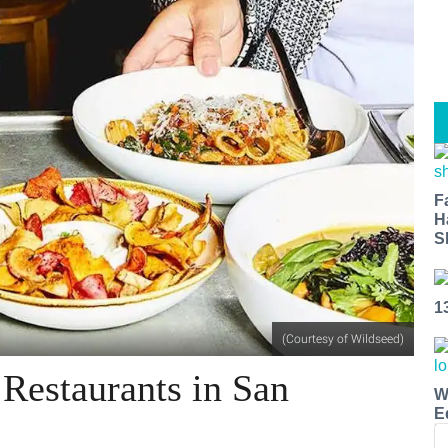
F
H
S
1
(Courtesy of Wildseed)
 Restaurants in San
W
E