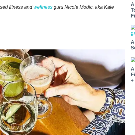
A
sed fitness and
wellness
guru Nicole Modic, aka Kale
T
Fi
A
S
A
F
+