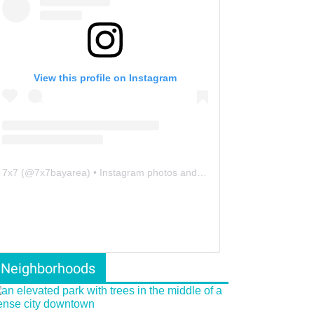
View this profile on Instagram
7x7
(@
7x7bayarea
) • Instagram photos and videos
Neighborhoods