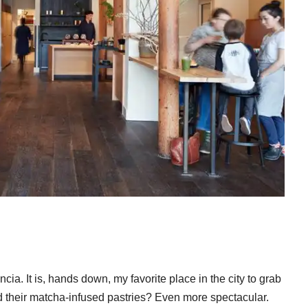
ia. It is, hands down, my favorite place in the city to grab
 their matcha-infused pastries? Even more spectacular.