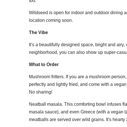
too.
Wildseed is open for indoor and outdoor dining as 
location coming soon.
The Vibe
It's a beautifully designed space, bright and airy,
neighborhood, you can also show up super-casual
What to Order
Mushroom fritters. If you are a mushroom person, 
perfectly and lightly fried, and come with a vegan 
No sharing!
Neatball masala. This comforting bowl infuses flav
masala sauce), and even Greece (with a vegan tzat
meatballs are served over wild grains. It's hearty