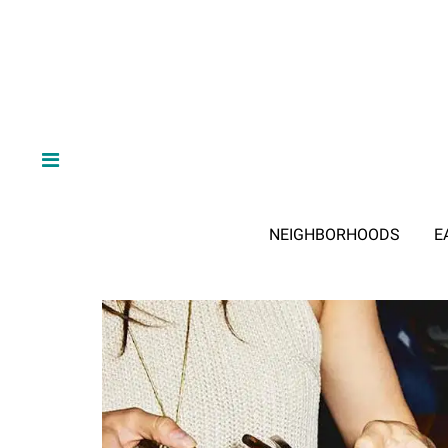
NEIGHBORHOODS
E