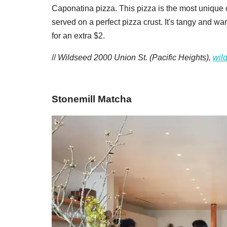
Caponatina pizza. This pizza is the most unique of 
served on a perfect pizza crust. It's tangy and war
for an extra $2.
//
Wildseed 2000 Union St. (Pacific Heights),
wil
Stonemill Matcha