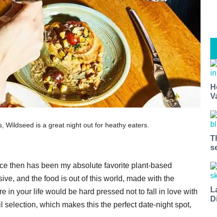
H
V
ls, Wildseed is a great night out for heathy eaters.
T
s
nce then has been my absolute favorite plant-based
ive, and the food is out of this world, made with the
L
in your life would be hard pressed not to fall in love with
D
l selection, which makes this the perfect date-night spot,