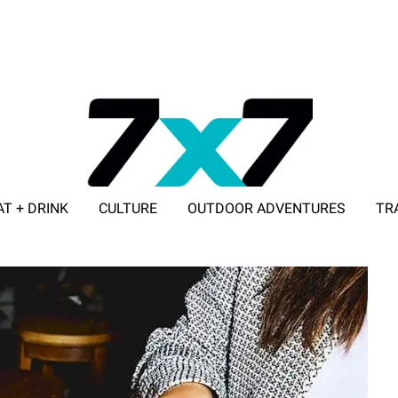
AT + DRINK
CULTURE
OUTDOOR ADVENTURES
TR
ADVERTISE WITH 7X7