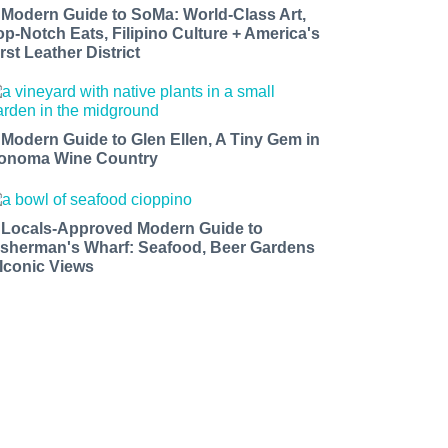
 Modern Guide to SoMa: World-Class Art,
op-Notch Eats, Filipino Culture + America's
rst Leather District
 Modern Guide to Glen Ellen, A Tiny Gem in
onoma Wine Country
 Locals-Approved Modern Guide to
isherman's Wharf: Seafood, Beer Gardens
 Iconic Views