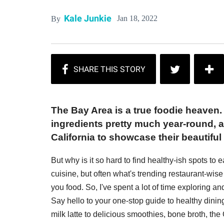
Kale Junkie
Jan 18, 2022
By
The Bay Area is a true foodie heaven.
ingredients pretty much year-round, 
California to showcase their beautifu
But why is it so hard to find healthy-ish spots to 
cuisine, but often what's trending restaurant-wise 
you food. So, I've spent a lot of time exploring a
Say hello to your one-stop guide to healthy dini
milk latte to delicious smoothies, bone broth, th