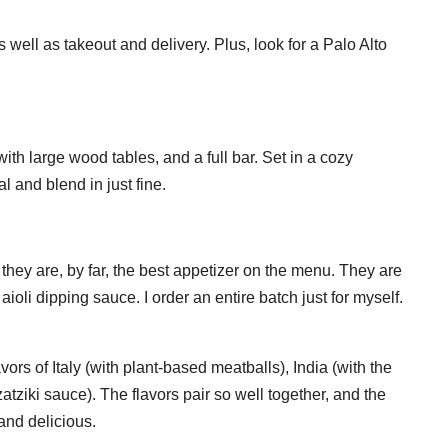
well as takeout and delivery. Plus, look for a Palo Alto
 with large wood tables, and a full bar. Set in a cozy
 and blend in just fine.
they are, by far, the best appetizer on the menu. They are
aioli dipping sauce. I order an entire batch just for myself.
ors of Italy (with plant-based meatballs), India (with the
ziki sauce). The flavors pair so well together, and the
 and delicious.