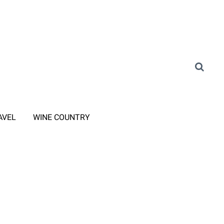
AVEL
WINE COUNTRY