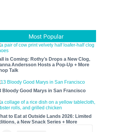
Most Popular
all is Coming: Rothy’s Drops a New Clog,
anna Andersson Hosts a Pop-Up + More
hop Talk
3 Bloody Good Marys in San Francisco
hat to Eat at Outside Lands 2026: Limited
ditions, a New Snack Series + More