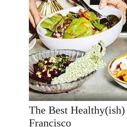
The Best Healthy(ish)
Francisco