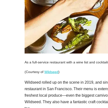
As a full-service restaurant with a wine list and cocktai
(Courtesy of
Wildseed
)
Wildseed rolled up on the scene in 2019, and si
restaurant in San Francisco. Their menu is extens
freshest local produce—even the biggest carnivore 
Wildseed. They also have a fantastic craft cocktai