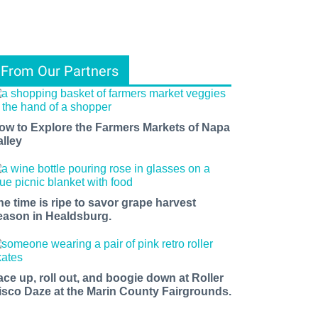
From Our Partners
ow to Explore the Farmers Markets of Napa
alley
he time is ripe to savor grape harvest
eason in Healdsburg.
ace up, roll out, and boogie down at Roller
isco Daze at the Marin County Fairgrounds.