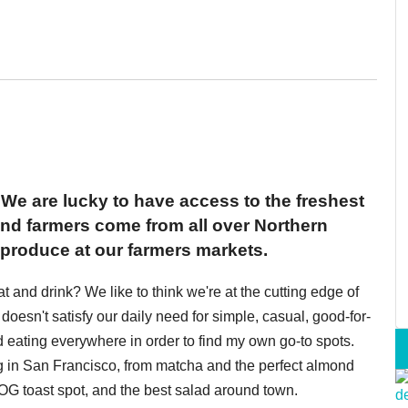
 We are lucky to have access to the freshest
and farmers come from all over Northern
l produce at our farmers markets.
eat and drink? We like to think we're at the cutting edge of
doesn't satisfy our daily need for simple, casual, good-for-
nd eating everywhere in order to find my own go-to spots.
ng in San Francisco, from matcha and the perfect almond
e OG toast spot, and the best salad around town.