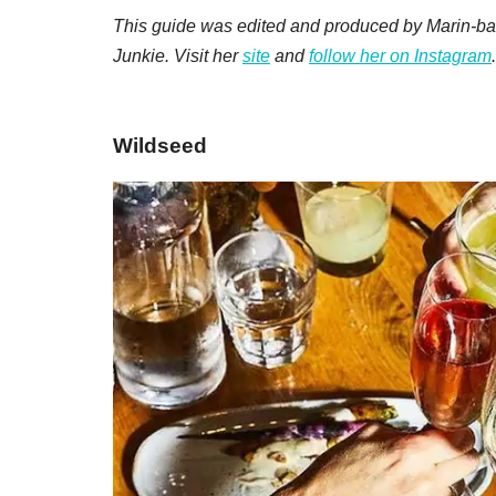
This guide was edited and produced by Marin-ba
Junkie. Visit her
site
and
follow her on Instagram
.
​Wildseed