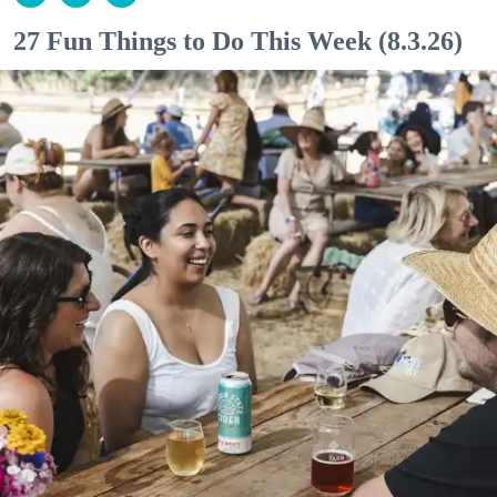
27 Fun Things to Do This Week (8.3.26)