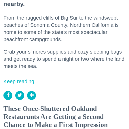
nearby.
From the rugged cliffs of Big Sur to the windswept
beaches of Sonoma County, Northern California is
home to some of the state's most spectacular
beachfront campgrounds.
Grab your s'mores supplies and cozy sleeping bags
and get ready to spend a night or two where the land
meets the sea.
Keep reading...
These Once-Shuttered Oakland
Restaurants Are Getting a Second
Chance to Make a First Impression