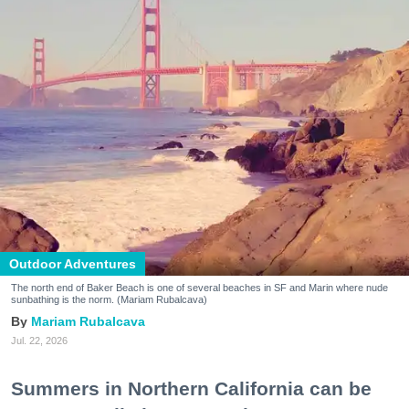
Outdoor Adventures
The north end of Baker Beach is one of several beaches in SF and Marin where nude
sunbathing is the norm. (Mariam Rubalcava)
Mariam Rubalcava
Jul. 22, 2026
Summers in Northern California can be