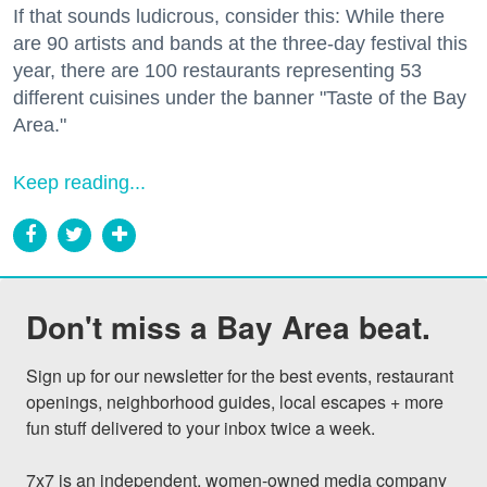
If that sounds ludicrous, consider this: While there
are 90 artists and bands at the three-day festival this
year, there are 100 restaurants representing 53
different cuisines under the banner "Taste of the Bay
Area."
Keep reading...
Don't miss a Bay Area beat.
Sign up for our newsletter for the best events, restaurant 
openings, neighborhood guides, local escapes + more 
fun stuff delivered to your inbox twice a week.

7x7 is an independent, women-owned media company 