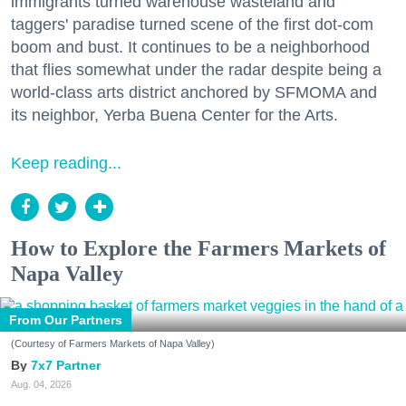
immigrants turned warehouse wasteland and
taggers' paradise turned scene of the first dot-com
boom and bust. It continues to be a neighborhood
that flies somewhat under the radar despite being a
world-class arts district anchored by SFMOMA and
its neighbor, Yerba Buena Center for the Arts.
Keep reading...
How to Explore the Farmers Markets of
Napa Valley
From Our Partners
(Courtesy of Farmers Markets of Napa Valley)
7x7 Partner
Aug. 04, 2026