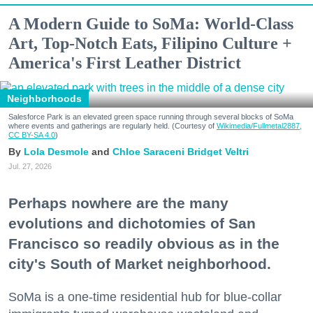
A Modern Guide to SoMa: World-Class
Art, Top-Notch Eats, Filipino Culture +
America's First Leather District
Neighborhoods
Salesforce Park is an elevated green space running through several blocks of SoMa
where events and gatherings are regularly held. (Courtesy of
Wikimedia/Fullmetal2887,
CC BY-SA 4.0
)
Lola Desmole
Chloe Saraceni
Bridget Veltri
Jul. 27, 2026
Perhaps nowhere are the many
evolutions and dichotomies of San
Francisco so readily obvious as in the
city's South of Market neighborhood.
SoMa is a one-time residential hub for blue-collar