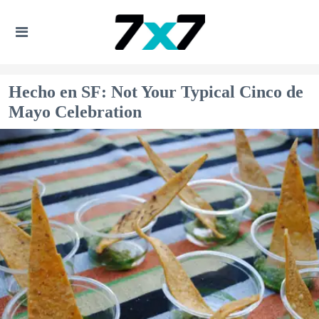
Hecho en SF: Not Your Typical Cinco de
Mayo Celebration