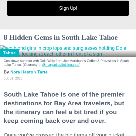
Sign Up!
8 Hidden Gems in South Lake Tahoe
Tahoe
Cool down summer with Dole Whip from Joe Merchant's Coffee & Provisions in South
Lake Tahoe. (Courtesy of
@margaritavillelaketahoe
)
Nora Heston Tarte
Jul. 31, 2026
South Lake Tahoe is one of the premier
destinations for Bay Area travelers, but
the itinerary can feel a bit tired if you
keep coming back over and over.
Once you’ve crossed the big items off your bucket