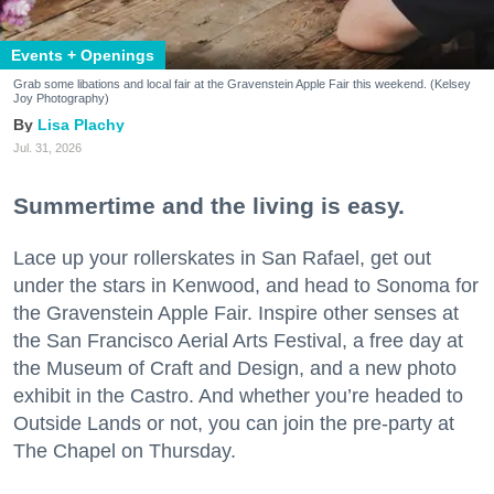
Events + Openings
Grab some libations and local fair at the Gravenstein Apple Fair this weekend. (Kelsey
Joy Photography)
Lisa Plachy
Jul. 31, 2026
Summertime and the living is easy.
Lace up your rollerskates in San Rafael, get out
under the stars in Kenwood, and head to Sonoma for
the Gravenstein Apple Fair. Inspire other senses at
the San Francisco Aerial Arts Festival, a free day at
the Museum of Craft and Design, and a new photo
exhibit in the Castro. And whether you’re headed to
Outside Lands or not, you can join the pre-party at
The Chapel on Thursday.