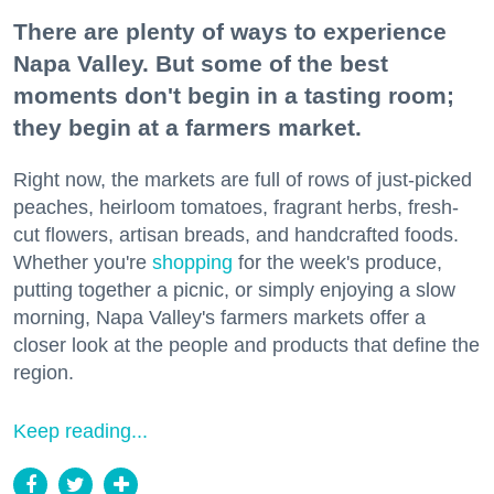
There are plenty of ways to experience
Napa Valley. But some of the best
moments don't begin in a tasting room;
they begin at a farmers market.
Right now, the markets are full of rows of just-picked
peaches, heirloom tomatoes, fragrant herbs, fresh-
cut flowers, artisan breads, and handcrafted foods.
Whether you're
shopping
for the week's produce,
putting together a picnic, or simply enjoying a slow
morning, Napa Valley's farmers markets offer a
closer look at the people and products that define the
region.
Keep reading...