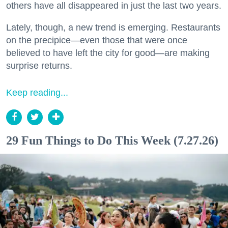
others have all disappeared in just the last two years.
Lately, though, a new trend is emerging. Restaurants
on the precipice—even those that were once
believed to have left the city for good—are making
surprise returns.
Keep reading...
29 Fun Things to Do This Week (7.27.26)