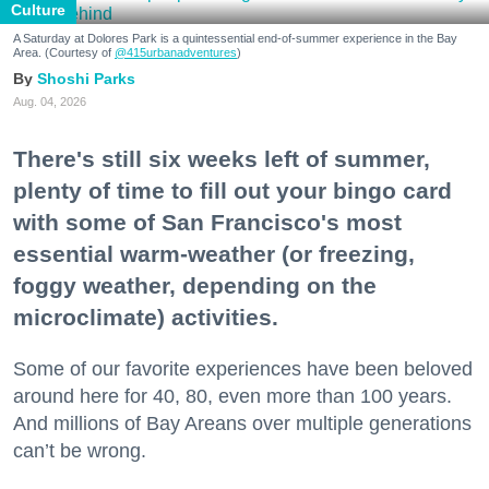
Culture
A Saturday at Dolores Park is a quintessential end-of-summer experience in the Bay
Area. (Courtesy of
@415urbanadventures
)
Shoshi Parks
Aug. 04, 2026
There's still six weeks left of summer,
plenty of time to fill out your bingo card
with some of San Francisco's most
essential warm-weather (or freezing,
foggy weather, depending on the
microclimate) activities.
Some of our favorite experiences have been beloved
around here for 40, 80, even more than 100 years.
And millions of Bay Areans over multiple generations
can’t be wrong.