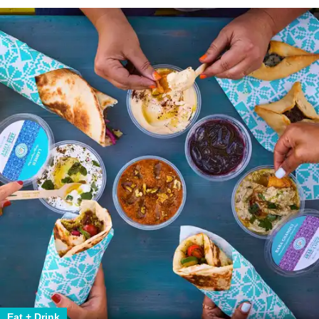
Eat + Drink