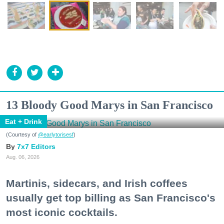
13 Bloody Good Marys in San Francisco
Eat + Drink
(Courtesy of
@earlytorisesf
)
7x7 Editors
Aug. 06, 2026
Martinis, sidecars, and Irish coffees
usually get top billing as San Francisco's
most iconic cocktails.