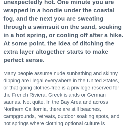
unexpectedly hot. One minute you are
wrapped in a hoodie under the coastal
fog, and the next you are sweating
through a swimsuit on the sand, soaking
in a hot spring, or cooling off after a hike.
At some point, the idea of ditching the
extra layer altogether starts to make
perfect sense.
Many people assume nude sunbathing and skinny-
dipping are illegal everywhere in the United States,
or that going clothes-free is a privilege reserved for
the French Riviera, Greek islands or German
saunas. Not quite. In the Bay Area and across
Northern California, there are still beaches,
campgrounds, retreats, outdoor soaking spots, and
hot springs where clothing-optional culture is