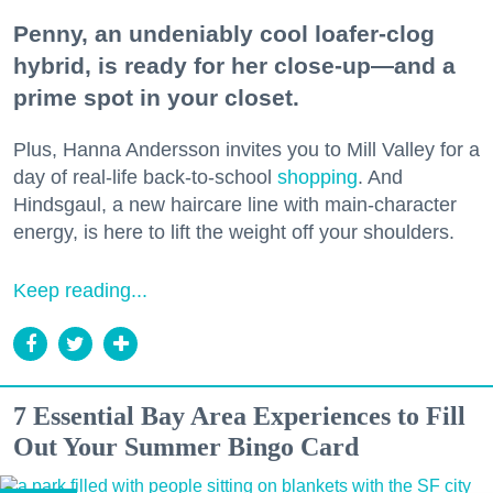
Penny, an undeniably cool loafer-clog
hybrid, is ready for her close-up—and a
prime spot in your closet.
Plus, Hanna Andersson invites you to Mill Valley for a
day of real-life back-to-school
shopping
. And
Hindsgaul, a new haircare line with main-character
energy, is here to lift the weight off your shoulders.
Keep reading...
7 Essential Bay Area Experiences to Fill
Out Your Summer Bingo Card