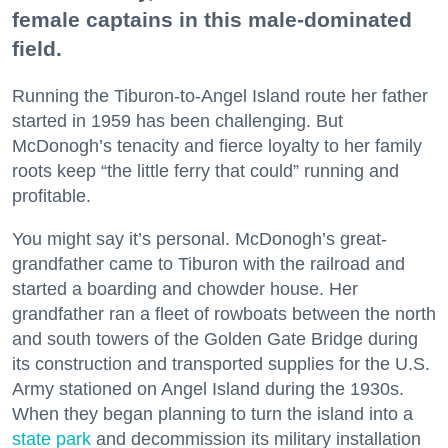
female captains in this male-dominated
field.
Running the Tiburon-to-Angel Island route her father
started in 1959 has been challenging. But
McDonogh’s tenacity and fierce loyalty to her family
roots keep “the little ferry that could” running and
profitable.
You might say it’s personal. McDonogh’s great-
grandfather came to Tiburon with the railroad and
started a boarding and chowder house. Her
grandfather ran a fleet of rowboats between the north
and south towers of the Golden Gate Bridge during
its construction and transported supplies for the U.S.
Army stationed on Angel Island during the 1930s.
When they began planning to turn the island into a
state park
and decommission its military installation