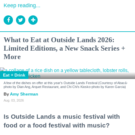
Keep reading...
What to Eat at Outside Lands 2026:
Limited Editions, a New Snack Series +
More
Eat + Drink
A few of the dishes on offer at this year's Outside Lands Festival (Courtesy of Abacá-
photo by Dian Ang, Arquet Restaurant, and Chi Chi's Kiosko-photo by Karen Garcia)
Amy Sherman
Aug. 03, 2026
Is Outside Lands a music festival with
food or a food festival with music?