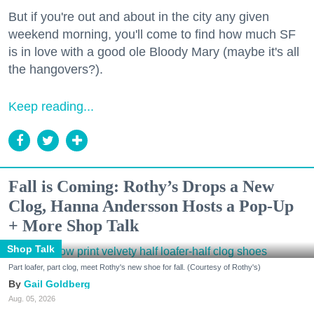
But if you're out and about in the city any given
weekend morning, you'll come to find how much SF
is in love with a good ole Bloody Mary (maybe it's all
the hangovers?).
Keep reading...
Fall is Coming: Rothy’s Drops a New
Clog, Hanna Andersson Hosts a Pop-Up
+ More Shop Talk
Shop Talk
Part loafer, part clog, meet Rothy's new shoe for fall. (Courtesy of Rothy's)
Gail Goldberg
Aug. 05, 2026