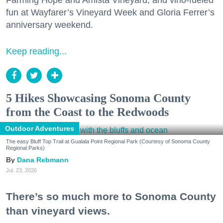
Farming Hope and Amista Vineyard, and vino-fueled
fun at Wayfarer’s Vineyard Week and Gloria Ferrer’s
anniversary weekend.
Keep reading...
5 Hikes Showcasing Sonoma County
from the Coast to the Redwoods
Outdoor Adventures
The easy Bluff Top Trail at Gualala Point Regional Park (Courtesy of Sonoma County
Regional Parks)
Dana Rebmann
Jul. 23, 2026
There’s so much more to Sonoma County
than vineyard views.