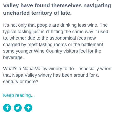
Valley have found themselves navigating
uncharted territory of late.
It’s not only that people are drinking less wine. The
typical tasting just isn’t hitting the same way it used
to, whether due to the astronomical fees now
charged by most tasting rooms or the bafflement
some younger Wine Country visitors feel for the
beverage.
What’s a Napa Valley winery to do—especially when
that Napa Valley winery has been around for a
century or more?
Keep reading...