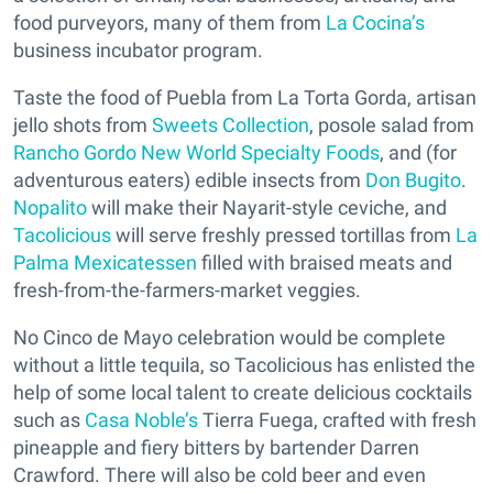
food purveyors, many of them from
La Cocina’s
business incubator program.
Taste the food of Puebla from La Torta Gorda, artisan
jello shots from
Sweets Collection
, posole salad from
Rancho Gordo New World Specialty Foods
, and (for
adventurous eaters) edible insects from
Don Bugito
.
Nopalito
will make their Nayarit-style ceviche, and
Tacolicious
will serve freshly pressed tortillas from
La
Palma Mexicatessen
filled with braised meats and
fresh-from-the-farmers-market veggies.
No Cinco de Mayo celebration would be complete
without a little tequila, so Tacolicious has enlisted the
help of some local talent to create delicious cocktails
such as
Casa Noble’s
Tierra Fuega, crafted with fresh
pineapple and fiery bitters by bartender Darren
Crawford. There will also be cold beer and even