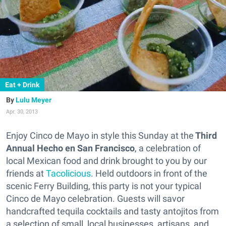
Eat + Drink
Lulu Meyer
Apr. 30, 2013
Enjoy Cinco de Mayo in style this Sunday at the
Third
Annual Hecho en San Francisco
, a celebration of
local Mexican food and drink brought to you by our
friends at
Tacolicious
. Held outdoors in front of the
scenic Ferry Building, this party is not your typical
Cinco de Mayo celebration. Guests will savor
handcrafted tequila cocktails and tasty antojitos from
a selection of small, local businesses, artisans, and