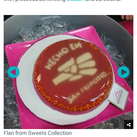
Flan from Sweets Collection