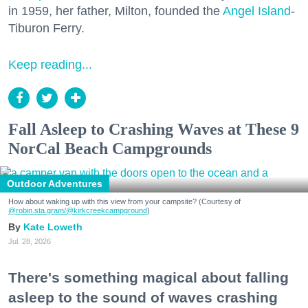
in 1959, her father, Milton, founded the
Angel Island
-
Tiburon Ferry.
Keep reading...
Fall Asleep to Crashing Waves at These 9
NorCal Beach Campgrounds
Outdoor Adventures
How about waking up with this view from your campsite? (Courtesy of
@robin.sta.gram
/@kirkcreekcampground
)
Kate Loweth
Jul. 28, 2026
There's something magical about falling
asleep to the sound of waves crashing