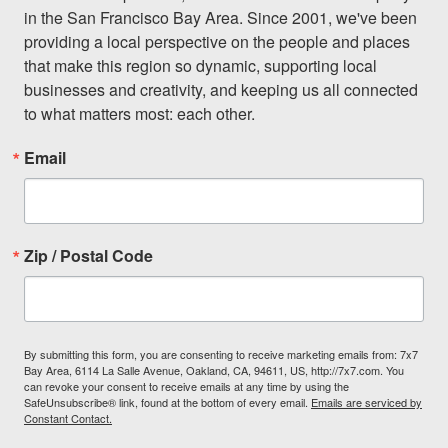
in the San Francisco Bay Area. Since 2001, we've been 
providing a local perspective on the people and places 
that make this region so dynamic, supporting local 
businesses and creativity, and keeping us all connected 
to what matters most: each other.
Email
Zip / Postal Code
By submitting this form, you are consenting to receive marketing emails from: 7x7
Bay Area, 6114 La Salle Avenue, Oakland, CA, 94611, US, http://7x7.com. You
can revoke your consent to receive emails at any time by using the
SafeUnsubscribe® link, found at the bottom of every email.
Emails are serviced by
Constant Contact.