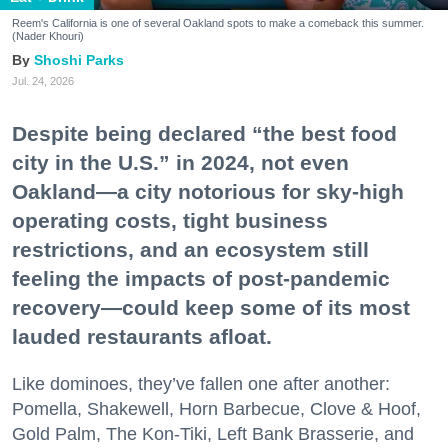
Reem's California is one of several Oakland spots to make a comeback this summer.
(Nader Khouri)
Shoshi Parks
Jul. 24, 2026
Despite being declared “the best food
city in the U.S.” in 2024, not even
Oakland—a city notorious for sky-high
operating costs, tight business
restrictions, and an ecosystem still
feeling the impacts of post-pandemic
recovery—could keep some of its most
lauded restaurants afloat.
Like dominoes, they’ve fallen one after another:
Pomella, Shakewell, Horn Barbecue, Clove & Hoof,
Gold Palm, The Kon-Tiki, Left Bank Brasserie, and