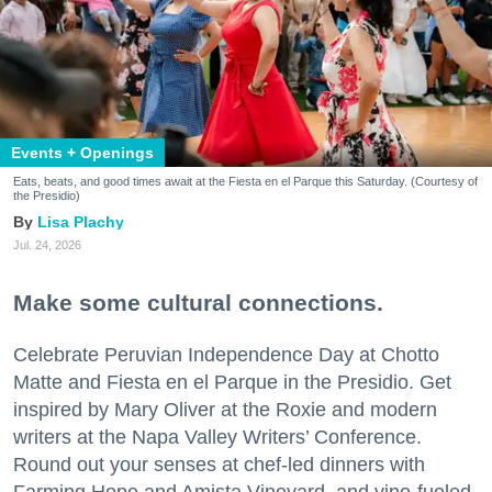
Events + Openings
Eats, beats, and good times await at the Fiesta en el Parque this Saturday. (Courtesy of
the Presidio)
Lisa Plachy
Jul. 24, 2026
Make some cultural connections.
Celebrate Peruvian Independence Day at Chotto
Matte and Fiesta en el Parque in the Presidio. Get
inspired by Mary Oliver at the Roxie and modern
writers at the Napa Valley Writers’ Conference.
Round out your senses at chef-led dinners with