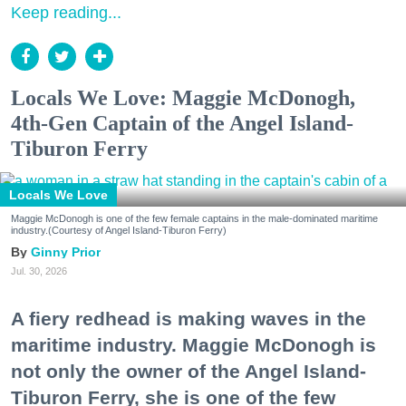
Keep reading...
Locals We Love: Maggie McDonogh,
4th-Gen Captain of the Angel Island-
Tiburon Ferry
Locals We Love
Maggie McDonogh is one of the few female captains in the male-dominated maritime
industry.(Courtesy of Angel Island-Tiburon Ferry)
Ginny Prior
Jul. 30, 2026
A fiery redhead is making waves in the
maritime industry. Maggie McDonogh is
not only the owner of the Angel Island-
Tiburon Ferry, she is one of the few