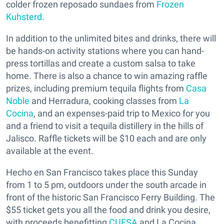
colder frozen reposado sundaes from
Frozen
Kuhsterd.
In addition to the unlimited bites and drinks, there will
be hands-on activity stations where you can hand-
press tortillas and create a custom salsa to take
home. There is also a chance to win amazing raffle
prizes, including premium tequila flights from
Casa
Noble
and Herradura, cooking classes from
La
Cocina
, and an expenses-paid trip to Mexico for you
and a friend to visit a tequila distillery in the hills of
Jalisco. Raffle tickets will be $10 each and are only
available at the event.
Hecho en San Francisco takes place this Sunday
from 1 to 5 pm, outdoors under the south arcade in
front of the historic San Francisco Ferry Building. The
$55 ticket gets you all the food and drink you desire,
with proceeds benefitting
CUESA
and La Cocina.