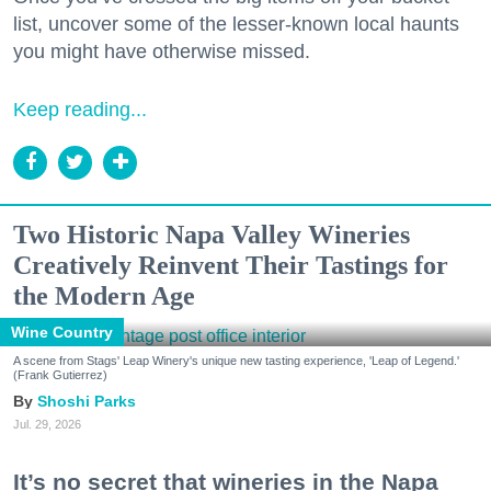
list, uncover some of the lesser-known local haunts
you might have otherwise missed.
Keep reading...
Two Historic Napa Valley Wineries
Creatively Reinvent Their Tastings for
the Modern Age
Wine Country
A scene from Stags' Leap Winery's unique new tasting experience, 'Leap of Legend.'
(Frank Gutierrez)
Shoshi Parks
Jul. 29, 2026
It’s no secret that wineries in the Napa