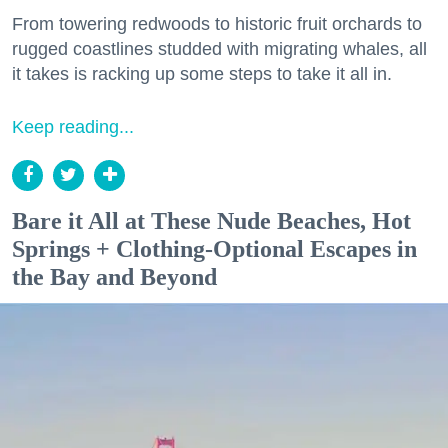
From towering redwoods to historic fruit orchards to
rugged coastlines studded with migrating whales, all
it takes is racking up some steps to take it all in.
Keep reading...
Bare it All at These Nude Beaches, Hot
Springs + Clothing-Optional Escapes in
the Bay and Beyond