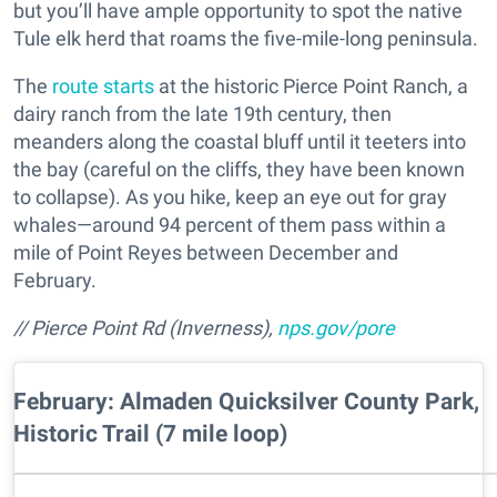
but you’ll have ample opportunity to spot the native
Tule elk herd that roams the five-mile-long peninsula.
The
route starts
at the historic Pierce Point Ranch, a
dairy ranch from the late 19th century, then
meanders along the coastal bluff until it teeters into
the bay (careful on the cliffs, they have been known
to collapse). As you hike, keep an eye out for gray
whales—around 94 percent of them pass within a
mile of Point Reyes between December and
February.
// Pierce Point Rd (Inverness),
nps.gov/pore
February: Almaden Quicksilver County Park,
Historic Trail (7 mile loop)