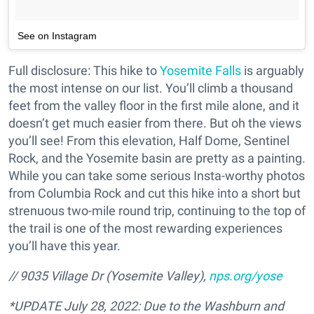
See on Instagram
Full disclosure: This hike to
Yosemite Falls
is arguably
the most intense on our list. You’ll climb a thousand
feet from the valley floor in the first mile alone, and it
doesn’t get much easier from there. But oh the views
you’ll see! From this elevation, Half Dome, Sentinel
Rock, and the Yosemite basin are pretty as a painting.
While you can take some serious Insta-worthy photos
from Columbia Rock and cut this hike into a short but
strenuous two-mile round trip, continuing to the top of
the trail is one of the most rewarding experiences
you’ll have this year.
// 9035 Village Dr (Yosemite Valley),
nps.org/yose
*UPDATE July 28, 2022: Due to the Washburn and