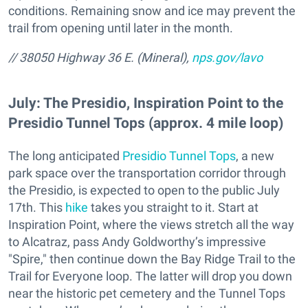
conditions. Remaining snow and ice may prevent the
trail from opening until later in the month.
// 38050 Highway 36 E. (Mineral),
nps.gov/lavo
July: The Presidio, Inspiration Point to the
Presidio Tunnel Tops (approx. 4 mile loop)
The long anticipated
Presidio Tunnel Tops
, a new
park space over the transportation corridor through
the Presidio, is expected to open to the public July
17th. This
hike
takes you straight to it. Start at
Inspiration Point, where the views stretch all the way
to Alcatraz, pass Andy Goldworthy’s impressive
"Spire," then continue down the Bay Ridge Trail to the
Trail for Everyone loop. The latter will drop you down
near the historic pet cemetery and the Tunnel Tops