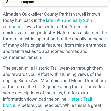
See on Instagram
Almaden Quicksilver County Park isn’t well known
today but, back in the
late 19th and early 20th
centuries
, it was the center of the American
quicksilver mining industry. Nature has reclaimed the
former industrial operation, but the ghostly presence
of many of its original features, from mine entrances
and train trestles to abandoned homes and
cemeteries, remain.
The seven-mile Historic Trail weaves through them
and rewards your effort with stunning views of the
rippling Sierra Azul Mountains and Mount Umunhum
at the top of the hill. Signage along the trail provides
some descriptions of the ruins, but for extra
information download the online
Historic Trail
brochure
before you head out. While this is a great