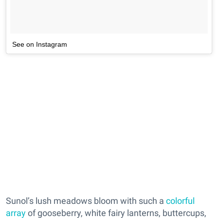
See on Instagram
Sunol’s lush meadows bloom with such a
colorful
array
of gooseberry, white fairy lanterns, buttercups,