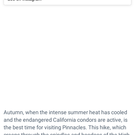
Autumn, when the intense summer heat has cooled
and the endangered California condors are active, is
the best time for visiting Pinnacles. This hike, which
creeps through the spindles and hoodoos of the High