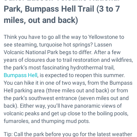
Park, Bumpass Hell Trail (3 to 7
miles, out and back)
Think you have to go all the way to Yellowstone to
see steaming, turquoise hot springs? Lassen
Volcanic National Park begs to differ. After a few
years of closures due to trail restoration and wildfires,
the park’s most fascinating hydrothermal trail,
Bumpass Hell
, is expected to reopen this summer.
You can hike it in one of two ways, from the Bumpass
Hell parking area (three miles out and back) or from
the park’s southwest entrance (seven miles out and
back). Either way, you’ll have panoramic views of
volcanic peaks and get up close to the boiling pools,
fumaroles, and thumping mud pots.
Tip: Call the park before you go for the latest weather