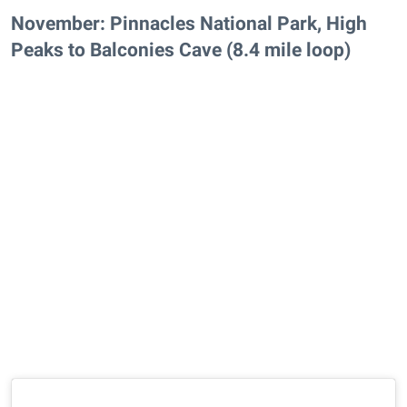
November: Pinnacles National Park, High
Peaks to Balconies Cave (8.4 mile loop)