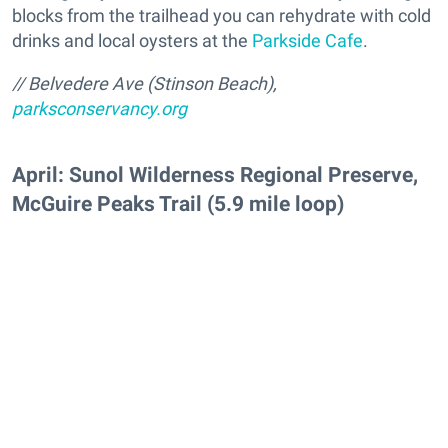
blocks from the trailhead you can rehydrate with cold
drinks and local oysters at the
Parkside Cafe
.
// Belvedere Ave (Stinson Beach),
parksconservancy.org
April: Sunol Wilderness Regional Preserve,
McGuire Peaks Trail (5.9 mile loop)