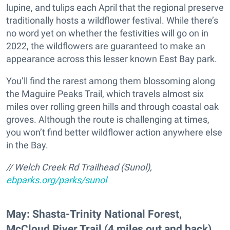
lupine, and tulips each April that the regional preserve
traditionally hosts a wildflower festival. While there’s
no word yet on whether the festivities will go on in
2022, the wildflowers are guaranteed to make an
appearance across this lesser known East Bay park.
You’ll find the rarest among them blossoming along
the Maguire Peaks Trail, which travels almost six
miles over rolling green hills and through coastal oak
groves. Although the route is challenging at times,
you won’t find better wildflower action anywhere else
in the Bay.
// Welch Creek Rd Trailhead (Sunol),
ebparks.org/parks/sunol
May: Shasta-Trinity National Forest,
McCloud River Trail (4 miles out and back)