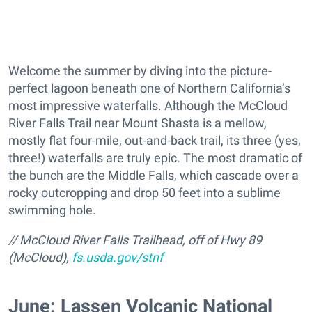
Welcome the summer by diving into the picture-
perfect lagoon beneath one of Northern California’s
most impressive waterfalls. Although the McCloud
River Falls Trail near Mount Shasta is a mellow,
mostly flat four-mile, out-and-back trail, its three (yes,
three!) waterfalls are truly epic. The most dramatic of
the bunch are the Middle Falls, which cascade over a
rocky outcropping and drop 50 feet into a sublime
swimming hole.
// McCloud River Falls Trailhead, off of Hwy 89
(McCloud),
fs.usda.gov/stnf
June: Lassen Volcanic National