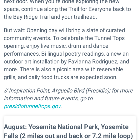
next door. When you’re done exploring the new
space, continue along the Trail for Everyone back to
the Bay Ridge Trail and your trailhead.
But wait: Opening day will bring a slate of curated
community events. To celebrate the Tunnel Tops
opening, enjoy live music, drum and dance
performances, Bi-lingual poetry readings, a new an
outdoor art installation by Favianna Rodriguez, and
more. There is also a picnic area with reservable
grills, and daily food trucks are expected soon.
// Inspiration Point, Arguello Blvd (Presidio); for more
information and future events, go to
presidiotunneltops.gov
.
August: Yosemite National Park, Yosemite
Falls (2 miles out and back or 7.2 mile loop)