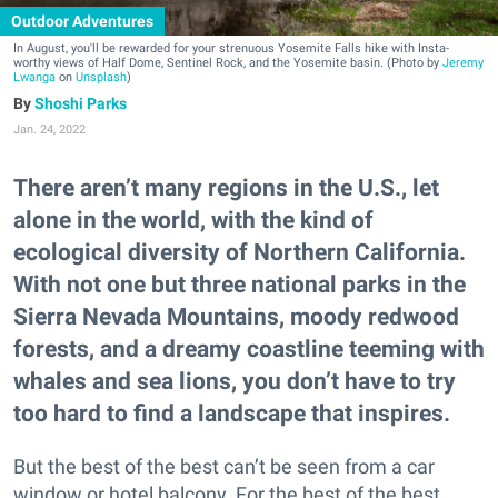
Outdoor Adventures
In August, you'll be rewarded for your strenuous Yosemite Falls hike with Insta-
worthy views of Half Dome, Sentinel Rock, and the Yosemite basin. (Photo by
Jeremy
Lwanga
on
Unsplash
)
Shoshi Parks
Jan. 24, 2022
There aren’t many regions in the U.S., let
alone in the world, with the kind of
ecological diversity of Northern California.
With not one but three national parks in the
Sierra Nevada Mountains, moody redwood
forests, and a dreamy coastline teeming with
whales and sea lions, you don’t have to try
too hard to find a landscape that inspires.
But the best of the best can’t be seen from a car
window or hotel balcony. For the best of the best,