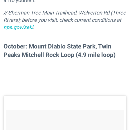
all to yourself.
// Sherman Tree Main Trailhead, Wolverton Rd (Three
Rivers); before you visit, check current conditions at
nps.gov/seki
.
October: Mount Diablo State Park, Twin
Peaks Mitchell Rock Loop (4.9 mile loop)