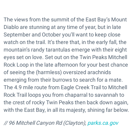
The views from the summit of the East Bay’s Mount
Diablo are stunning at any time of year, but in late
September and October you’ll want to keep close
watch on the trail. It’s there that, in the early fall, the
mountain’s randy tarantulas emerge with their eight
eyes set on love. Set out on the Twin Peaks Mitchell
Rock Loop in the late afternoon for your best chance
of seeing the (harmless) oversized arachnids
emerging from their burrows to search for a mate.
The 4.9 mile route from Eagle Creek Trail to Mitchell
Rock Trail loops you from chaparral to savannah to
the crest of rocky Twin Peaks then back down again,
with the East Bay, in all its majesty, shining far below.
// 96 Mitchell Canyon Rd (Clayton),
parks.ca.gov