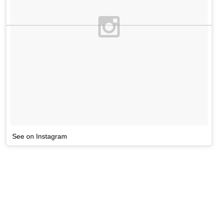
See on Instagram