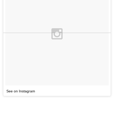
See on Instagram