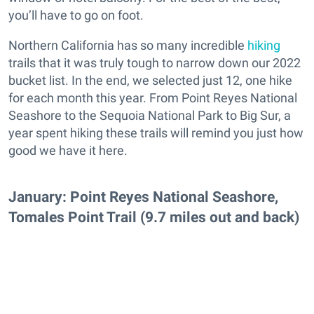
you’ll have to go on foot.
Northern California has so many incredible
hiking
trails that it was truly tough to narrow down our 2022
bucket list. In the end, we selected just 12, one hike
for each month this year. From Point Reyes National
Seashore to the Sequoia National Park to Big Sur, a
year spent hiking these trails will remind you just how
good we have it here.
January: Point Reyes National Seashore,
Tomales Point Trail (9.7 miles out and back)