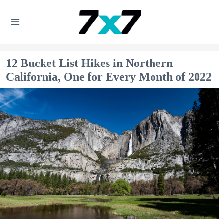
12 Bucket List Hikes in Northern
California, One for Every Month of 2022