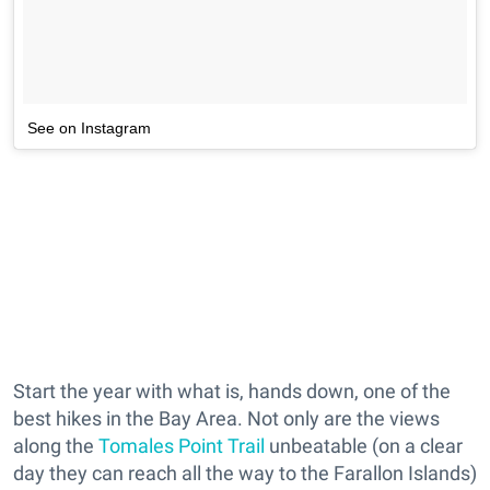
See on Instagram
Start the year with what is, hands down, one of the
best hikes in the Bay Area. Not only are the views
along the
Tomales Point Trail
unbeatable (on a clear
day they can reach all the way to the Farallon Islands)