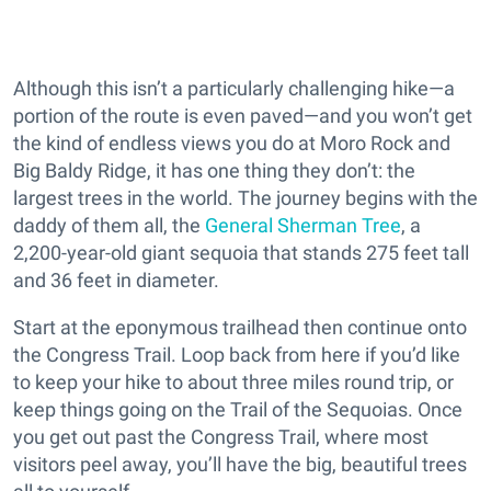
Although this isn’t a particularly challenging hike—a
portion of the route is even paved—and you won’t get
the kind of endless views you do at Moro Rock and
Big Baldy Ridge, it has one thing they don’t: the
largest trees in the world. The journey begins with the
daddy of them all, the
General Sherman Tree
, a
2,200-year-old giant sequoia that stands 275 feet tall
and 36 feet in diameter.
Start at the eponymous trailhead then continue onto
the Congress Trail. Loop back from here if you’d like
to keep your hike to about three miles round trip, or
keep things going on the Trail of the Sequoias. Once
you get out past the Congress Trail, where most
visitors peel away, you’ll have the big, beautiful trees