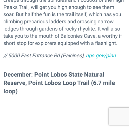
Peaks Trail, will get you high enough to see them
soar. But half the fun is the trail itself, which has you
climbing precarious ladders and crossing narrow
ledges through gardens of rocky rhyolite. It will also
take you to the mouth of Balconies Cave, a worthy if
short stop for explorers equipped with a flashlight.
// 5000 East Entrance Rd (Paicines),
nps.gov/pinn
December: Point Lobos State Natural
Reserve, Point Lobos Loop Trail (6.7 mile
loop)