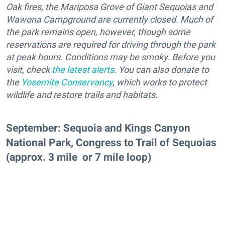
Oak fires, the Mariposa Grove of Giant Sequoias and
Wawona Campground are currently closed. Much of
the park remains open, however, though some
reservations are required for driving through the park
at peak hours. Conditions may be smoky. Before you
visit, check
the latest alerts
. You can also donate to
the
Yosemite Conservancy
, which works to protect
wildlife and restore trails and habitats.
September: Sequoia and Kings Canyon
National Park, Congress to Trail of Sequoias
(approx. 3 mile or 7 mile loop)