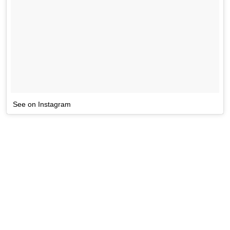
See on Instagram