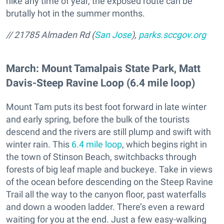
hike any time of year, the exposed route can be
brutally hot in the summer months.
// 21785 Almaden Rd (
San Jose
),
parks.sccgov.org
March: Mount Tamalpais State Park, Matt
Davis-Steep Ravine Loop (6.4 mile loop)
Mount Tam puts its best foot forward in late winter
and early spring, before the bulk of the tourists
descend and the rivers are still plump and swift with
winter rain. This
6.4 mile loop
, which begins right in
the town of Stinson Beach, switchbacks through
forests of big leaf maple and buckeye. Take in views
of the ocean before descending on the Steep Ravine
Trail all the way to the canyon floor, past waterfalls
and down a wooden ladder. There’s even a reward
waiting for you at the end. Just a few easy-walking