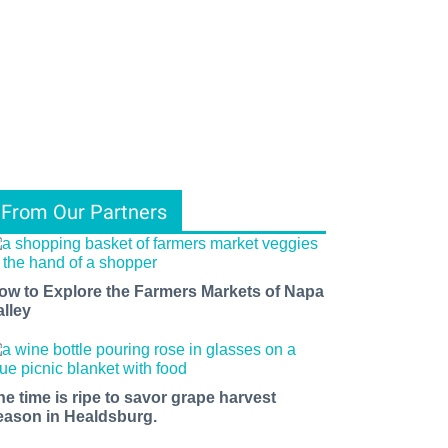
From Our Partners
ow to Explore the Farmers Markets of Napa
alley
he time is ripe to savor grape harvest
eason in Healdsburg.