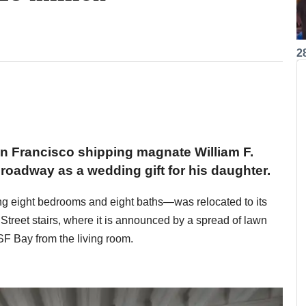
2
an Francisco shipping magnate William F.
oadway as a wedding gift for his daughter.
ding eight bedrooms and eight baths—was relocated to its
 Street stairs, where it is announced by a spread of lawn
SF Bay from the living room.