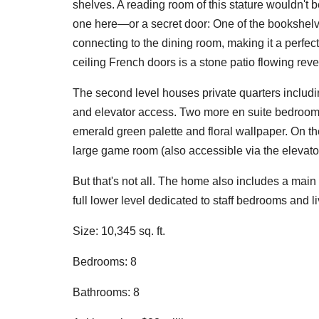
shelves. A reading room of this stature wouldn't 
one here—or a secret door: One of the bookshelv
connecting to the dining room, making it a perfect 
ceiling French doors is a stone patio flowing revel
The second level houses private quarters including
and elevator access. Two more en suite bedrooms 
emerald green palette and floral wallpaper. On th
large game room (also accessible via the elevator
But that's not all. The home also includes a main 
full lower level dedicated to staff bedrooms and l
Size: 10,345 sq. ft.
Bedrooms: 8
Bathrooms: 8