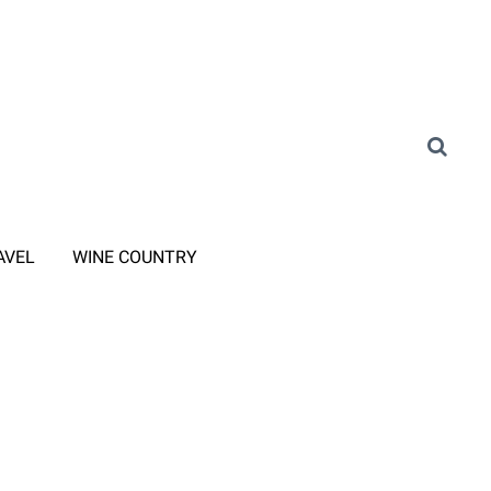
AVEL
WINE COUNTRY