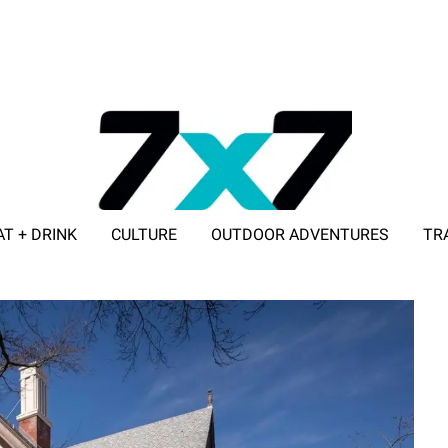
AT + DRINK
CULTURE
OUTDOOR ADVENTURES
TR
ADVERTISE WITH 7X7