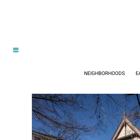
NEIGHBORHOODS
E