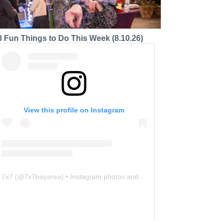
8 Fun Things to Do This Week (8.10.26)
View this profile on Instagram
7x7
(@
7x7bayarea
) • Instagram photos and videos