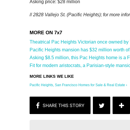
Asking price: $28 million
//
2828 Vallejo St. (Pacific Heights); f
or more infor
Theatrical Pac Heights Victorian once owned by T
Pacific Heights mansion has $32 million worth of a
Asking $8.5 million, this Pac Heights home is a 
Fit for modern aristocrats, a Parisian-style mansi
Pacific Heights, San Francisco Homes for Sale & Real Estate ›