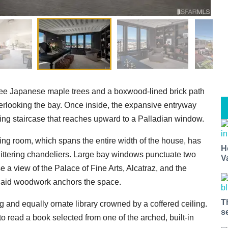
hree Japanese maple trees and a boxwood-lined brick path
verlooking the bay. Once inside, the expansive entryway
ing staircase that reaches upward to a Palladian window.
ving room, which spans the entire width of the house, has
H
littering chandeliers. Large bay windows punctuate two
V
 a view of the Palace of Fine Arts, Alcatraz, and the
inlaid woodwork anchors the space.
T
g and equally ornate library crowned by a coffered ceiling.
s
to read a book selected from one of the arched, built-in