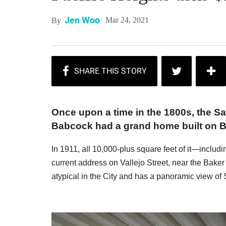
Jen Woo
Mar 24, 2021
By
Once upon a time in the 1800s, the S
Babcock had a grand home built on Br
In 1911, all 10,000-plus square feet of it—inclu
current address on Vallejo Street, near the Baker
atypical in the City and has a panoramic view of 