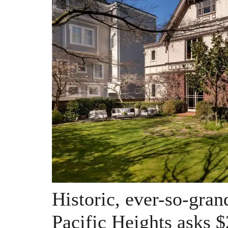
Historic, ever-so-gra
Pacific Heights asks $