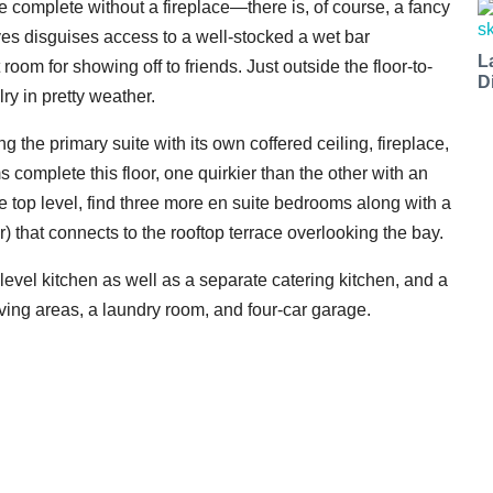
be complete without a fireplace—there is, of course, a fancy
es disguises access to a well-stocked a wet bar
L
room for showing off to friends. Just outside the floor-to-
D
ry in pretty weather.
 the primary suite with its own coffered ceiling, fireplace,
complete this floor, one quirkier than the other with an
e top level, find three more en suite bedrooms along with a
) that connects to the rooftop terrace overlooking the bay.
level kitchen as well as a separate catering kitchen, and a
iving areas, a laundry room, and four-car garage.