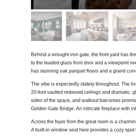
Behind a wrought iron gate, the front yard has t
to the leaded-glass front door and a viewpoint o
has stunning oak parquet floors and a grand curv
The vibe is expectedly stately throughout. The li
20-foot vaulted redwood ceilings and dramatic, g
sides of the space, and walkout balconies promise
Golden Gate Bridge. An intricate fireplace with 
Across the foyer from the great room is a charmin
A built-in window seat here provides a cozy spot 