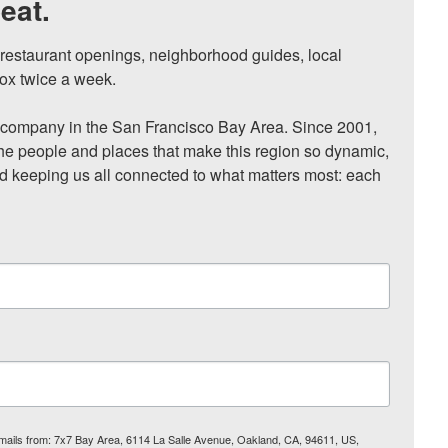
eat.
, restaurant openings, neighborhood guides, local 
ox twice a week.

ompany in the San Francisco Bay Area. Since 2001, 
he people and places that make this region so dynamic, 
nd keeping us all connected to what matters most: each 
 emails from: 7x7 Bay Area, 6114 La Salle Avenue, Oakland, CA, 94611, US,