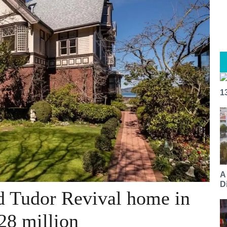
1
A
Di
nd Tudor Revival home in
28 million