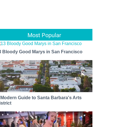
Most Popular
3 Bloody Good Marys in San Francisco
 Modern Guide to Santa Barbara's Arts
strict