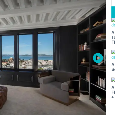
A
T
Fi
A
S
A
F
+