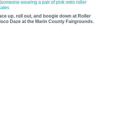
ace up, roll out, and boogie down at Roller
isco Daze at the Marin County Fairgrounds.