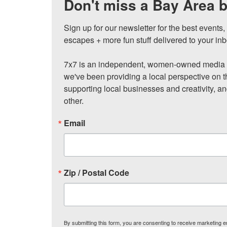
Don't miss a Bay Area b
Sign up for our newsletter for the best events
escapes + more fun stuff delivered to your inb
7x7 is an independent, women-owned media c
we've been providing a local perspective on t
supporting local businesses and creativity, a
other.
Email
Zip / Postal Code
By submitting this form, you are consenting to receive marketing