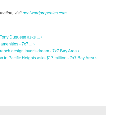
mation, visit
nealwardproperties.com.
ony Duquette asks ... ›
menities - 7x7 ... ›
French design lover's dream - 7x7 Bay Area ›
on in Pacific Heights asks $17 million - 7x7 Bay Area ›