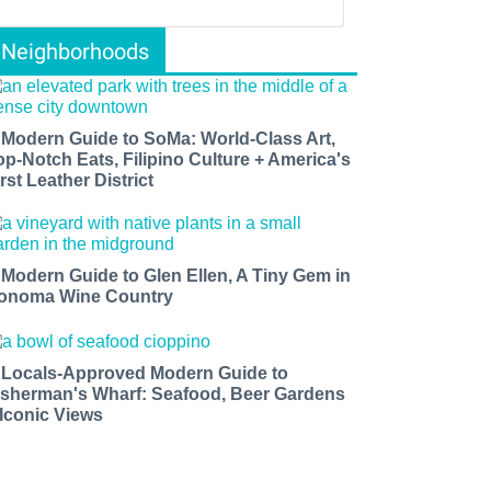
Neighborhoods
 Modern Guide to SoMa: World-Class Art,
op-Notch Eats, Filipino Culture + America's
rst Leather District
 Modern Guide to Glen Ellen, A Tiny Gem in
onoma Wine Country
 Locals-Approved Modern Guide to
isherman's Wharf: Seafood, Beer Gardens
 Iconic Views