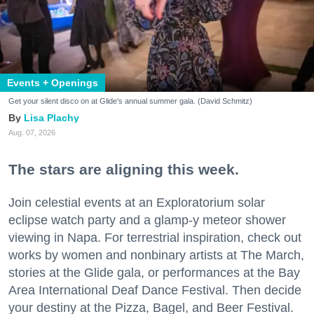
Events + Openings
Get your silent disco on at Glide's annual summer gala. (David Schmitz)
Lisa Plachy
Aug. 07, 2026
The stars are aligning this week.
Join celestial events at an Exploratorium solar
eclipse watch party and a glamp-y meteor shower
viewing in Napa. For terrestrial inspiration, check out
works by women and nonbinary artists at The March,
stories at the Glide gala, or performances at the Bay
Area International Deaf Dance Festival. Then decide
your destiny at the Pizza, Bagel, and Beer Festival.