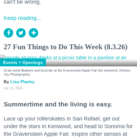
can’t be wrong.
Keep reading...
27 Fun Things to Do This Week (8.3.26)
Events + Openings
Grab some libations and local fair at the Gravenstein Apple Fair this weekend. (Kelsey
Joy Photography)
Lisa Plachy
Jul. 31, 2026
Summertime and the living is easy.
Lace up your rollerskates in San Rafael, get out
under the stars in Kenwood, and head to Sonoma for
the Gravenstein Apple Fair. Inspire other senses at