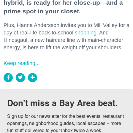
hybrid, is ready for her close-up—and a
prime spot in your closet.
Plus, Hanna Andersson invites you to Mill Valley for a
day of real-life back-to-school
shopping
. And
Hindsgaul, a new haircare line with main-character
energy, is here to lift the weight off your shoulders.
Keep reading...
Don't miss a Bay Area beat.
Sign up for our newsletter for the best events, restaurant 
openings, neighborhood guides, local escapes + more 
fun stuff delivered to your inbox twice a week.
