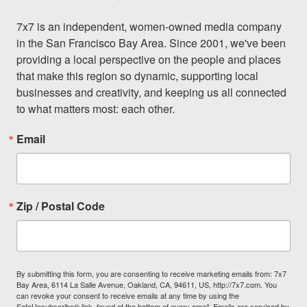
7x7 is an independent, women-owned media company 
in the San Francisco Bay Area. Since 2001, we've been 
providing a local perspective on the people and places 
that make this region so dynamic, supporting local 
businesses and creativity, and keeping us all connected 
to what matters most: each other.
Email
Zip / Postal Code
By submitting this form, you are consenting to receive marketing emails from: 7x7
Bay Area, 6114 La Salle Avenue, Oakland, CA, 94611, US, http://7x7.com. You
can revoke your consent to receive emails at any time by using the
SafeUnsubscribe® link, found at the bottom of every email.
Emails are serviced by