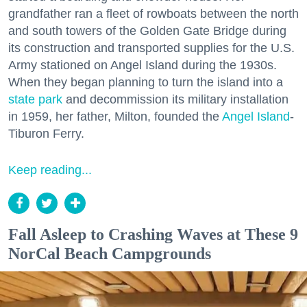
grandfather ran a fleet of rowboats between the north
and south towers of the Golden Gate Bridge during
its construction and transported supplies for the U.S.
Army stationed on Angel Island during the 1930s.
When they began planning to turn the island into a
state park
and decommission its military installation
in 1959, her father, Milton, founded the
Angel Island
-
Tiburon Ferry.
Keep reading...
Fall Asleep to Crashing Waves at These 9
NorCal Beach Campgrounds