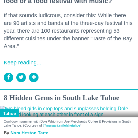
food or a food festival with music?
If that sounds ludicrous, consider this: While there
are 90 artists and bands at the three-day festival this
year, there are 100 restaurants representing 53
different cuisines under the banner "Taste of the Bay
Area."
Keep reading...
8 Hidden Gems in South Lake Tahoe
Tahoe
Cool down summer with Dole Whip from Joe Merchant's Coffee & Provisions in South
Lake Tahoe. (Courtesy of
@margaritavillelaketahoe
)
Nora Heston Tarte