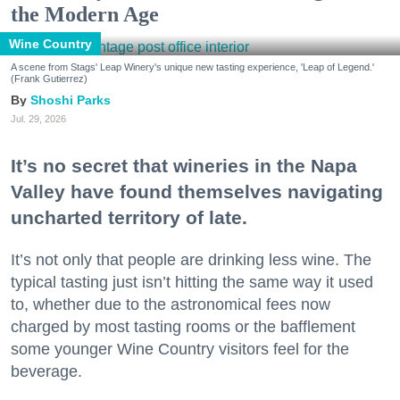
the Modern Age
Wine Country
A scene from Stags' Leap Winery's unique new tasting experience, 'Leap of Legend.'
(Frank Gutierrez)
Shoshi Parks
Jul. 29, 2026
It’s no secret that wineries in the Napa
Valley have found themselves navigating
uncharted territory of late.
It’s not only that people are drinking less wine. The
typical tasting just isn’t hitting the same way it used
to, whether due to the astronomical fees now
charged by most tasting rooms or the bafflement
some younger Wine Country visitors feel for the
beverage.