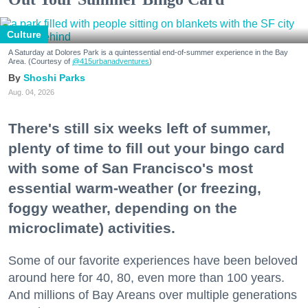
Culture
A Saturday at Dolores Park is a quintessential end-of-summer experience in the Bay
Area. (Courtesy of
@415urbanadventures
)
Shoshi Parks
Aug. 04, 2026
There's still six weeks left of summer,
plenty of time to fill out your bingo card
with some of San Francisco's most
essential warm-weather (or freezing,
foggy weather, depending on the
microclimate) activities.
Some of our favorite experiences have been beloved
around here for 40, 80, even more than 100 years.
And millions of Bay Areans over multiple generations