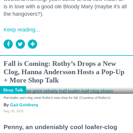
is in love with a good ole Bloody Mary (maybe it's all
the hangovers?).
Keep reading...
Fall is Coming: Rothy’s Drops a New
Clog, Hanna Andersson Hosts a Pop-Up
+ More Shop Talk
Shop Talk
Part loafer, part clog, meet Rothy's new shoe for fall. (Courtesy of Rothy's)
Gail Goldberg
Aug. 05, 2026
Penny, an undeniably cool loafer-clog