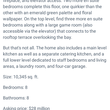
fireplace, and elevator access. Two more en suite
bedrooms complete this floor, one quirkier than the
other with an emerald green palette and floral
wallpaper. On the top level, find three more en suite
bedrooms along with a large game room (also
accessible via the elevator) that connects to the
rooftop terrace overlooking the bay.
But that's not all. The home also includes a main level
kitchen as well as a separate catering kitchen, and a
full lower level dedicated to staff bedrooms and living
areas, a laundry room, and four-car garage.
Size: 10,345 sq. ft.
Bedrooms: 8
Bathrooms: 8
Asking price: $28 million