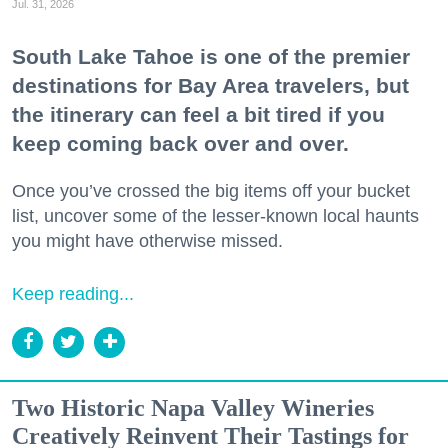
Jul. 31, 2026
South Lake Tahoe is one of the premier
destinations for Bay Area travelers, but
the itinerary can feel a bit tired if you
keep coming back over and over.
Once you’ve crossed the big items off your bucket
list, uncover some of the lesser-known local haunts
you might have otherwise missed.
Keep reading...
Two Historic Napa Valley Wineries
Creatively Reinvent Their Tastings for