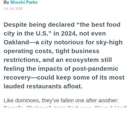
Shoshi Parks
Jul. 24, 2026
Despite being declared “the best food
city in the U.S.” in 2024, not even
Oakland—a city notorious for sky-high
operating costs, tight business
restrictions, and an ecosystem still
feeling the impacts of post-pandemic
recovery—could keep some of its most
lauded restaurants afloat.
Like dominoes, they’ve fallen one after another:
Pomella, Shakewell, Horn Barbecue, Clove & Hoof,
Gold Palm, The Kon-Tiki, Left Bank Brasserie, and
others have all disappeared in just the last two years.