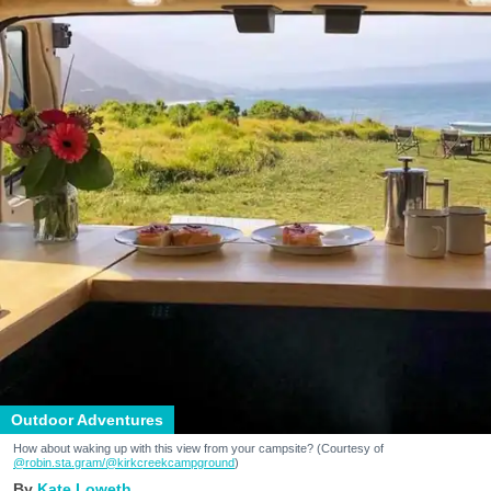
Outdoor Adventures
How about waking up with this view from your campsite? (Courtesy of
@robin.sta.gram
/@kirkcreekcampground
)
Kate Loweth