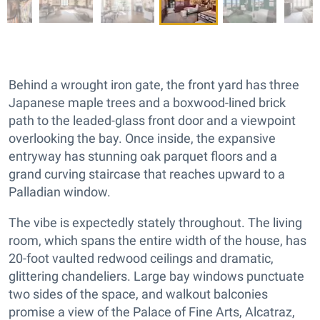
Behind a wrought iron gate, the front yard has three
Japanese maple trees and a boxwood-lined brick
path to the leaded-glass front door and a viewpoint
overlooking the bay. Once inside, the expansive
entryway has stunning oak parquet floors and a
grand curving staircase that reaches upward to a
Palladian window.
The vibe is expectedly stately throughout. The living
room, which spans the entire width of the house, has
20-foot vaulted redwood ceilings and dramatic,
glittering chandeliers. Large bay windows punctuate
two sides of the space, and walkout balconies
promise a view of the Palace of Fine Arts, Alcatraz,