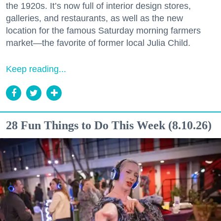
the 1920s. It’s now full of interior design stores,
galleries, and restaurants, as well as the new
location for the famous Saturday morning farmers
market—the favorite of former local Julia Child.
Keep reading...
28 Fun Things to Do This Week (8.10.26)