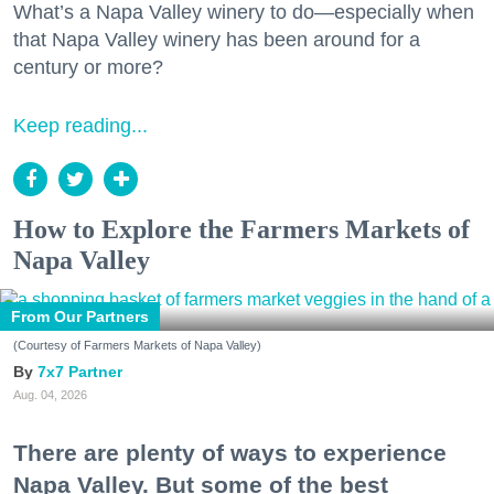
What’s a Napa Valley winery to do—especially when
that Napa Valley winery has been around for a
century or more?
Keep reading...
How to Explore the Farmers Markets of
Napa Valley
From Our Partners
(Courtesy of Farmers Markets of Napa Valley)
7x7 Partner
Aug. 04, 2026
There are plenty of ways to experience
Napa Valley. But some of the best