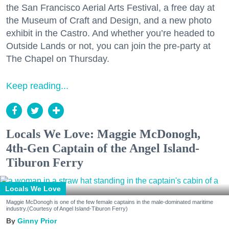
the San Francisco Aerial Arts Festival, a free day at
the Museum of Craft and Design, and a new photo
exhibit in the Castro. And whether you’re headed to
Outside Lands or not, you can join the pre-party at
The Chapel on Thursday.
Keep reading...
Locals We Love: Maggie McDonogh,
4th-Gen Captain of the Angel Island-
Tiburon Ferry
Locals We Love
Maggie McDonogh is one of the few female captains in the male-dominated maritime
industry.(Courtesy of Angel Island-Tiburon Ferry)
Ginny Prior