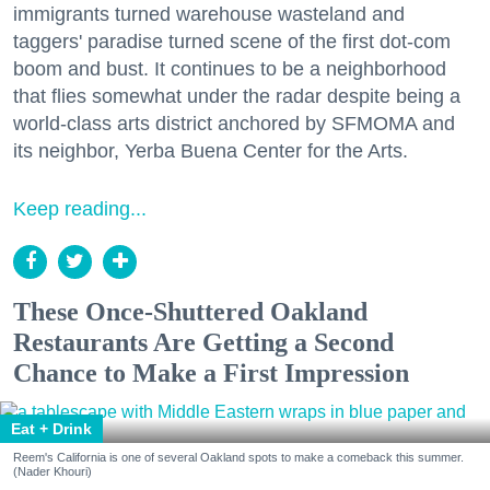
immigrants turned warehouse wasteland and
taggers' paradise turned scene of the first dot-com
boom and bust. It continues to be a neighborhood
that flies somewhat under the radar despite being a
world-class arts district anchored by SFMOMA and
its neighbor, Yerba Buena Center for the Arts.
Keep reading...
These Once-Shuttered Oakland
Restaurants Are Getting a Second
Chance to Make a First Impression
Eat + Drink
Reem's California is one of several Oakland spots to make a comeback this summer.
(Nader Khouri)