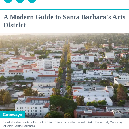
A Modern Guide to Santa Barbara's Arts
District
Getaways
Santa Barbara's Arts District at State Street's northern end (Blake Bronstad; Courtesy
of Visit Santa Barbara)