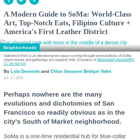
A Modern Guide to SoMa: World-Class
Art, Top-Notch Eats, Filipino Culture +
America's First Leather District
Neighborhoods
Salesforce Park is an elevated green space running through several blocks of SoMa
where events and gatherings are regularly held. (Courtesy of
Wikimedia/Fullmetal2887,
CC BY-SA 4.0
)
Lola Desmole
Chloe Saraceni
Bridget Veltri
Jul. 27, 2026
Perhaps nowhere are the many
evolutions and dichotomies of San
Francisco so readily obvious as in the
city's South of Market neighborhood.
SoMa is a one-time residential hub for blue-collar