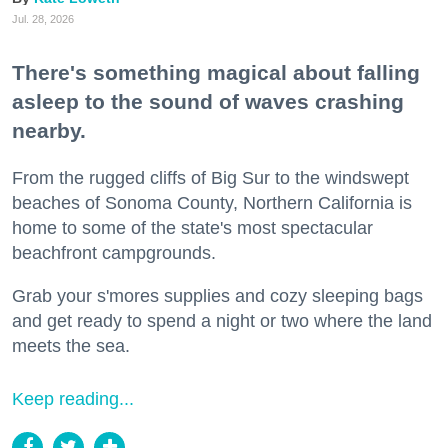
Jul. 28, 2026
There's something magical about falling
asleep to the sound of waves crashing
nearby.
From the rugged cliffs of Big Sur to the windswept
beaches of Sonoma County, Northern California is
home to some of the state's most spectacular
beachfront campgrounds.
Grab your s'mores supplies and cozy sleeping bags
and get ready to spend a night or two where the land
meets the sea.
Keep reading...