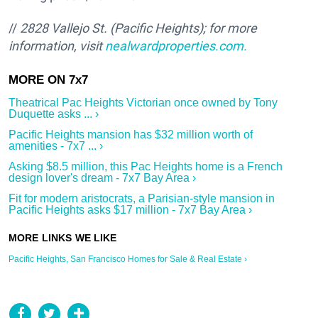
//
2828 Vallejo St. (Pacific Heights); f
or more
information, visit
nealwardproperties.com.
Theatrical Pac Heights Victorian once owned by Tony
Duquette asks ... ›
Pacific Heights mansion has $32 million worth of
amenities - 7x7 ... ›
Asking $8.5 million, this Pac Heights home is a French
design lover's dream - 7x7 Bay Area ›
Fit for modern aristocrats, a Parisian-style mansion in
Pacific Heights asks $17 million - 7x7 Bay Area ›
Pacific Heights, San Francisco Homes for Sale & Real Estate ›