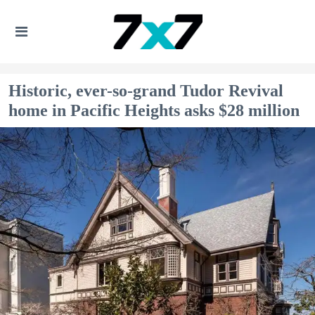
Historic, ever-so-grand Tudor Revival
home in Pacific Heights asks $28 million