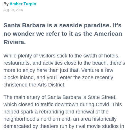
Amber Turpin
Aug. 07, 2026
Santa Barbara is a seaside paradise. It’s
no wonder we refer to it as the American
Riviera.
While plenty of visitors stick to the swath of hotels,
restaurants, and activities close to the beach, there’s
more to enjoy here than just that. Venture a few
blocks inland, and you’ll enter the zone recently
christened the Arts District.
The main artery of Santa Barbara is State Street,
which closed to traffic downtown during Covid. This
helped spark a rebranding and renewal of the
neighborhood’s northern end, an area historically
demarcated by theaters run by rival movie studios in