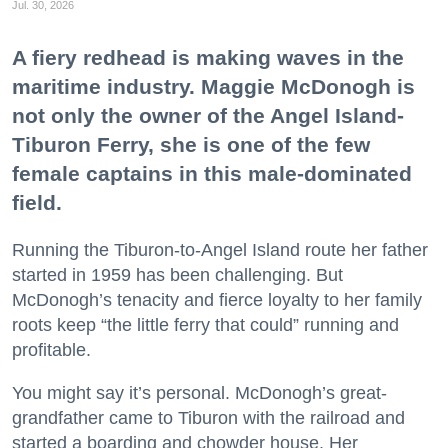
Jul. 30, 2026
A fiery redhead is making waves in the
maritime industry. Maggie McDonogh is
not only the owner of the Angel Island-
Tiburon Ferry, she is one of the few
female captains in this male-dominated
field.
Running the Tiburon-to-Angel Island route her father
started in 1959 has been challenging. But
McDonogh’s tenacity and fierce loyalty to her family
roots keep “the little ferry that could” running and
profitable.
You might say it’s personal. McDonogh’s great-
grandfather came to Tiburon with the railroad and
started a boarding and chowder house. Her