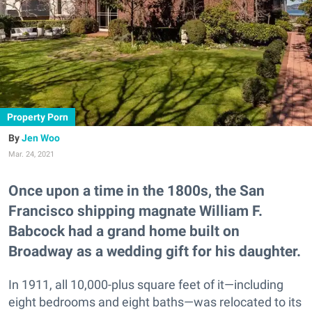
Property Porn
Jen Woo
Mar. 24, 2021
Once upon a time in the 1800s, the San
Francisco shipping magnate William F.
Babcock had a grand home built on
Broadway as a wedding gift for his daughter.
In 1911, all 10,000-plus square feet of it—including
eight bedrooms and eight baths—was relocated to its