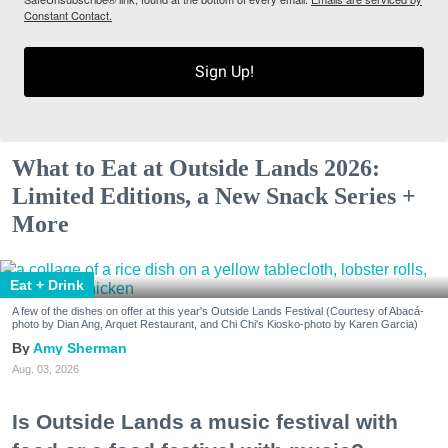
Constant Contact.
Sign Up!
What to Eat at Outside Lands 2026:
Limited Editions, a New Snack Series +
More
Eat + Drink
A few of the dishes on offer at this year's Outside Lands Festival (Courtesy of Abacá-
photo by Dian Ang, Arquet Restaurant, and Chi Chi's Kiosko-photo by Karen Garcia)
Amy Sherman
Aug. 03, 2026
Is Outside Lands a music festival with