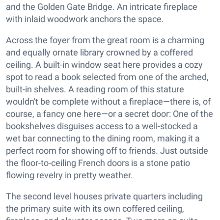
and the Golden Gate Bridge. An intricate fireplace
with inlaid woodwork anchors the space.
Across the foyer from the great room is a charming
and equally ornate library crowned by a coffered
ceiling. A built-in window seat here provides a cozy
spot to read a book selected from one of the arched,
built-in shelves. A reading room of this stature
wouldn't be complete without a fireplace—there is, of
course, a fancy one here—or a secret door: One of the
bookshelves disguises access to a well-stocked a
wet bar connecting to the dining room, making it a
perfect room for showing off to friends. Just outside
the floor-to-ceiling French doors is a stone patio
flowing revelry in pretty weather.
The second level houses private quarters including
the primary suite with its own coffered ceiling,