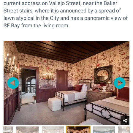
current address on Vallejo Street, near the Baker
Street stairs, where it is announced by a spread of
lawn atypical in the City and has a panoramic view of
SF Bay from the living room.