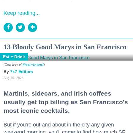
Keep reading...
13 Bloody Good Marys in San Francisco
Eat + Drink
(Courtesy of
@earlytorisesf
)
7x7 Editors
Aug. 06, 2026
Martinis, sidecars, and Irish coffees
usually get top billing as San Francisco's
most iconic cocktails.
But if you're out and about in the city any given
weekend morning, you'll come to find how much SF