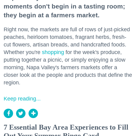
moments don't begin in a tasting room;
they begin at a farmers market.
Right now, the markets are full of rows of just-picked
peaches, heirloom tomatoes, fragrant herbs, fresh-
cut flowers, artisan breads, and handcrafted foods.
Whether you're
shopping
for the week's produce,
putting together a picnic, or simply enjoying a slow
morning, Napa Valley's farmers markets offer a
closer look at the people and products that define the
region.
Keep reading...
7 Essential Bay Area Experiences to Fill
Out Your Summer Bingo Card