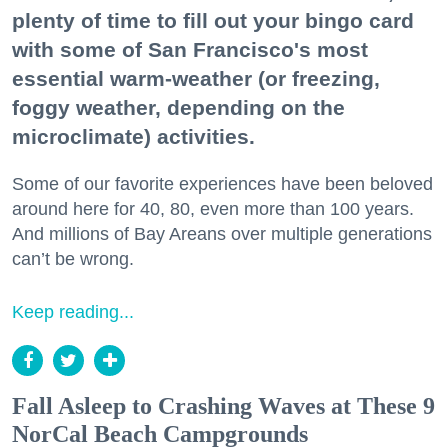
plenty of time to fill out your bingo card
with some of San Francisco's most
essential warm-weather (or freezing,
foggy weather, depending on the
microclimate) activities.
Some of our favorite experiences have been beloved
around here for 40, 80, even more than 100 years.
And millions of Bay Areans over multiple generations
can’t be wrong.
Keep reading...
Fall Asleep to Crashing Waves at These 9
NorCal Beach Campgrounds