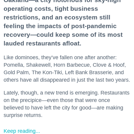
operating costs, tight business
restrictions, and an ecosystem still
feeling the impacts of post-pandemic
recovery—could keep some of its most
lauded restaurants afloat.
Like dominoes, they’ve fallen one after another:
Pomella, Shakewell, Horn Barbecue, Clove & Hoof,
Gold Palm, The Kon-Tiki, Left Bank Brasserie, and
others have all disappeared in just the last two years.
Lately, though, a new trend is emerging. Restaurants
on the precipice—even those that were once
believed to have left the city for good—are making
surprise returns.
Keep reading...