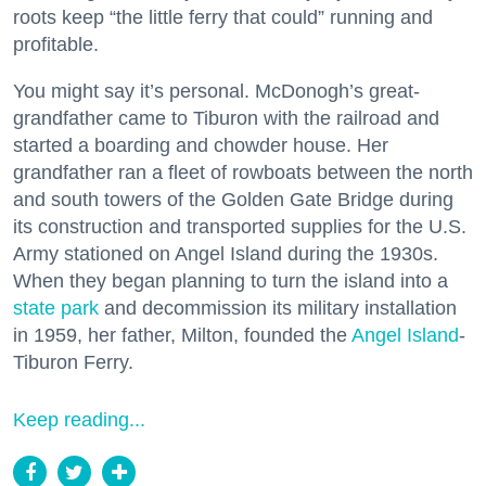
roots keep “the little ferry that could” running and
profitable.
You might say it’s personal. McDonogh’s great-
grandfather came to Tiburon with the railroad and
started a boarding and chowder house. Her
grandfather ran a fleet of rowboats between the north
and south towers of the Golden Gate Bridge during
its construction and transported supplies for the U.S.
Army stationed on Angel Island during the 1930s.
When they began planning to turn the island into a
state park
and decommission its military installation
in 1959, her father, Milton, founded the
Angel Island
-
Tiburon Ferry.
Keep reading...