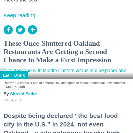
Keep reading...
These Once-Shuttered Oakland
Restaurants Are Getting a Second
Chance to Make a First Impression
Eat + Drink
Reem's California is one of several Oakland spots to make a comeback this summer.
(Nader Khouri)
Shoshi Parks
Jul. 24, 2026
Despite being declared “the best food
city in the U.S.” in 2024, not even
Oakland—a city notorious for sky-high