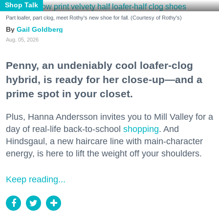
Shop Talk
Part loafer, part clog, meet Rothy's new shoe for fall. (Courtesy of Rothy's)
Gail Goldberg
Aug. 05, 2026
Penny, an undeniably cool loafer-clog
hybrid, is ready for her close-up—and a
prime spot in your closet.
Plus, Hanna Andersson invites you to Mill Valley for a
day of real-life back-to-school
shopping
. And
Hindsgaul, a new haircare line with main-character
energy, is here to lift the weight off your shoulders.
Keep reading...