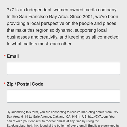
7x7 is an independent, women-owned media company 
in the San Francisco Bay Area. Since 2001, we've been 
providing a local perspective on the people and places 
that make this region so dynamic, supporting local 
businesses and creativity, and keeping us all connected 
to what matters most: each other.
Email
Zip / Postal Code
By submitting this form, you are consenting to receive marketing emails from: 7x7
Bay Area, 6114 La Salle Avenue, Oakland, CA, 94611, US, http://7x7.com. You
can revoke your consent to receive emails at any time by using the
SafeUnsubscribe® link, found at the bottom of every email.
Emails are serviced by