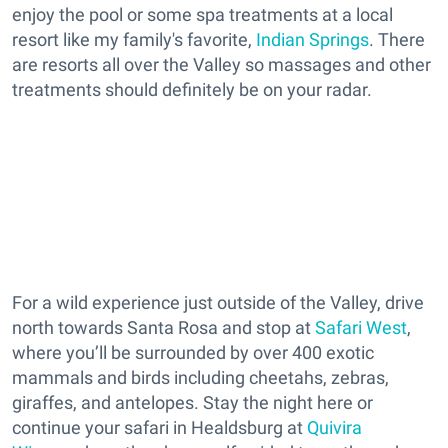
enjoy the pool or some spa treatments at a local
resort like my family's favorite,
Indian Springs
.
There
are resorts all over the Valley so massages and other
treatments should definitely be on your radar.
For a wild experience just outside of the Valley, drive
north towards Santa Rosa and stop at
Safari West
,
where you’ll be surrounded by over 400 exotic
mammals and birds including cheetahs, zebras,
giraffes, and antelopes. Stay the night here or
continue your safari in Healdsburg at
Quivira