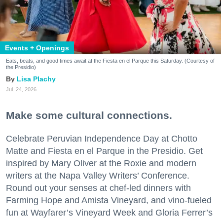
Events + Openings
Eats, beats, and good times await at the Fiesta en el Parque this Saturday. (Courtesy of
the Presidio)
Lisa Plachy
Jul. 24, 2026
Make some cultural connections.
Celebrate Peruvian Independence Day at Chotto
Matte and Fiesta en el Parque in the Presidio. Get
inspired by Mary Oliver at the Roxie and modern
writers at the Napa Valley Writers’ Conference.
Round out your senses at chef-led dinners with
Farming Hope and Amista Vineyard, and vino-fueled
fun at Wayfarer’s Vineyard Week and Gloria Ferrer’s