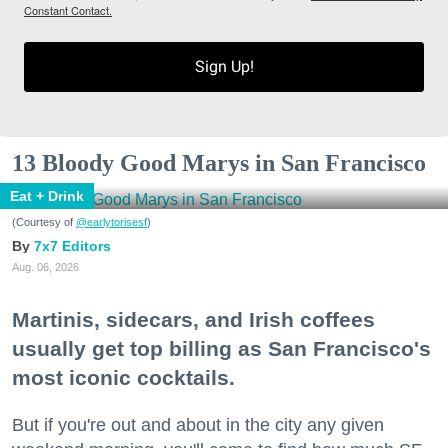
Constant Contact.
Sign Up!
13 Bloody Good Marys in San Francisco
Eat + Drink
(Courtesy of
@earlytorisesf
)
7x7 Editors
Aug. 06, 2026
Martinis, sidecars, and Irish coffees
usually get top billing as San Francisco's
most iconic cocktails.
But if you're out and about in the city any given