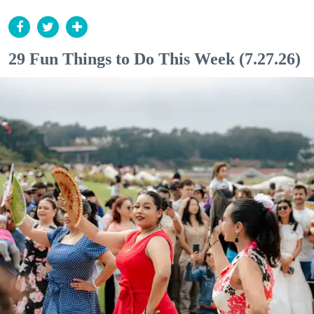
29 Fun Things to Do This Week (7.27.26)