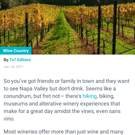
Wine Country
7x7 Editors
Jun. 23, 2011
So you’ve got friends or family in town and they want
to see Napa Valley but don't drink. Seems like a
conundrum, but fret not— there's
hiking
, biking,
museums and alterative winery experiences that
make for a great day amidst the vines, even sans
vino.
Most wineries offer more than just wine and many