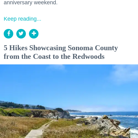
anniversary weekend.
Keep reading...
5 Hikes Showcasing Sonoma County
from the Coast to the Redwoods