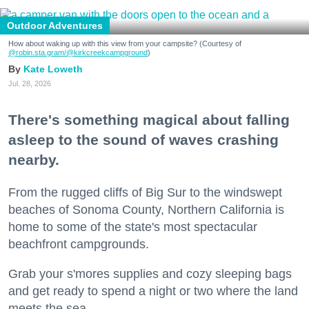
Outdoor Adventures
How about waking up with this view from your campsite? (Courtesy of
@robin.sta.gram
/@kirkcreekcampground
)
Kate Loweth
Jul. 28, 2026
There's something magical about falling
asleep to the sound of waves crashing
nearby.
From the rugged cliffs of Big Sur to the windswept
beaches of Sonoma County, Northern California is
home to some of the state's most spectacular
beachfront campgrounds.
Grab your s'mores supplies and cozy sleeping bags
and get ready to spend a night or two where the land
meets the sea.