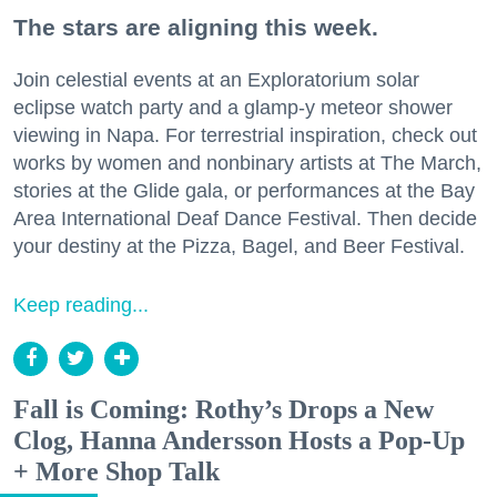
The stars are aligning this week.
Join celestial events at an Exploratorium solar
eclipse watch party and a glamp-y meteor shower
viewing in Napa. For terrestrial inspiration, check out
works by women and nonbinary artists at The March,
stories at the Glide gala, or performances at the Bay
Area International Deaf Dance Festival. Then decide
your destiny at the Pizza, Bagel, and Beer Festival.
Keep reading...
Fall is Coming: Rothy’s Drops a New
Clog, Hanna Andersson Hosts a Pop-Up
+ More Shop Talk