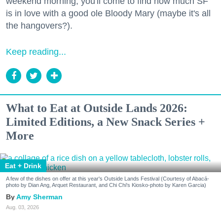
weekend morning, you'll come to find how much SF
is in love with a good ole Bloody Mary (maybe it's all
the hangovers?).
Keep reading...
What to Eat at Outside Lands 2026:
Limited Editions, a New Snack Series +
More
Eat + Drink
A few of the dishes on offer at this year's Outside Lands Festival (Courtesy of Abacá-
photo by Dian Ang, Arquet Restaurant, and Chi Chi's Kiosko-photo by Karen Garcia)
Amy Sherman
Aug. 03, 2026