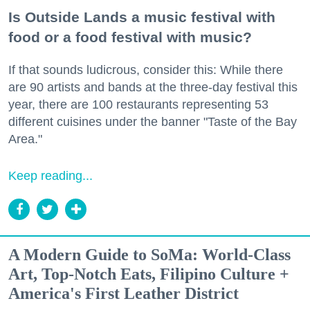
Is Outside Lands a music festival with
food or a food festival with music?
If that sounds ludicrous, consider this: While there
are 90 artists and bands at the three-day festival this
year, there are 100 restaurants representing 53
different cuisines under the banner "Taste of the Bay
Area."
Keep reading...
A Modern Guide to SoMa: World-Class
Art, Top-Notch Eats, Filipino Culture +
America's First Leather District