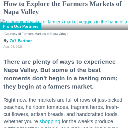
How to Explore the Farmers Markets of
Napa Valley
From Our Partners
(Courtesy of Farmers Markets of Napa Valley)
7x7 Partner
Aug. 04, 2026
There are plenty of ways to experience
Napa Valley. But some of the best
moments don't begin in a tasting room;
they begin at a farmers market.
Right now, the markets are full of rows of just-picked
peaches, heirloom tomatoes, fragrant herbs, fresh-
cut flowers, artisan breads, and handcrafted foods.
Whether you're
shopping
for the week's produce,