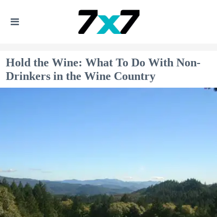
Hold the Wine: What To Do With Non-
Drinkers in the Wine Country