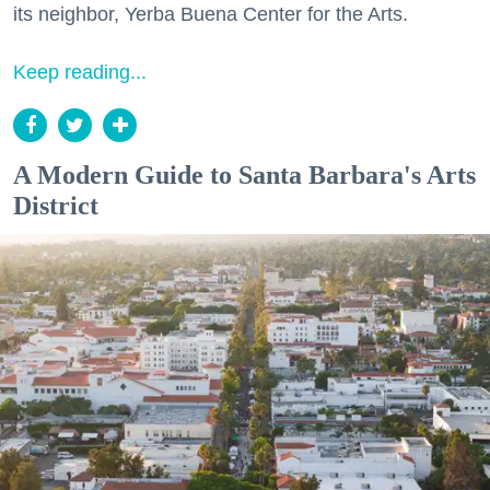
its neighbor, Yerba Buena Center for the Arts.
Keep reading...
A Modern Guide to Santa Barbara's Arts
District