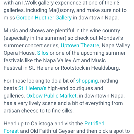
with an I.Wolk gallery experience at one of their 3
galleries, including Ma(i)sonry, and make sure not to
miss
Gordon Huether Gallery
in downtown Napa.
Music and shows are plentiful in the wine country
(especially in the summer) so check out Mondavi’s
summer concert series,
Uptown Theatre
, Napa Valley
Opera House,
Silos
or one of the upcoming summer
festivals like the Napa Valley Art and Music
Festival in St. Helena or Rootstock in Healdsburg.
For those looking to do a bit of
shopping
, nothing
beats
St. Helena’s
high-end boutiques and
galleries.
Oxbow Public Market
, in downtown Napa,
has a very lively scene and a bit of everything from
artisan cheese to to fine silks.
Head up to Calistoga and visit the
Petrified
Forest
and Old Faithful Geyser and then pick a spot to