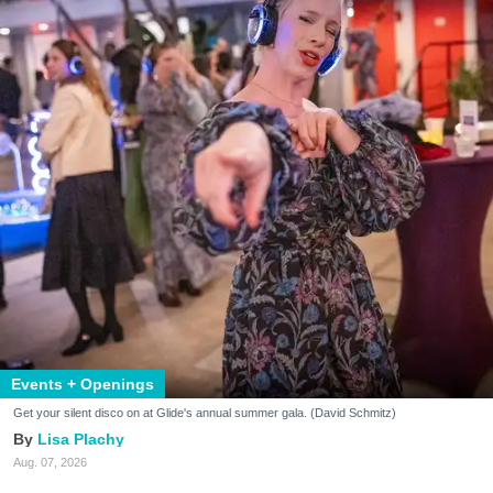
Events + Openings
Get your silent disco on at Glide's annual summer gala. (David Schmitz)
Lisa Plachy
Aug. 07, 2026