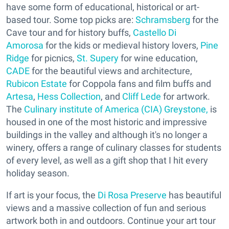
have some form of educational, historical or art-
based tour. Some top picks are:
Schramsberg
for the
Cave tour and for history buffs,
Castello Di
Amorosa
for the kids or medieval history lovers,
Pine
Ridge
for picnics,
St. Supery
for wine education,
CADE
for the beautiful views and architecture,
Rubicon Estate
for Coppola fans and film buffs and
Artesa
,
Hess Collection
, and
Cliff Lede
for artwork.
The
Culinary institute of America (CIA) Greystone,
is
housed in one of the most historic and impressive
buildings in the valley and although it's no longer a
winery, offers a range of culinary classes for students
of every level, as well as a gift shop that I hit every
holiday season.
If art is your focus, the
Di Rosa Preserve
has beautiful
views and a massive collection of fun and serious
artwork both in and outdoors. Continue your art tour