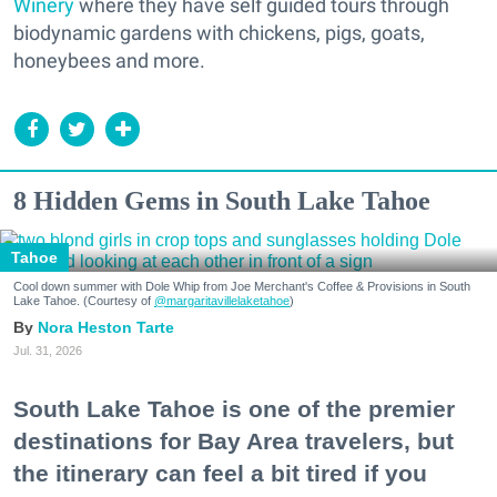
Winery
where they have self guided tours through
biodynamic gardens with chickens, pigs, goats,
honeybees and more.
8 Hidden Gems in South Lake Tahoe
Tahoe
Cool down summer with Dole Whip from Joe Merchant's Coffee & Provisions in South
Lake Tahoe. (Courtesy of
@margaritavillelaketahoe
)
Nora Heston Tarte
Jul. 31, 2026
South Lake Tahoe is one of the premier
destinations for Bay Area travelers, but
the itinerary can feel a bit tired if you