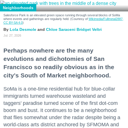
Neighborhoods
Salesforce Park is an elevated green space running through several blocks of SoMa
where events and gatherings are regularly held. (Courtesy of
Wikimedia/Fullmetal2887,
CC BY-SA 4.0
)
Lola Desmole
Chloe Saraceni
Bridget Veltri
Jul. 27, 2026
Perhaps nowhere are the many
evolutions and dichotomies of San
Francisco so readily obvious as in the
city's South of Market neighborhood.
SoMa is a one-time residential hub for blue-collar
immigrants turned warehouse wasteland and
taggers' paradise turned scene of the first dot-com
boom and bust. It continues to be a neighborhood
that flies somewhat under the radar despite being a
world-class arts district anchored by SFMOMA and