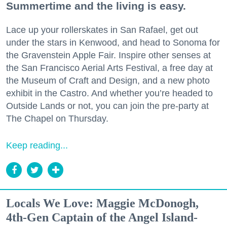
Summertime and the living is easy.
Lace up your rollerskates in San Rafael, get out
under the stars in Kenwood, and head to Sonoma for
the Gravenstein Apple Fair. Inspire other senses at
the San Francisco Aerial Arts Festival, a free day at
the Museum of Craft and Design, and a new photo
exhibit in the Castro. And whether you’re headed to
Outside Lands or not, you can join the pre-party at
The Chapel on Thursday.
Keep reading...
Locals We Love: Maggie McDonogh,
4th-Gen Captain of the Angel Island-