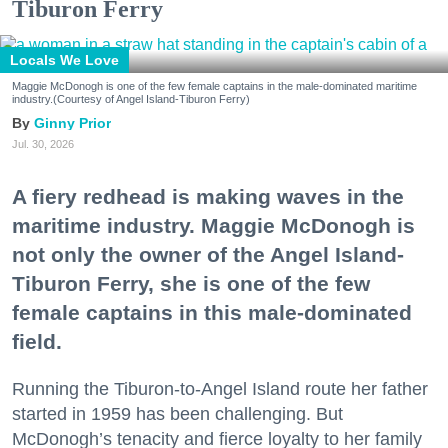
Tiburon Ferry
Locals We Love
Maggie McDonogh is one of the few female captains in the male-dominated maritime
industry.(Courtesy of Angel Island-Tiburon Ferry)
Ginny Prior
Jul. 30, 2026
A fiery redhead is making waves in the
maritime industry. Maggie McDonogh is
not only the owner of the Angel Island-
Tiburon Ferry, she is one of the few
female captains in this male-dominated
field.
Running the Tiburon-to-Angel Island route her father
started in 1959 has been challenging. But
McDonogh’s tenacity and fierce loyalty to her family