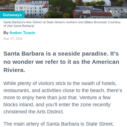
Getaways
Santa Barbara's Arts District at State Street's northern end (Blake Bronstad; Courtesy
of Visit Santa Barbara)
Amber Turpin
Aug. 07, 2026
Santa Barbara is a seaside paradise. It’s
no wonder we refer to it as the American
Riviera.
While plenty of visitors stick to the swath of hotels,
restaurants, and activities close to the beach, there’s
more to enjoy here than just that. Venture a few
blocks inland, and you’ll enter the zone recently
christened the Arts District.
The main artery of Santa Barbara is State Street,