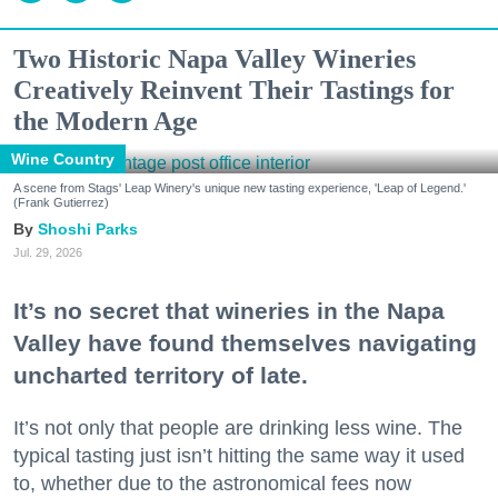
Two Historic Napa Valley Wineries
Creatively Reinvent Their Tastings for
the Modern Age
Wine Country
A scene from Stags' Leap Winery's unique new tasting experience, 'Leap of Legend.'
(Frank Gutierrez)
Shoshi Parks
Jul. 29, 2026
It’s no secret that wineries in the Napa
Valley have found themselves navigating
uncharted territory of late.
It’s not only that people are drinking less wine. The
typical tasting just isn’t hitting the same way it used
to, whether due to the astronomical fees now