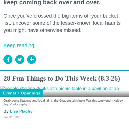
keep coming back over and over.
Once you’ve crossed the big items off your bucket
list, uncover some of the lesser-known local haunts
you might have otherwise missed.
Keep reading...
28 Fun Things to Do This Week (8.3.26)
Events + Openings
Grab some libations and local fair at the Gravenstein Apple Fair this weekend. (Kelsey
Joy Photography)
Lisa Plachy
Jul. 31, 2026