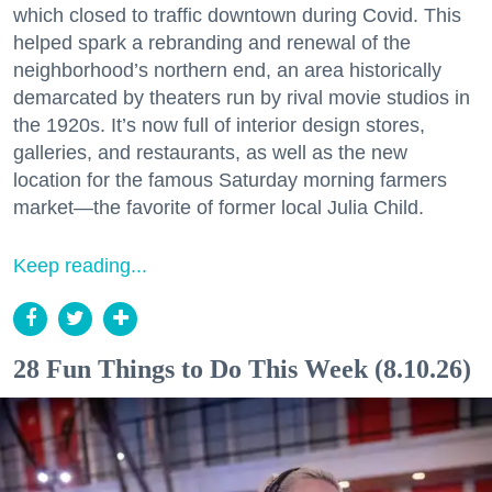
which closed to traffic downtown during Covid. This
helped spark a rebranding and renewal of the
neighborhood’s northern end, an area historically
demarcated by theaters run by rival movie studios in
the 1920s. It’s now full of interior design stores,
galleries, and restaurants, as well as the new
location for the famous Saturday morning farmers
market—the favorite of former local Julia Child.
Keep reading...
28 Fun Things to Do This Week (8.10.26)