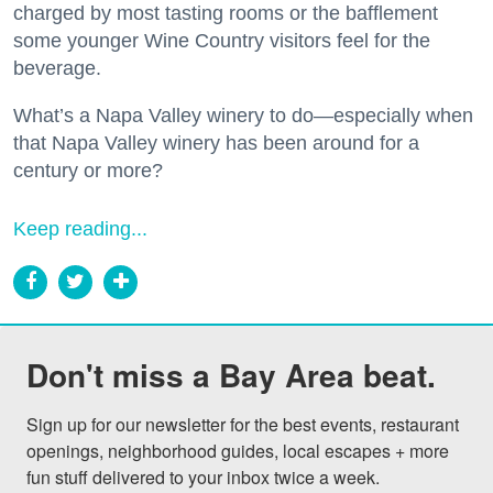
charged by most tasting rooms or the bafflement
some younger Wine Country visitors feel for the
beverage.
What’s a Napa Valley winery to do—especially when
that Napa Valley winery has been around for a
century or more?
Keep reading...
Don't miss a Bay Area beat.
Sign up for our newsletter for the best events, restaurant 
openings, neighborhood guides, local escapes + more 
fun stuff delivered to your inbox twice a week.
