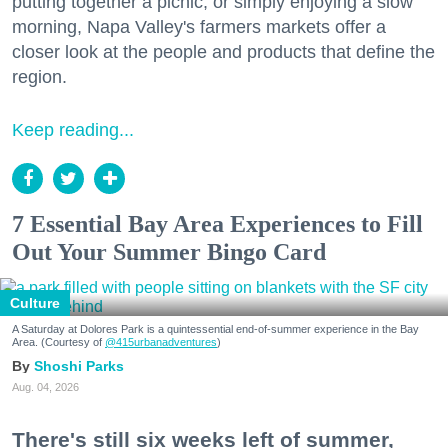
putting together a picnic, or simply enjoying a slow
morning, Napa Valley's farmers markets offer a
closer look at the people and products that define the
region.
Keep reading...
7 Essential Bay Area Experiences to Fill
Out Your Summer Bingo Card
Culture
A Saturday at Dolores Park is a quintessential end-of-summer experience in the Bay
Area. (Courtesy of
@415urbanadventures
)
Shoshi Parks
Aug. 04, 2026
There's still six weeks left of summer,