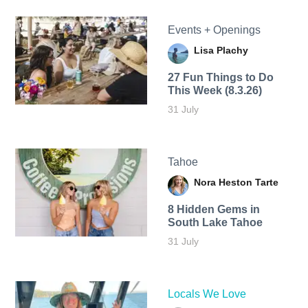
Events + Openings
Lisa Plachy
27 Fun Things to Do
This Week (8.3.26)
31 July
Tahoe
Nora Heston Tarte
8 Hidden Gems in
South Lake Tahoe
31 July
Locals We Love