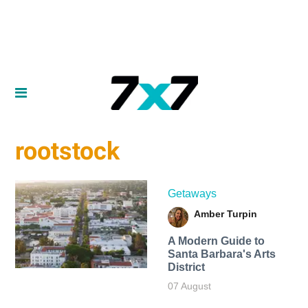
rootstock
Getaways
Amber Turpin
A Modern Guide to
Santa Barbara's Arts
District
07 August