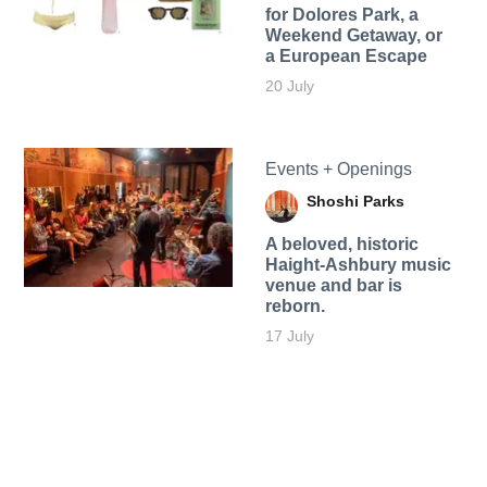
for Dolores Park, a
Weekend Getaway, or
a European Escape
20 July
Events + Openings
Shoshi Parks
A beloved, historic
Haight-Ashbury music
venue and bar is
reborn.
17 July