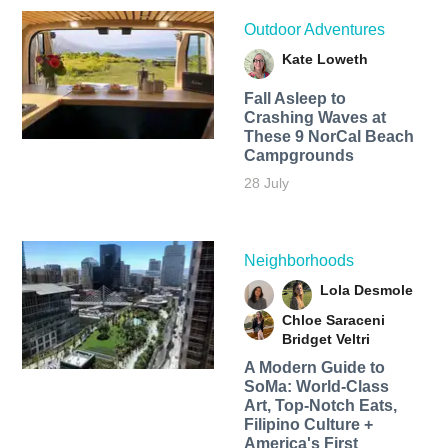
Outdoor Adventures
Kate Loweth
Fall Asleep to
Crashing Waves at
These 9 NorCal Beach
Campgrounds
28 July
Neighborhoods
Lola Desmole
Chloe Saraceni
Bridget Veltri
A Modern Guide to
SoMa: World-Class
Art, Top-Notch Eats,
Filipino Culture +
America's First