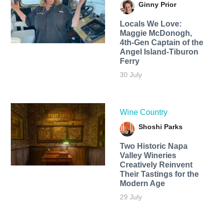
Ginny Prior
Locals We Love:
Maggie McDonogh,
4th-Gen Captain of the
Angel Island-Tiburon
Ferry
30 July
Wine Country
Shoshi Parks
Two Historic Napa
Valley Wineries
Creatively Reinvent
Their Tastings for the
Modern Age
29 July