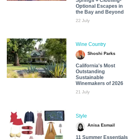
Springs + Clothing-
Optional Escapes in
the Bay and Beyond
22 July
Wine Country
Shoshi Parks
California's Most
Outstanding
Sustainable
Winemakers of 2026
21 July
Style
Anisa Esmail
11 Summer Essentials