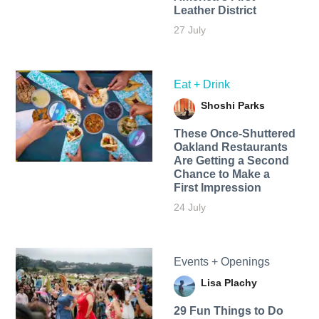
Leather District
27 July
Eat + Drink
Shoshi Parks
These Once-Shuttered
Oakland Restaurants
Are Getting a Second
Chance to Make a
First Impression
24 July
Events + Openings
Lisa Plachy
29 Fun Things to Do