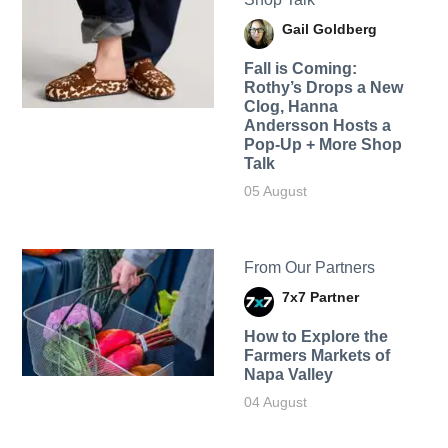
Gail Goldberg
Fall is Coming:
Rothy’s Drops a New
Clog, Hanna
Andersson Hosts a
Pop-Up + More Shop
Talk
05 August
From Our Partners
7x7 Partner
How to Explore the
Farmers Markets of
Napa Valley
04 August