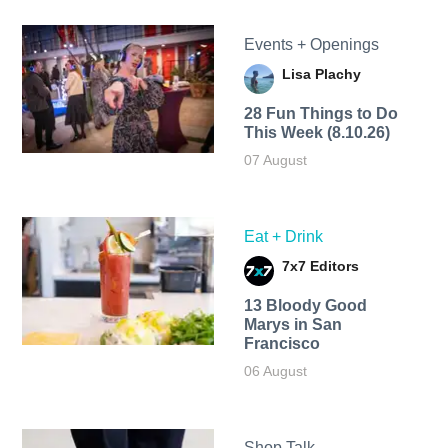
Events + Openings
Lisa Plachy
28 Fun Things to Do
This Week (8.10.26)
07 August
Eat + Drink
7x7 Editors
13 Bloody Good
Marys in San
Francisco
06 August
Shop Talk