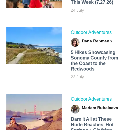
This Week (7.27.26)
24 July
Outdoor Adventures
Dana Rebmann
5 Hikes Showcasing
Sonoma County from
the Coast to the
Redwoods
23 July
Outdoor Adventures
Mariam Rubalcava
Bare it All at These
Nude Beaches, Hot