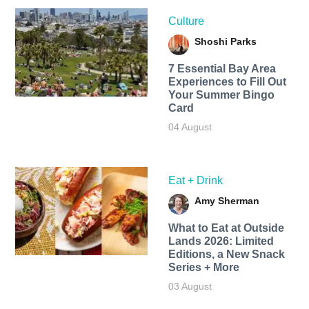
Culture
Shoshi Parks
7 Essential Bay Area
Experiences to Fill Out
Your Summer Bingo
Card
04 August
Eat + Drink
Amy Sherman
What to Eat at Outside
Lands 2026: Limited
Editions, a New Snack
Series + More
03 August