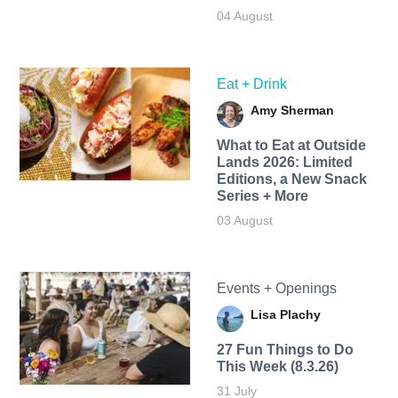
04 August
Eat + Drink
Amy Sherman
What to Eat at Outside
Lands 2026: Limited
Editions, a New Snack
Series + More
03 August
Events + Openings
Lisa Plachy
27 Fun Things to Do
This Week (8.3.26)
31 July