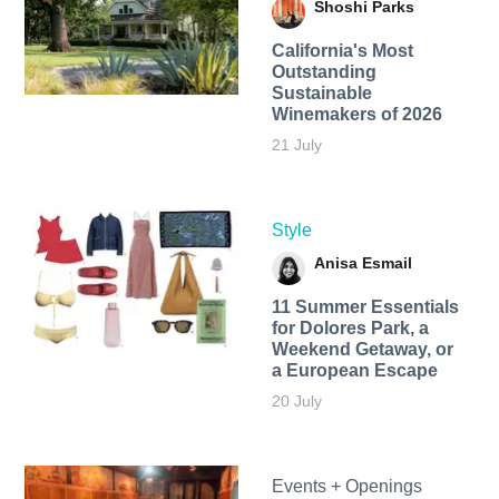
Shoshi Parks
California's Most
Outstanding
Sustainable
Winemakers of 2026
21 July
Style
Anisa Esmail
11 Summer Essentials
for Dolores Park, a
Weekend Getaway, or
a European Escape
20 July
Events + Openings