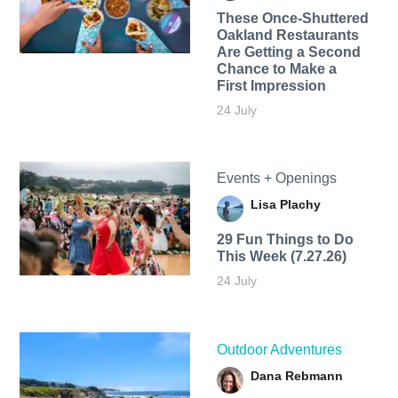
These Once-Shuttered
Oakland Restaurants
Are Getting a Second
Chance to Make a
First Impression
24 July
Events + Openings
Lisa Plachy
29 Fun Things to Do
This Week (7.27.26)
24 July
Outdoor Adventures
Dana Rebmann