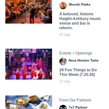
Shoshi Parks
A beloved, historic
Haight-Ashbury music
venue and bar is
reborn.
17 July
Events + Openings
Nora Heston Tarte
29 Fun Things to Do
This Week (7.20.26)
17 July
From Our Partners
7x7 Partner