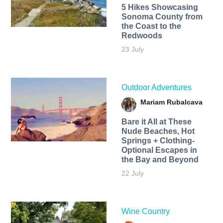
5 Hikes Showcasing
Sonoma County from
the Coast to the
Redwoods
23 July
Outdoor Adventures
Mariam Rubalcava
Bare it All at These
Nude Beaches, Hot
Springs + Clothing-
Optional Escapes in
the Bay and Beyond
22 July
Wine Country