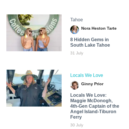
Tahoe
Nora Heston Tarte
8 Hidden Gems in
South Lake Tahoe
31 July
Locals We Love
Ginny Prior
Locals We Love:
Maggie McDonogh,
4th-Gen Captain of the
Angel Island-Tiburon
Ferry
30 July