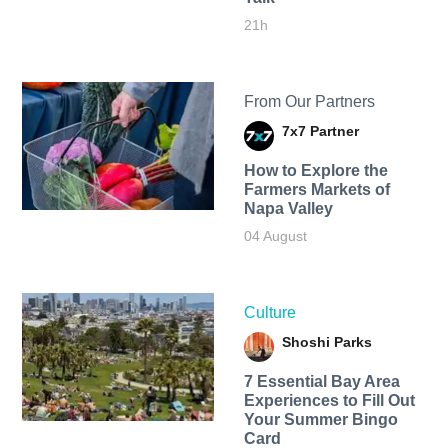
21h
From Our Partners
7x7 Partner
How to Explore the
Farmers Markets of
Napa Valley
04 August
Culture
Shoshi Parks
7 Essential Bay Area
Experiences to Fill Out
Your Summer Bingo
Card