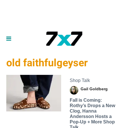
old faithfulgeyser
Shop Talk
Gail Goldberg
Fall is Coming:
Rothy’s Drops a New
Clog, Hanna
Andersson Hosts a
Pop-Up + More Shop
Talk