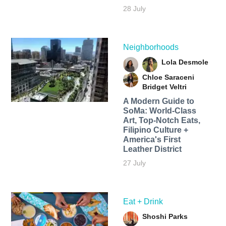
28 July
Neighborhoods
Lola Desmole
Chloe Saraceni
Bridget Veltri
A Modern Guide to
SoMa: World-Class
Art, Top-Notch Eats,
Filipino Culture +
America's First
Leather District
27 July
Eat + Drink
Shoshi Parks