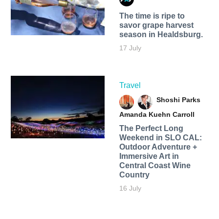
The time is ripe to
savor grape harvest
season in Healdsburg.
17 July
Travel
Shoshi Parks
Amanda Kuehn Carroll
The Perfect Long
Weekend in SLO CAL:
Outdoor Adventure +
Immersive Art in
Central Coast Wine
Country
16 July