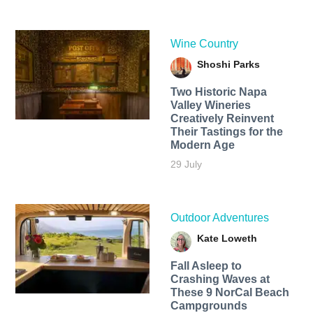
Wine Country
Shoshi Parks
Two Historic Napa
Valley Wineries
Creatively Reinvent
Their Tastings for the
Modern Age
29 July
Outdoor Adventures
Kate Loweth
Fall Asleep to
Crashing Waves at
These 9 NorCal Beach
Campgrounds