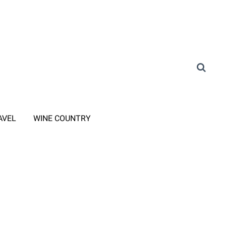
AVEL
WINE COUNTRY