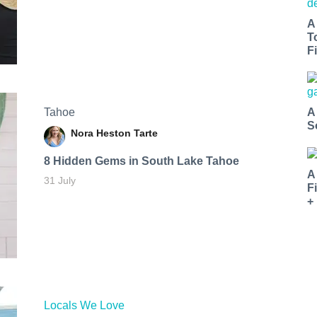
A
T
Fi
Tahoe
A
S
Nora Heston Tarte
8 Hidden Gems in South Lake Tahoe
A
31 July
F
+
Locals We Love