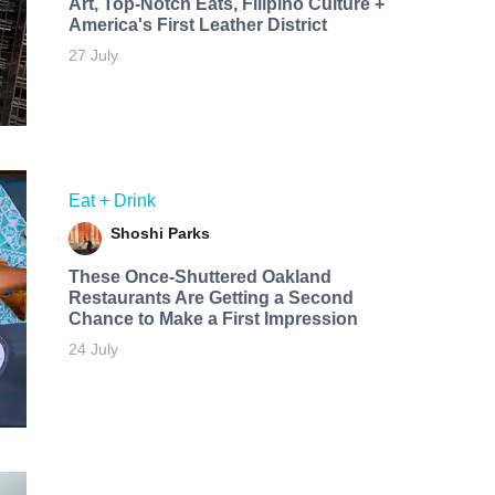
Art, Top-Notch Eats, Filipino Culture +
America's First Leather District
27 July
Eat + Drink
Shoshi Parks
These Once-Shuttered Oakland
Restaurants Are Getting a Second
Chance to Make a First Impression
24 July