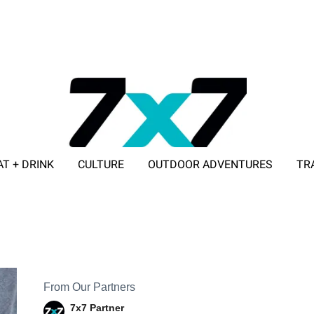
AT + DRINK
CULTURE
OUTDOOR ADVENTURES
TR
ADVERTISE WITH 7X7
From Our Partners
7x7 Partner