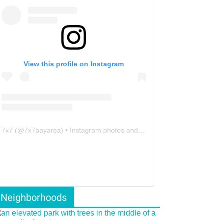
View this profile on Instagram
7x7
(@
7x7bayarea
) • Instagram photos and videos
Neighborhoods