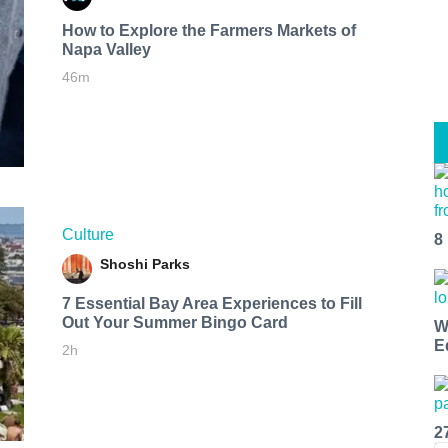
How to Explore the Farmers Markets of
Napa Valley
46m
Culture
8
Shoshi Parks
7 Essential Bay Area Experiences to Fill
Out Your Summer Bingo Card
W
E
2h
2