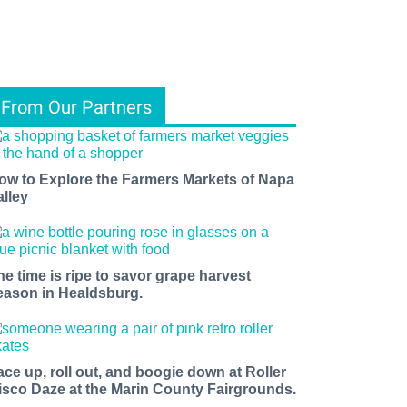
From Our Partners
ow to Explore the Farmers Markets of Napa
alley
he time is ripe to savor grape harvest
eason in Healdsburg.
ace up, roll out, and boogie down at Roller
isco Daze at the Marin County Fairgrounds.