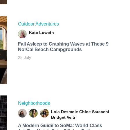
Outdoor Adventures
Kate Loweth
Fall Asleep to Crashing Waves at These 9
NorCal Beach Campgrounds
28 July
Neighborhoods
Lola Desmole
Chloe Saraceni
Bridget Veltri
A Modern Guide to SoMa: World-Class