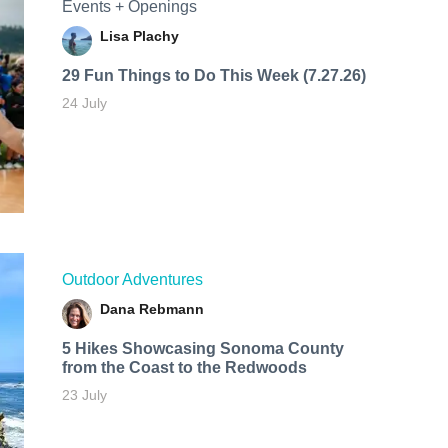
Events + Openings
Lisa Plachy
29 Fun Things to Do This Week (7.27.26)
24 July
Outdoor Adventures
Dana Rebmann
5 Hikes Showcasing Sonoma County
from the Coast to the Redwoods
23 July