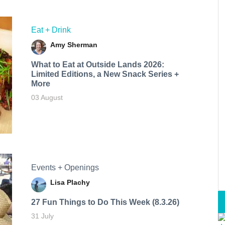
Eat + Drink
Amy Sherman
What to Eat at Outside Lands 2026:
Limited Editions, a New Snack Series +
More
03 August
Events + Openings
Lisa Plachy
27 Fun Things to Do This Week (8.3.26)
31 July