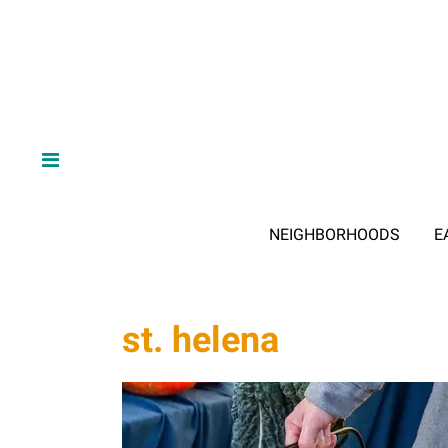
NEIGHBORHOODS
E
st. helena