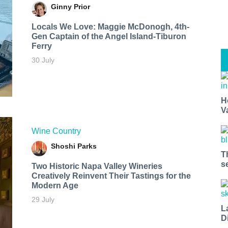
Ginny Prior
Locals We Love: Maggie McDonogh, 4th-
Gen Captain of the Angel Island-Tiburon
Ferry
30 July
H
V
Wine Country
Shoshi Parks
T
s
Two Historic Napa Valley Wineries
Creatively Reinvent Their Tastings for the
Modern Age
29 July
L
D