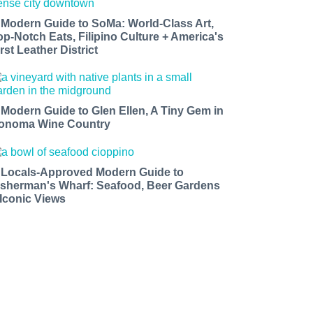
 Modern Guide to SoMa: World-Class Art,
op-Notch Eats, Filipino Culture + America's
rst Leather District
 Modern Guide to Glen Ellen, A Tiny Gem in
onoma Wine Country
 Locals-Approved Modern Guide to
isherman's Wharf: Seafood, Beer Gardens
 Iconic Views