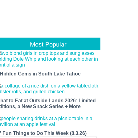
Most Popular
 Hidden Gems in South Lake Tahoe
hat to Eat at Outside Lands 2026: Limited
ditions, a New Snack Series + More
7 Fun Things to Do This Week (8.3.26)