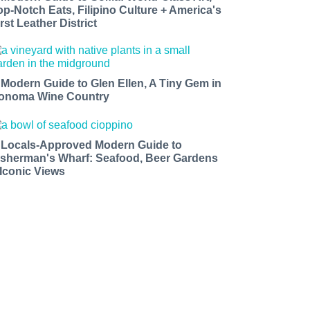
op-Notch Eats, Filipino Culture + America's
rst Leather District
 Modern Guide to Glen Ellen, A Tiny Gem in
onoma Wine Country
 Locals-Approved Modern Guide to
isherman's Wharf: Seafood, Beer Gardens
 Iconic Views