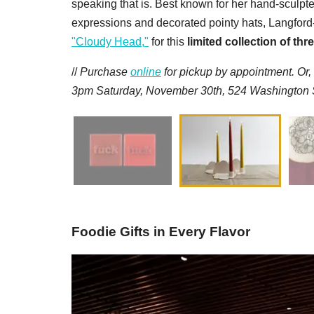
speaking that is. Best known for her hand-sculpt
expressions and decorated pointy hats, Langford-
"Cloudy Head,"
for this
limited collection of th
//
Purchase
online
for pickup by appointment. Or,
3pm Saturday, November 30th, 524 Washington St
Foodie Gifts in Every Flavor