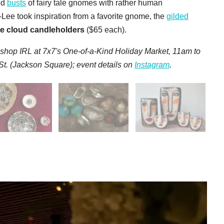
ed
busts
of fairy tale gnomes with rather human
Lee took inspiration from a favorite gnome, the
gilded
ree cloud candleholders
($65 each).
 s
hop IRL at 7x7's One-of-a-Kind Holiday Market, 11am to
. (Jackson Square); event details on
Instagram
.