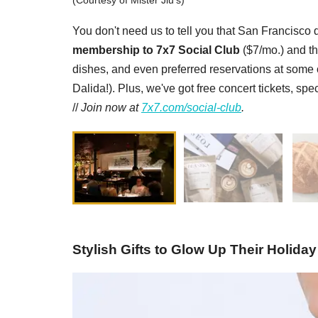
(Courtesy of Mister Jiu's)
You don't need us to tell you that San Francisco d
membership to 7x7 Social Club
($7/mo.) and th
dishes, and even preferred reservations at some of
Dalida!). Plus, we've got free concert tickets, sp
//
Join now at
7x7.com/social-club
.
Stylish Gifts to Glow Up Their Holiday