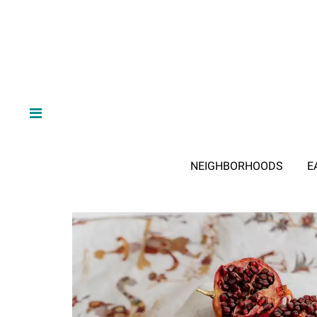
NEIGHBORHOODS
E