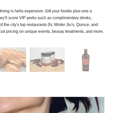
ining is hella expensive. Gift your foodie plus-one a
ey’ll score VIP perks such as complimentary drinks,
 the city's top restaurants (hi, Mister Jiu's, Quince, and
ecial pricing on unique events, beauty treatments, and more.