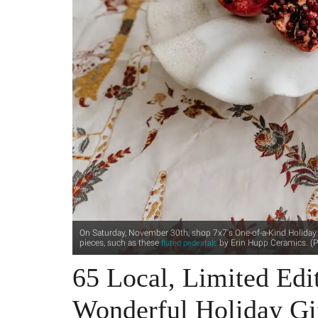
On Saturday, November 30th, shop 7x7's One-of-a-Kind Holiday M
pieces, such as these
by Erin Hupp Ceramics. (P
fluted pedestals
65 Local, Limited Edit
Wonderful Holiday Gi