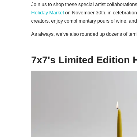
Join us to shop these special artist collaboration
Holiday Market
on November 30th, in celebration
creators, enjoy complimentary pours of wine, and 
As always, we've also rounded up dozens of terrif
7x7's Limited Edition 