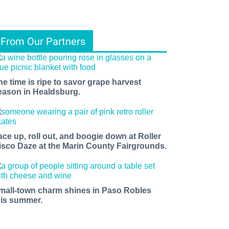
From Our Partners
he time is ripe to savor grape harvest
eason in Healdsburg.
ace up, roll out, and boogie down at Roller
isco Daze at the Marin County Fairgrounds.
mall-town charm shines in Paso Robles
his summer.