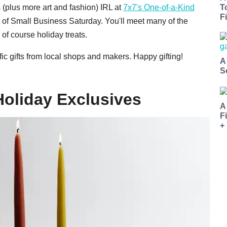
s (plus more art and fashion) IRL at
7x7's One-of-a-Kind
T
Fi
 of Small Business Saturday. You'll meet many of the
of course holiday treats.
ic gifts from local shops and makers. Happy gifting!
A
S
Holiday Exclusives
A
F
+