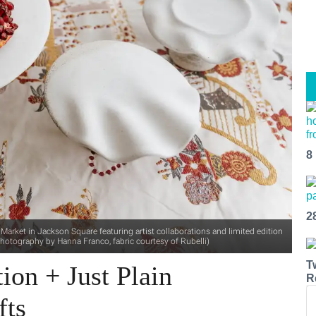
8
2
arket in Jackson Square featuring artist collaborations and limited edition
hotography by Hanna Franco, fabric courtesy of Rubelli)
T
ion + Just Plain
R
fts