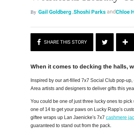
,
and
Gail Goldberg
Shoshi Parks
Chloe 
By
When it comes to decking the halls, we
Inspired by our art-filled 7x7 Social Club pop-up
Area artists and designers to deliver gifts this year
You could be one of just three lucky ones to pic
one of 14 to get your paws on Lucky Rapp's cus
giftee wraps up Lan Jaenicke's 7x7
cashmere jac
guaranteed to stand out from the pack.