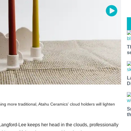
T
s
L
D
ng more traditional, Atahu Ceramics' cloud holders will lighten
S
t
angford-Lee keeps her head in the clouds, professionally