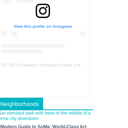
View this profile on Instagram
7x7
(@
7x7bayarea
) • Instagram photos and videos
Neighborhoods
 Modern Guide to SoMa: World-Class Art,