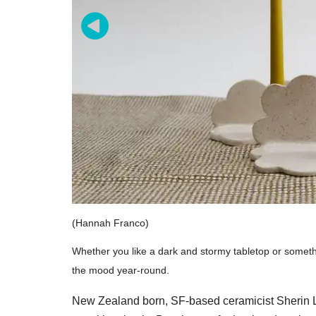
(Hannah Franco)
Whether you like a dark and stormy tabletop or somethi
the mood year-round.
New Zealand born, SF-based ceramicist Sherin L