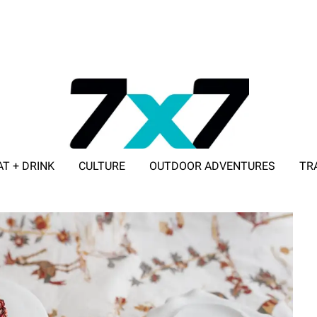
AT + DRINK
CULTURE
OUTDOOR ADVENTURES
TR
ADVERTISE WITH 7X7