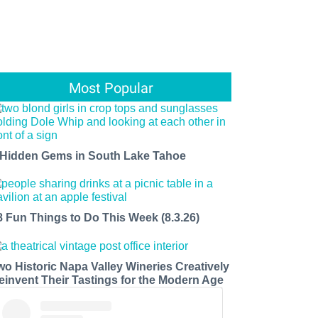
Most Popular
 Hidden Gems in South Lake Tahoe
8 Fun Things to Do This Week (8.3.26)
wo Historic Napa Valley Wineries Creatively
einvent Their Tastings for the Modern Age