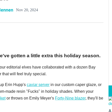
Hennen
Nov 20, 2024
've gotten a little extra this holiday season.
, our editorial elves have collaborated with a dozen Bay
 that will feel truly special.
k up Erin Hupp's
caviar server
in our custom caper glaze, or
tom-made resin "Fucks" in holiday shades. When your
ket
or throws on Emily Meyer's
Forty-Nine blazer
, they'll be
A