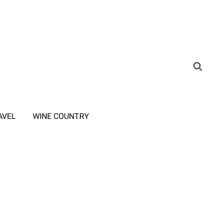
AVEL
WINE COUNTRY