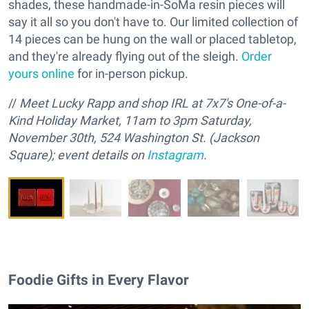
shades, these handmade-in-SoMa resin pieces will
say it all so you don't have to. Our limited collection of
14 pieces can be hung on the wall or placed tabletop,
and they're already flying out of the sleigh.
Order
yours online
for in-person pickup.
//
M
eet Lucky Rapp and
s
hop IRL at 7x7's One-of-a-
Kind Holiday Market, 11am to 3pm Saturday,
November 30th, 524 Washington St. (Jackson
Square); event details on
Instagram
.
Foodie Gifts in Every Flavor