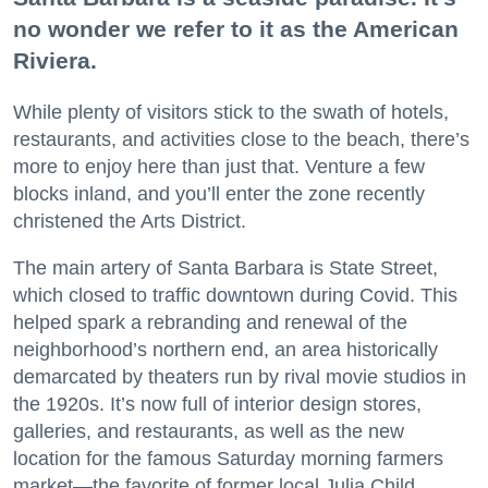
no wonder we refer to it as the American
Riviera.
While plenty of visitors stick to the swath of hotels,
restaurants, and activities close to the beach, there’s
more to enjoy here than just that. Venture a few
blocks inland, and you’ll enter the zone recently
christened the Arts District.
The main artery of Santa Barbara is State Street,
which closed to traffic downtown during Covid. This
helped spark a rebranding and renewal of the
neighborhood’s northern end, an area historically
demarcated by theaters run by rival movie studios in
the 1920s. It’s now full of interior design stores,
galleries, and restaurants, as well as the new
location for the famous Saturday morning farmers
market—the favorite of former local Julia Child.