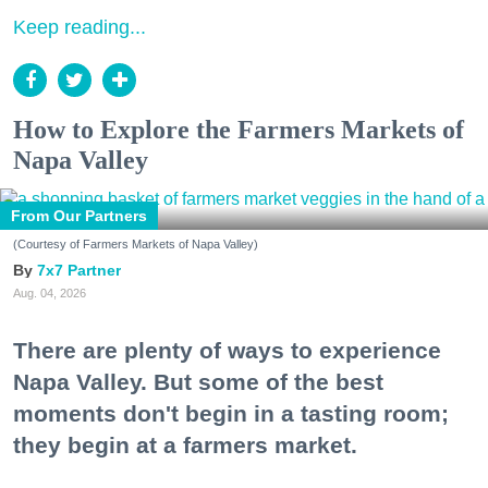
Keep reading...
How to Explore the Farmers Markets of
Napa Valley
From Our Partners
(Courtesy of Farmers Markets of Napa Valley)
7x7 Partner
Aug. 04, 2026
There are plenty of ways to experience
Napa Valley. But some of the best
moments don't begin in a tasting room;
they begin at a farmers market.