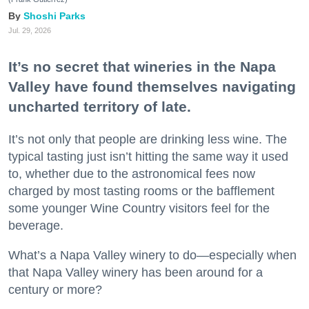
Shoshi Parks
Jul. 29, 2026
It’s no secret that wineries in the Napa
Valley have found themselves navigating
uncharted territory of late.
It’s not only that people are drinking less wine. The
typical tasting just isn’t hitting the same way it used
to, whether due to the astronomical fees now
charged by most tasting rooms or the bafflement
some younger Wine Country visitors feel for the
beverage.
What’s a Napa Valley winery to do—especially when
that Napa Valley winery has been around for a
century or more?