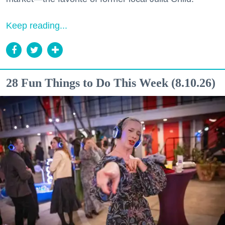
Keep reading...
28 Fun Things to Do This Week (8.10.26)