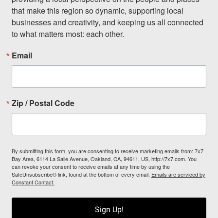
that make this region so dynamic, supporting local 
businesses and creativity, and keeping us all connected 
to what matters most: each other.
Email
Zip / Postal Code
By submitting this form, you are consenting to receive marketing emails from: 7x7
Bay Area, 6114 La Salle Avenue, Oakland, CA, 94611, US, http://7x7.com. You
can revoke your consent to receive emails at any time by using the
SafeUnsubscribe® link, found at the bottom of every email.
Emails are serviced by
Constant Contact.
Sign Up!