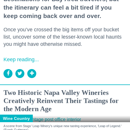
the itinerary can feel a bit tired if you
keep coming back over and over.
Once you’ve crossed the big items off your bucket
list, uncover some of the lesser-known local haunts
you might have otherwise missed.
Keep reading...
Two Historic Napa Valley Wineries
Creatively Reinvent Their Tastings for
the Modern Age
Wine Country
A scene from Stags' Leap Winery's unique new tasting experience, 'Leap of Legend.'
(Frank Gutierrez)