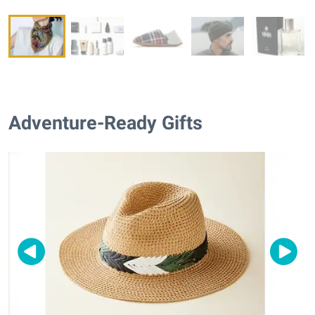
Adventure-Ready Gifts