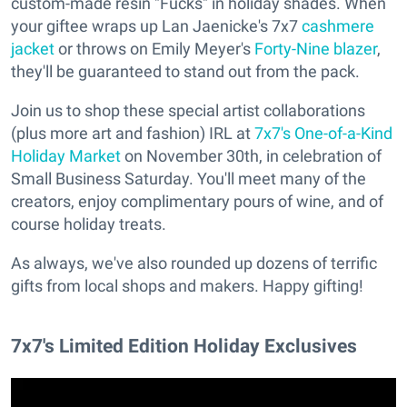
custom-made resin "Fucks" in holiday shades. When
your giftee wraps up Lan Jaenicke's 7x7
cashmere
jacket
or throws on Emily Meyer's
Forty-Nine blazer
,
they'll be guaranteed to stand out from the pack.
Join us to shop these special artist collaborations
(plus more art and fashion) IRL at
7x7's One-of-a-Kind
Holiday Market
on November 30th, in celebration of
Small Business Saturday. You'll meet many of the
creators, enjoy complimentary pours of wine, and of
course holiday treats.
As always, we've also rounded up dozens of terrific
gifts from local shops and makers. Happy gifting!
7x7's Limited Edition Holiday Exclusives