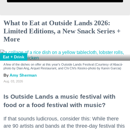
What to Eat at Outside Lands 2026:
Limited Editions, a New Snack Series +
More
Eat + Drink
A few of the dishes on offer at this year's Outside Lands Festival (Courtesy of Abacá-
photo by Dian Ang, Arquet Restaurant, and Chi Chi's Kiosko-photo by Karen Garcia)
Amy Sherman
Aug. 03, 2026
Is Outside Lands a music festival with
food or a food festival with music?
If that sounds ludicrous, consider this: While there
are 90 artists and bands at the three-day festival this