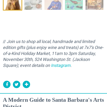
//
Join us to shop all local, handmade and limited
edition gifts (plus enjoy wine and treats) at 7x7's One-
of-a-Kind Holiday Market, 11am to 3pm Saturday,
November 30th, 524 Washington St. (Jackson
Square); event details on
Instagram
.
A Modern Guide to Santa Barbara's Arts
District