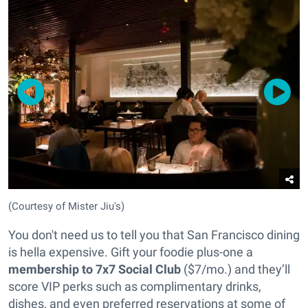
(Courtesy of Mister Jiu's)
You don't need us to tell you that San Francisco dining
is hella expensive. Gift your foodie plus-one a
membership to 7x7 Social Club
($7/mo.) and they’ll
score VIP perks such as complimentary drinks,
dishes, and even preferred reservations at some of