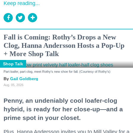
Keep reading...
Fall is Coming: Rothy’s Drops a New
Clog, Hanna Andersson Hosts a Pop-Up
+ More Shop Talk
Shop Talk
Part loafer, part clog, meet Rothy's new shoe for fall. (Courtesy of Rothy's)
Gail Goldberg
Aug. 05, 2026
Penny, an undeniably cool loafer-clog
hybrid, is ready for her close-up—and a
prime spot in your closet.
Plus, Hanna Andersson invites you to Mill Valley for a