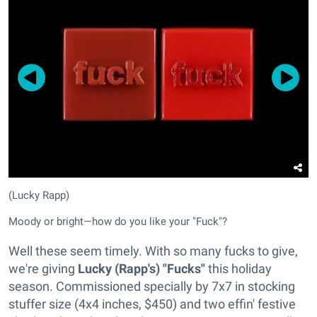
(Lucky Rapp)
Moody or bright—how do you like your "Fuck"?
Well these seem timely. With so many fucks to give,
we're giving
Lucky (Rapp's) "Fucks"
this holiday
season. Commissioned specially by 7x7 in stocking
stuffer size (4x4 inches, $450) and two effin' festive