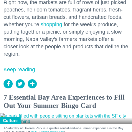
Right now, the markets are full of rows of just-picked
peaches, heirloom tomatoes, fragrant herbs, fresh-
cut flowers, artisan breads, and handcrafted foods.
Whether you're
shopping
for the week's produce,
putting together a picnic, or simply enjoying a slow
morning, Napa Valley's farmers markets offer a
closer look at the people and products that define the
region.
Keep reading...
7 Essential Bay Area Experiences to Fill
Out Your Summer Bingo Card
Culture
A Saturday at Dolores Park is a quintessential end-of-summer experience in the Bay