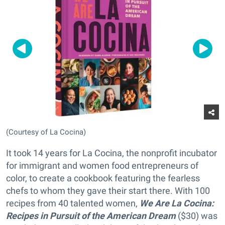
(Courtesy of La Cocina)
It took 14 years for La Cocina, the nonprofit incubator
for immigrant and women food entrepreneurs of
color, to create a cookbook featuring the fearless
chefs to whom they gave their start there. With 100
recipes from 40 talented women,
We Are La Cocina:
Recipes in Pursuit of the American Dream
($30) was