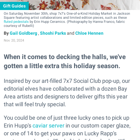
Gift Guides
On Saturday, November 30th, shop 7x7's One-of-a-Kind Holiday Market in Jackson
Square featuring artist collaborations and limited edition pieces, such as these
fluted pedestals
by Erin Hupp Ceramics. (Photography by Hanna Franco, fabric
courtesy of Rubelli)
Gail Goldberg
,
Shoshi Parks
and
Chloe Hennen
Nov. 20, 2024
When it comes to decking the halls, we've
gotten a little extra this holiday season.
Inspired by our art-filled 7x7 Social Club pop-up, our
editorial elves have collaborated with a dozen Bay
Area artists and designers to deliver gifts this year
that will feel truly special.
You could be one of just three lucky ones to pick up
Erin Hupp's
caviar server
in our custom caper glaze,
or one of 14 to get your paws on Lucky Rapp's