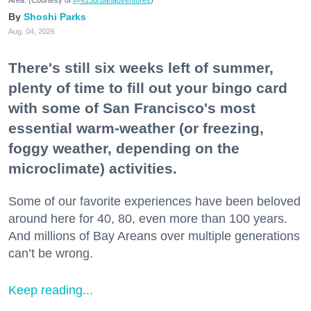
Area. (Courtesy of
@415urbanadventures
)
Shoshi Parks
Aug. 04, 2026
There's still six weeks left of summer,
plenty of time to fill out your bingo card
with some of San Francisco's most
essential warm-weather (or freezing,
foggy weather, depending on the
microclimate) activities.
Some of our favorite experiences have been beloved
around here for 40, 80, even more than 100 years.
And millions of Bay Areans over multiple generations
can’t be wrong.
Keep reading...