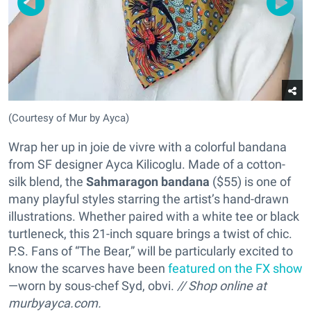
(Courtesy of Mur by Ayca)
Wrap her up in joie de vivre with a colorful bandana
from SF designer Ayca Kilicoglu. Made of a cotton-
silk blend, the
Sahmaragon bandana
($55) is one of
many playful styles starring the artist’s hand-drawn
illustrations. Whether paired with a white tee or black
turtleneck, this 21-inch square brings a twist of chic.
P.S. Fans of “The Bear,” will be particularly excited to
know the scarves have been
featured on the FX show
—worn by sous-chef Syd, obvi.
// Shop online at
murbyayca.com.