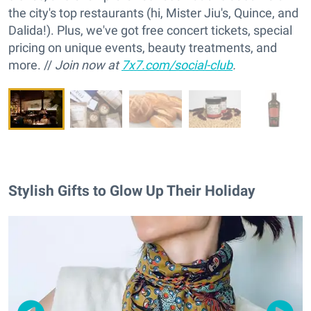
the city's top restaurants (hi, Mister Jiu's, Quince, and
Dalida!). Plus, we've got free concert tickets, special
pricing on unique events, beauty treatments, and
more. //
Join now at
7x7.com/social-club
.
Stylish Gifts to Glow Up Their Holiday