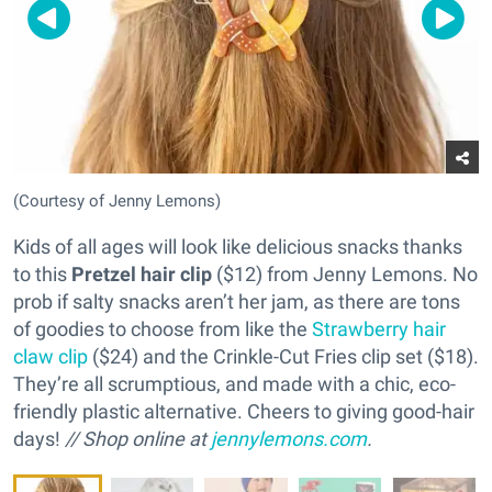
(Courtesy of Jenny Lemons)
Kids of all ages will look like delicious snacks thanks
to this
Pretzel hair clip
($12) from Jenny Lemons. No
prob if salty snacks aren’t her jam, as there are tons
of goodies to choose from like the
Strawberry hair
claw clip
($24) and the Crinkle-Cut Fries clip set ($18).
They’re all scrumptious, and made with a chic, eco-
friendly plastic alternative. Cheers to giving good-hair
days!
// Shop online at
jennylemons.com
.