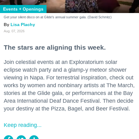
Events + Openings
Get your silent disco on at Glide's annual summer gala. (David Schmitz)
Lisa Plachy
Aug. 07, 2026
The stars are aligning this week.
Join celestial events at an Exploratorium solar
eclipse watch party and a glamp-y meteor shower
viewing in Napa. For terrestrial inspiration, check out
works by women and nonbinary artists at The March,
stories at the Glide gala, or performances at the Bay
Area International Deaf Dance Festival. Then decide
your destiny at the Pizza, Bagel, and Beer Festival.
Keep reading...