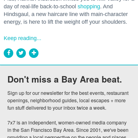
day of real-life back-to-school
shopping
. And
Hindsgaul, a new haircare line with main-character
energy, is here to lift the weight off your shoulders.
Keep reading...
Don't miss a Bay Area beat.
Sign up for our newsletter for the best events, restaurant 
openings, neighborhood guides, local escapes + more 
fun stuff delivered to your inbox twice a week.

7x7 is an independent, women-owned media company 
in the San Francisco Bay Area. Since 2001, we've been 
providing a local perspective on the people and places 