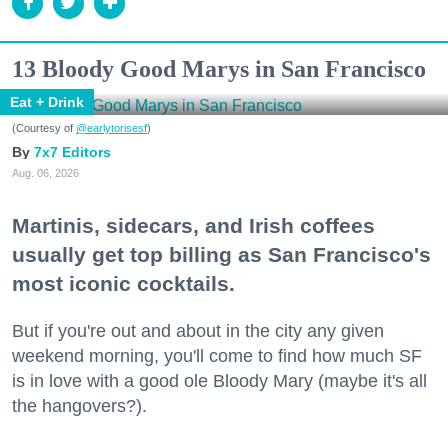
13 Bloody Good Marys in San Francisco
Eat + Drink
(Courtesy of
@earlytorisesf
)
7x7 Editors
Aug. 06, 2026
Martinis, sidecars, and Irish coffees
usually get top billing as San Francisco's
most iconic cocktails.
But if you're out and about in the city any given
weekend morning, you'll come to find how much SF
is in love with a good ole Bloody Mary (maybe it's all
the hangovers?).