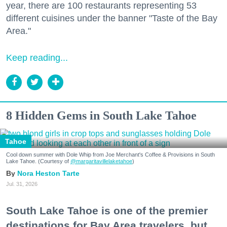
year, there are 100 restaurants representing 53
different cuisines under the banner "Taste of the Bay
Area."
Keep reading...
8 Hidden Gems in South Lake Tahoe
Tahoe
Cool down summer with Dole Whip from Joe Merchant's Coffee & Provisions in South
Lake Tahoe. (Courtesy of
@margaritavillelaketahoe
)
Nora Heston Tarte
Jul. 31, 2026
South Lake Tahoe is one of the premier
destinations for Bay Area travelers, but