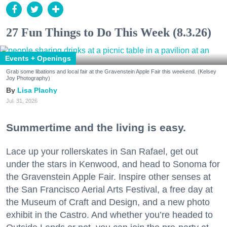
27 Fun Things to Do This Week (8.3.26)
Events + Openings
Grab some libations and local fair at the Gravenstein Apple Fair this weekend. (Kelsey
Joy Photography)
Lisa Plachy
Jul. 31, 2026
Summertime and the living is easy.
Lace up your rollerskates in San Rafael, get out
under the stars in Kenwood, and head to Sonoma for
the Gravenstein Apple Fair. Inspire other senses at
the San Francisco Aerial Arts Festival, a free day at
the Museum of Craft and Design, and a new photo
exhibit in the Castro. And whether you’re headed to