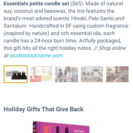
Essentials petite candle set
($65). Made of natural
soy, coconut and beeswax, the trio features the
brand’s most adored scents: Hinoki, Palo Santo and
Santalum. Handcrafted in SF using custom fragrance
(inspired by nature) and rich essential oils, each
candle has a 24-hour burn time. Artfully packaged,
this gift hits all the right holiday notes.
// Shop online
at
studiostockhome.com
.
Holiday Gifts That Give Back