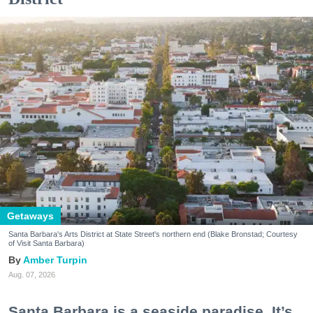
Getaways
Santa Barbara's Arts District at State Street's northern end (Blake Bronstad; Courtesy
of Visit Santa Barbara)
Amber Turpin
Aug. 07, 2026
Santa Barbara is a seaside paradise. It’s