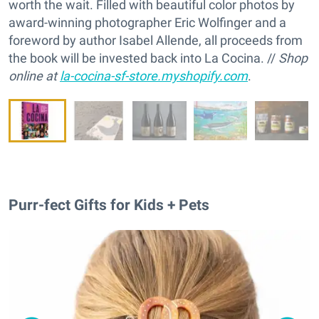
worth the wait. Filled with beautiful color photos by
award-winning photographer Eric Wolfinger and a
foreword by author Isabel Allende, all proceeds from
the book will be invested back into La Cocina. //
Shop
online at
la-cocina-sf-store.myshopify.com
.
Purr-fect Gifts for Kids + Pets