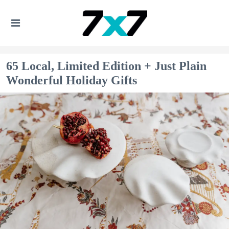
65 Local, Limited Edition + Just Plain
Wonderful Holiday Gifts