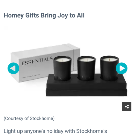
Homey Gifts Bring Joy to All
(Courtesy of Stockhome)
Light up anyone’s holiday with Stockhome’s