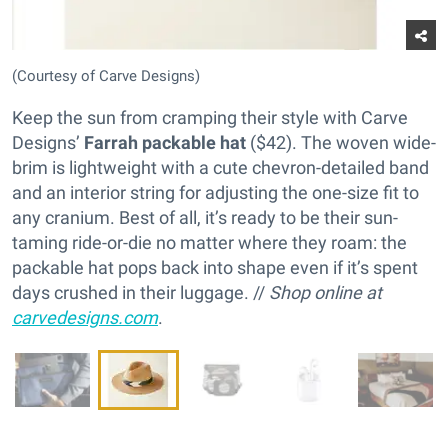
(Courtesy of Carve Designs)
Keep the sun from cramping their style with Carve
Designs’
Farrah packable hat
($42). The woven wide-
brim is lightweight with a cute chevron-detailed band
and an interior string for adjusting the one-size fit to
any cranium. Best of all, it’s ready to be their sun-
taming ride-or-die no matter where they roam: the
packable hat pops back into shape even if it’s spent
days crushed in their luggage. //
Shop online at
carvedesigns.com
.