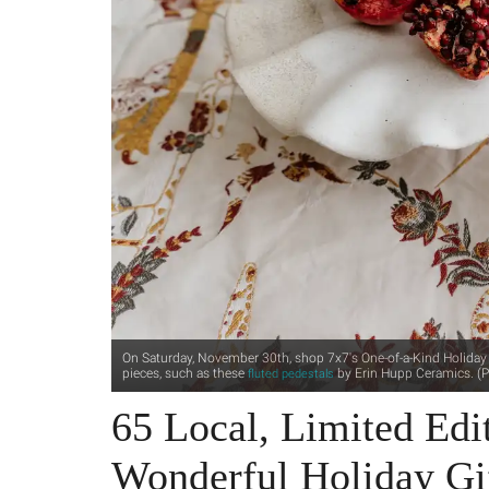
On Saturday, November 30th, shop 7x7's One-of-a-Kind Holiday M
pieces, such as these
by Erin Hupp Ceramics. (P
fluted pedestals
65 Local, Limited Edit
Wonderful Holiday Gi