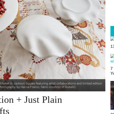
1
7
Y
arket in Jackson Square featuring artist collaborations and limited edition
hotography by Hanna Franco, fabric courtesy of Rubelli)
ion + Just Plain
fts