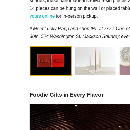
shades, these handmade-in-SoMa resin pieces will 
14 pieces can be hung on the wall or placed tablet
yours online
for in-person pickup.
//
M
eet Lucky Rapp and
s
hop IRL at 7x7's One-o
30th, 524 Washington St. (Jackson Square); even
Foodie Gifts in Every Flavor