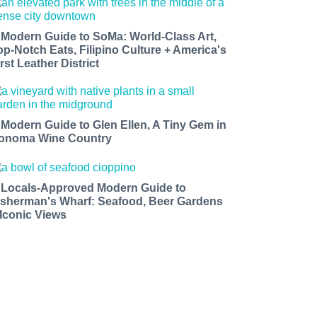
 Modern Guide to SoMa: World-Class Art,
op-Notch Eats, Filipino Culture + America's
rst Leather District
 Modern Guide to Glen Ellen, A Tiny Gem in
onoma Wine Country
 Locals-Approved Modern Guide to
isherman's Wharf: Seafood, Beer Gardens
 Iconic Views