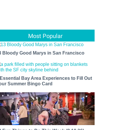
Most Popular
3 Bloody Good Marys in San Francisco
 Essential Bay Area Experiences to Fill Out
our Summer Bingo Card