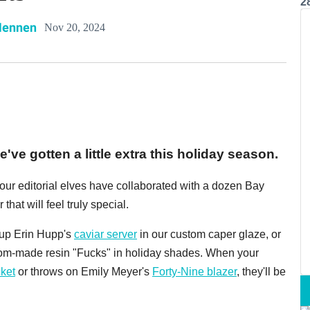
2
Hennen
Nov 20, 2024
've gotten a little extra this holiday season.
, our editorial elves have collaborated with a dozen Bay
 that will feel truly special.
k up Erin Hupp's
caviar server
in our custom caper glaze, or
tom-made resin "Fucks" in holiday shades. When your
ket
or throws on Emily Meyer's
Forty-Nine blazer
, they'll be