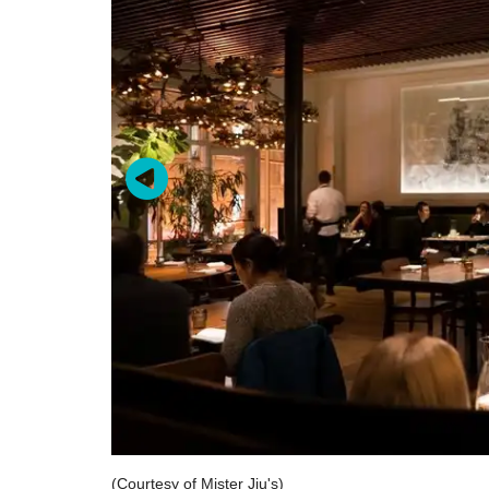
(Courtesy of Mister Jiu's)