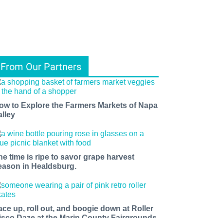
From Our Partners
ow to Explore the Farmers Markets of Napa
alley
he time is ripe to savor grape harvest
eason in Healdsburg.
ace up, roll out, and boogie down at Roller
isco Daze at the Marin County Fairgrounds.