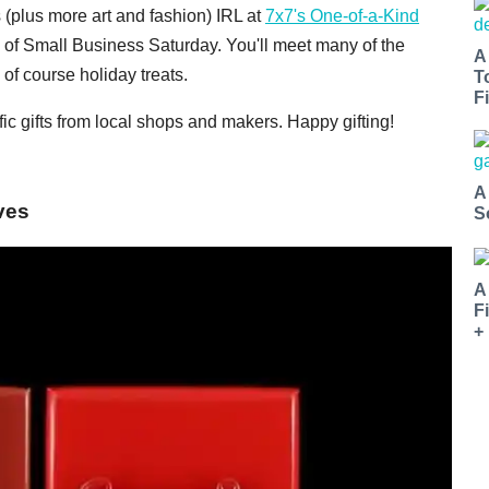
s (plus more art and fashion) IRL at
7x7's One-of-a-Kind
 of Small Business Saturday. You'll meet many of the
A
of course holiday treats.
T
Fi
ic gifts from local shops and makers. Happy gifting!
A
ves
S
A
F
+