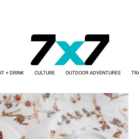
AT + DRINK
CULTURE
OUTDOOR ADVENTURES
TR
ADVERTISE WITH 7X7