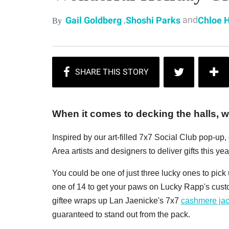
,
and
Gail Goldberg
Shoshi Parks
Chloe 
By
When it comes to decking the halls, we
Inspired by our art-filled 7x7 Social Club pop-up
Area artists and designers to deliver gifts this year
You could be one of just three lucky ones to pic
one of 14 to get your paws on Lucky Rapp's cus
giftee wraps up Lan Jaenicke's 7x7
cashmere jac
guaranteed to stand out from the pack.