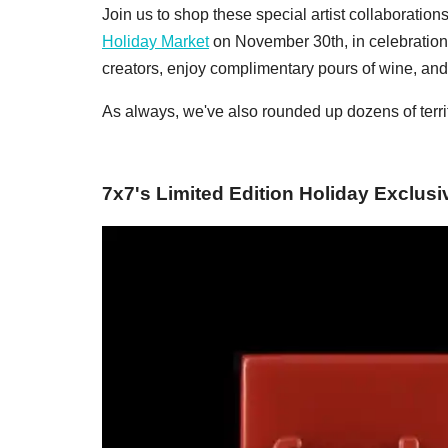
Join us to shop these special artist collaboration
Holiday Market
on November 30th, in celebration
creators, enjoy complimentary pours of wine, and 
As always, we've also rounded up dozens of terrif
7x7's Limited Edition Holiday Exclusi