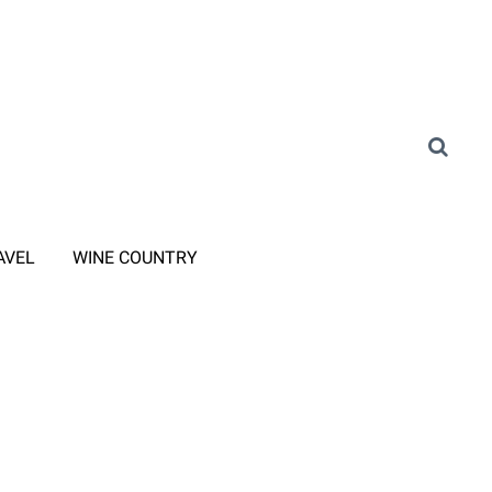
AVEL
WINE COUNTRY