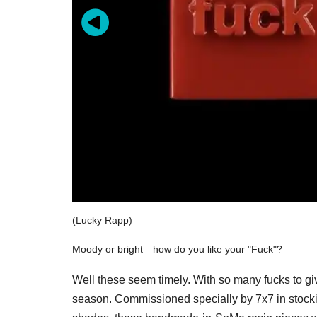
(Lucky Rapp)
Moody or bright—how do you like your "Fuck"?
Well these seem timely. With so many fucks to gi
season. Commissioned specially by 7x7 in stocking