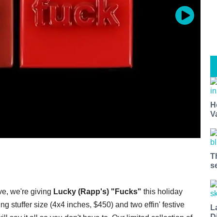
H
V
T
s
ve, we're giving
Lucky (Rapp's) "Fucks"
this holiday
 stuffer size (4x4 inches, $450) and two effin' festive
L
D