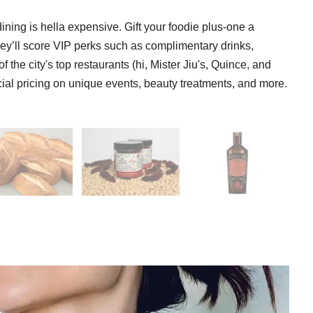
ining is hella expensive. Gift your foodie plus-one a
ey’ll score VIP perks such as complimentary drinks,
 the city's top restaurants (hi, Mister Jiu's, Quince, and
ecial pricing on unique events, beauty treatments, and more.