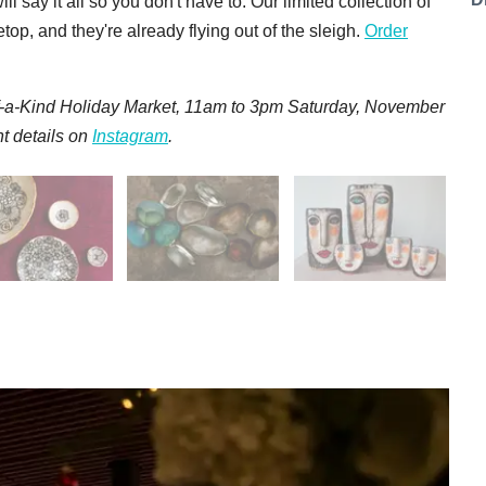
say it all so you don't have to. Our limited collection of
op, and they're already flying out of the sleigh.
Order
f-a-Kind Holiday Market, 11am to 3pm Saturday, November
t details on
Instagram
.