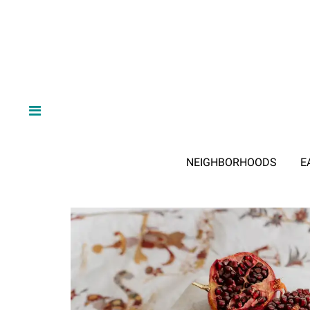
NEIGHBORHOODS
E