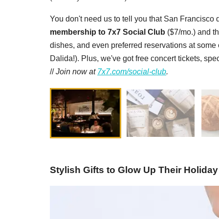
You don't need us to tell you that San Francisco d
membership to 7x7 Social Club
($7/mo.) and th
dishes, and even preferred reservations at some of
Dalida!). Plus, we've got free concert tickets, sp
//
Join now at
7x7.com/social-club
.
Stylish Gifts to Glow Up Their Holiday