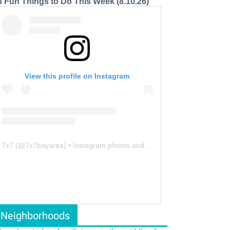
8 Fun Things to Do This Week (8.10.26)
View this profile on Instagram
7x7
(@
7x7bayarea
) • Instagram photos and videos
Neighborhoods