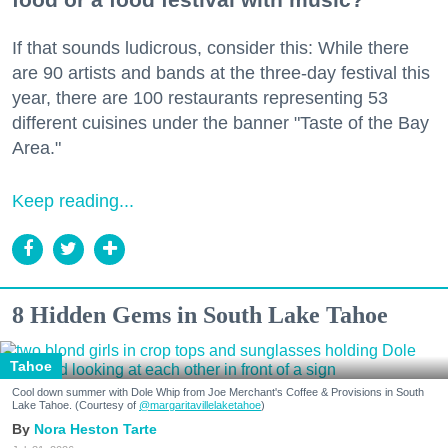
If that sounds ludicrous, consider this: While there
are 90 artists and bands at the three-day festival this
year, there are 100 restaurants representing 53
different cuisines under the banner "Taste of the Bay
Area."
Keep reading...
8 Hidden Gems in South Lake Tahoe
Tahoe
Cool down summer with Dole Whip from Joe Merchant's Coffee & Provisions in South
Lake Tahoe. (Courtesy of
@margaritavillelaketahoe
)
Nora Heston Tarte