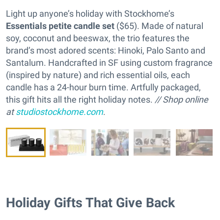
Light up anyone’s holiday with Stockhome’s
Essentials petite candle set
($65). Made of natural
soy, coconut and beeswax, the trio features the
brand’s most adored scents: Hinoki, Palo Santo and
Santalum. Handcrafted in SF using custom fragrance
(inspired by nature) and rich essential oils, each
candle has a 24-hour burn time. Artfully packaged,
this gift hits all the right holiday notes.
// Shop online
at
studiostockhome.com
.
Holiday Gifts That Give Back