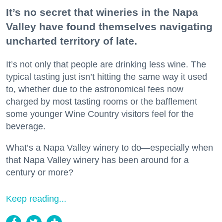
It’s no secret that wineries in the Napa
Valley have found themselves navigating
uncharted territory of late.
It’s not only that people are drinking less wine. The
typical tasting just isn’t hitting the same way it used
to, whether due to the astronomical fees now
charged by most tasting rooms or the bafflement
some younger Wine Country visitors feel for the
beverage.
What’s a Napa Valley winery to do—especially when
that Napa Valley winery has been around for a
century or more?
Keep reading...