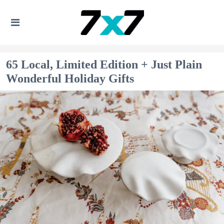
65 Local, Limited Edition + Just Plain
Wonderful Holiday Gifts