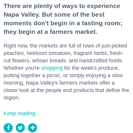
There are plenty of ways to experience
Napa Valley. But some of the best
moments don't begin in a tasting room;
they begin at a farmers market.
Right now, the markets are full of rows of just-picked
peaches, heirloom tomatoes, fragrant herbs, fresh-
cut flowers, artisan breads, and handcrafted foods.
Whether you're
shopping
for the week's produce,
putting together a picnic, or simply enjoying a slow
morning, Napa Valley's farmers markets offer a
closer look at the people and products that define the
region.
Keep reading...