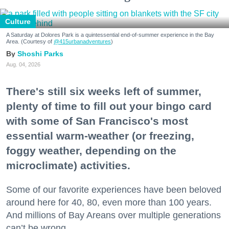
Culture
A Saturday at Dolores Park is a quintessential end-of-summer experience in the Bay
Area. (Courtesy of
@415urbanadventures
)
Shoshi Parks
Aug. 04, 2026
There's still six weeks left of summer,
plenty of time to fill out your bingo card
with some of San Francisco's most
essential warm-weather (or freezing,
foggy weather, depending on the
microclimate) activities.
Some of our favorite experiences have been beloved
around here for 40, 80, even more than 100 years.
And millions of Bay Areans over multiple generations
can’t be wrong.