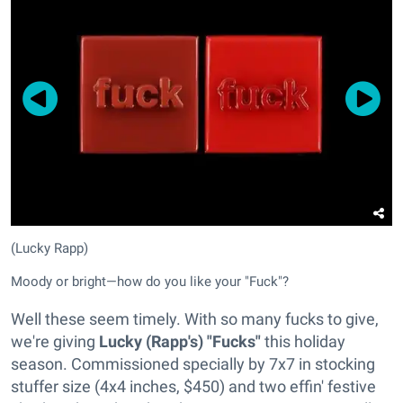
(Lucky Rapp)
Moody or bright—how do you like your "Fuck"?
Well these seem timely. With so many fucks to give,
we're giving
Lucky (Rapp's) "Fucks"
this holiday
season. Commissioned specially by 7x7 in stocking
stuffer size (4x4 inches, $450) and two effin' festive