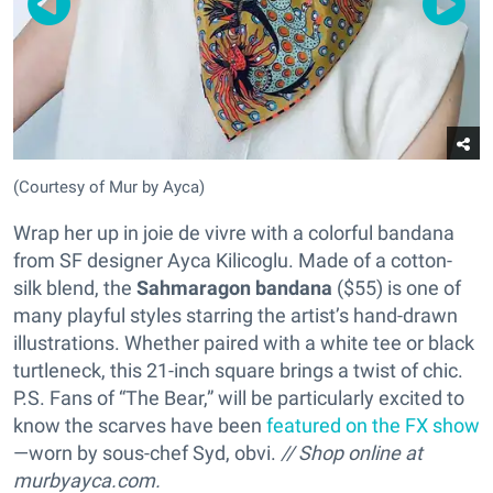
(Courtesy of Mur by Ayca)
Wrap her up in joie de vivre with a colorful bandana
from SF designer Ayca Kilicoglu. Made of a cotton-
silk blend, the
Sahmaragon bandana
($55) is one of
many playful styles starring the artist’s hand-drawn
illustrations. Whether paired with a white tee or black
turtleneck, this 21-inch square brings a twist of chic.
P.S. Fans of “The Bear,” will be particularly excited to
know the scarves have been
featured on the FX show
—worn by sous-chef Syd, obvi.
// Shop online at
murbyayca.com.