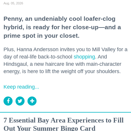
Aug. 05, 2026
Penny, an undeniably cool loafer-clog
hybrid, is ready for her close-up—and a
prime spot in your closet.
Plus, Hanna Andersson invites you to Mill Valley for a
day of real-life back-to-school
shopping
. And
Hindsgaul, a new haircare line with main-character
energy, is here to lift the weight off your shoulders.
Keep reading...
7 Essential Bay Area Experiences to Fill
Out Your Summer Bingo Card