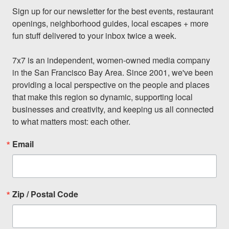
Sign up for our newsletter for the best events, restaurant 
openings, neighborhood guides, local escapes + more 
fun stuff delivered to your inbox twice a week.

7x7 is an independent, women-owned media company 
in the San Francisco Bay Area. Since 2001, we've been 
providing a local perspective on the people and places 
that make this region so dynamic, supporting local 
businesses and creativity, and keeping us all connected 
to what matters most: each other.
Email
Zip / Postal Code