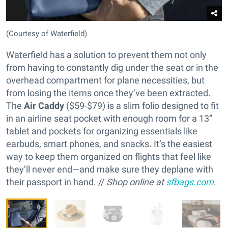
(Courtesy of Waterfield)
Waterfield has a solution to prevent them not only
from having to constantly dig under the seat or in the
overhead compartment for plane necessities, but
from losing the items once they’ve been extracted.
The
Air Caddy
($59-$79) is a slim folio designed to fit
in an airline seat pocket with enough room for a 13”
tablet and pockets for organizing essentials like
earbuds, smart phones, and snacks. It’s the easiest
way to keep them organized on flights that feel like
they’ll never end—and make sure they deplane with
their passport in hand. //
Shop online at
sfbags.com
.