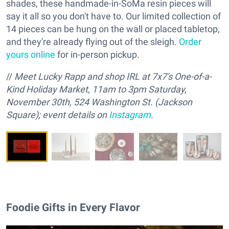
shades, these handmade-in-SoMa resin pieces will
say it all so you don't have to. Our limited collection of
14 pieces can be hung on the wall or placed tabletop,
and they're already flying out of the sleigh.
Order
yours online
for in-person pickup.
//
M
eet Lucky Rapp and
s
hop IRL at 7x7's One-of-a-
Kind Holiday Market, 11am to 3pm Saturday,
November 30th, 524 Washington St. (Jackson
Square); event details on
Instagram
.
Foodie Gifts in Every Flavor