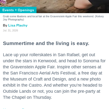
Events + Openings
Grab some libations and local fair at the Gravenstein Apple Fair this weekend. (Kelsey
Joy Photography)
Lisa Plachy
Jul. 31, 2026
Summertime and the living is easy.
Lace up your rollerskates in San Rafael, get out
under the stars in Kenwood, and head to Sonoma for
the Gravenstein Apple Fair. Inspire other senses at
the San Francisco Aerial Arts Festival, a free day at
the Museum of Craft and Design, and a new photo
exhibit in the Castro. And whether you’re headed to
Outside Lands or not, you can join the pre-party at
The Chapel on Thursday.