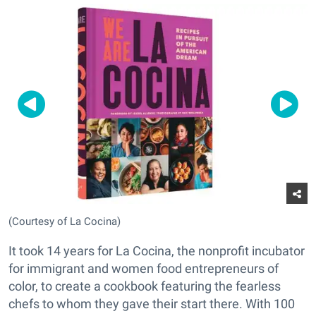
(Courtesy of La Cocina)
It took 14 years for La Cocina, the nonprofit incubator
for immigrant and women food entrepreneurs of
color, to create a cookbook featuring the fearless
chefs to whom they gave their start there. With 100