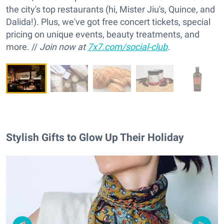
the city's top restaurants (hi, Mister Jiu's, Quince, and
Dalida!). Plus, we've got free concert tickets, special
pricing on unique events, beauty treatments, and
more. //
Join now at
7x7.com/social-club
.
Stylish Gifts to Glow Up Their Holiday