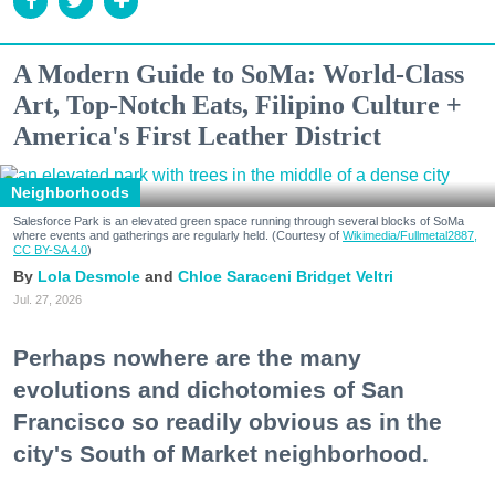
A Modern Guide to SoMa: World-Class
Art, Top-Notch Eats, Filipino Culture +
America's First Leather District
Neighborhoods
Salesforce Park is an elevated green space running through several blocks of SoMa
where events and gatherings are regularly held. (Courtesy of
Wikimedia/Fullmetal2887,
CC BY-SA 4.0
)
Lola Desmole
Chloe Saraceni
Bridget Veltri
Jul. 27, 2026
Perhaps nowhere are the many
evolutions and dichotomies of San
Francisco so readily obvious as in the
city's South of Market neighborhood.