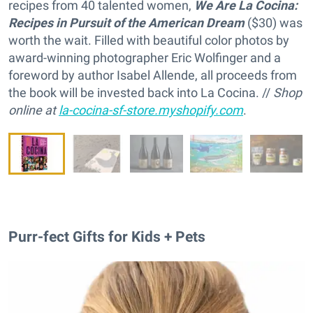
recipes from 40 talented women,
We Are La Cocina:
Recipes in Pursuit of the American Dream
($30) was
worth the wait. Filled with beautiful color photos by
award-winning photographer Eric Wolfinger and a
foreword by author Isabel Allende, all proceeds from
the book will be invested back into La Cocina. //
Shop
online at
la-cocina-sf-store.myshopify.com
.
Purr-fect Gifts for Kids + Pets