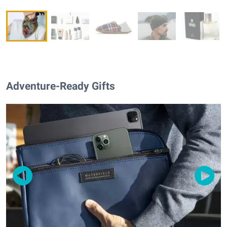
Adventure-Ready Gifts