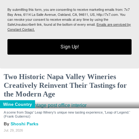
By submitting this form, you are consenting to receive marketing emails from: 7x7
Bay Area, 6114 La Salle Avenue, Oakland, CA, 94611, US, http://7x7.com. You
can revoke your consent to receive emails at any time by using the
SafeUnsubscribe® link, found at the bottom of every email.
Emails are serviced by
Constant Contact.
Sign Up!
Two Historic Napa Valley Wineries
Creatively Reinvent Their Tastings for
the Modern Age
Wine Country
A scene from Stags' Leap Winery's unique new tasting experience, 'Leap of Legend.'
(Frank Gutierrez)
Shoshi Parks
Jul. 29, 2026