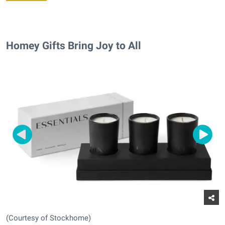
Homey Gifts Bring Joy to All
(Courtesy of Stockhome)