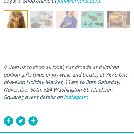
days!
// Shop online at
jennylemons.com
.
//
Join us to shop all local, handmade and limited
edition gifts (plus enjoy wine and treats) at 7x7's One-
of-a-Kind Holiday Market, 11am to 3pm Saturday,
November 30th, 524 Washington St. (Jackson
Square); event details on
Instagram
.