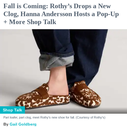
Fall is Coming: Rothy’s Drops a New
Clog, Hanna Andersson Hosts a Pop-Up
+ More Shop Talk
Shop Talk
Part loafer, part clog, meet Rothy's new shoe for fall. (Courtesy of Rothy's)
Gail Goldberg