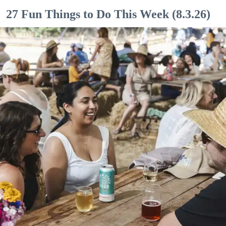
27 Fun Things to Do This Week (8.3.26)