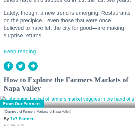
others have all disappeared in just the last two years.
Lately, though, a new trend is emerging. Restaurants
on the precipice—even those that were once
believed to have left the city for good—are making
surprise returns.
Keep reading...
How to Explore the Farmers Markets of
Napa Valley
From Our Partners
(Courtesy of Farmers Markets of Napa Valley)
7x7 Partner
Aug. 04, 2026