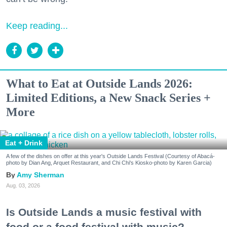
Keep reading...
What to Eat at Outside Lands 2026:
Limited Editions, a New Snack Series +
More
Eat + Drink
A few of the dishes on offer at this year's Outside Lands Festival (Courtesy of Abacá-
photo by Dian Ang, Arquet Restaurant, and Chi Chi's Kiosko-photo by Karen Garcia)
Amy Sherman
Aug. 03, 2026
Is Outside Lands a music festival with
food or a food festival with music?