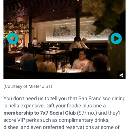
(Courtesy of Mister Jiu's)
You don't need us to tell you that San Francisco dining
is hella expensive. Gift your foodie plus-one a
membership to 7x7 Social Club
($7/mo.) and they’ll
score VIP perks such as complimentary drinks,
dishes, and even preferred reservations at some of