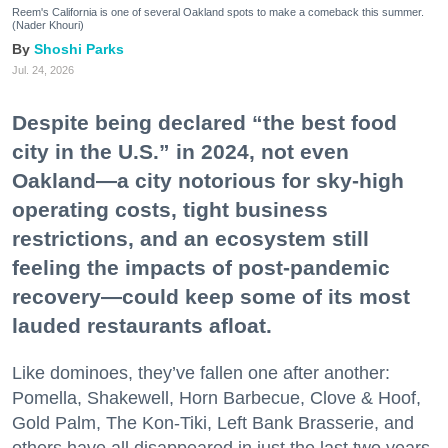
Reem's California is one of several Oakland spots to make a comeback this summer.
(Nader Khouri)
Shoshi Parks
Jul. 24, 2026
Despite being declared “the best food
city in the U.S.” in 2024, not even
Oakland—a city notorious for sky-high
operating costs, tight business
restrictions, and an ecosystem still
feeling the impacts of post-pandemic
recovery—could keep some of its most
lauded restaurants afloat.
Like dominoes, they’ve fallen one after another:
Pomella, Shakewell, Horn Barbecue, Clove & Hoof,
Gold Palm, The Kon-Tiki, Left Bank Brasserie, and