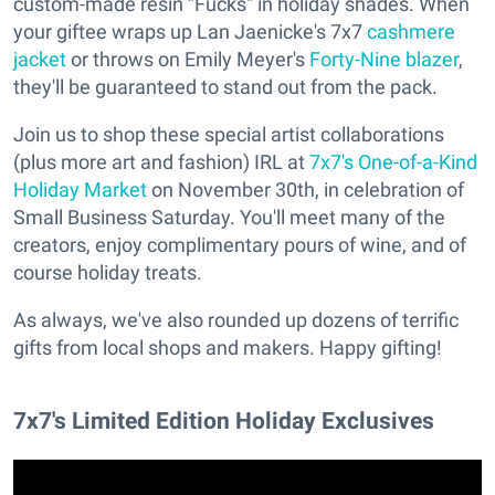
custom-made resin "Fucks" in holiday shades. When
your giftee wraps up Lan Jaenicke's 7x7
cashmere
jacket
or throws on Emily Meyer's
Forty-Nine blazer
,
they'll be guaranteed to stand out from the pack.
Join us to shop these special artist collaborations
(plus more art and fashion) IRL at
7x7's One-of-a-Kind
Holiday Market
on November 30th, in celebration of
Small Business Saturday. You'll meet many of the
creators, enjoy complimentary pours of wine, and of
course holiday treats.
As always, we've also rounded up dozens of terrific
gifts from local shops and makers. Happy gifting!
7x7's Limited Edition Holiday Exclusives