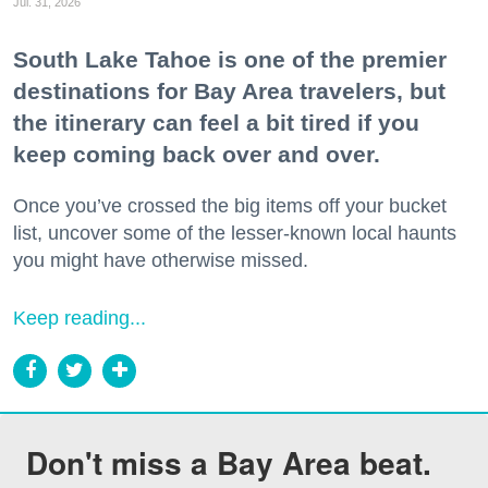
Jul. 31, 2026
South Lake Tahoe is one of the premier
destinations for Bay Area travelers, but
the itinerary can feel a bit tired if you
keep coming back over and over.
Once you’ve crossed the big items off your bucket
list, uncover some of the lesser-known local haunts
you might have otherwise missed.
Keep reading...
Don't miss a Bay Area beat.