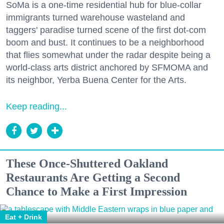
SoMa is a one-time residential hub for blue-collar
immigrants turned warehouse wasteland and
taggers' paradise turned scene of the first dot-com
boom and bust. It continues to be a neighborhood
that flies somewhat under the radar despite being a
world-class arts district anchored by SFMOMA and
its neighbor, Yerba Buena Center for the Arts.
Keep reading...
These Once-Shuttered Oakland
Restaurants Are Getting a Second
Chance to Make a First Impression
Eat + Drink