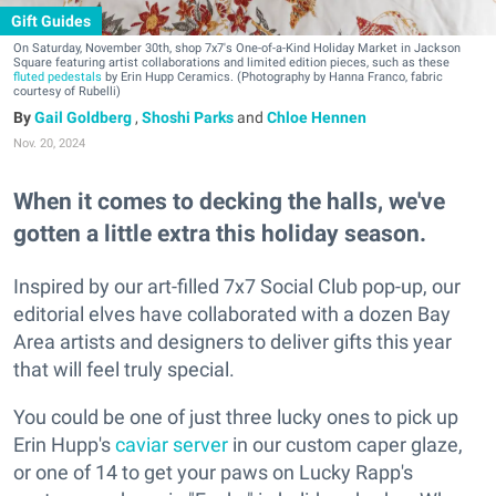
Gift Guides
On Saturday, November 30th, shop 7x7's One-of-a-Kind Holiday Market in Jackson
Square featuring artist collaborations and limited edition pieces, such as these
fluted pedestals
by Erin Hupp Ceramics. (Photography by Hanna Franco, fabric
courtesy of Rubelli)
Gail Goldberg
,
Shoshi Parks
and
Chloe Hennen
Nov. 20, 2024
When it comes to decking the halls, we've
gotten a little extra this holiday season.
Inspired by our art-filled 7x7 Social Club pop-up, our
editorial elves have collaborated with a dozen Bay
Area artists and designers to deliver gifts this year
that will feel truly special.
You could be one of just three lucky ones to pick up
Erin Hupp's
caviar server
in our custom caper glaze,
or one of 14 to get your paws on Lucky Rapp's