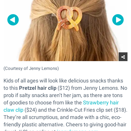
(Courtesy of Jenny Lemons)
Kids of all ages will look like delicious snacks thanks
to this
Pretzel hair clip
($12) from Jenny Lemons. No
prob if salty snacks aren’t her jam, as there are tons
of goodies to choose from like the
Strawberry hair
claw clip
($24) and the Crinkle-Cut Fries clip set ($18).
They’re all scrumptious, and made with a chic, eco-
friendly plastic alternative. Cheers to giving good-hair