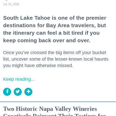
Jul. 31, 2026
South Lake Tahoe is one of the premier
destinations for Bay Area travelers, but
the itinerary can feel a bit tired if you
keep coming back over and over.
Once you’ve crossed the big items off your bucket
list, uncover some of the lesser-known local haunts
you might have otherwise missed.
Keep reading...
Two Historic Napa Valley Wineries
Creatively Reinvent Their Tastings for