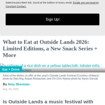
SafeUnsubscribe® link, found at the bottom of every email.
Emails are serviced by
Constant Contact.
Sign Up!
What to Eat at Outside Lands 2026:
Limited Editions, a New Snack Series +
More
Eat + Drink
A few of the dishes on offer at this year's Outside Lands Festival (Courtesy of Abacá-
photo by Dian Ang, Arquet Restaurant, and Chi Chi's Kiosko-photo by Karen Garcia)
Amy Sherman
Aug. 03, 2026
Is Outside Lands a music festival with