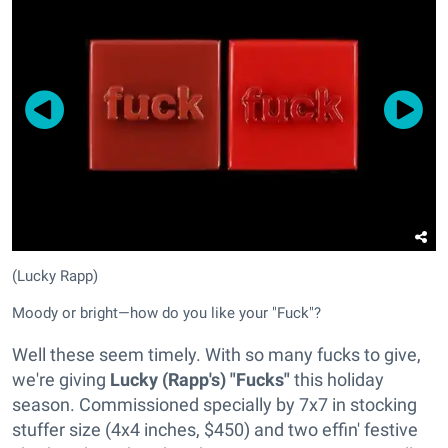
(Lucky Rapp)
Moody or bright—how do you like your "Fuck"?
Well these seem timely. With so many fucks to give,
we're giving
Lucky (Rapp's) "Fucks"
this holiday
season. Commissioned specially by 7x7 in stocking
stuffer size (4x4 inches, $450) and two effin' festive