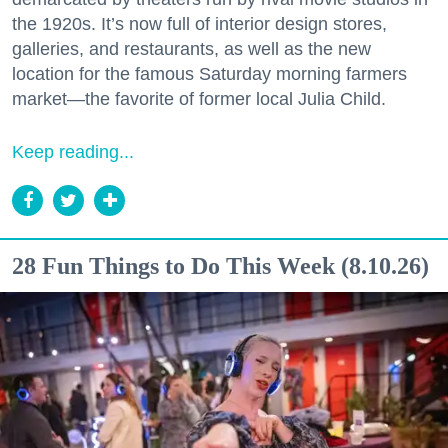
the 1920s. It’s now full of interior design stores,
galleries, and restaurants, as well as the new
location for the famous Saturday morning farmers
market—the favorite of former local Julia Child.
Keep reading...
28 Fun Things to Do This Week (8.10.26)