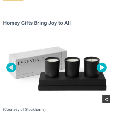
Homey Gifts Bring Joy to All
(Courtesy of Stockhome)