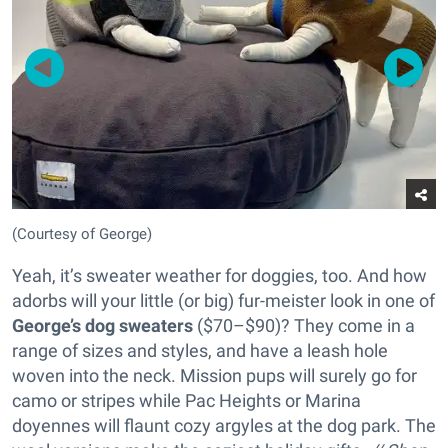
(Courtesy of George)
Yeah, it’s sweater weather for doggies, too. And how
adorbs will your little (or big) fur-meister look in one of
George’s dog sweaters
($70–$90)? They come in a
range of sizes and styles, and have a leash hole
woven into the neck. Mission pups will surely go for
camo or stripes while Pac Heights or Marina
doyennes will flaunt cozy argyles at the dog park. The