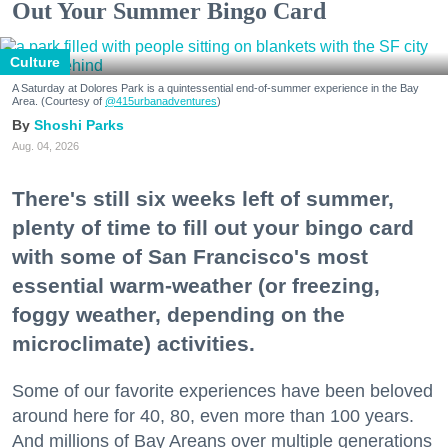
Out Your Summer Bingo Card
Culture
A Saturday at Dolores Park is a quintessential end-of-summer experience in the Bay
Area. (Courtesy of
@415urbanadventures
)
Shoshi Parks
Aug. 04, 2026
There's still six weeks left of summer,
plenty of time to fill out your bingo card
with some of San Francisco's most
essential warm-weather (or freezing,
foggy weather, depending on the
microclimate) activities.
Some of our favorite experiences have been beloved
around here for 40, 80, even more than 100 years.
And millions of Bay Areans over multiple generations