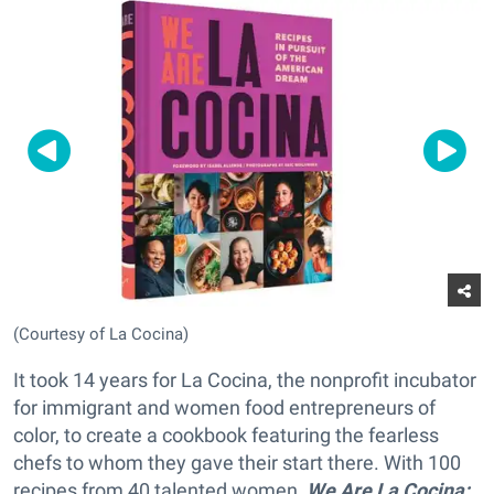
(Courtesy of La Cocina)
It took 14 years for La Cocina, the nonprofit incubator
for immigrant and women food entrepreneurs of
color, to create a cookbook featuring the fearless
chefs to whom they gave their start there. With 100
recipes from 40 talented women,
We Are La Cocina: