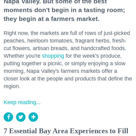
Napa Valley. But some of the best
moments don't begin in a tasting room;
they begin at a farmers market.
Right now, the markets are full of rows of just-picked
peaches, heirloom tomatoes, fragrant herbs, fresh-
cut flowers, artisan breads, and handcrafted foods.
Whether you're
shopping
for the week's produce,
putting together a picnic, or simply enjoying a slow
morning, Napa Valley's farmers markets offer a
closer look at the people and products that define the
region.
Keep reading...
7 Essential Bay Area Experiences to Fill