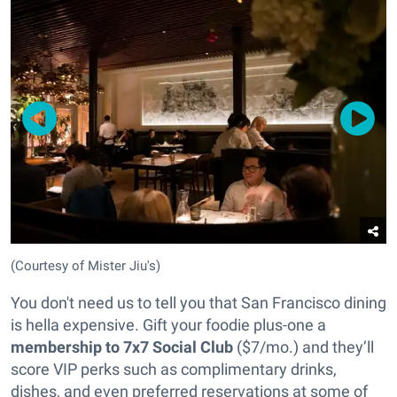
(Courtesy of Mister Jiu's)
You don't need us to tell you that San Francisco dining
is hella expensive. Gift your foodie plus-one a
membership to 7x7 Social Club
($7/mo.) and they’ll
score VIP perks such as complimentary drinks,
dishes, and even preferred reservations at some of