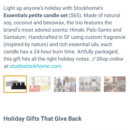
Light up anyone’s holiday with Stockhome’s
Essentials petite candle set
($65). Made of natural
soy, coconut and beeswax, the trio features the
brand’s most adored scents: Hinoki, Palo Santo and
Santalum. Handcrafted in SF using custom fragrance
(inspired by nature) and rich essential oils, each
candle has a 24-hour burn time. Artfully packaged,
this gift hits all the right holiday notes.
// Shop online
at
studiostockhome.com
.
Holiday Gifts That Give Back