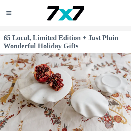
65 Local, Limited Edition + Just Plain
Wonderful Holiday Gifts