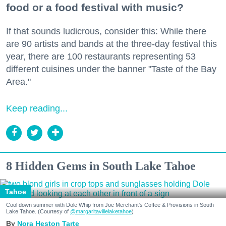
food or a food festival with music?
If that sounds ludicrous, consider this: While there
are 90 artists and bands at the three-day festival this
year, there are 100 restaurants representing 53
different cuisines under the banner "Taste of the Bay
Area."
Keep reading...
8 Hidden Gems in South Lake Tahoe
Tahoe
Cool down summer with Dole Whip from Joe Merchant's Coffee & Provisions in South
Lake Tahoe. (Courtesy of
@margaritavillelaketahoe
)
Nora Heston Tarte