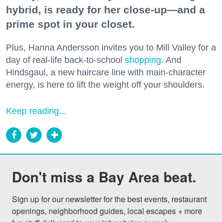
hybrid, is ready for her close-up—and a
prime spot in your closet.
Plus, Hanna Andersson invites you to Mill Valley for a
day of real-life back-to-school
shopping
. And
Hindsgaul, a new haircare line with main-character
energy, is here to lift the weight off your shoulders.
Keep reading...
Don't miss a Bay Area beat.
Sign up for our newsletter for the best events, restaurant 
openings, neighborhood guides, local escapes + more 