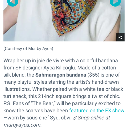
(Courtesy of Mur by Ayca)
Wrap her up in joie de vivre with a colorful bandana
from SF designer Ayca Kilicoglu. Made of a cotton-
silk blend, the
Sahmaragon bandana
($55) is one of
many playful styles starring the artist’s hand-drawn
illustrations. Whether paired with a white tee or black
turtleneck, this 21-inch square brings a twist of chic.
P.S. Fans of “The Bear,” will be particularly excited to
know the scarves have been
featured on the FX show
—worn by sous-chef Syd, obvi.
// Shop online at
murbyayca.com.