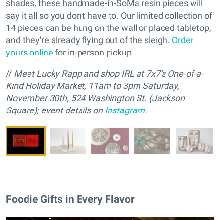
shades, these handmade-in-SoMa resin pieces will
say it all so you don't have to. Our limited collection of
14 pieces can be hung on the wall or placed tabletop,
and they're already flying out of the sleigh.
Order
yours online
for in-person pickup.
//
M
eet Lucky Rapp and
s
hop IRL at 7x7's One-of-a-
Kind Holiday Market, 11am to 3pm Saturday,
November 30th, 524 Washington St. (Jackson
Square); event details on
Instagram
.
Foodie Gifts in Every Flavor