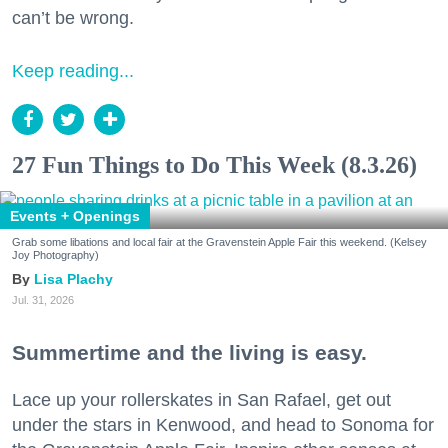
can’t be wrong.
Keep reading...
27 Fun Things to Do This Week (8.3.26)
Events + Openings
Grab some libations and local fair at the Gravenstein Apple Fair this weekend. (Kelsey
Joy Photography)
Lisa Plachy
Jul. 31, 2026
Summertime and the living is easy.
Lace up your rollerskates in San Rafael, get out
under the stars in Kenwood, and head to Sonoma for