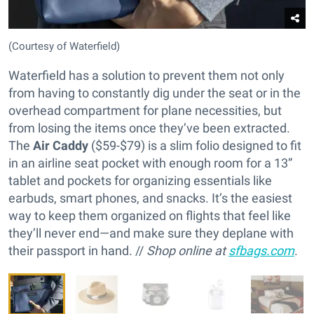
(Courtesy of Waterfield)
Waterfield has a solution to prevent them not only
from having to constantly dig under the seat or in the
overhead compartment for plane necessities, but
from losing the items once they’ve been extracted.
The
Air Caddy
($59-$79) is a slim folio designed to fit
in an airline seat pocket with enough room for a 13”
tablet and pockets for organizing essentials like
earbuds, smart phones, and snacks. It’s the easiest
way to keep them organized on flights that feel like
they’ll never end—and make sure they deplane with
their passport in hand. //
Shop online at
sfbags.com
.