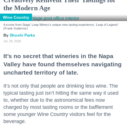
the Modern Age
Wine Country
A scene from Stags' Leap Winery's unique new tasting experience, 'Leap of Legend.'
(Frank Gutierrez)
Shoshi Parks
Jul. 29, 2026
It’s no secret that wineries in the Napa
Valley have found themselves navigating
uncharted territory of late.
It’s not only that people are drinking less wine. The
typical tasting just isn’t hitting the same way it used
to, whether due to the astronomical fees now
charged by most tasting rooms or the bafflement
some younger Wine Country visitors feel for the
beverage.