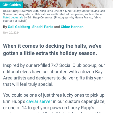
Gift Guides
On Saturday, November 30th, shop 7x7's One-of-a-Kind Holiday Market in Jackson
Square featuring artist collaborations and limited edition pieces, such as these
fluted pedestals
by Erin Hupp Ceramics. (Photography by Hanna Franco, fabric
courtesy of Rubelli)
Gail Goldberg
,
Shoshi Parks
and
Chloe Hennen
Nov. 20, 2024
When it comes to decking the halls, we've
gotten a little extra this holiday season.
Inspired by our art-filled 7x7 Social Club pop-up, our
editorial elves have collaborated with a dozen Bay
Area artists and designers to deliver gifts this year
that will feel truly special.
You could be one of just three lucky ones to pick up
Erin Hupp's
caviar server
in our custom caper glaze,
or one of 14 to get your paws on Lucky Rapp's