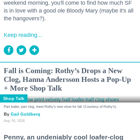
weekend morning, you'll come to find how much SF
is in love with a good ole Bloody Mary (maybe it's all
the hangovers?).
Keep reading...
Fall is Coming: Rothy’s Drops a New
Clog, Hanna Andersson Hosts a Pop-Up
+ More Shop Talk
Shop Talk
Part loafer, part clog, meet Rothy's new shoe for fall. (Courtesy of Rothy's)
Gail Goldberg
Aug. 05, 2026
Penny, an undeniably cool loafer-clog