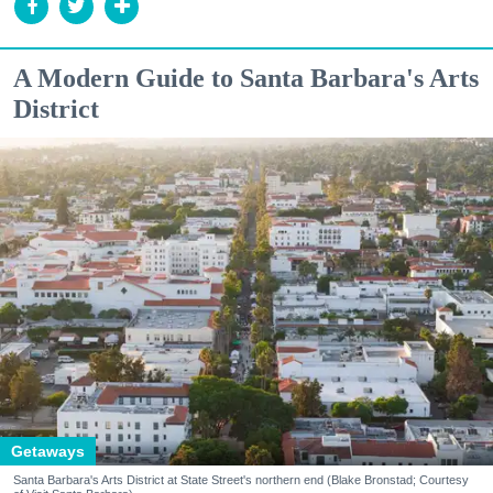
A Modern Guide to Santa Barbara's Arts
District
Getaways
Santa Barbara's Arts District at State Street's northern end (Blake Bronstad; Courtesy