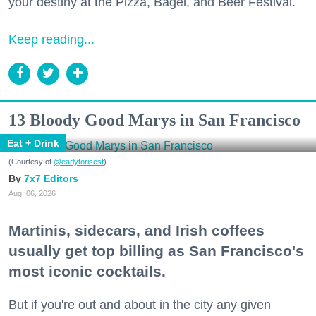
your destiny at the Pizza, Bagel, and Beer Festival.
Keep reading...
13 Bloody Good Marys in San Francisco
Eat + Drink
(Courtesy of
@earlytorisesf
)
7x7 Editors
Aug. 06, 2026
Martinis, sidecars, and Irish coffees
usually get top billing as San Francisco's
most iconic cocktails.
But if you're out and about in the city any given