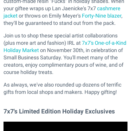
custom-made resin "Fucks" in holiday shades. When
your giftee wraps up Lan Jaenicke's 7x7
cashmere
jacket
or throws on Emily Meyer's
Forty-Nine blazer
,
they'll be guaranteed to stand out from the pack.
Join us to shop these special artist collaborations
(plus more art and fashion) IRL at
7x7's One-of-a-Kind
Holiday Market
on November 30th, in celebration of
Small Business Saturday. You'll meet many of the
creators, enjoy complimentary pours of wine, and of
course holiday treats.
As always, we've also rounded up dozens of terrific
gifts from local shops and makers. Happy gifting!
7x7's Limited Edition Holiday Exclusives