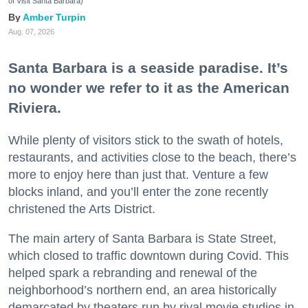
of Visit Santa Barbara)
Amber Turpin
Aug. 07, 2026
Santa Barbara is a seaside paradise. It’s
no wonder we refer to it as the American
Riviera.
While plenty of visitors stick to the swath of hotels,
restaurants, and activities close to the beach, there’s
more to enjoy here than just that. Venture a few
blocks inland, and you’ll enter the zone recently
christened the Arts District.
The main artery of Santa Barbara is State Street,
which closed to traffic downtown during Covid. This
helped spark a rebranding and renewal of the
neighborhood’s northern end, an area historically
demarcated by theaters run by rival movie studios in