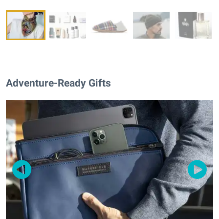
Adventure-Ready Gifts