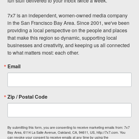
fun stuff delivered to your inbox twice a week.

7x7 is an independent, women-owned media company 
in the San Francisco Bay Area. Since 2001, we've been 
providing a local perspective on the people and places 
that make this region so dynamic, supporting local 
businesses and creativity, and keeping us all connected 
to what matters most: each other.
Email
Zip / Postal Code
By submitting this form, you are consenting to receive marketing emails from: 7x7
Bay Area, 6114 La Salle Avenue, Oakland, CA, 94611, US, http://7x7.com. You
can revoke your consent to receive emails at any time by using the