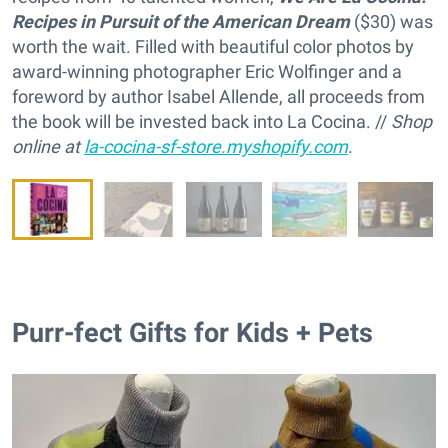
Recipes in Pursuit of the American Dream
($30) was
worth the wait. Filled with beautiful color photos by
award-winning photographer Eric Wolfinger and a
foreword by author Isabel Allende, all proceeds from
the book will be invested back into La Cocina. //
Shop
online at
la-cocina-sf-store.myshopify.com
.
Purr-fect Gifts for Kids + Pets