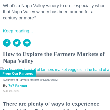
What’s a Napa Valley winery to do—especially when
that Napa Valley winery has been around for a
century or more?
Keep reading...
How to Explore the Farmers Markets of
Napa Valley
From Our Partners
(Courtesy of Farmers Markets of Napa Valley)
7x7 Partner
Aug. 04, 2026
There are plenty of ways to experience