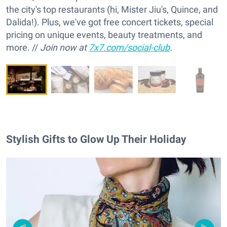
the city's top restaurants (hi, Mister Jiu's, Quince, and
Dalida!). Plus, we've got free concert tickets, special
pricing on unique events, beauty treatments, and
more. //
Join now at
7x7.com/social-club
.
Stylish Gifts to Glow Up Their Holiday