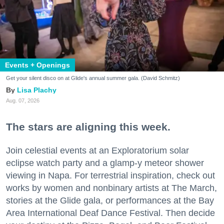
Events + Openings
Get your silent disco on at Glide's annual summer gala. (David Schmitz)
Lisa Plachy
Aug. 07, 2026
The stars are aligning this week.
Join celestial events at an Exploratorium solar
eclipse watch party and a glamp-y meteor shower
viewing in Napa. For terrestrial inspiration, check out
works by women and nonbinary artists at The March,
stories at the Glide gala, or performances at the Bay
Area International Deaf Dance Festival. Then decide