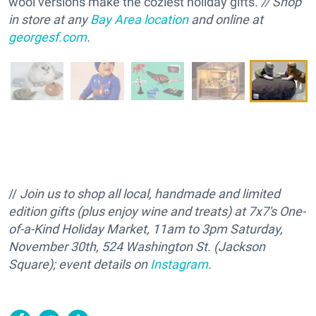
wool versions make the coziest holiday gifts.
// Shop
in store at any
Bay Area location
and online at
georgesf.com
.
//
Join us to shop all local, handmade and limited
edition gifts (plus enjoy wine and treats) at 7x7's One-
of-a-Kind Holiday Market, 11am to 3pm Saturday,
November 30th, 524 Washington St. (Jackson
Square); event details on
Instagram
.