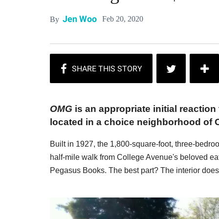
Jen Woo
Feb 20, 2020
By
OMG
is an appropriate initial reaction
located in a choice neighborhood of 
Built in 1927, the 1,800-square-foot, three-bedr
half-mile walk from College Avenue's beloved ea
Pegasus Books. The best part? The interior does 