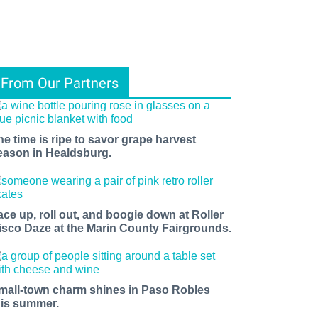
From Our Partners
he time is ripe to savor grape harvest
eason in Healdsburg.
ace up, roll out, and boogie down at Roller
isco Daze at the Marin County Fairgrounds.
mall-town charm shines in Paso Robles
his summer.