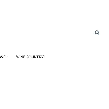
AVEL
WINE COUNTRY