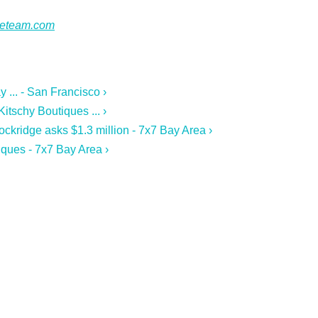
ateteam.com
 ... - San Francisco ›
tschy Boutiques ... ›
ckridge asks $1.3 million - 7x7 Bay Area ›
ques - 7x7 Bay Area ›