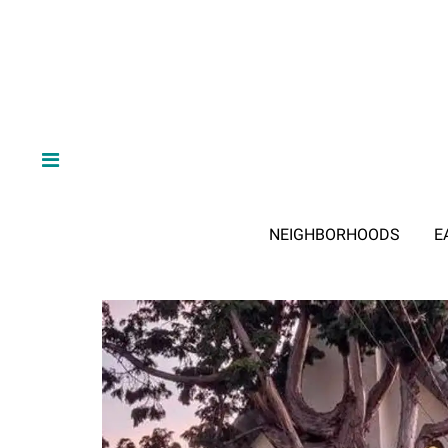
NEIGHBORHOODS
E