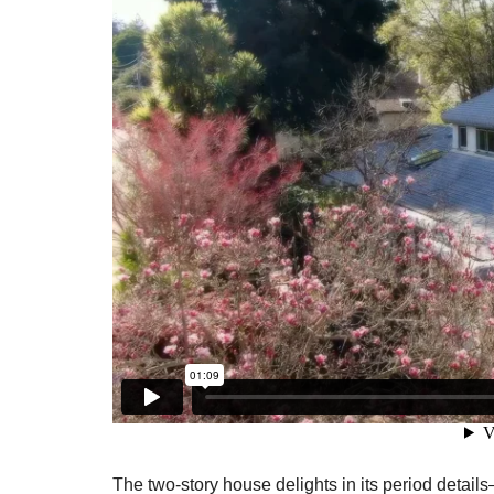
The two-story house delights in its period detail