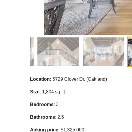
Location:
5729 Clover Dr. (Oakland)
Size:
1,804 sq. ft.
Bedrooms
: 3
Bathrooms
: 2.5
Asking price
: $1,325,000