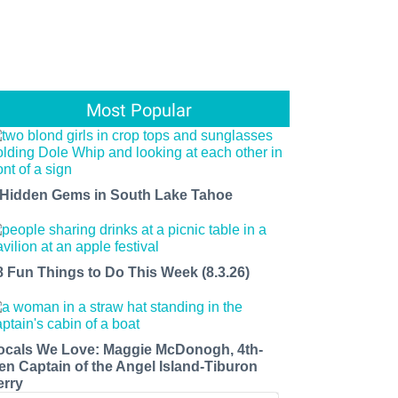
Most Popular
 Hidden Gems in South Lake Tahoe
8 Fun Things to Do This Week (8.3.26)
ocals We Love: Maggie McDonogh, 4th-
en Captain of the Angel Island-Tiburon
erry