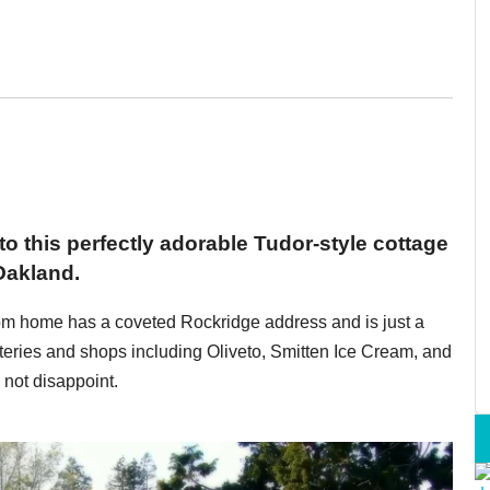
 to this perfectly adorable Tudor-style cottage
Oakland.
oom home has a coveted Rockridge address and is just a
teries and shops including Oliveto, Smitten Ice Cream, and
not disappoint.