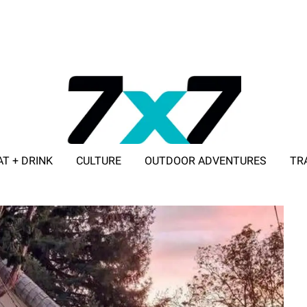
AT + DRINK
CULTURE
OUTDOOR ADVENTURES
TR
ADVERTISE WITH 7X7