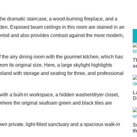
 the dramatic staircase, a wood-burning fireplace, and a
den. Exposed beam ceilings in this room are stained in an
period and also provides contrast against the more modern,
 the airy dining room with the gourmet kitchen, which has
T
 its original size. Here, a large skylight highlights
s
island with storage and seating for three, and professional
L
with a built-in workspace, a hidden washer/dryer closet,
D
here the original seafoam green and black tiles are
wn private, light-filled sanctuary and a spacious walk-in
S
t