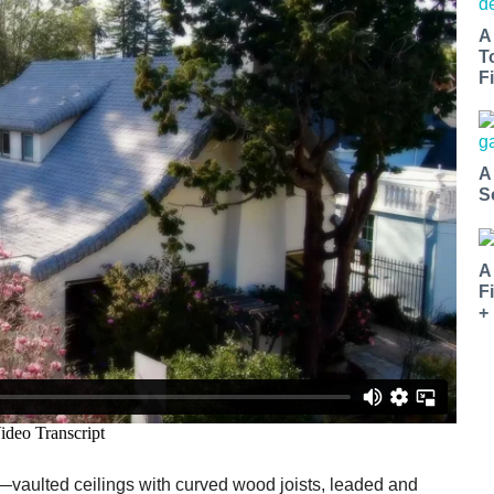
A
T
Fi
A
S
A
F
+
s—vaulted ceilings with curved wood joists, leaded and