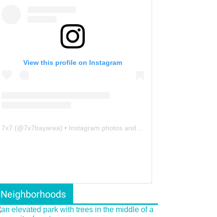
View this profile on Instagram
7x7
(@
7x7bayarea
) • Instagram photos and videos
Neighborhoods