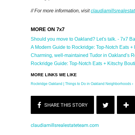
// For more information, visit
claudiamillsrealest
Should you move to Oakland? Let's talk. - 7x7 Bay
A Modern Guide to Rockridge: Top-Notch Eats + Ki
Charming, well-maintained Tudor in Oakland's Ro
Rockridge Guide: Top-Notch Eats + Kitschy Bouti
Rockridge Oakland | Things to Do in Oakland Neighborhoods ›
claudiamillsrealestateteam.com