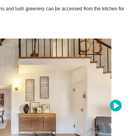
ns and lush greenery can be accessed from the kitchen for