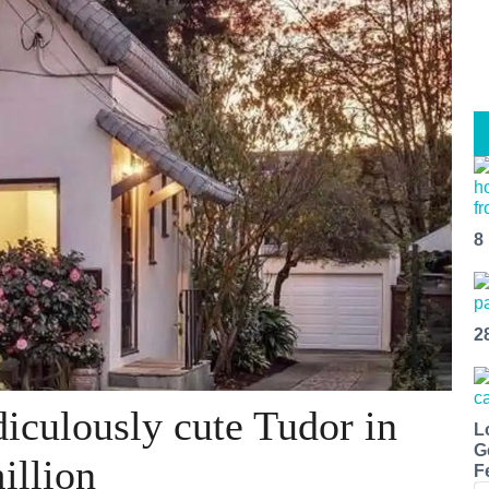
8
2
iculously cute Tudor in
L
G
illion
F