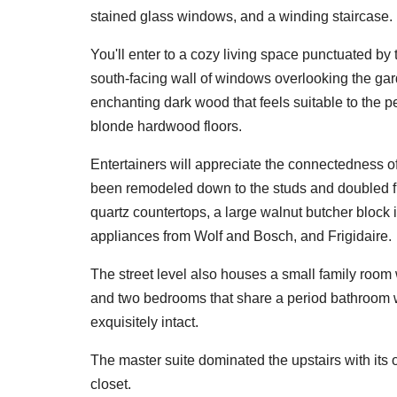
stained glass windows, and a winding staircase.
You'll enter to a cozy living space punctuated by
south-facing wall of windows overlooking the gar
enchanting dark wood that feels suitable to the 
blonde hardwood floors.
Entertainers will appreciate the connectedness of
been remodeled down to the studs and doubled from
quartz countertops, a large walnut butcher block 
appliances from Wolf and Bosch, and Frigidaire.
The street level also houses a small family room 
and two bedrooms that share a period bathroom w
exquisitely intact.
The master suite dominated the upstairs with its o
closet.