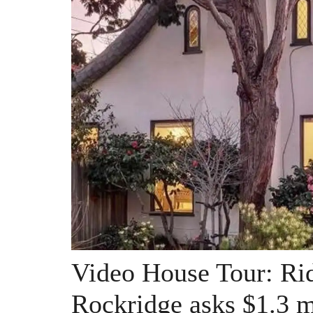
Video House Tour: Rid
Rockridge asks $1.3 m