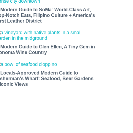
 Modern Guide to SoMa: World-Class Art,
op-Notch Eats, Filipino Culture + America's
rst Leather District
 Modern Guide to Glen Ellen, A Tiny Gem in
onoma Wine Country
 Locals-Approved Modern Guide to
isherman's Wharf: Seafood, Beer Gardens
 Iconic Views