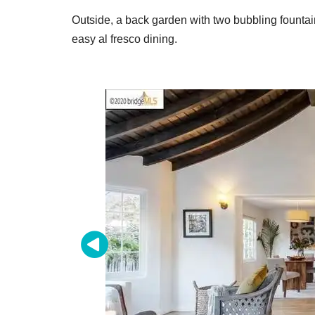
Outside, a back garden with two bubbling fountai
easy al fresco dining.