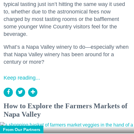
typical tasting just isn’t hitting the same way it used
to, whether due to the astronomical fees now
charged by most tasting rooms or the bafflement
some younger Wine Country visitors feel for the
beverage.
What’s a Napa Valley winery to do—especially when
that Napa Valley winery has been around for a
century or more?
Keep reading...
How to Explore the Farmers Markets of
Napa Valley
From Our Partners