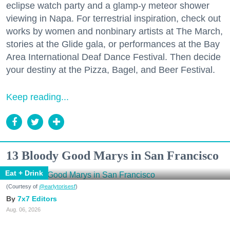
eclipse watch party and a glamp-y meteor shower
viewing in Napa. For terrestrial inspiration, check out
works by women and nonbinary artists at The March,
stories at the Glide gala, or performances at the Bay
Area International Deaf Dance Festival. Then decide
your destiny at the Pizza, Bagel, and Beer Festival.
Keep reading...
13 Bloody Good Marys in San Francisco
Eat + Drink
(Courtesy of
@earlytorisesf
)
7x7 Editors
Aug. 06, 2026