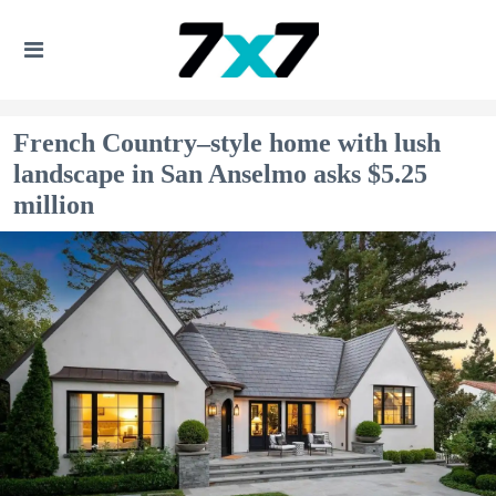
French Country–style home with lush
landscape in San Anselmo asks $5.25
million