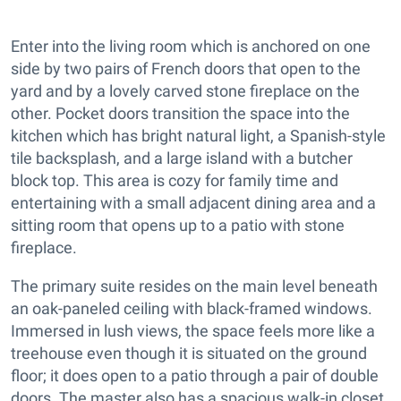
Enter into the living room which is anchored on one
side by two pairs of French doors that open to the
yard and by a lovely carved stone fireplace on the
other. Pocket doors transition the space into the
kitchen which has bright natural light, a Spanish-style
tile backsplash, and a large island with a butcher
block top. This area is cozy for family time and
entertaining with a small adjacent dining area and a
sitting room that opens up to a patio with stone
fireplace.
The primary suite resides on the main level beneath
an oak-paneled ceiling with black-framed windows.
Immersed in lush views, the space feels more like a
treehouse even though it is situated on the ground
floor; it does open to a patio through a pair of double
doors. The master also has a spacious walk-in closet