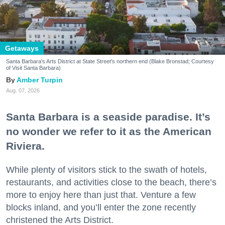
Getaways
Santa Barbara's Arts District at State Street's northern end (Blake Bronstad; Courtesy
of Visit Santa Barbara)
Amber Turpin
Aug. 07, 2026
Santa Barbara is a seaside paradise. It’s
no wonder we refer to it as the American
Riviera.
While plenty of visitors stick to the swath of hotels,
restaurants, and activities close to the beach, there’s
more to enjoy here than just that. Venture a few
blocks inland, and you’ll enter the zone recently
christened the Arts District.