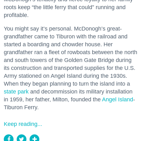
roots keep “the little ferry that could” running and
profitable.
You might say it’s personal. McDonogh’s great-
grandfather came to Tiburon with the railroad and
started a boarding and chowder house. Her
grandfather ran a fleet of rowboats between the north
and south towers of the Golden Gate Bridge during
its construction and transported supplies for the U.S.
Army stationed on Angel Island during the 1930s.
When they began planning to turn the island into a
state park
and decommission its military installation
in 1959, her father, Milton, founded the
Angel Island
-
Tiburon Ferry.
Keep reading...