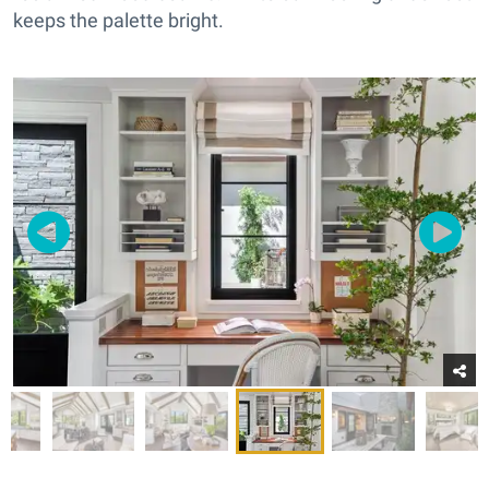
keeps the palette bright.