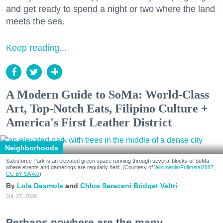
and get ready to spend a night or two where the land
meets the sea.
Keep reading...
A Modern Guide to SoMa: World-Class
Art, Top-Notch Eats, Filipino Culture +
America's First Leather District
Neighborhoods
Salesforce Park is an elevated green space running through several blocks of SoMa
where events and gatherings are regularly held. (Courtesy of
Wikimedia/Fullmetal2887,
CC BY-SA 4.0
)
Lola Desmole
Chloe Saraceni
Bridget Veltri
Jul. 27, 2026
Perhaps nowhere are the many