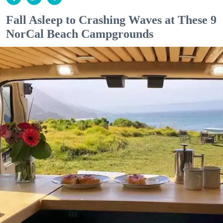
Fall Asleep to Crashing Waves at These 9
NorCal Beach Campgrounds