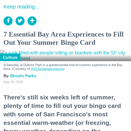
Keep reading...
7 Essential Bay Area Experiences to Fill
Out Your Summer Bingo Card
Culture
A Saturday at Dolores Park is a quintessential end-of-summer experience in the Bay
Area. (Courtesy of
@415urbanadventures
)
Shoshi Parks
Aug. 04, 2026
There's still six weeks left of summer,
plenty of time to fill out your bingo card
with some of San Francisco's most
essential warm-weather (or freezing,