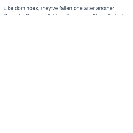
Like dominoes, they’ve fallen one after another:
Pomella, Shakewell, Horn Barbecue, Clove & Hoof,
Gold Palm, The Kon-Tiki, Left Bank Brasserie, and
others have all disappeared in just the last two years.
Lately, though, a new trend is emerging. Restaurants
on the precipice—even those that were once
believed to have left the city for good—are making
surprise returns.
Keep reading...
29 Fun Things to Do This Week (7.27.26)