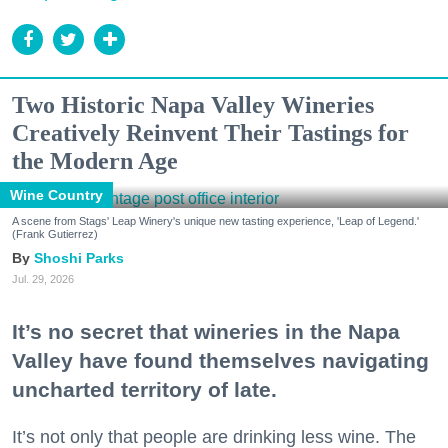
Two Historic Napa Valley Wineries
Creatively Reinvent Their Tastings for
the Modern Age
Wine Country
A scene from Stags' Leap Winery's unique new tasting experience, 'Leap of Legend.'
(Frank Gutierrez)
Shoshi Parks
Jul. 29, 2026
It’s no secret that wineries in the Napa
Valley have found themselves navigating
uncharted territory of late.
It’s not only that people are drinking less wine. The