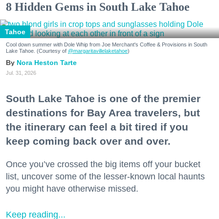
8 Hidden Gems in South Lake Tahoe
Tahoe
Cool down summer with Dole Whip from Joe Merchant's Coffee & Provisions in South
Lake Tahoe. (Courtesy of
@margaritavillelaketahoe
)
Nora Heston Tarte
Jul. 31, 2026
South Lake Tahoe is one of the premier
destinations for Bay Area travelers, but
the itinerary can feel a bit tired if you
keep coming back over and over.
Once you’ve crossed the big items off your bucket
list, uncover some of the lesser-known local haunts
you might have otherwise missed.
Keep reading...