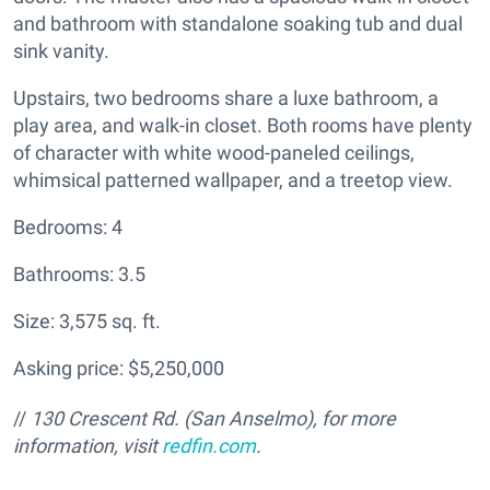
and bathroom with standalone soaking tub and dual
sink vanity.
Upstairs, two bedrooms share a luxe bathroom, a
play area, and walk-in closet. Both rooms have plenty
of character with white wood-paneled ceilings,
whimsical patterned wallpaper, and a treetop view.
Bedrooms: 4
Bathrooms: 3.5
Size: 3,575 sq. ft.
Asking price: $5,250,000
//
130 Crescent Rd. (San Anselmo), for more
information, visit
redfin.com
.