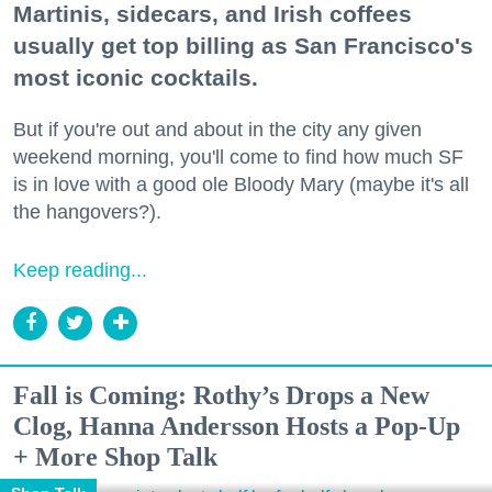
Martinis, sidecars, and Irish coffees
usually get top billing as San Francisco's
most iconic cocktails.
But if you're out and about in the city any given
weekend morning, you'll come to find how much SF
is in love with a good ole Bloody Mary (maybe it's all
the hangovers?).
Keep reading...
Fall is Coming: Rothy’s Drops a New
Clog, Hanna Andersson Hosts a Pop-Up
+ More Shop Talk