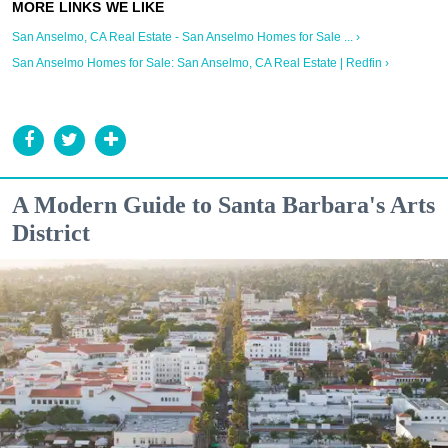
San Anselmo, CA Real Estate - San Anselmo Homes for Sale ... ›
San Anselmo Homes for Sale: San Anselmo, CA Real Estate | Redfin ›
A Modern Guide to Santa Barbara's Arts
District