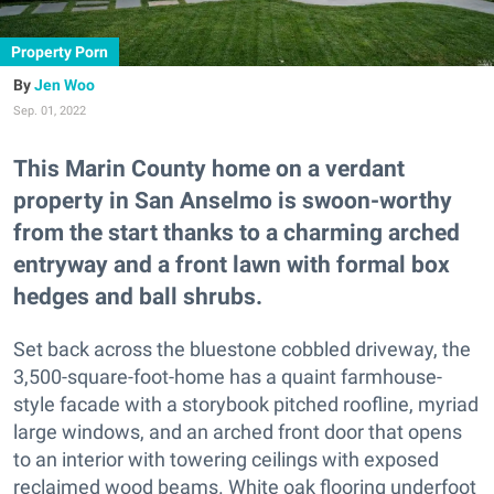
Property Porn
Jen Woo
Sep. 01, 2022
This Marin County home on a verdant
property in San Anselmo is swoon-worthy
from the start thanks to a charming arched
entryway and a front lawn with formal box
hedges and ball shrubs.
Set back across the bluestone cobbled driveway, the
3,500-square-foot-home has a quaint farmhouse-
style facade with a storybook pitched roofline, myriad
large windows, and an arched front door that opens
to an interior with towering ceilings with exposed
reclaimed wood beams. White oak flooring underfoot