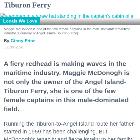
Tiburon Ferry
Locals We Love
Maggie McDonogh is one of the few female captains in the male-dominated maritime
industry.(Courtesy of Angel Island-Tiburon Ferry)
Ginny Prior
Jul. 30, 2026
A fiery redhead is making waves in the
maritime industry. Maggie McDonogh is
not only the owner of the Angel Island-
Tiburon Ferry, she is one of the few
female captains in this male-dominated
field.
Running the Tiburon-to-Angel Island route her father
started in 1959 has been challenging. But
McDonogh’s tenacity and fierce loyalty to her family