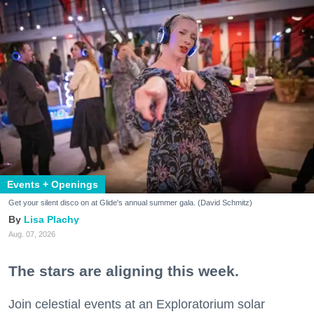
Events + Openings
Get your silent disco on at Glide's annual summer gala. (David Schmitz)
Lisa Plachy
Aug. 07, 2026
The stars are aligning this week.
Join celestial events at an Exploratorium solar