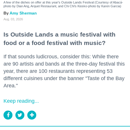
A few of the dishes on offer at this year's Outside Lands Festival (Courtesy of Abacá-
photo by Dian Ang, Arquet Restaurant, and Chi Chi's Kiosko-photo by Karen Garcia)
Amy Sherman
Aug. 03, 2026
Is Outside Lands a music festival with
food or a food festival with music?
If that sounds ludicrous, consider this: While there
are 90 artists and bands at the three-day festival this
year, there are 100 restaurants representing 53
different cuisines under the banner "Taste of the Bay
Area."
Keep reading...