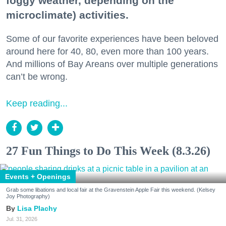
foggy weather, depending on the
microclimate) activities.
Some of our favorite experiences have been beloved
around here for 40, 80, even more than 100 years.
And millions of Bay Areans over multiple generations
can’t be wrong.
Keep reading...
27 Fun Things to Do This Week (8.3.26)
Events + Openings
Grab some libations and local fair at the Gravenstein Apple Fair this weekend. (Kelsey
Joy Photography)
Lisa Plachy
Jul. 31, 2026