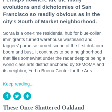
evolutions and dichotomies of San
Francisco so readily obvious as in the
city's South of Market neighborhood.
SoMa is a one-time residential hub for blue-collar
immigrants turned warehouse wasteland and
taggers' paradise turned scene of the first dot-com
boom and bust. It continues to be a neighborhood
that flies somewhat under the radar despite being a
world-class arts district anchored by SFMOMA and
its neighbor, Yerba Buena Center for the Arts.
Keep reading...
These Once-Shuttered Oakland