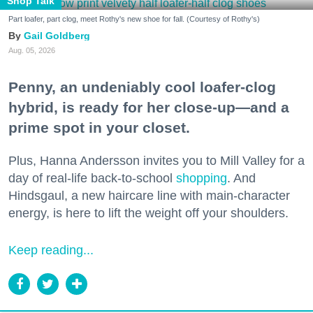
Shop Talk
Part loafer, part clog, meet Rothy's new shoe for fall. (Courtesy of Rothy's)
Gail Goldberg
Aug. 05, 2026
Penny, an undeniably cool loafer-clog
hybrid, is ready for her close-up—and a
prime spot in your closet.
Plus, Hanna Andersson invites you to Mill Valley for a
day of real-life back-to-school
shopping
. And
Hindsgaul, a new haircare line with main-character
energy, is here to lift the weight off your shoulders.
Keep reading...