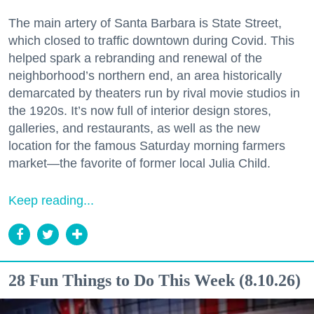
The main artery of Santa Barbara is State Street,
which closed to traffic downtown during Covid. This
helped spark a rebranding and renewal of the
neighborhood’s northern end, an area historically
demarcated by theaters run by rival movie studios in
the 1920s. It’s now full of interior design stores,
galleries, and restaurants, as well as the new
location for the famous Saturday morning farmers
market—the favorite of former local Julia Child.
Keep reading...
28 Fun Things to Do This Week (8.10.26)