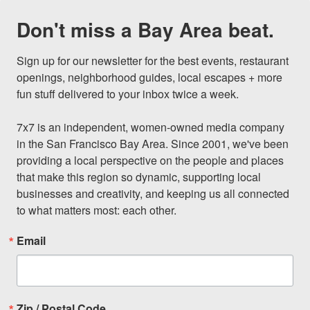
Don't miss a Bay Area beat.
Sign up for our newsletter for the best events, restaurant 
openings, neighborhood guides, local escapes + more 
fun stuff delivered to your inbox twice a week.

7x7 is an independent, women-owned media company 
in the San Francisco Bay Area. Since 2001, we've been 
providing a local perspective on the people and places 
that make this region so dynamic, supporting local 
businesses and creativity, and keeping us all connected 
to what matters most: each other.
Email
Zip / Postal Code