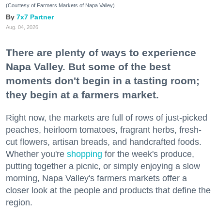
(Courtesy of Farmers Markets of Napa Valley)
7x7 Partner
Aug. 04, 2026
There are plenty of ways to experience
Napa Valley. But some of the best
moments don't begin in a tasting room;
they begin at a farmers market.
Right now, the markets are full of rows of just-picked
peaches, heirloom tomatoes, fragrant herbs, fresh-
cut flowers, artisan breads, and handcrafted foods.
Whether you're
shopping
for the week's produce,
putting together a picnic, or simply enjoying a slow
morning, Napa Valley's farmers markets offer a
closer look at the people and products that define the
region.