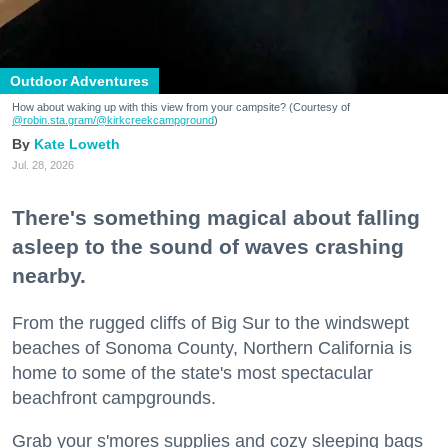
Outdoor Adventures
How about waking up with this view from your campsite? (Courtesy of
@robin.sta.gram
/@kirkcreekcampground
)
Kate Loweth
Jul. 28, 2026
There's something magical about falling
asleep to the sound of waves crashing
nearby.
From the rugged cliffs of Big Sur to the windswept
beaches of Sonoma County, Northern California is
home to some of the state's most spectacular
beachfront campgrounds.
Grab your s'mores supplies and cozy sleeping bags