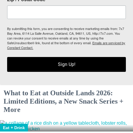
By submitting this form, you are consenting to receive marketing emails from: 7x7
Bay Area, 6114 La Salle Avenue, Oakland, CA, 94611, US, http://7x7.com. You
can revoke your consent to receive emails at any time by using the
SafeUnsubscribe® link, found at the bottom of every email.
Emails are serviced by
Constant Contact.
Sign Up!
What to Eat at Outside Lands 2026:
Limited Editions, a New Snack Series +
More
Eat + Drink