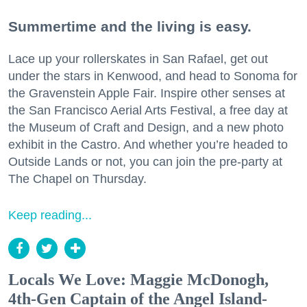
Summertime and the living is easy.
Lace up your rollerskates in San Rafael, get out
under the stars in Kenwood, and head to Sonoma for
the Gravenstein Apple Fair. Inspire other senses at
the San Francisco Aerial Arts Festival, a free day at
the Museum of Craft and Design, and a new photo
exhibit in the Castro. And whether you’re headed to
Outside Lands or not, you can join the pre-party at
The Chapel on Thursday.
Keep reading...
Locals We Love: Maggie McDonogh,
4th-Gen Captain of the Angel Island-