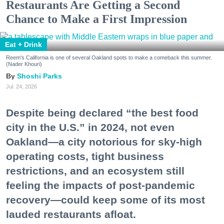
Restaurants Are Getting a Second
Chance to Make a First Impression
Eat + Drink
Reem's California is one of several Oakland spots to make a comeback this summer.
(Nader Khouri)
Shoshi Parks
Jul. 24, 2026
Despite being declared “the best food
city in the U.S.” in 2024, not even
Oakland—a city notorious for sky-high
operating costs, tight business
restrictions, and an ecosystem still
feeling the impacts of post-pandemic
recovery—could keep some of its most
lauded restaurants afloat.