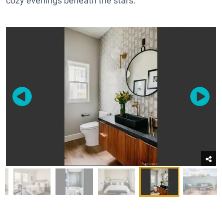
cozy evenings beneath the stars.