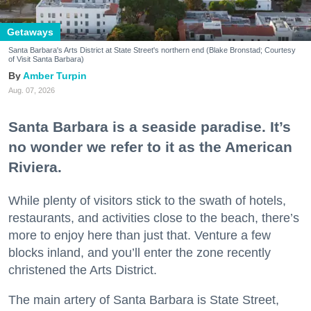
Getaways
Santa Barbara's Arts District at State Street's northern end (Blake Bronstad; Courtesy
of Visit Santa Barbara)
Amber Turpin
Aug. 07, 2026
Santa Barbara is a seaside paradise. It’s
no wonder we refer to it as the American
Riviera.
While plenty of visitors stick to the swath of hotels,
restaurants, and activities close to the beach, there’s
more to enjoy here than just that. Venture a few
blocks inland, and you’ll enter the zone recently
christened the Arts District.
The main artery of Santa Barbara is State Street,