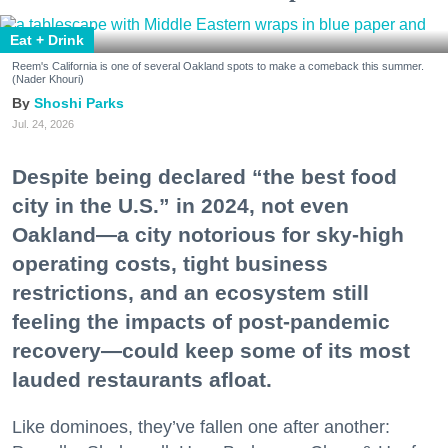
Eat + Drink
Reem's California is one of several Oakland spots to make a comeback this summer.
(Nader Khouri)
Shoshi Parks
Jul. 24, 2026
Despite being declared “the best food
city in the U.S.” in 2024, not even
Oakland—a city notorious for sky-high
operating costs, tight business
restrictions, and an ecosystem still
feeling the impacts of post-pandemic
recovery—could keep some of its most
lauded restaurants afloat.
Like dominoes, they’ve fallen one after another: