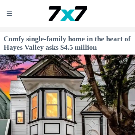
Comfy single-family home in the heart of
Hayes Valley asks $4.5 million