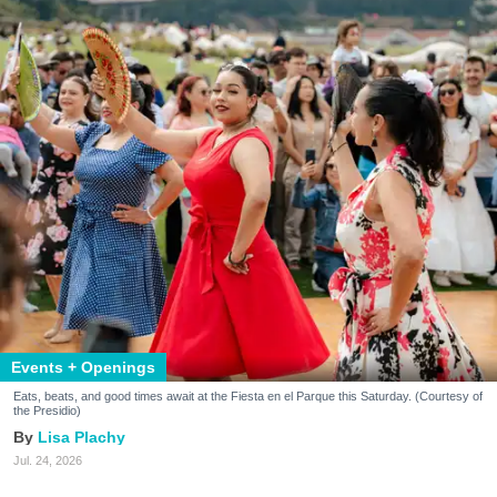
Events + Openings
Eats, beats, and good times await at the Fiesta en el Parque this Saturday. (Courtesy of
the Presidio)
Lisa Plachy
Jul. 24, 2026