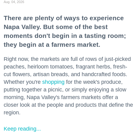
Aug. 04, 2026
There are plenty of ways to experience
Napa Valley. But some of the best
moments don't begin in a tasting room;
they begin at a farmers market.
Right now, the markets are full of rows of just-picked
peaches, heirloom tomatoes, fragrant herbs, fresh-
cut flowers, artisan breads, and handcrafted foods.
Whether you're
shopping
for the week's produce,
putting together a picnic, or simply enjoying a slow
morning, Napa Valley's farmers markets offer a
closer look at the people and products that define the
region.
Keep reading...