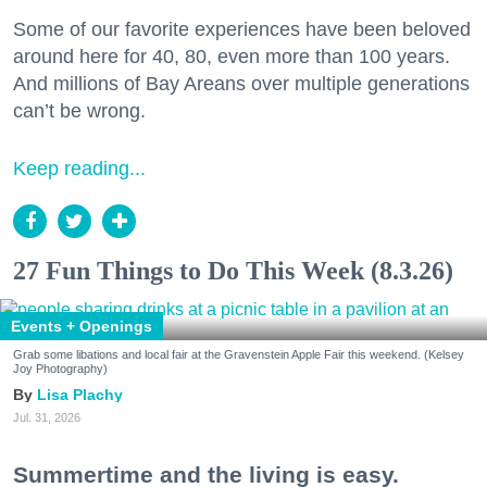
Some of our favorite experiences have been beloved
around here for 40, 80, even more than 100 years.
And millions of Bay Areans over multiple generations
can’t be wrong.
Keep reading...
27 Fun Things to Do This Week (8.3.26)
Events + Openings
Grab some libations and local fair at the Gravenstein Apple Fair this weekend. (Kelsey
Joy Photography)
Lisa Plachy
Jul. 31, 2026
Summertime and the living is easy.