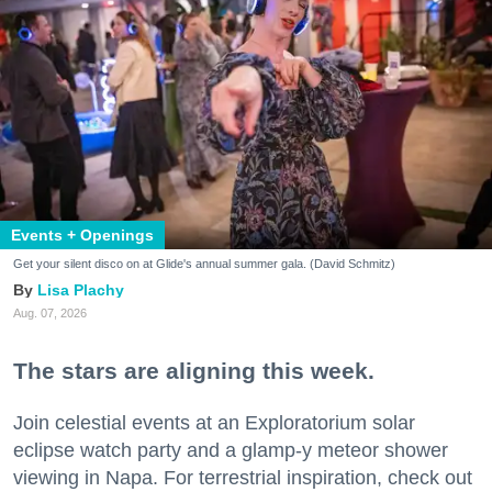
Events + Openings
Get your silent disco on at Glide's annual summer gala. (David Schmitz)
Lisa Plachy
Aug. 07, 2026
The stars are aligning this week.
Join celestial events at an Exploratorium solar
eclipse watch party and a glamp-y meteor shower
viewing in Napa. For terrestrial inspiration, check out