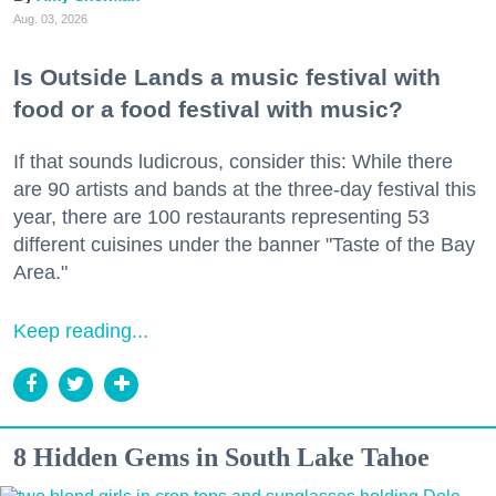
Aug. 03, 2026
Is Outside Lands a music festival with
food or a food festival with music?
If that sounds ludicrous, consider this: While there
are 90 artists and bands at the three-day festival this
year, there are 100 restaurants representing 53
different cuisines under the banner "Taste of the Bay
Area."
Keep reading...
8 Hidden Gems in South Lake Tahoe