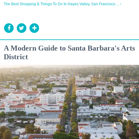
The Best Shopping & Things To Do In Hayes Valley, San Francisco ... ›
A Modern Guide to Santa Barbara's Arts
District