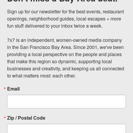
Sign up for our newsletter for the best events, restaurant 
openings, neighborhood guides, local escapes + more 
fun stuff delivered to your inbox twice a week.

7x7 is an independent, women-owned media company 
in the San Francisco Bay Area. Since 2001, we've been 
providing a local perspective on the people and places 
that make this region so dynamic, supporting local 
businesses and creativity, and keeping us all connected 
to what matters most: each other.
Email
Zip / Postal Code