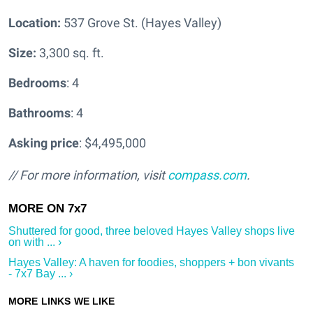
Location:
537 Grove St. (Hayes Valley)
Size:
3,300 sq. ft.
Bedrooms
: 4
Bathrooms
: 4
Asking price
: $4,495,000
// For more information, visit
compass.com
.
Shuttered for good, three beloved Hayes Valley shops live
on with ... ›
Hayes Valley: A haven for foodies, shoppers + bon vivants
- 7x7 Bay ... ›