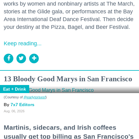
works by women and nonbinary artists at The March,
stories at the Glide gala, or performances at the Bay
Area International Deaf Dance Festival. Then decide
your destiny at the Pizza, Bagel, and Beer Festival.
Keep reading...
13 Bloody Good Marys in San Francisco
Eat + Drink
(Courtesy of
@earlytorisesf
)
7x7 Editors
Aug. 06, 2026
Martinis, sidecars, and Irish coffees
usually get top billing as San Francisco's