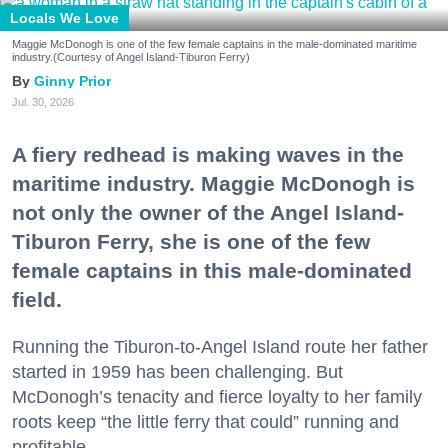
Locals We Love
Maggie McDonogh is one of the few female captains in the male-dominated maritime
industry.(Courtesy of Angel Island-Tiburon Ferry)
Ginny Prior
Jul. 30, 2026
A fiery redhead is making waves in the
maritime industry. Maggie McDonogh is
not only the owner of the Angel Island-
Tiburon Ferry, she is one of the few
female captains in this male-dominated
field.
Running the Tiburon-to-Angel Island route her father
started in 1959 has been challenging. But
McDonogh’s tenacity and fierce loyalty to her family
roots keep “the little ferry that could” running and
profitable.