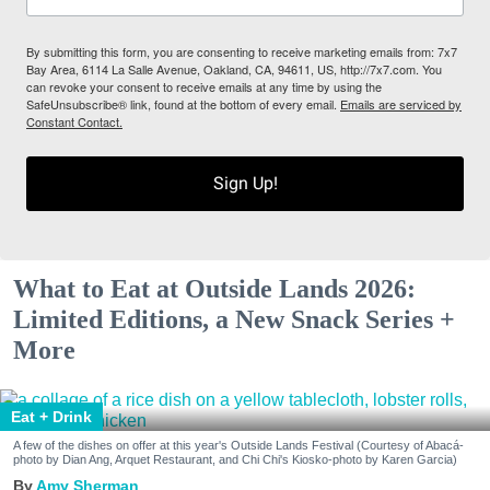
By submitting this form, you are consenting to receive marketing emails from: 7x7
Bay Area, 6114 La Salle Avenue, Oakland, CA, 94611, US, http://7x7.com. You
can revoke your consent to receive emails at any time by using the
SafeUnsubscribe® link, found at the bottom of every email.
Emails are serviced by
Constant Contact.
Sign Up!
What to Eat at Outside Lands 2026:
Limited Editions, a New Snack Series +
More
Eat + Drink
A few of the dishes on offer at this year's Outside Lands Festival (Courtesy of Abacá-
photo by Dian Ang, Arquet Restaurant, and Chi Chi's Kiosko-photo by Karen Garcia)
Amy Sherman