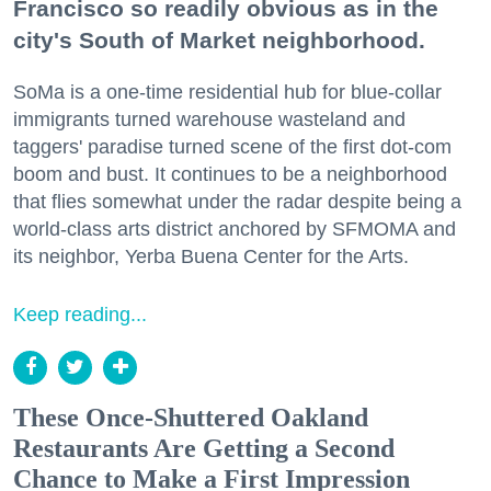
Francisco so readily obvious as in the
city's South of Market neighborhood.
SoMa is a one-time residential hub for blue-collar
immigrants turned warehouse wasteland and
taggers' paradise turned scene of the first dot-com
boom and bust. It continues to be a neighborhood
that flies somewhat under the radar despite being a
world-class arts district anchored by SFMOMA and
its neighbor, Yerba Buena Center for the Arts.
Keep reading...
These Once-Shuttered Oakland
Restaurants Are Getting a Second
Chance to Make a First Impression