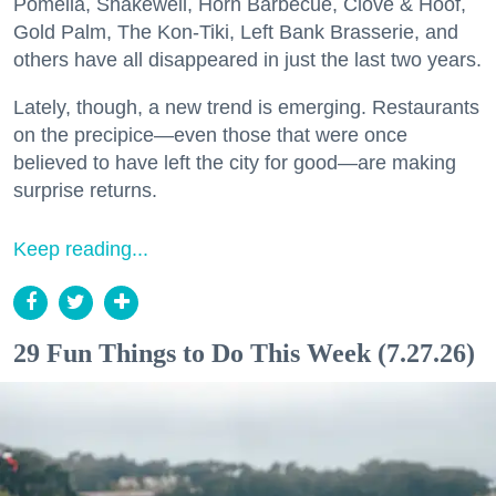
Pomella, Shakewell, Horn Barbecue, Clove & Hoof,
Gold Palm, The Kon-Tiki, Left Bank Brasserie, and
others have all disappeared in just the last two years.
Lately, though, a new trend is emerging. Restaurants
on the precipice—even those that were once
believed to have left the city for good—are making
surprise returns.
Keep reading...
29 Fun Things to Do This Week (7.27.26)