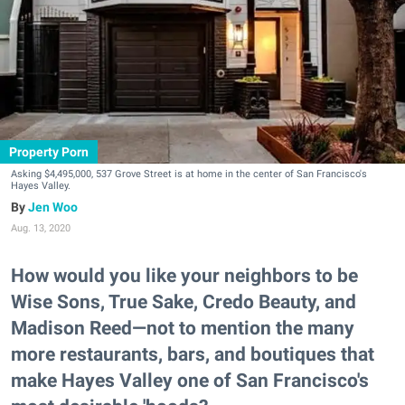
Property Porn
Asking $4,495,000, 537 Grove Street is at home in the center of San Francisco's
Hayes Valley.
Jen Woo
Aug. 13, 2020
How would you like your neighbors to be
Wise Sons, True Sake, Credo Beauty, and
Madison Reed—not to mention the many
more restaurants, bars, and boutiques that
make Hayes Valley one of San Francisco's