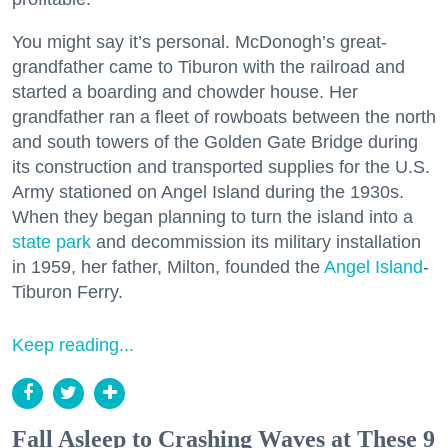
You might say it’s personal. McDonogh’s great-
grandfather came to Tiburon with the railroad and
started a boarding and chowder house. Her
grandfather ran a fleet of rowboats between the north
and south towers of the Golden Gate Bridge during
its construction and transported supplies for the U.S.
Army stationed on Angel Island during the 1930s.
When they began planning to turn the island into a
state park
and decommission its military installation
in 1959, her father, Milton, founded the
Angel Island
-
Tiburon Ferry.
Keep reading...
Fall Asleep to Crashing Waves at These 9