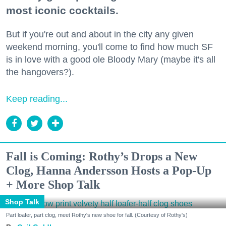
most iconic cocktails.
But if you're out and about in the city any given
weekend morning, you'll come to find how much SF
is in love with a good ole Bloody Mary (maybe it's all
the hangovers?).
Keep reading...
Fall is Coming: Rothy’s Drops a New
Clog, Hanna Andersson Hosts a Pop-Up
+ More Shop Talk
Shop Talk
Part loafer, part clog, meet Rothy's new shoe for fall. (Courtesy of Rothy's)