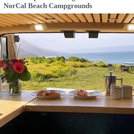
NorCal Beach Campgrounds