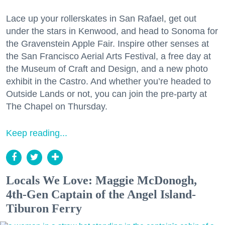
Lace up your rollerskates in San Rafael, get out
under the stars in Kenwood, and head to Sonoma for
the Gravenstein Apple Fair. Inspire other senses at
the San Francisco Aerial Arts Festival, a free day at
the Museum of Craft and Design, and a new photo
exhibit in the Castro. And whether you’re headed to
Outside Lands or not, you can join the pre-party at
The Chapel on Thursday.
Keep reading...
Locals We Love: Maggie McDonogh,
4th-Gen Captain of the Angel Island-
Tiburon Ferry