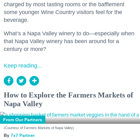
charged by most tasting rooms or the bafflement
some younger Wine Country visitors feel for the
beverage.
What’s a Napa Valley winery to do—especially when
that Napa Valley winery has been around for a
century or more?
Keep reading...
How to Explore the Farmers Markets of
Napa Valley
From Our Partners
(Courtesy of Farmers Markets of Napa Valley)
7x7 Partner