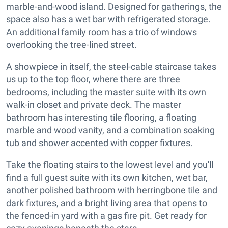
marble-and-wood island. Designed for gatherings, the
space also has a wet bar with refrigerated storage.
An additional family room has a trio of windows
overlooking the tree-lined street.
A showpiece in itself, the steel-cable staircase takes
us up to the top floor, where there are three
bedrooms, including the master suite with its own
walk-in closet and private deck. The master
bathroom has interesting tile flooring, a floating
marble and wood vanity, and a combination soaking
tub and shower accented with copper fixtures.
Take the floating stairs to the lowest level and you'll
find a full guest suite with its own kitchen, wet bar,
another polished bathroom with herringbone tile and
dark fixtures, and a bright living area that opens to
the fenced-in yard with a gas fire pit. Get ready for