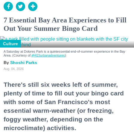
7 Essential Bay Area Experiences to Fill
Out Your Summer Bingo Card
Culture
A Saturday at Dolores Park is a quintessential end-of-summer experience in the Bay
Area. (Courtesy of
@415urbanadventures
)
Shoshi Parks
Aug. 04, 2026
There's still six weeks left of summer,
plenty of time to fill out your bingo card
with some of San Francisco's most
essential warm-weather (or freezing,
foggy weather, depending on the
microclimate) activities.