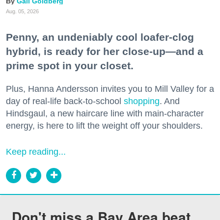
Gail Goldberg
Aug. 05, 2026
Penny, an undeniably cool loafer-clog
hybrid, is ready for her close-up—and a
prime spot in your closet.
Plus, Hanna Andersson invites you to Mill Valley for a
day of real-life back-to-school
shopping
. And
Hindsgaul, a new haircare line with main-character
energy, is here to lift the weight off your shoulders.
Keep reading...
Don't miss a Bay Area beat.