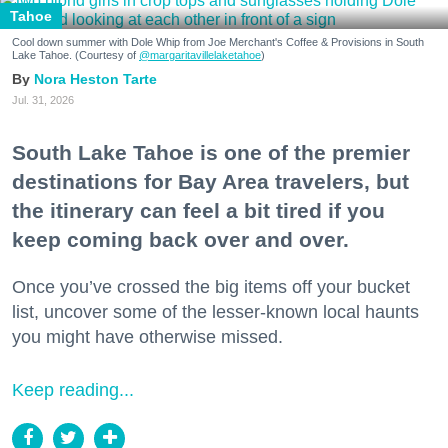
Tahoe
Cool down summer with Dole Whip from Joe Merchant's Coffee & Provisions in South
Lake Tahoe. (Courtesy of
@margaritavillelaketahoe
)
Nora Heston Tarte
Jul. 31, 2026
South Lake Tahoe is one of the premier
destinations for Bay Area travelers, but
the itinerary can feel a bit tired if you
keep coming back over and over.
Once you’ve crossed the big items off your bucket
list, uncover some of the lesser-known local haunts
you might have otherwise missed.
Keep reading...