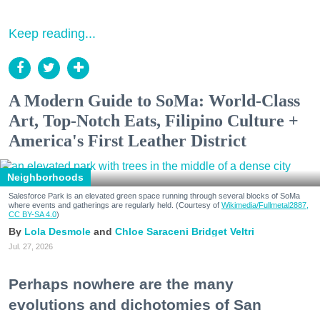
Keep reading...
A Modern Guide to SoMa: World-Class
Art, Top-Notch Eats, Filipino Culture +
America's First Leather District
Neighborhoods
Salesforce Park is an elevated green space running through several blocks of SoMa
where events and gatherings are regularly held. (Courtesy of
Wikimedia/Fullmetal2887,
CC BY-SA 4.0
)
Lola Desmole
Chloe Saraceni
Bridget Veltri
Jul. 27, 2026
Perhaps nowhere are the many
evolutions and dichotomies of San