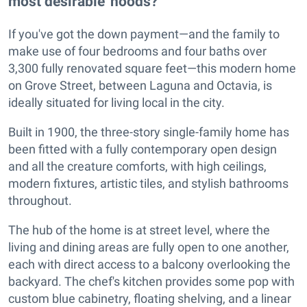
most desirable 'hoods?
If you've got the down payment—and the family to
make use of four bedrooms and four baths over
3,300 fully renovated square feet—this modern home
on Grove Street, between Laguna and Octavia, is
ideally situated for living local in the city.
Built in 1900, the three-story single-family home has
been fitted with a fully contemporary open design
and all the creature comforts, with high ceilings,
modern fixtures, artistic tiles, and stylish bathrooms
throughout.
The hub of the home is at street level, where the
living and dining areas are fully open to one another,
each with direct access to a balcony overlooking the
backyard. The chef's kitchen provides some pop with
custom blue cabinetry, floating shelving, and a linear