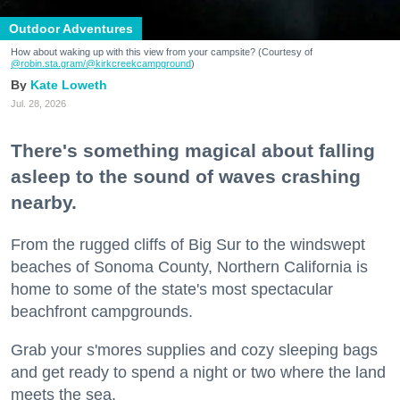
Outdoor Adventures
How about waking up with this view from your campsite? (Courtesy of
@robin.sta.gram
/@kirkcreekcampground
)
Kate Loweth
Jul. 28, 2026
There's something magical about falling
asleep to the sound of waves crashing
nearby.
From the rugged cliffs of Big Sur to the windswept
beaches of Sonoma County, Northern California is
home to some of the state's most spectacular
beachfront campgrounds.
Grab your s'mores supplies and cozy sleeping bags
and get ready to spend a night or two where the land
meets the sea.