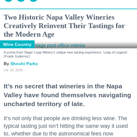
Two Historic Napa Valley Wineries
Creatively Reinvent Their Tastings for
the Modern Age
Wine Country
A scene from Stags' Leap Winery's unique new tasting experience, 'Leap of Legend.'
(Frank Gutierrez)
Shoshi Parks
Jul. 29, 2026
It’s no secret that wineries in the Napa
Valley have found themselves navigating
uncharted territory of late.
It’s not only that people are drinking less wine. The
typical tasting just isn’t hitting the same way it used
to, whether due to the astronomical fees now