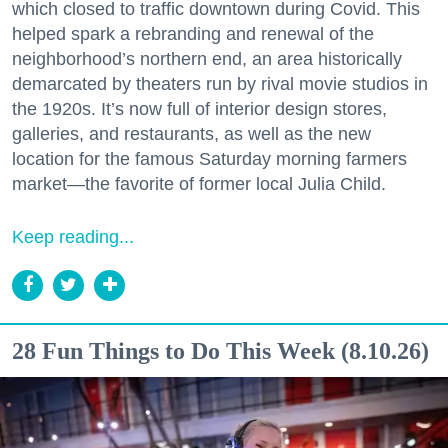
which closed to traffic downtown during Covid. This
helped spark a rebranding and renewal of the
neighborhood’s northern end, an area historically
demarcated by theaters run by rival movie studios in
the 1920s. It’s now full of interior design stores,
galleries, and restaurants, as well as the new
location for the famous Saturday morning farmers
market—the favorite of former local Julia Child.
Keep reading...
28 Fun Things to Do This Week (8.10.26)