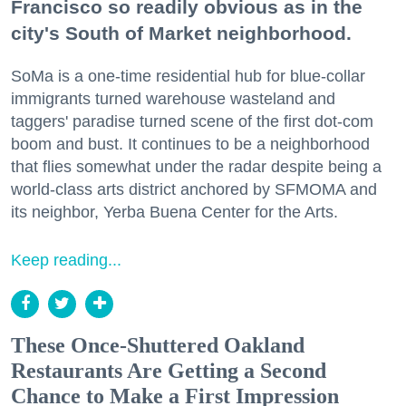
Francisco so readily obvious as in the
city's South of Market neighborhood.
SoMa is a one-time residential hub for blue-collar
immigrants turned warehouse wasteland and
taggers' paradise turned scene of the first dot-com
boom and bust. It continues to be a neighborhood
that flies somewhat under the radar despite being a
world-class arts district anchored by SFMOMA and
its neighbor, Yerba Buena Center for the Arts.
Keep reading...
These Once-Shuttered Oakland
Restaurants Are Getting a Second
Chance to Make a First Impression