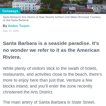
Getaways
Santa Barbara's Arts District at State Street's northern end (Blake Bronstad; Courtesy
of Visit Santa Barbara)
Amber Turpin
Aug. 07, 2026
Santa Barbara is a seaside paradise. It’s
no wonder we refer to it as the American
Riviera.
While plenty of visitors stick to the swath of hotels,
restaurants, and activities close to the beach, there’s
more to enjoy here than just that. Venture a few
blocks inland, and you’ll enter the zone recently
christened the Arts District.
The main artery of Santa Barbara is State Street,