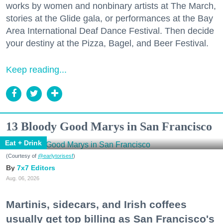
works by women and nonbinary artists at The March,
stories at the Glide gala, or performances at the Bay
Area International Deaf Dance Festival. Then decide
your destiny at the Pizza, Bagel, and Beer Festival.
Keep reading...
13 Bloody Good Marys in San Francisco
Eat + Drink
(Courtesy of
@earlytorisesf
)
7x7 Editors
Aug. 06, 2026
Martinis, sidecars, and Irish coffees
usually get top billing as San Francisco's