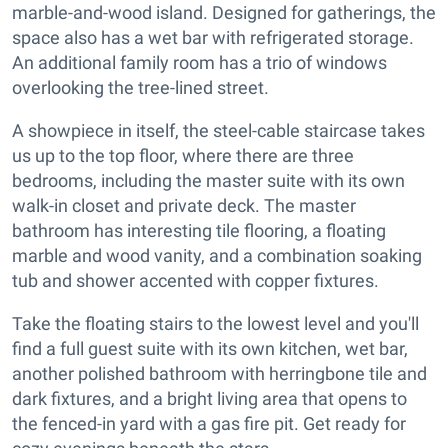
marble-and-wood island. Designed for gatherings, the
space also has a wet bar with refrigerated storage.
An additional family room has a trio of windows
overlooking the tree-lined street.
A showpiece in itself, the steel-cable staircase takes
us up to the top floor, where there are three
bedrooms, including the master suite with its own
walk-in closet and private deck. The master
bathroom has interesting tile flooring, a floating
marble and wood vanity, and a combination soaking
tub and shower accented with copper fixtures.
Take the floating stairs to the lowest level and you'll
find a full guest suite with its own kitchen, wet bar,
another polished bathroom with herringbone tile and
dark fixtures, and a bright living area that opens to
the fenced-in yard with a gas fire pit. Get ready for