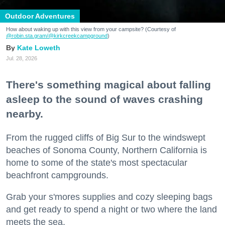
Outdoor Adventures
How about waking up with this view from your campsite? (Courtesy of
@robin.sta.gram
/@kirkcreekcampground
)
Kate Loweth
Jul. 28, 2026
There's something magical about falling
asleep to the sound of waves crashing
nearby.
From the rugged cliffs of Big Sur to the windswept
beaches of Sonoma County, Northern California is
home to some of the state's most spectacular
beachfront campgrounds.
Grab your s'mores supplies and cozy sleeping bags
and get ready to spend a night or two where the land
meets the sea.