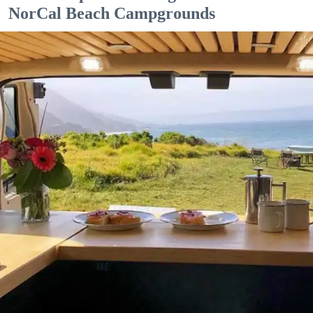
NorCal Beach Campgrounds