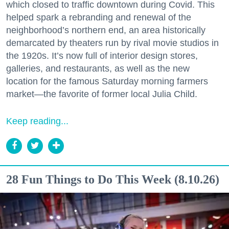
which closed to traffic downtown during Covid. This
helped spark a rebranding and renewal of the
neighborhood’s northern end, an area historically
demarcated by theaters run by rival movie studios in
the 1920s. It’s now full of interior design stores,
galleries, and restaurants, as well as the new
location for the famous Saturday morning farmers
market—the favorite of former local Julia Child.
Keep reading...
28 Fun Things to Do This Week (8.10.26)