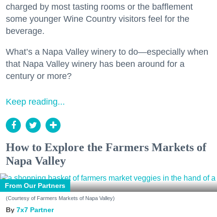
charged by most tasting rooms or the bafflement
some younger Wine Country visitors feel for the
beverage.
What’s a Napa Valley winery to do—especially when
that Napa Valley winery has been around for a
century or more?
Keep reading...
How to Explore the Farmers Markets of
Napa Valley
From Our Partners
(Courtesy of Farmers Markets of Napa Valley)
7x7 Partner