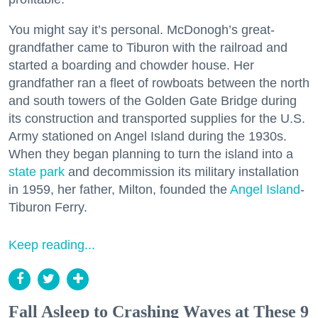
You might say it’s personal. McDonogh’s great-
grandfather came to Tiburon with the railroad and
started a boarding and chowder house. Her
grandfather ran a fleet of rowboats between the north
and south towers of the Golden Gate Bridge during
its construction and transported supplies for the U.S.
Army stationed on Angel Island during the 1930s.
When they began planning to turn the island into a
state park
and decommission its military installation
in 1959, her father, Milton, founded the
Angel Island
-
Tiburon Ferry.
Keep reading...
Fall Asleep to Crashing Waves at These 9