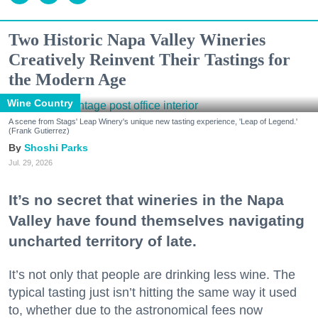
Two Historic Napa Valley Wineries
Creatively Reinvent Their Tastings for
the Modern Age
Wine Country
A scene from Stags' Leap Winery's unique new tasting experience, 'Leap of Legend.'
(Frank Gutierrez)
Shoshi Parks
Jul. 29, 2026
It’s no secret that wineries in the Napa
Valley have found themselves navigating
uncharted territory of late.
It’s not only that people are drinking less wine. The
typical tasting just isn’t hitting the same way it used
to, whether due to the astronomical fees now