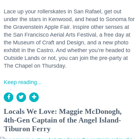
Lace up your rollerskates in San Rafael, get out
under the stars in Kenwood, and head to Sonoma for
the Gravenstein Apple Fair. Inspire other senses at
the San Francisco Aerial Arts Festival, a free day at
the Museum of Craft and Design, and a new photo
exhibit in the Castro. And whether you’re headed to
Outside Lands or not, you can join the pre-party at
The Chapel on Thursday.
Keep reading...
Locals We Love: Maggie McDonogh,
4th-Gen Captain of the Angel Island-
Tiburon Ferry