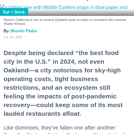
Eat + Drink
Reem's California is one of several Oakland spots to make a comeback this summer.
(Nader Khouri)
Shoshi Parks
Jul. 24, 2026
Despite being declared “the best food
city in the U.S.” in 2024, not even
Oakland—a city notorious for sky-high
operating costs, tight business
restrictions, and an ecosystem still
feeling the impacts of post-pandemic
recovery—could keep some of its most
lauded restaurants afloat.
Like dominoes, they’ve fallen one after another: