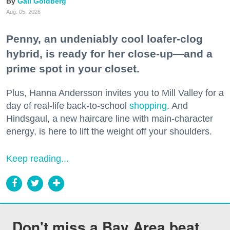
Gail Goldberg
Aug. 05, 2026
Penny, an undeniably cool loafer-clog
hybrid, is ready for her close-up—and a
prime spot in your closet.
Plus, Hanna Andersson invites you to Mill Valley for a
day of real-life back-to-school
shopping
. And
Hindsgaul, a new haircare line with main-character
energy, is here to lift the weight off your shoulders.
Keep reading...
Don't miss a Bay Area beat.