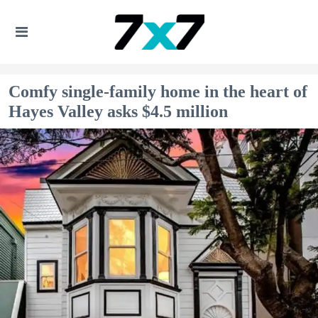
Comfy single-family home in the heart of
Hayes Valley asks $4.5 million