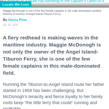
Locals We Love
Maggie McDonogh is one of the few female captains in the male-dominated maritime
industry.(Courtesy of Angel Island-Tiburon Ferry)
Ginny Prior
Jul. 30, 2026
A fiery redhead is making waves in the
maritime industry. Maggie McDonogh is
not only the owner of the Angel Island-
Tiburon Ferry, she is one of the few
female captains in this male-dominated
field.
Running the Tiburon-to-Angel Island route her father
started in 1959 has been challenging. But
McDonogh’s tenacity and fierce loyalty to her family
roots keep “the little ferry that could” running and
profitable.