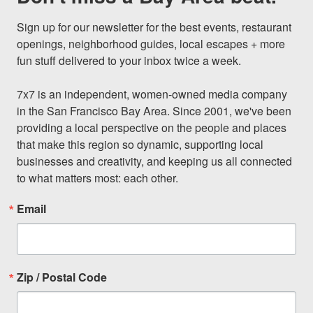
Sign up for our newsletter for the best events, restaurant 
openings, neighborhood guides, local escapes + more 
fun stuff delivered to your inbox twice a week.

7x7 is an independent, women-owned media company 
in the San Francisco Bay Area. Since 2001, we've been 
providing a local perspective on the people and places 
that make this region so dynamic, supporting local 
businesses and creativity, and keeping us all connected 
to what matters most: each other.
Email
Zip / Postal Code