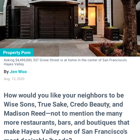
Property Porn
Asking $4,495,000, 537 Grove Street is at home in the center of San Francisco's
Hayes Valley.
Jen Woo
Aug. 13, 2020
How would you like your neighbors to be
Wise Sons, True Sake, Credo Beauty, and
Madison Reed—not to mention the many
more restaurants, bars, and boutiques that
make Hayes Valley one of San Francisco's