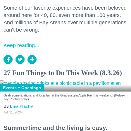
Some of our favorite experiences have been beloved
around here for 40, 80, even more than 100 years.
And millions of Bay Areans over multiple generations
can’t be wrong.
Keep reading...
27 Fun Things to Do This Week (8.3.26)
Events + Openings
Grab some libations and local fair at the Gravenstein Apple Fair this weekend. (Kelsey
Joy Photography)
Lisa Plachy
Jul. 31, 2026
Summertime and the living is easy.