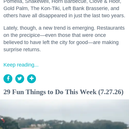
Pomella, Shakewell, Horn Barbecue, Clove & Hoof,
Gold Palm, The Kon-Tiki, Left Bank Brasserie, and
others have all disappeared in just the last two years.
Lately, though, a new trend is emerging. Restaurants
on the precipice—even those that were once
believed to have left the city for good—are making
surprise returns.
Keep reading...
29 Fun Things to Do This Week (7.27.26)