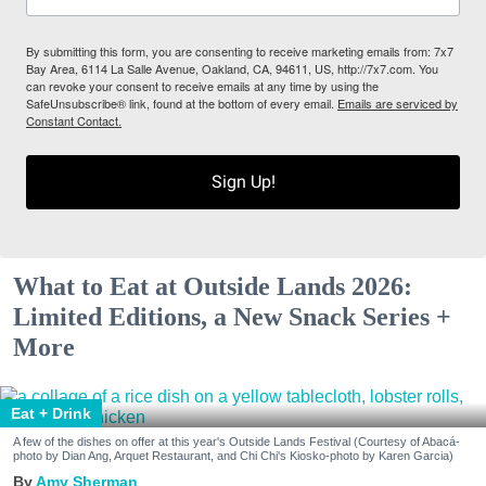
By submitting this form, you are consenting to receive marketing emails from: 7x7
Bay Area, 6114 La Salle Avenue, Oakland, CA, 94611, US, http://7x7.com. You
can revoke your consent to receive emails at any time by using the
SafeUnsubscribe® link, found at the bottom of every email.
Emails are serviced by
Constant Contact.
Sign Up!
What to Eat at Outside Lands 2026:
Limited Editions, a New Snack Series +
More
Eat + Drink
A few of the dishes on offer at this year's Outside Lands Festival (Courtesy of Abacá-
photo by Dian Ang, Arquet Restaurant, and Chi Chi's Kiosko-photo by Karen Garcia)
Amy Sherman