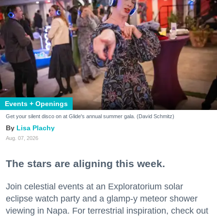
Events + Openings
Get your silent disco on at Glide's annual summer gala. (David Schmitz)
Lisa Plachy
Aug. 07, 2026
The stars are aligning this week.
Join celestial events at an Exploratorium solar
eclipse watch party and a glamp-y meteor shower
viewing in Napa. For terrestrial inspiration, check out