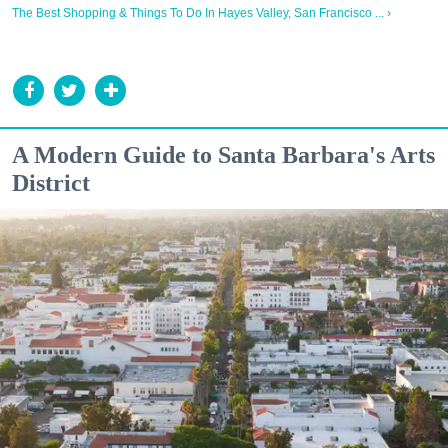
The Best Shopping & Things To Do In Hayes Valley, San Francisco ... ›
A Modern Guide to Santa Barbara's Arts
District