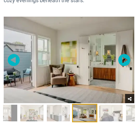
cozy evenings beneath the stars.