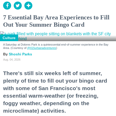
7 Essential Bay Area Experiences to Fill
Out Your Summer Bingo Card
Culture
A Saturday at Dolores Park is a quintessential end-of-summer experience in the Bay
Area. (Courtesy of
@415urbanadventures
)
Shoshi Parks
Aug. 04, 2026
There's still six weeks left of summer,
plenty of time to fill out your bingo card
with some of San Francisco's most
essential warm-weather (or freezing,
foggy weather, depending on the
microclimate) activities.