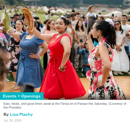
Events + Openings
Eats, beats, and good times await at the Fiesta en el Parque this Saturday. (Courtesy of
the Presidio)
Lisa Plachy
Jul. 24, 2026