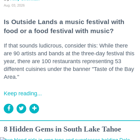
Aug. 03, 2026
Is Outside Lands a music festival with
food or a food festival with music?
If that sounds ludicrous, consider this: While there
are 90 artists and bands at the three-day festival this
year, there are 100 restaurants representing 53
different cuisines under the banner "Taste of the Bay
Area."
Keep reading...
8 Hidden Gems in South Lake Tahoe