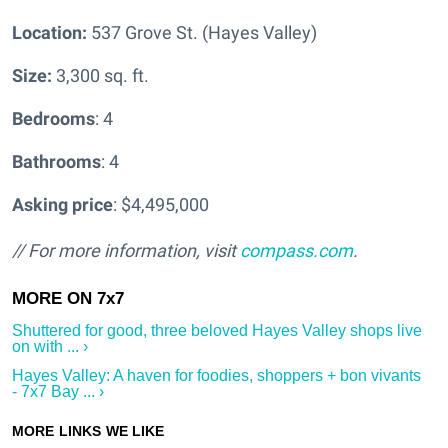
Location:
537 Grove St. (Hayes Valley)
Size:
3,300 sq. ft.
Bedrooms
: 4
Bathrooms
: 4
Asking price
: $4,495,000
// For more information, visit
compass.com
.
Shuttered for good, three beloved Hayes Valley shops live
on with ... ›
Hayes Valley: A haven for foodies, shoppers + bon vivants
- 7x7 Bay ... ›