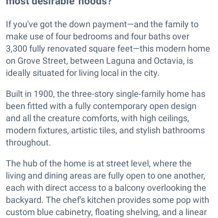
most desirable 'hoods?
If you've got the down payment—and the family to
make use of four bedrooms and four baths over
3,300 fully renovated square feet—this modern home
on Grove Street, between Laguna and Octavia, is
ideally situated for living local in the city.
Built in 1900, the three-story single-family home has
been fitted with a fully contemporary open design
and all the creature comforts, with high ceilings,
modern fixtures, artistic tiles, and stylish bathrooms
throughout.
The hub of the home is at street level, where the
living and dining areas are fully open to one another,
each with direct access to a balcony overlooking the
backyard. The chef's kitchen provides some pop with
custom blue cabinetry, floating shelving, and a linear