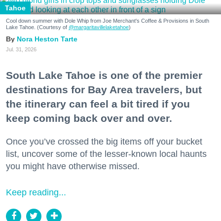
Tahoe
Cool down summer with Dole Whip from Joe Merchant's Coffee & Provisions in South
Lake Tahoe. (Courtesy of
@margaritavillelaketahoe
)
Nora Heston Tarte
Jul. 31, 2026
South Lake Tahoe is one of the premier
destinations for Bay Area travelers, but
the itinerary can feel a bit tired if you
keep coming back over and over.
Once you’ve crossed the big items off your bucket
list, uncover some of the lesser-known local haunts
you might have otherwise missed.
Keep reading...