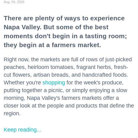
Aug. 04, 2026
There are plenty of ways to experience
Napa Valley. But some of the best
moments don't begin in a tasting room;
they begin at a farmers market.
Right now, the markets are full of rows of just-picked
peaches, heirloom tomatoes, fragrant herbs, fresh-
cut flowers, artisan breads, and handcrafted foods.
Whether you're
shopping
for the week's produce,
putting together a picnic, or simply enjoying a slow
morning, Napa Valley's farmers markets offer a
closer look at the people and products that define the
region.
Keep reading...