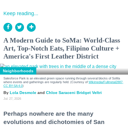
Keep reading...
A Modern Guide to SoMa: World-Class
Art, Top-Notch Eats, Filipino Culture +
America's First Leather District
Neighborhoods
Salesforce Park is an elevated green space running through several blocks of SoMa
where events and gatherings are regularly held. (Courtesy of
Wikimedia/Fullmetal2887,
CC BY-SA 4.0
)
Lola Desmole
Chloe Saraceni
Bridget Veltri
Jul. 27, 2026
Perhaps nowhere are the many
evolutions and dichotomies of San