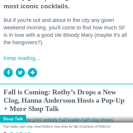
most iconic cocktails.
But if you're out and about in the city any given
weekend morning, you'll come to find how much SF
is in love with a good ole Bloody Mary (maybe it's all
the hangovers?).
Keep reading...
Fall is Coming: Rothy’s Drops a New
Clog, Hanna Andersson Hosts a Pop-Up
+ More Shop Talk
Shop Talk
Part loafer, part clog, meet Rothy's new shoe for fall. (Courtesy of Rothy's)