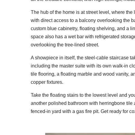
The hub of the home is at street level, where the 
with direct access to a balcony overlooking the 
custom blue cabinetry, floating shelving, and a l
space also has a wet bar with refrigerated storag
overlooking the tree-lined street.
A showpiece in itself, the steel-cable staircase t
including the master suite with its own walk-in c
tile flooring, a floating marble and wood vanity
copper fixtures.
Take the floating stairs to the lowest level and you'
another polished bathroom with herringbone tile an
fenced-in yard with a gas fire pit. Get ready for 