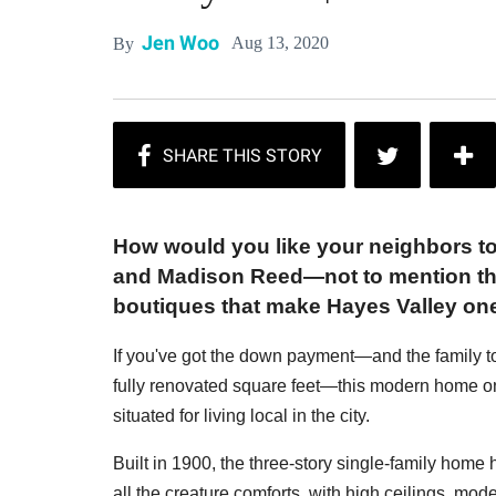
Jen Woo
Aug 13, 2020
By
How would you like your neighbors t
and Madison Reed—not to mention the
boutiques that make Hayes Valley on
If you've got the down payment—and the family t
fully renovated square feet—this modern home on
situated for living local in the city.
Built in 1900, the three-story single-family home
all the creature comforts, with high ceilings, moder