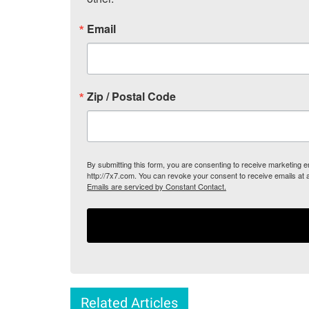
Email
Zip / Postal Code
By submitting this form, you are consenting to receive marketing
http://7x7.com. You can revoke your consent to receive emails at 
Emails are serviced by Constant Contact.
Related Articles