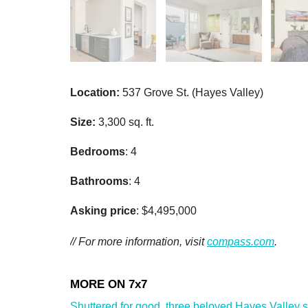
Location:
537 Grove St. (Hayes Valley)
Size:
3,300 sq. ft.
Bedrooms
: 4
Bathrooms
: 4
Asking price
: $4,495,000
// For more information, visit
compass.com
.
Shuttered for good, three beloved Hayes Valley sho