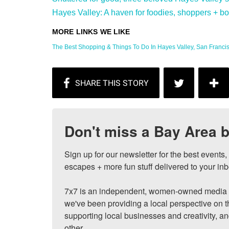
Hayes Valley: A haven for foodies, shoppers + bon 
The Best Shopping & Things To Do In Hayes Valley, San Francisc
Don't miss a Bay Area b
Sign up for our newsletter for the best events
escapes + more fun stuff delivered to your inb
7x7 is an independent, women-owned media c
we've been providing a local perspective on t
supporting local businesses and creativity, a
other.