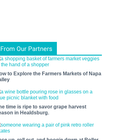
From Our Partners
ow to Explore the Farmers Markets of Napa
alley
he time is ripe to savor grape harvest
eason in Healdsburg.
ace up, roll out, and boogie down at Roller