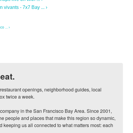
vivants - 7x7 Bay ... ›
o ... ›
eat.
, restaurant openings, neighborhood guides, local 
ox twice a week.

ompany in the San Francisco Bay Area. Since 2001, 
he people and places that make this region so dynamic, 
nd keeping us all connected to what matters most: each 