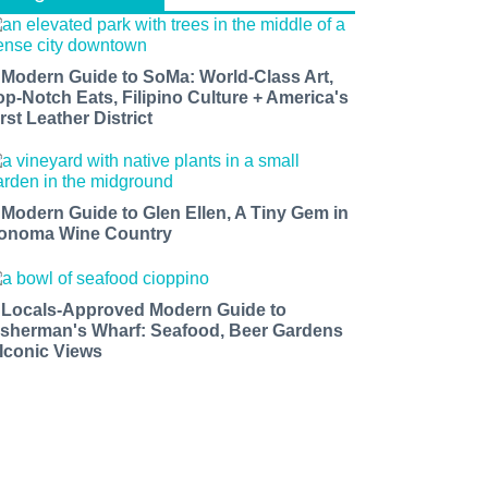
 Modern Guide to SoMa: World-Class Art,
op-Notch Eats, Filipino Culture + America's
rst Leather District
 Modern Guide to Glen Ellen, A Tiny Gem in
onoma Wine Country
 Locals-Approved Modern Guide to
isherman's Wharf: Seafood, Beer Gardens
 Iconic Views