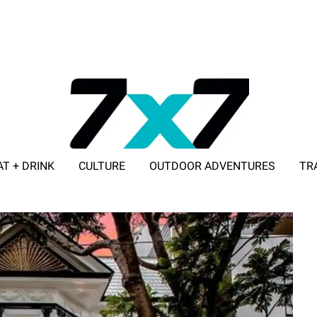
AT + DRINK
CULTURE
OUTDOOR ADVENTURES
TR
ADVERTISE WITH 7X7