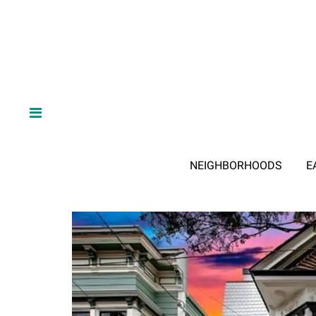
NEIGHBORHOODS
E