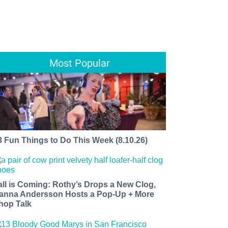
Most Popular
8 Fun Things to Do This Week (8.10.26)
all is Coming: Rothy’s Drops a New Clog,
anna Andersson Hosts a Pop-Up + More
hop Talk