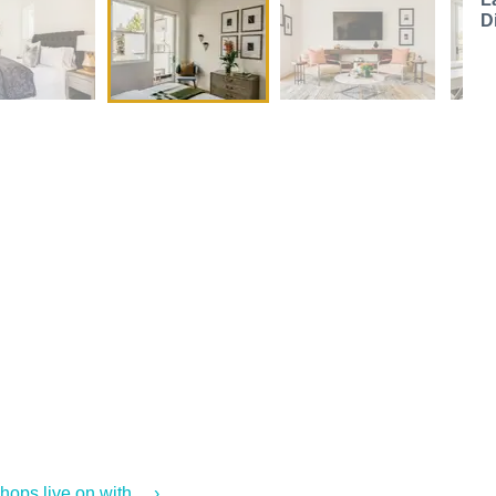
D
ps live on with ... ›