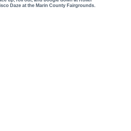
isco Daze at the Marin County Fairgrounds.