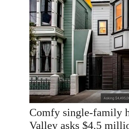
Asking $4,495,00
Comfy single-family h
Valley asks $4.5 milli