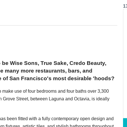
1
o be Wise Sons, True Sake, Credo Beauty,
 many more restaurants, bars, and
e of San Francisco's most desirable 'hoods?
o make use of four bedrooms and four baths over 3,300
 Grove Street, between Laguna and Octavia, is ideally
 has been fitted with a fully contemporary open design and
n fixtures, artistic tiles, and stylish bathrooms throughout.