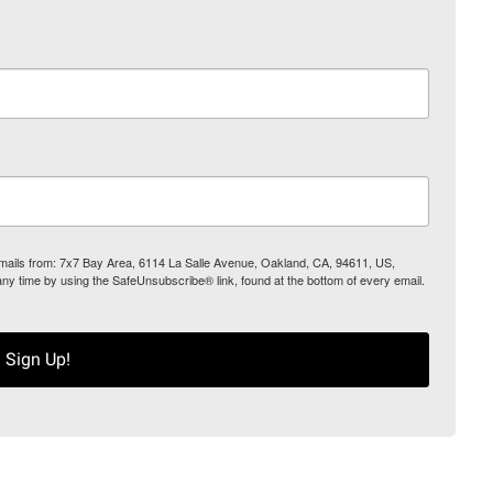
 emails from: 7x7 Bay Area, 6114 La Salle Avenue, Oakland, CA, 94611, US,
any time by using the SafeUnsubscribe® link, found at the bottom of every email.
Sign Up!