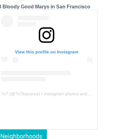
3 Bloody Good Marys in San Francisco
View this profile on Instagram
7x7
(@
7x7bayarea
) • Instagram photos and videos
Neighborhoods