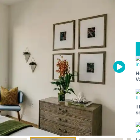
H
V
T
s
L