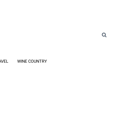
AVEL
WINE COUNTRY