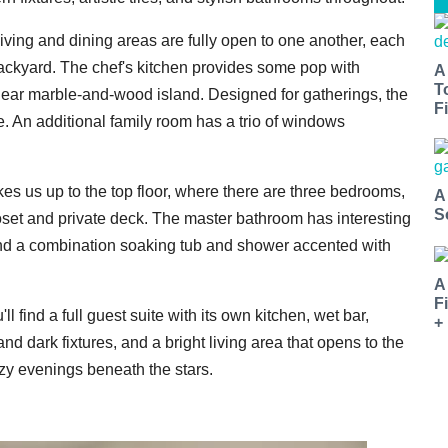
living and dining areas are fully open to one another, each
backyard. The chef's kitchen provides some pop with
A
T
inear marble-and-wood island. Designed for gatherings, the
Fi
e. An additional family room has a trio of windows
akes us up to the top floor, where there are three bedrooms,
A
S
loset and private deck. The master bathroom has interesting
, and a combination soaking tub and shower accented with
A
F
ll find a full guest suite with its own kitchen, wet bar,
+
d dark fixtures, and a bright living area that opens to the
cozy evenings beneath the stars.