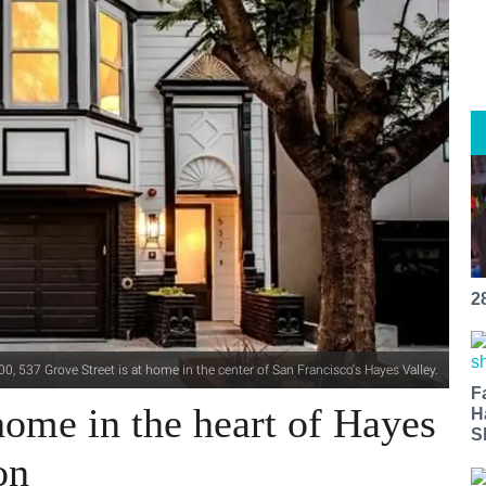
2
0, 537 Grove Street is at home in the center of San Francisco's Hayes Valley.
F
ome in the heart of Hayes
H
S
on