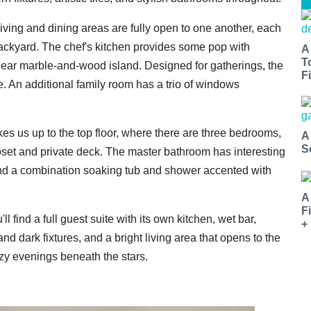
living and dining areas are fully open to one another, each
backyard. The chef's kitchen provides some pop with
A
T
inear marble-and-wood island. Designed for gatherings, the
Fi
e. An additional family room has a trio of windows
akes us up to the top floor, where there are three bedrooms,
A
S
loset and private deck. The master bathroom has interesting
, and a combination soaking tub and shower accented with
A
F
ll find a full guest suite with its own kitchen, wet bar,
+
d dark fixtures, and a bright living area that opens to the
cozy evenings beneath the stars.