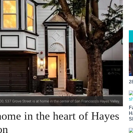
2
0, 537 Grove Street is at home in the center of San Francisco's Hayes Valley.
F
ome in the heart of Hayes
H
S
on