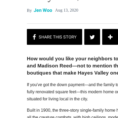
Jen Woo
Aug 13, 2020
By
How would you like your neighbors t
and Madison Reed—not to mention the
boutiques that make Hayes Valley on
If you've got the down payment—and the family t
fully renovated square feet—this modern home on
situated for living local in the city.
Built in 1900, the three-story single-family home
all the creature comforts, with high ceilings, moder