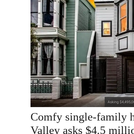
Asking $4,495,00
Comfy single-family h
Valley asks $4.5 milli