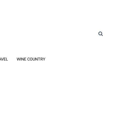
AVEL
WINE COUNTRY