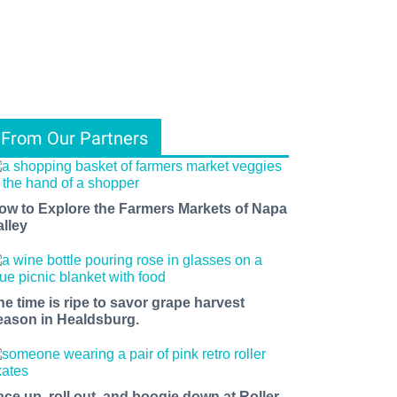
From Our Partners
ow to Explore the Farmers Markets of Napa
alley
he time is ripe to savor grape harvest
eason in Healdsburg.
ace up, roll out, and boogie down at Roller