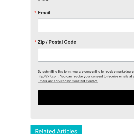
Email
Zip / Postal Code
By submitting this form, you are consenting to receive marketing
http://7x7.com. You can revoke your consent to receive emails at 
Emails are serviced by Constant Contact.
Related Articles