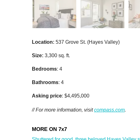
Location:
537 Grove St. (Hayes Valley)
Size:
3,300 sq. ft.
Bedrooms
: 4
Bathrooms
: 4
Asking price
: $4,495,000
// For more information, visit
compass.com
.
Shuttered for good, three beloved Hayes Valley sho