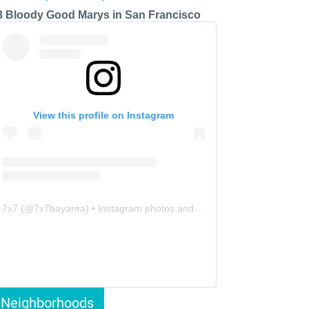
3 Bloody Good Marys in San Francisco
View this profile on Instagram
7x7
(@
7x7bayarea
) • Instagram photos and videos
Neighborhoods