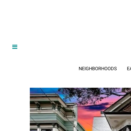
NEIGHBORHOODS
E