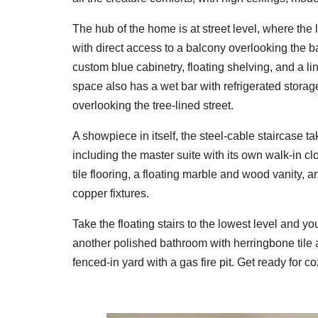
The hub of the home is at street level, where the 
with direct access to a balcony overlooking the 
custom blue cabinetry, floating shelving, and a l
space also has a wet bar with refrigerated storag
overlooking the tree-lined street.
A showpiece in itself, the steel-cable staircase t
including the master suite with its own walk-in c
tile flooring, a floating marble and wood vanity
copper fixtures.
Take the floating stairs to the lowest level and you'
another polished bathroom with herringbone tile an
fenced-in yard with a gas fire pit. Get ready for 