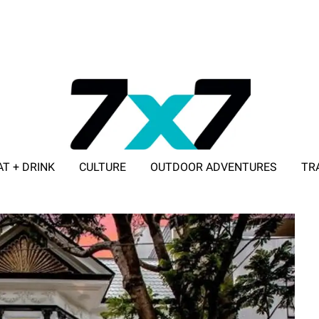
AT + DRINK
CULTURE
OUTDOOR ADVENTURES
TR
ADVERTISE WITH 7X7