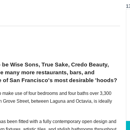
1
o be Wise Sons, True Sake, Credo Beauty,
 many more restaurants, bars, and
e of San Francisco's most desirable 'hoods?
o make use of four bedrooms and four baths over 3,300
 Grove Street, between Laguna and Octavia, is ideally
 has been fitted with a fully contemporary open design and
n fixtures, artistic tiles, and stylish bathrooms throughout.