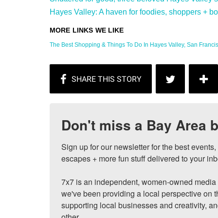
Hayes Valley: A haven for foodies, shoppers + bon 
The Best Shopping & Things To Do In Hayes Valley, San Francisc
Don't miss a Bay Area b
Sign up for our newsletter for the best events
escapes + more fun stuff delivered to your inb
7x7 is an independent, women-owned media c
we've been providing a local perspective on t
supporting local businesses and creativity, a
other.