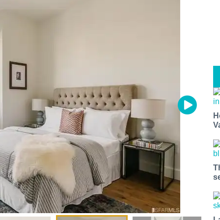
H
V
T
s
L