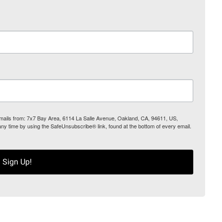
 emails from: 7x7 Bay Area, 6114 La Salle Avenue, Oakland, CA, 94611, US,
any time by using the SafeUnsubscribe® link, found at the bottom of every email.
Sign Up!