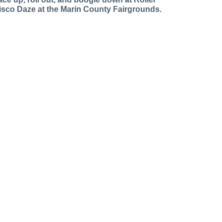
isco Daze at the Marin County Fairgrounds.