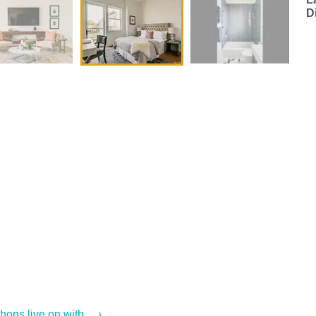
D
ps live on with ... ›