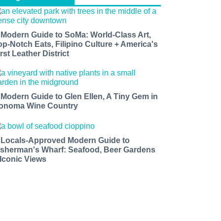
 Modern Guide to SoMa: World-Class Art,
op-Notch Eats, Filipino Culture + America's
rst Leather District
 Modern Guide to Glen Ellen, A Tiny Gem in
onoma Wine Country
 Locals-Approved Modern Guide to
isherman's Wharf: Seafood, Beer Gardens
 Iconic Views