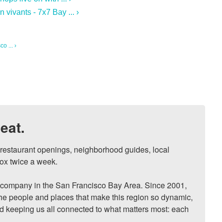
vivants - 7x7 Bay ... ›
o ... ›
eat.
, restaurant openings, neighborhood guides, local 
ox twice a week.

ompany in the San Francisco Bay Area. Since 2001, 
he people and places that make this region so dynamic, 
nd keeping us all connected to what matters most: each 