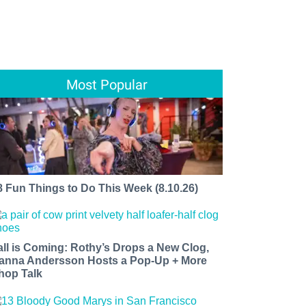
Most Popular
8 Fun Things to Do This Week (8.10.26)
all is Coming: Rothy’s Drops a New Clog,
anna Andersson Hosts a Pop-Up + More
hop Talk