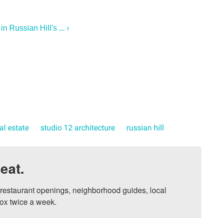
 Russian Hill's ... ›
al estate
studio 12 architecture
russian hill
eat.
, restaurant openings, neighborhood guides, local 
ox twice a week.
