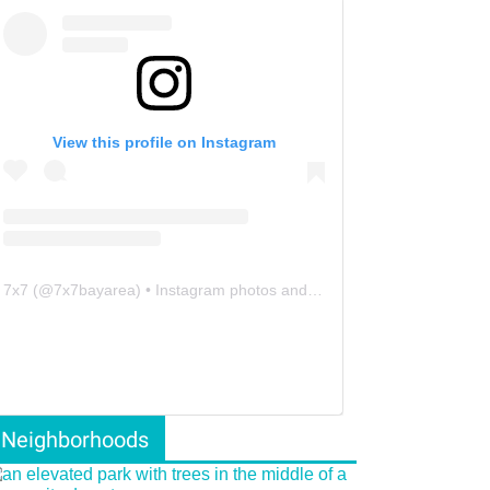
View this profile on Instagram
7x7
(@
7x7bayarea
) • Instagram photos and videos
Neighborhoods