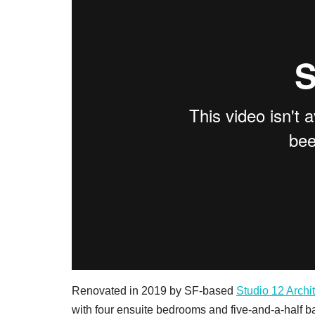
Renovated in 2019 by SF-based
Studio 12 Archi
with four ensuite bedrooms and five-and-a-half b