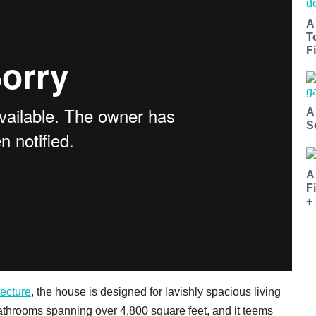
A
T
Fi
A
S
A
F
+
tecture
, the house is designed for lavishly spacious living
athrooms spanning over 4,800 square feet, and it teems