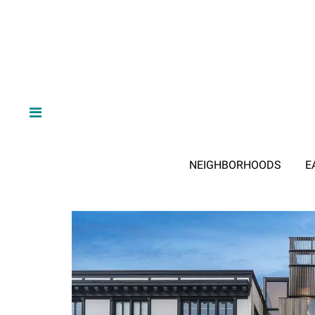
NEIGHBORHOODS
E