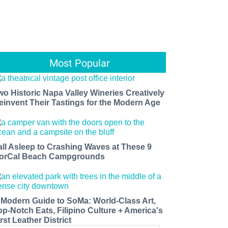
Most Popular
wo Historic Napa Valley Wineries Creatively
einvent Their Tastings for the Modern Age
all Asleep to Crashing Waves at These 9
orCal Beach Campgrounds
 Modern Guide to SoMa: World-Class Art,
op-Notch Eats, Filipino Culture + America's
rst Leather District