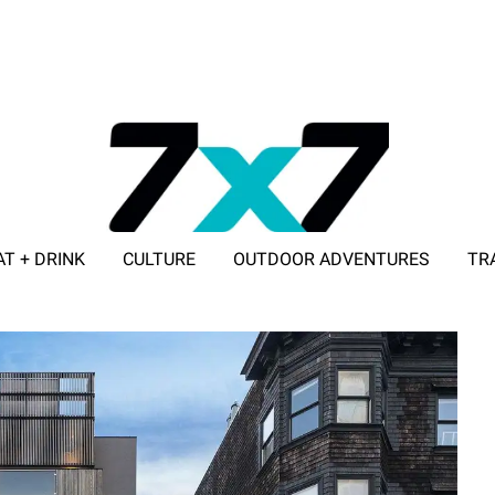
AT + DRINK
CULTURE
OUTDOOR ADVENTURES
TR
ADVERTISE WITH 7X7