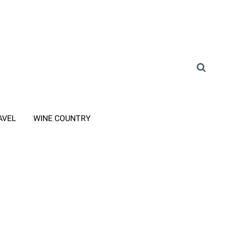
AVEL
WINE COUNTRY