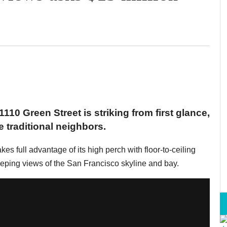
110 Green Street is striking from first glance,
 traditional neighbors.
akes full advantage of its high perch with floor-to-ceiling
eeping views of the San Francisco skyline and bay.