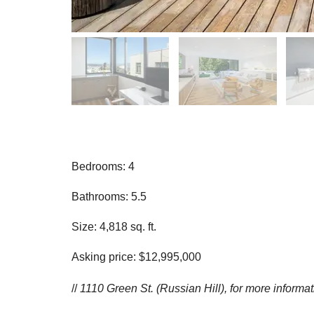
Bedrooms: 4
Bathrooms: 5.5
Size: 4,818 sq. ft.
Asking price: $12,995,000
//
1110 Green St. (Russian Hill), for more informa