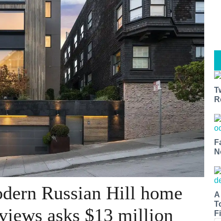
T
R
F
N
dern Russian Hill home
A
T
 views asks $13 million
Fi