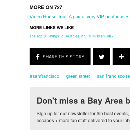
Video House Tour: A pair of very VIP penthouses in
The Top 10 Things To Do & See In SF's Russian Hill ›
#sanfrancisco
green street
san francisco re
Don't miss a Bay Area b
Sign up for our newsletter for the best events
escapes + more fun stuff delivered to your inb