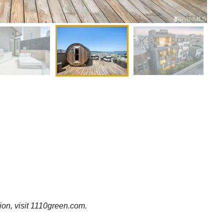
tion, visit 1110green.com.