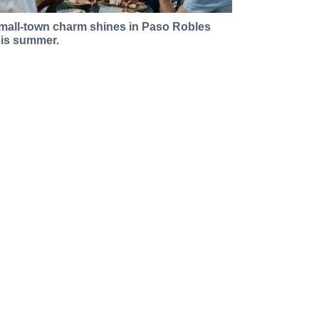
mall-town charm shines in Paso Robles
his summer.