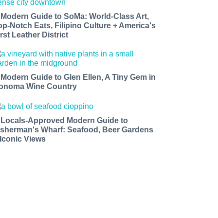
 Modern Guide to SoMa: World-Class Art,
op-Notch Eats, Filipino Culture + America's
rst Leather District
 Modern Guide to Glen Ellen, A Tiny Gem in
onoma Wine Country
 Locals-Approved Modern Guide to
isherman's Wharf: Seafood, Beer Gardens
 Iconic Views