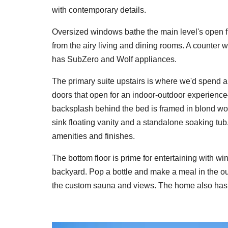
with contemporary details.
Oversized windows bathe the main level's open floo
from the airy living and dining rooms. A counter w
has SubZero and Wolf appliances.
The primary suite upstairs is where we'd spend all 
doors that open for an indoor-outdoor experien
backsplash behind the bed is framed in blond wo
sink floating vanity and a standalone soaking tu
amenities and finishes.
The bottom floor is prime for entertaining with w
backyard. Pop a bottle and make a meal in the ou
the custom sauna and views. The home also has 