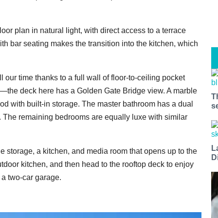
r plan in natural light, with direct access to a terrace
ith bar seating makes the transition into the kitchen, which
our time thanks to a full wall of floor-to-ceiling pocket
ce—the deck here has a Golden Gate Bridge view. A marble
T
od with built-in storage. The master bathroom has a dual
s
b. The remaining bedrooms are equally luxe with similar
L
ine storage, a kitchen, and media room that opens up to the
D
tdoor kitchen, and then head to the rooftop deck to enjoy
a two-car garage.