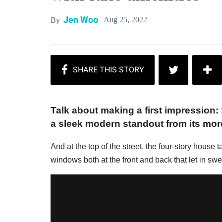
Jen Woo
Aug 25, 2022
By
Talk about making a first impression: 1
a sleek modern standout from its more
And at the top of the street, the four-story house t
windows both at the front and back that let in sw