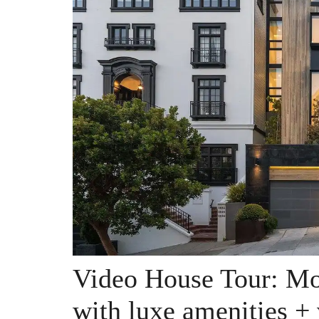
Video House Tour: Mo
with luxe amenities +