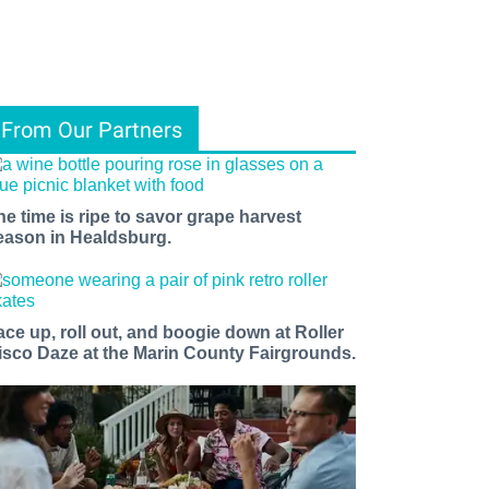
From Our Partners
he time is ripe to savor grape harvest
eason in Healdsburg.
ace up, roll out, and boogie down at Roller
isco Daze at the Marin County Fairgrounds.