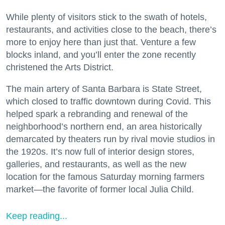
While plenty of visitors stick to the swath of hotels,
restaurants, and activities close to the beach, there’s
more to enjoy here than just that. Venture a few
blocks inland, and you’ll enter the zone recently
christened the Arts District.
The main artery of Santa Barbara is State Street,
which closed to traffic downtown during Covid. This
helped spark a rebranding and renewal of the
neighborhood’s northern end, an area historically
demarcated by theaters run by rival movie studios in
the 1920s. It’s now full of interior design stores,
galleries, and restaurants, as well as the new
location for the famous Saturday morning farmers
market—the favorite of former local Julia Child.
Keep reading...