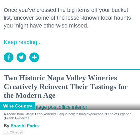
Once you’ve crossed the big items off your bucket
list, uncover some of the lesser-known local haunts
you might have otherwise missed.
Keep reading...
Two Historic Napa Valley Wineries
Creatively Reinvent Their Tastings for
the Modern Age
Wine Country
A scene from Stags' Leap Winery's unique new tasting experience, 'Leap of Legend.'
(Frank Gutierrez)
Shoshi Parks
Jul. 29, 2026