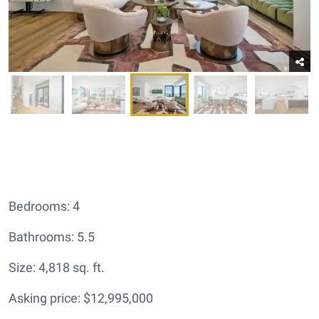
Bedrooms: 4
Bathrooms: 5.5
Size: 4,818 sq. ft.
Asking price: $12,995,000