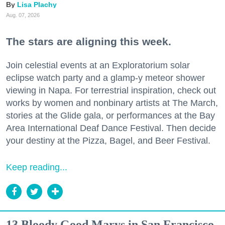
Lisa Plachy
Aug. 07, 2026
The stars are aligning this week.
Join celestial events at an Exploratorium solar
eclipse watch party and a glamp-y meteor shower
viewing in Napa. For terrestrial inspiration, check out
works by women and nonbinary artists at The March,
stories at the Glide gala, or performances at the Bay
Area International Deaf Dance Festival. Then decide
your destiny at the Pizza, Bagel, and Beer Festival.
Keep reading...
13 Bloody Good Marys in San Francisco