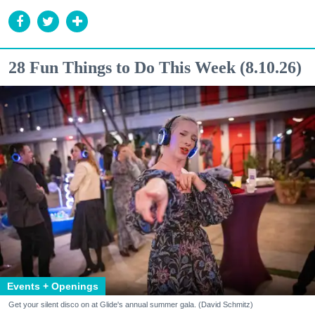
28 Fun Things to Do This Week (8.10.26)
Events + Openings
Get your silent disco on at Glide's annual summer gala. (David Schmitz)