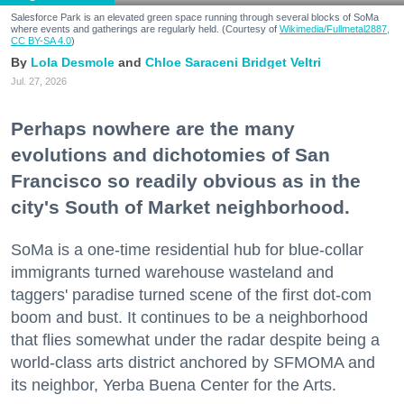
Salesforce Park is an elevated green space running through several blocks of SoMa
where events and gatherings are regularly held. (Courtesy of
Wikimedia/Fullmetal2887,
CC BY-SA 4.0
)
Lola Desmole
Chloe Saraceni
Bridget Veltri
Jul. 27, 2026
Perhaps nowhere are the many
evolutions and dichotomies of San
Francisco so readily obvious as in the
city's South of Market neighborhood.
SoMa is a one-time residential hub for blue-collar
immigrants turned warehouse wasteland and
taggers' paradise turned scene of the first dot-com
boom and bust. It continues to be a neighborhood
that flies somewhat under the radar despite being a
world-class arts district anchored by SFMOMA and
its neighbor, Yerba Buena Center for the Arts.