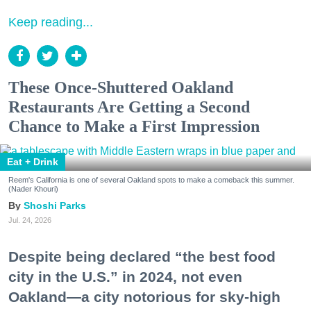
Keep reading...
These Once-Shuttered Oakland
Restaurants Are Getting a Second
Chance to Make a First Impression
Eat + Drink
Reem's California is one of several Oakland spots to make a comeback this summer.
(Nader Khouri)
Shoshi Parks
Jul. 24, 2026
Despite being declared “the best food
city in the U.S.” in 2024, not even
Oakland—a city notorious for sky-high