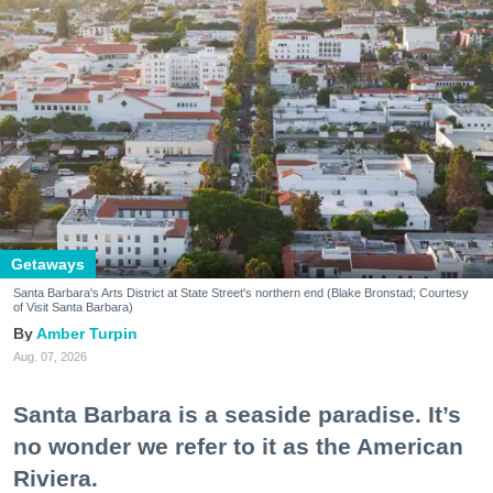
Getaways
Santa Barbara's Arts District at State Street's northern end (Blake Bronstad; Courtesy
of Visit Santa Barbara)
Amber Turpin
Aug. 07, 2026
Santa Barbara is a seaside paradise. It’s
no wonder we refer to it as the American
Riviera.