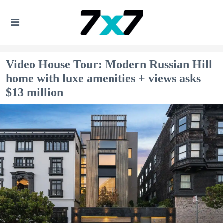
Video House Tour: Modern Russian Hill
home with luxe amenities + views asks
$13 million