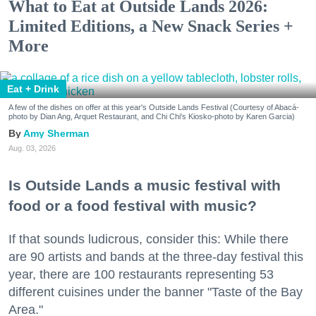
What to Eat at Outside Lands 2026:
Limited Editions, a New Snack Series +
More
Eat + Drink
A few of the dishes on offer at this year's Outside Lands Festival (Courtesy of Abacá-
photo by Dian Ang, Arquet Restaurant, and Chi Chi's Kiosko-photo by Karen Garcia)
Amy Sherman
Aug. 03, 2026
Is Outside Lands a music festival with
food or a food festival with music?
If that sounds ludicrous, consider this: While there
are 90 artists and bands at the three-day festival this
year, there are 100 restaurants representing 53
different cuisines under the banner "Taste of the Bay
Area."