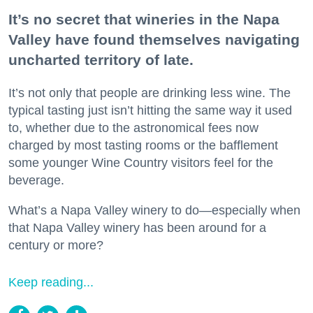
It’s no secret that wineries in the Napa
Valley have found themselves navigating
uncharted territory of late.
It’s not only that people are drinking less wine. The
typical tasting just isn’t hitting the same way it used
to, whether due to the astronomical fees now
charged by most tasting rooms or the bafflement
some younger Wine Country visitors feel for the
beverage.
What’s a Napa Valley winery to do—especially when
that Napa Valley winery has been around for a
century or more?
Keep reading...