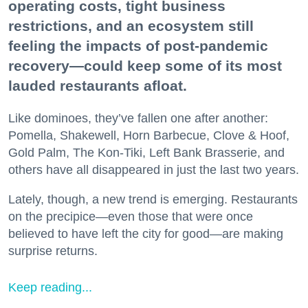
operating costs, tight business
restrictions, and an ecosystem still
feeling the impacts of post-pandemic
recovery—could keep some of its most
lauded restaurants afloat.
Like dominoes, they’ve fallen one after another:
Pomella, Shakewell, Horn Barbecue, Clove & Hoof,
Gold Palm, The Kon-Tiki, Left Bank Brasserie, and
others have all disappeared in just the last two years.
Lately, though, a new trend is emerging. Restaurants
on the precipice—even those that were once
believed to have left the city for good—are making
surprise returns.
Keep reading...