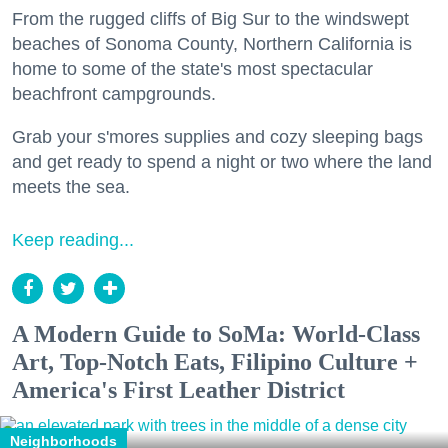
From the rugged cliffs of Big Sur to the windswept
beaches of Sonoma County, Northern California is
home to some of the state's most spectacular
beachfront campgrounds.
Grab your s'mores supplies and cozy sleeping bags
and get ready to spend a night or two where the land
meets the sea.
Keep reading...
A Modern Guide to SoMa: World-Class
Art, Top-Notch Eats, Filipino Culture +
America's First Leather District
Neighborhoods