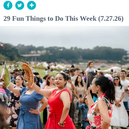
29 Fun Things to Do This Week (7.27.26)