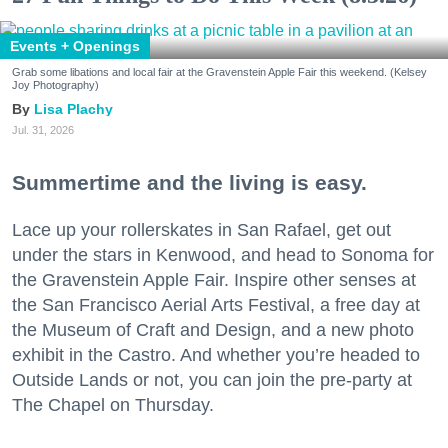
Events + Openings
Grab some libations and local fair at the Gravenstein Apple Fair this weekend. (Kelsey
Joy Photography)
Lisa Plachy
Jul. 31, 2026
Summertime and the living is easy.
Lace up your rollerskates in San Rafael, get out
under the stars in Kenwood, and head to Sonoma for
the Gravenstein Apple Fair. Inspire other senses at
the San Francisco Aerial Arts Festival, a free day at
the Museum of Craft and Design, and a new photo
exhibit in the Castro. And whether you’re headed to
Outside Lands or not, you can join the pre-party at
The Chapel on Thursday.