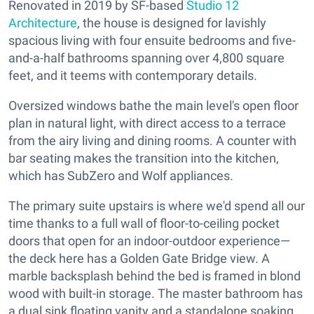
Renovated in 2019 by SF-based
Studio 12
Architecture
, the house is designed for lavishly
spacious living with four ensuite bedrooms and five-
and-a-half bathrooms spanning over 4,800 square
feet, and it teems with contemporary details.
Oversized windows bathe the main level's open floor
plan in natural light, with direct access to a terrace
from the airy living and dining rooms. A counter with
bar seating makes the transition into the kitchen,
which has SubZero and Wolf appliances.
The primary suite upstairs is where we'd spend all our
time thanks to a full wall of floor-to-ceiling pocket
doors that open for an indoor-outdoor experience—
the deck here has a Golden Gate Bridge view. A
marble backsplash behind the bed is framed in blond
wood with built-in storage. The master bathroom has
a dual sink floating vanity and a standalone soaking