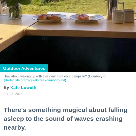
Outdoor Adventures
How about waking up with this view from your campsite? (Courtesy of
@robin.sta.gram
/@kirkcreekcampground
)
Kate Loweth
Jul. 28, 2026
There's something magical about falling
asleep to the sound of waves crashing
nearby.