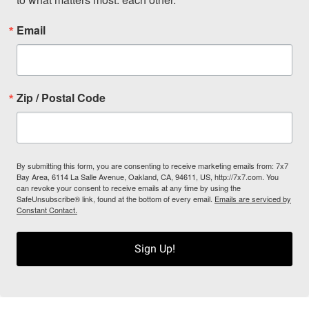
Email
Zip / Postal Code
By submitting this form, you are consenting to receive marketing emails from: 7x7
Bay Area, 6114 La Salle Avenue, Oakland, CA, 94611, US, http://7x7.com. You
can revoke your consent to receive emails at any time by using the
SafeUnsubscribe® link, found at the bottom of every email.
Emails are serviced by
Constant Contact.
Sign Up!