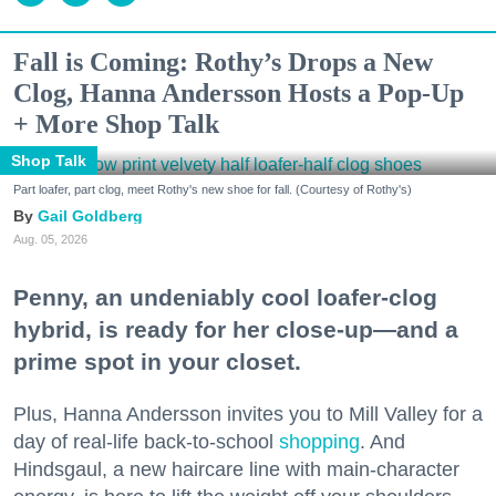
Fall is Coming: Rothy’s Drops a New
Clog, Hanna Andersson Hosts a Pop-Up
+ More Shop Talk
Shop Talk
Part loafer, part clog, meet Rothy's new shoe for fall. (Courtesy of Rothy's)
Gail Goldberg
Aug. 05, 2026
Penny, an undeniably cool loafer-clog
hybrid, is ready for her close-up—and a
prime spot in your closet.
Plus, Hanna Andersson invites you to Mill Valley for a
day of real-life back-to-school
shopping
. And
Hindsgaul, a new haircare line with main-character