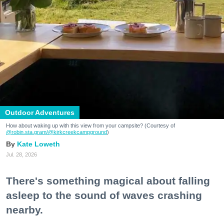
Outdoor Adventures
How about waking up with this view from your campsite? (Courtesy of
@robin.sta.gram
/@kirkcreekcampground
)
Kate Loweth
Jul. 28, 2026
There's something magical about falling
asleep to the sound of waves crashing
nearby.