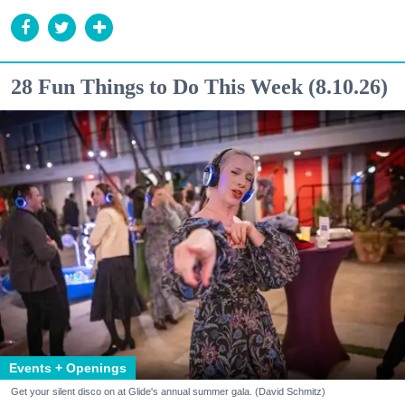
28 Fun Things to Do This Week (8.10.26)
Events + Openings
Get your silent disco on at Glide's annual summer gala. (David Schmitz)