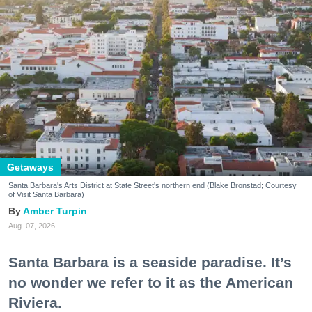
Getaways
Santa Barbara's Arts District at State Street's northern end (Blake Bronstad; Courtesy
of Visit Santa Barbara)
Amber Turpin
Aug. 07, 2026
Santa Barbara is a seaside paradise. It’s
no wonder we refer to it as the American
Riviera.