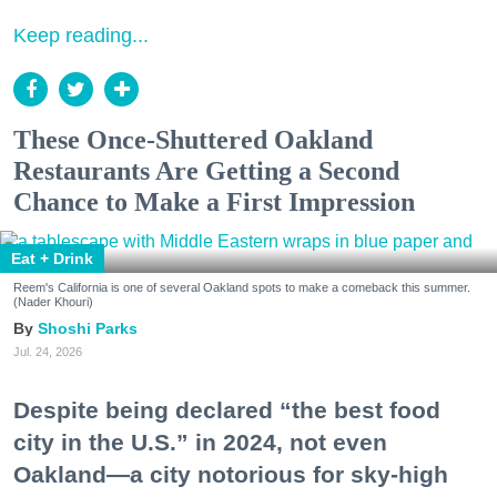
Keep reading...
These Once-Shuttered Oakland
Restaurants Are Getting a Second
Chance to Make a First Impression
Eat + Drink
Reem's California is one of several Oakland spots to make a comeback this summer.
(Nader Khouri)
Shoshi Parks
Jul. 24, 2026
Despite being declared “the best food
city in the U.S.” in 2024, not even
Oakland—a city notorious for sky-high