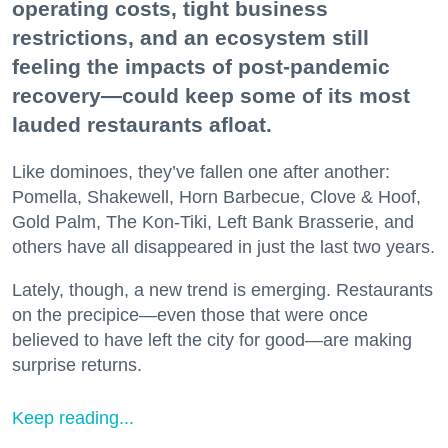
operating costs, tight business
restrictions, and an ecosystem still
feeling the impacts of post-pandemic
recovery—could keep some of its most
lauded restaurants afloat.
Like dominoes, they’ve fallen one after another:
Pomella, Shakewell, Horn Barbecue, Clove & Hoof,
Gold Palm, The Kon-Tiki, Left Bank Brasserie, and
others have all disappeared in just the last two years.
Lately, though, a new trend is emerging. Restaurants
on the precipice—even those that were once
believed to have left the city for good—are making
surprise returns.
Keep reading...