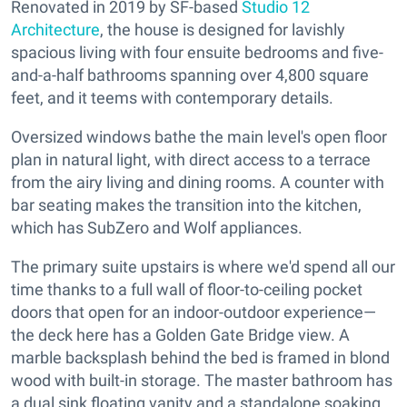
Renovated in 2019 by SF-based
Studio 12
Architecture
, the house is designed for lavishly
spacious living with four ensuite bedrooms and five-
and-a-half bathrooms spanning over 4,800 square
feet, and it teems with contemporary details.
Oversized windows bathe the main level's open floor
plan in natural light, with direct access to a terrace
from the airy living and dining rooms. A counter with
bar seating makes the transition into the kitchen,
which has SubZero and Wolf appliances.
The primary suite upstairs is where we'd spend all our
time thanks to a full wall of floor-to-ceiling pocket
doors that open for an indoor-outdoor experience—
the deck here has a Golden Gate Bridge view. A
marble backsplash behind the bed is framed in blond
wood with built-in storage. The master bathroom has
a dual sink floating vanity and a standalone soaking