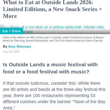
What to Eat at Outside Lands 2026:
Limited Editions, a New Snack Series +
More
Eat + Drink
A few of the dishes on offer at this year's Outside Lands Festival (Courtesy of Abacá-
photo by Dian Ang, Arquet Restaurant, and Chi Chi's Kiosko-photo by Karen Garcia)
Amy Sherman
Aug. 03, 2026
Is Outside Lands a music festival with
food or a food festival with music?
If that sounds ludicrous, consider this: While there
are 90 artists and bands at the three-day festival this
year, there are 100 restaurants representing 53
different cuisines under the banner "Taste of the Bay
Area."