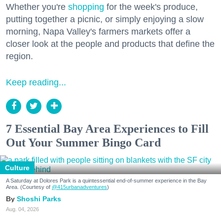
Whether you're
shopping
for the week's produce,
putting together a picnic, or simply enjoying a slow
morning, Napa Valley's farmers markets offer a
closer look at the people and products that define the
region.
Keep reading...
7 Essential Bay Area Experiences to Fill
Out Your Summer Bingo Card
Culture
A Saturday at Dolores Park is a quintessential end-of-summer experience in the Bay
Area. (Courtesy of
@415urbanadventures
)
Shoshi Parks
Aug. 04, 2026