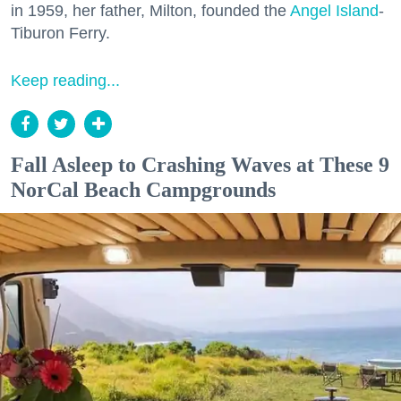
in 1959, her father, Milton, founded the
Angel Island
-
Tiburon Ferry.
Keep reading...
Fall Asleep to Crashing Waves at These 9
NorCal Beach Campgrounds