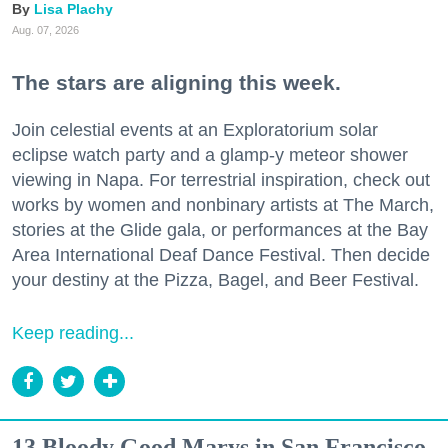
Lisa Plachy
Aug. 07, 2026
The stars are aligning this week.
Join celestial events at an Exploratorium solar
eclipse watch party and a glamp-y meteor shower
viewing in Napa. For terrestrial inspiration, check out
works by women and nonbinary artists at The March,
stories at the Glide gala, or performances at the Bay
Area International Deaf Dance Festival. Then decide
your destiny at the Pizza, Bagel, and Beer Festival.
Keep reading...
13 Bloody Good Marys in San Francisco