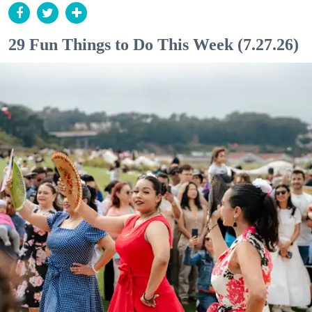
29 Fun Things to Do This Week (7.27.26)