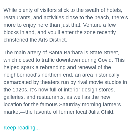
While plenty of visitors stick to the swath of hotels,
restaurants, and activities close to the beach, there’s
more to enjoy here than just that. Venture a few
blocks inland, and you’ll enter the zone recently
christened the Arts District.
The main artery of Santa Barbara is State Street,
which closed to traffic downtown during Covid. This
helped spark a rebranding and renewal of the
neighborhood’s northern end, an area historically
demarcated by theaters run by rival movie studios in
the 1920s. It’s now full of interior design stores,
galleries, and restaurants, as well as the new
location for the famous Saturday morning farmers
market—the favorite of former local Julia Child.
Keep reading...