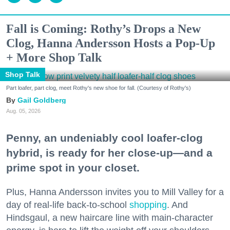
Fall is Coming: Rothy’s Drops a New
Clog, Hanna Andersson Hosts a Pop-Up
+ More Shop Talk
Shop Talk
Part loafer, part clog, meet Rothy's new shoe for fall. (Courtesy of Rothy's)
Gail Goldberg
Aug. 05, 2026
Penny, an undeniably cool loafer-clog
hybrid, is ready for her close-up—and a
prime spot in your closet.
Plus, Hanna Andersson invites you to Mill Valley for a
day of real-life back-to-school
shopping
. And
Hindsgaul, a new haircare line with main-character