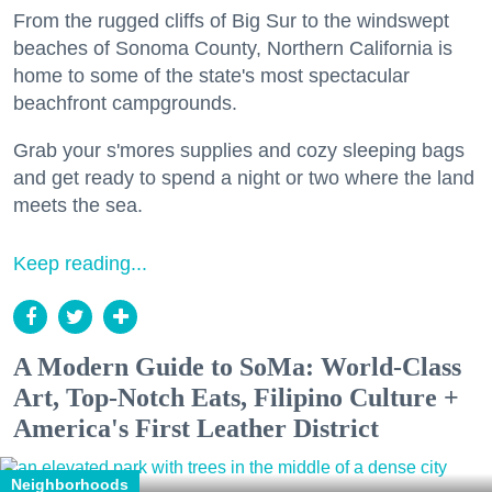
From the rugged cliffs of Big Sur to the windswept
beaches of Sonoma County, Northern California is
home to some of the state's most spectacular
beachfront campgrounds.
Grab your s'mores supplies and cozy sleeping bags
and get ready to spend a night or two where the land
meets the sea.
Keep reading...
A Modern Guide to SoMa: World-Class
Art, Top-Notch Eats, Filipino Culture +
America's First Leather District
Neighborhoods