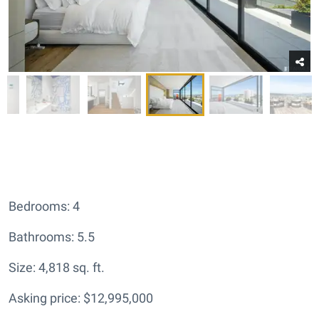
Bedrooms: 4
Bathrooms: 5.5
Size: 4,818 sq. ft.
Asking price: $12,995,000