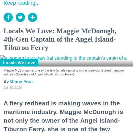
Keep reading...
Locals We Love: Maggie McDonogh,
4th-Gen Captain of the Angel Island-
Tiburon Ferry
Locals We Love
Maggie McDonogh is one of the few female captains in the male-dominated maritime
industry.(Courtesy of Angel Island-Tiburon Ferry)
Ginny Prior
Jul. 30, 2026
A fiery redhead is making waves in the
maritime industry. Maggie McDonogh is
not only the owner of the Angel Island-
Tiburon Ferry, she is one of the few