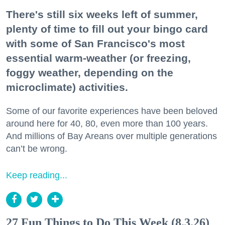
There's still six weeks left of summer,
plenty of time to fill out your bingo card
with some of San Francisco's most
essential warm-weather (or freezing,
foggy weather, depending on the
microclimate) activities.
Some of our favorite experiences have been beloved
around here for 40, 80, even more than 100 years.
And millions of Bay Areans over multiple generations
can’t be wrong.
Keep reading...
27 Fun Things to Do This Week (8.3.26)