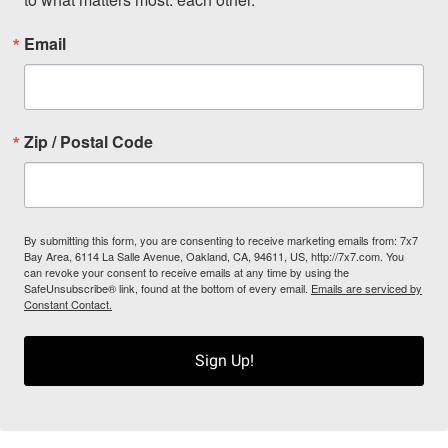
Email
Zip / Postal Code
By submitting this form, you are consenting to receive marketing emails from: 7x7
Bay Area, 6114 La Salle Avenue, Oakland, CA, 94611, US, http://7x7.com. You
can revoke your consent to receive emails at any time by using the
SafeUnsubscribe® link, found at the bottom of every email.
Emails are serviced by
Constant Contact.
Sign Up!