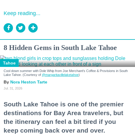
Keep reading...
8 Hidden Gems in South Lake Tahoe
Tahoe
Cool down summer with Dole Whip from Joe Merchant's Coffee & Provisions in South
Lake Tahoe. (Courtesy of
@margaritavillelaketahoe
)
Nora Heston Tarte
Jul. 31, 2026
South Lake Tahoe is one of the premier
destinations for Bay Area travelers, but
the itinerary can feel a bit tired if you
keep coming back over and over.