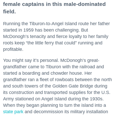
female captains in this male-dominated
field.
Running the Tiburon-to-Angel Island route her father
started in 1959 has been challenging. But
McDonogh’s tenacity and fierce loyalty to her family
roots keep “the little ferry that could” running and
profitable.
You might say it’s personal. McDonogh’s great-
grandfather came to Tiburon with the railroad and
started a boarding and chowder house. Her
grandfather ran a fleet of rowboats between the north
and south towers of the Golden Gate Bridge during
its construction and transported supplies for the U.S.
Army stationed on Angel Island during the 1930s.
When they began planning to turn the island into a
state park
and decommission its military installation