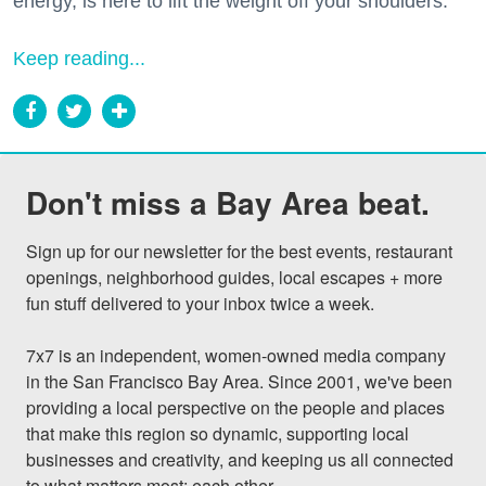
energy, is here to lift the weight off your shoulders.
Keep reading...
Don't miss a Bay Area beat.
Sign up for our newsletter for the best events, restaurant 
openings, neighborhood guides, local escapes + more 
fun stuff delivered to your inbox twice a week.

7x7 is an independent, women-owned media company 
in the San Francisco Bay Area. Since 2001, we've been 
providing a local perspective on the people and places 
that make this region so dynamic, supporting local 
businesses and creativity, and keeping us all connected 
to what matters most: each other.