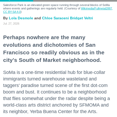
Salesforce Park is an elevated green space running through several blocks of SoMa
where events and gatherings are regularly held. (Courtesy of
Wikimedia/Fullmetal2887,
CC BY-SA 4.0
)
Lola Desmole
Chloe Saraceni
Bridget Veltri
Jul. 27, 2026
Perhaps nowhere are the many
evolutions and dichotomies of San
Francisco so readily obvious as in the
city's South of Market neighborhood.
SoMa is a one-time residential hub for blue-collar
immigrants turned warehouse wasteland and
taggers' paradise turned scene of the first dot-com
boom and bust. It continues to be a neighborhood
that flies somewhat under the radar despite being a
world-class arts district anchored by SFMOMA and
its neighbor, Yerba Buena Center for the Arts.