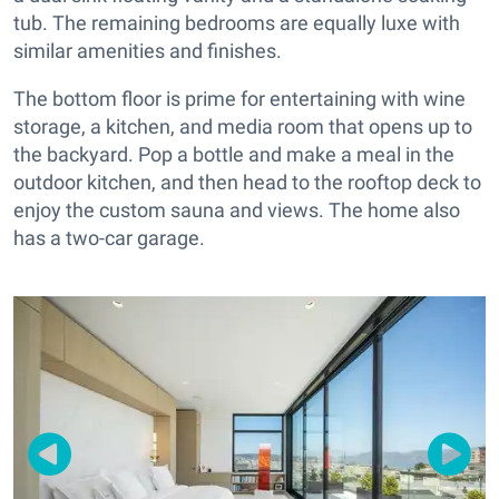
tub. The remaining bedrooms are equally luxe with
similar amenities and finishes.
The bottom floor is prime for entertaining with wine
storage, a kitchen, and media room that opens up to
the backyard. Pop a bottle and make a meal in the
outdoor kitchen, and then head to the rooftop deck to
enjoy the custom sauna and views. The home also
has a two-car garage.