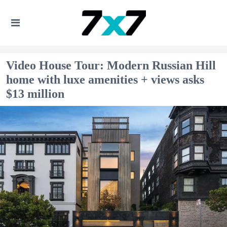
Video House Tour: Modern Russian Hill
home with luxe amenities + views asks
$13 million