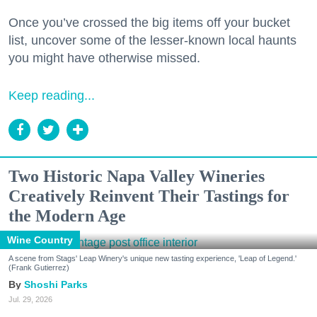
Once you’ve crossed the big items off your bucket
list, uncover some of the lesser-known local haunts
you might have otherwise missed.
Keep reading...
Two Historic Napa Valley Wineries
Creatively Reinvent Their Tastings for
the Modern Age
Wine Country
A scene from Stags' Leap Winery's unique new tasting experience, 'Leap of Legend.'
(Frank Gutierrez)
Shoshi Parks
Jul. 29, 2026