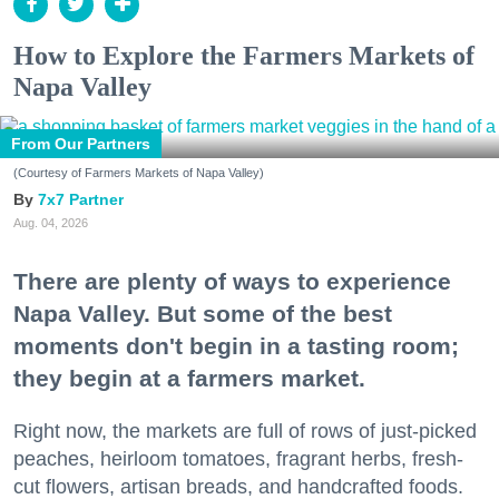
How to Explore the Farmers Markets of
Napa Valley
From Our Partners
(Courtesy of Farmers Markets of Napa Valley)
7x7 Partner
Aug. 04, 2026
There are plenty of ways to experience
Napa Valley. But some of the best
moments don't begin in a tasting room;
they begin at a farmers market.
Right now, the markets are full of rows of just-picked
peaches, heirloom tomatoes, fragrant herbs, fresh-
cut flowers, artisan breads, and handcrafted foods.