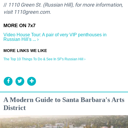
//
1110 Green St. (Russian Hill), for more information,
visit 1110green.com.
Video House Tour: A pair of very VIP penthouses in
Russian Hill's ... ›
The Top 10 Things To Do & See In SF's Russian Hill ›
A Modern Guide to Santa Barbara's Arts
District