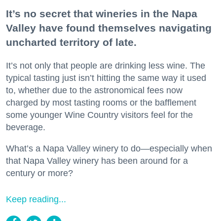
It’s no secret that wineries in the Napa
Valley have found themselves navigating
uncharted territory of late.
It’s not only that people are drinking less wine. The
typical tasting just isn’t hitting the same way it used
to, whether due to the astronomical fees now
charged by most tasting rooms or the bafflement
some younger Wine Country visitors feel for the
beverage.
What’s a Napa Valley winery to do—especially when
that Napa Valley winery has been around for a
century or more?
Keep reading...