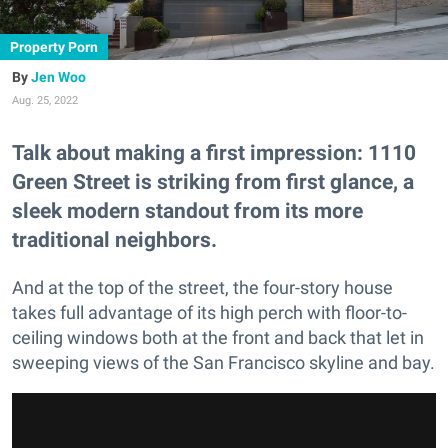
Property Porn
Jen Woo
Aug. 25, 2022
Talk about making a first impression: 1110
Green Street is striking from first glance, a
sleek modern standout from its more
traditional neighbors.
And at the top of the street, the four-story house
takes full advantage of its high perch with floor-to-
ceiling windows both at the front and back that let in
sweeping views of the San Francisco skyline and bay.