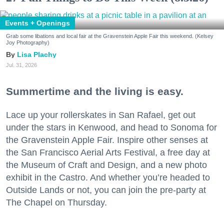
Events + Openings
Grab some libations and local fair at the Gravenstein Apple Fair this weekend. (Kelsey
Joy Photography)
Lisa Plachy
Jul. 31, 2026
Summertime and the living is easy.
Lace up your rollerskates in San Rafael, get out
under the stars in Kenwood, and head to Sonoma for
the Gravenstein Apple Fair. Inspire other senses at
the San Francisco Aerial Arts Festival, a free day at
the Museum of Craft and Design, and a new photo
exhibit in the Castro. And whether you’re headed to
Outside Lands or not, you can join the pre-party at
The Chapel on Thursday.