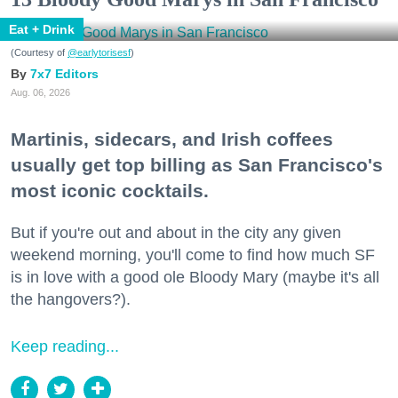
Eat + Drink
(Courtesy of
@earlytorisesf
)
7x7 Editors
Aug. 06, 2026
Martinis, sidecars, and Irish coffees
usually get top billing as San Francisco's
most iconic cocktails.
But if you're out and about in the city any given
weekend morning, you'll come to find how much SF
is in love with a good ole Bloody Mary (maybe it's all
the hangovers?).
Keep reading...