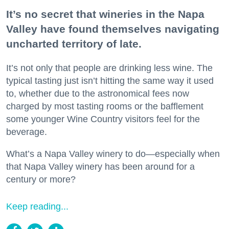
It’s no secret that wineries in the Napa
Valley have found themselves navigating
uncharted territory of late.
It’s not only that people are drinking less wine. The
typical tasting just isn’t hitting the same way it used
to, whether due to the astronomical fees now
charged by most tasting rooms or the bafflement
some younger Wine Country visitors feel for the
beverage.
What’s a Napa Valley winery to do—especially when
that Napa Valley winery has been around for a
century or more?
Keep reading...