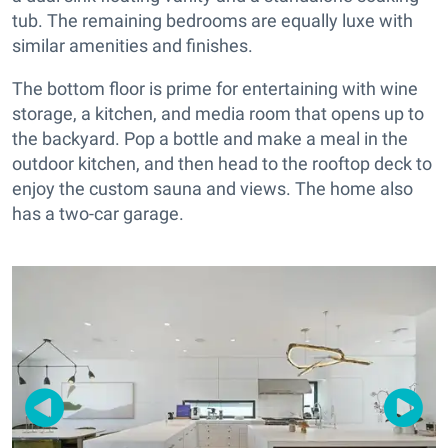
tub. The remaining bedrooms are equally luxe with
similar amenities and finishes.
The bottom floor is prime for entertaining with wine
storage, a kitchen, and media room that opens up to
the backyard. Pop a bottle and make a meal in the
outdoor kitchen, and then head to the rooftop deck to
enjoy the custom sauna and views. The home also
has a two-car garage.