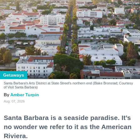
Getaways
Santa Barbara's Arts District at State Street's northern end (Blake Bronstad; Courtesy
of Visit Santa Barbara)
Amber Turpin
Aug. 07, 2026
Santa Barbara is a seaside paradise. It’s
no wonder we refer to it as the American
Riviera.