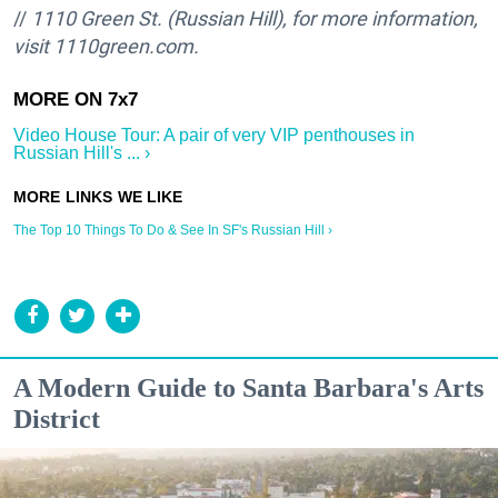
//
1110 Green St. (Russian Hill), for more information,
visit 1110green.com.
Video House Tour: A pair of very VIP penthouses in
Russian Hill's ... ›
The Top 10 Things To Do & See In SF's Russian Hill ›
A Modern Guide to Santa Barbara's Arts
District