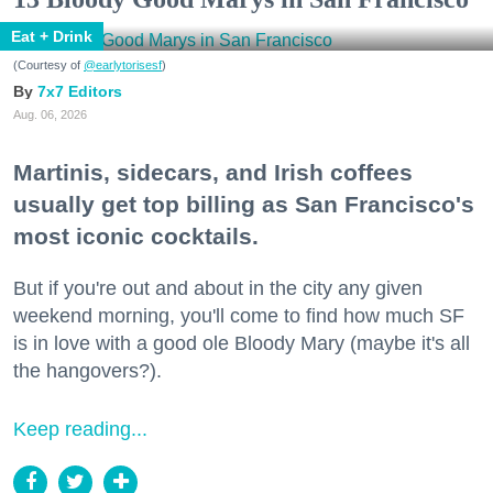
Eat + Drink
(Courtesy of
@earlytorisesf
)
7x7 Editors
Aug. 06, 2026
Martinis, sidecars, and Irish coffees
usually get top billing as San Francisco's
most iconic cocktails.
But if you're out and about in the city any given
weekend morning, you'll come to find how much SF
is in love with a good ole Bloody Mary (maybe it's all
the hangovers?).
Keep reading...