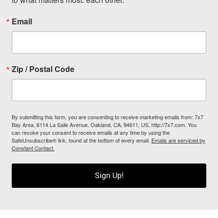
Email
Zip / Postal Code
By submitting this form, you are consenting to receive marketing emails from: 7x7
Bay Area, 6114 La Salle Avenue, Oakland, CA, 94611, US, http://7x7.com. You
can revoke your consent to receive emails at any time by using the
SafeUnsubscribe® link, found at the bottom of every email.
Emails are serviced by
Constant Contact.
Sign Up!