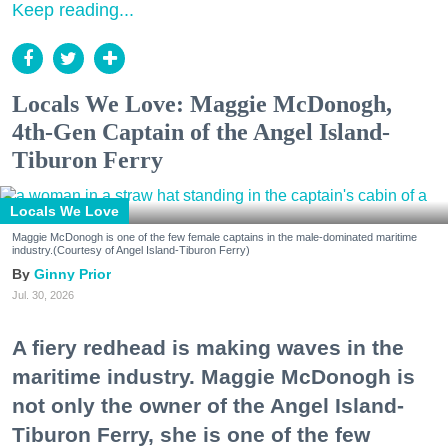
Keep reading...
Locals We Love: Maggie McDonogh,
4th-Gen Captain of the Angel Island-
Tiburon Ferry
Locals We Love
Maggie McDonogh is one of the few female captains in the male-dominated maritime
industry.(Courtesy of Angel Island-Tiburon Ferry)
Ginny Prior
Jul. 30, 2026
A fiery redhead is making waves in the
maritime industry. Maggie McDonogh is
not only the owner of the Angel Island-
Tiburon Ferry, she is one of the few