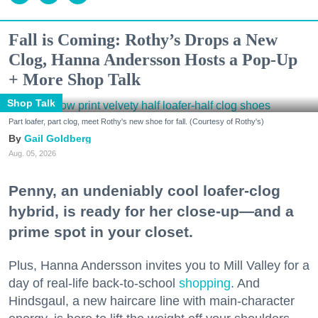
Fall is Coming: Rothy’s Drops a New
Clog, Hanna Andersson Hosts a Pop-Up
+ More Shop Talk
Shop Talk
Part loafer, part clog, meet Rothy's new shoe for fall. (Courtesy of Rothy's)
Gail Goldberg
Aug. 05, 2026
Penny, an undeniably cool loafer-clog
hybrid, is ready for her close-up—and a
prime spot in your closet.
Plus, Hanna Andersson invites you to Mill Valley for a
day of real-life back-to-school
shopping
. And
Hindsgaul, a new haircare line with main-character