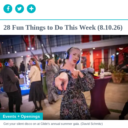
28 Fun Things to Do This Week (8.10.26)
Events + Openings
Get your silent disco on at Glide's annual summer gala. (David Schmitz)