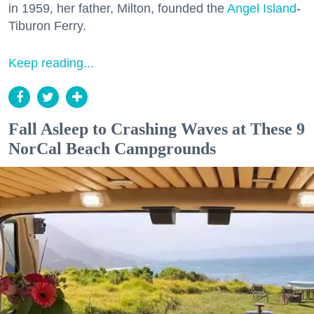
in 1959, her father, Milton, founded the
Angel Island
-
Tiburon Ferry.
Keep reading...
Fall Asleep to Crashing Waves at These 9
NorCal Beach Campgrounds