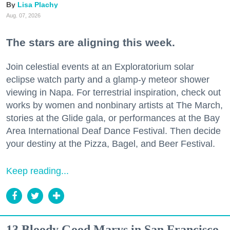
Lisa Plachy
Aug. 07, 2026
The stars are aligning this week.
Join celestial events at an Exploratorium solar
eclipse watch party and a glamp-y meteor shower
viewing in Napa. For terrestrial inspiration, check out
works by women and nonbinary artists at The March,
stories at the Glide gala, or performances at the Bay
Area International Deaf Dance Festival. Then decide
your destiny at the Pizza, Bagel, and Beer Festival.
Keep reading...
13 Bloody Good Marys in San Francisco