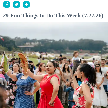
29 Fun Things to Do This Week (7.27.26)