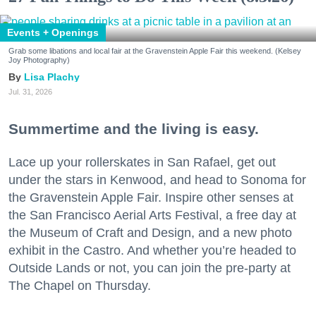
Events + Openings
Grab some libations and local fair at the Gravenstein Apple Fair this weekend. (Kelsey
Joy Photography)
Lisa Plachy
Jul. 31, 2026
Summertime and the living is easy.
Lace up your rollerskates in San Rafael, get out
under the stars in Kenwood, and head to Sonoma for
the Gravenstein Apple Fair. Inspire other senses at
the San Francisco Aerial Arts Festival, a free day at
the Museum of Craft and Design, and a new photo
exhibit in the Castro. And whether you’re headed to
Outside Lands or not, you can join the pre-party at
The Chapel on Thursday.