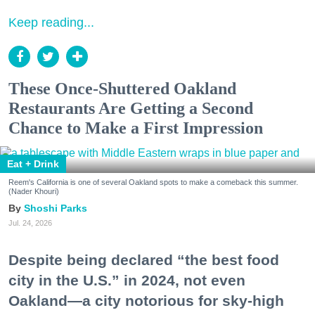
Keep reading...
These Once-Shuttered Oakland
Restaurants Are Getting a Second
Chance to Make a First Impression
Eat + Drink
Reem's California is one of several Oakland spots to make a comeback this summer.
(Nader Khouri)
Shoshi Parks
Jul. 24, 2026
Despite being declared “the best food
city in the U.S.” in 2024, not even
Oakland—a city notorious for sky-high