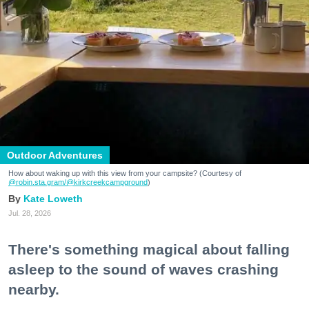
Outdoor Adventures
How about waking up with this view from your campsite? (Courtesy of
@robin.sta.gram
/@kirkcreekcampground
)
Kate Loweth
Jul. 28, 2026
There's something magical about falling
asleep to the sound of waves crashing
nearby.