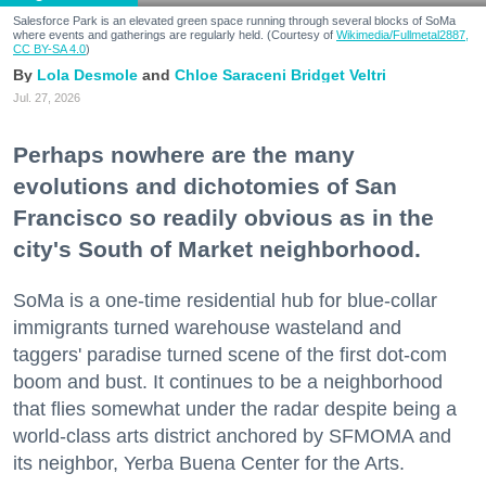
Salesforce Park is an elevated green space running through several blocks of SoMa
where events and gatherings are regularly held. (Courtesy of
Wikimedia/Fullmetal2887,
CC BY-SA 4.0
)
Lola Desmole
Chloe Saraceni
Bridget Veltri
Jul. 27, 2026
Perhaps nowhere are the many
evolutions and dichotomies of San
Francisco so readily obvious as in the
city's South of Market neighborhood.
SoMa is a one-time residential hub for blue-collar
immigrants turned warehouse wasteland and
taggers' paradise turned scene of the first dot-com
boom and bust. It continues to be a neighborhood
that flies somewhat under the radar despite being a
world-class arts district anchored by SFMOMA and
its neighbor, Yerba Buena Center for the Arts.