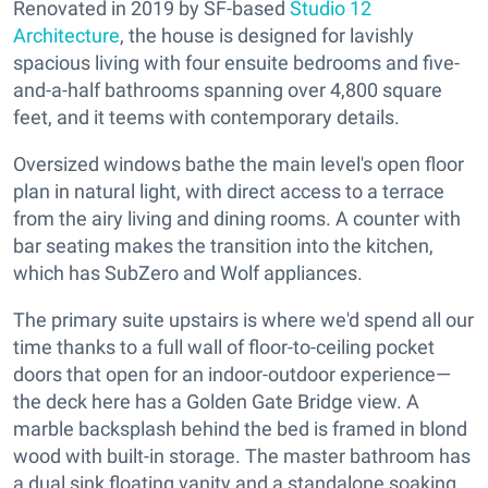
Renovated in 2019 by SF-based
Studio 12
Architecture
, the house is designed for lavishly
spacious living with four ensuite bedrooms and five-
and-a-half bathrooms spanning over 4,800 square
feet, and it teems with contemporary details.
Oversized windows bathe the main level's open floor
plan in natural light, with direct access to a terrace
from the airy living and dining rooms. A counter with
bar seating makes the transition into the kitchen,
which has SubZero and Wolf appliances.
The primary suite upstairs is where we'd spend all our
time thanks to a full wall of floor-to-ceiling pocket
doors that open for an indoor-outdoor experience—
the deck here has a Golden Gate Bridge view. A
marble backsplash behind the bed is framed in blond
wood with built-in storage. The master bathroom has
a dual sink floating vanity and a standalone soaking