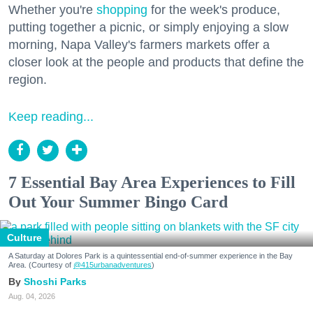
Whether you're
shopping
for the week's produce,
putting together a picnic, or simply enjoying a slow
morning, Napa Valley's farmers markets offer a
closer look at the people and products that define the
region.
Keep reading...
7 Essential Bay Area Experiences to Fill
Out Your Summer Bingo Card
Culture
A Saturday at Dolores Park is a quintessential end-of-summer experience in the Bay
Area. (Courtesy of
@415urbanadventures
)
Shoshi Parks
Aug. 04, 2026