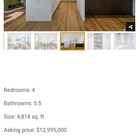
Bedrooms: 4
Bathrooms: 5.5
Size: 4,818 sq. ft.
Asking price: $12,995,000