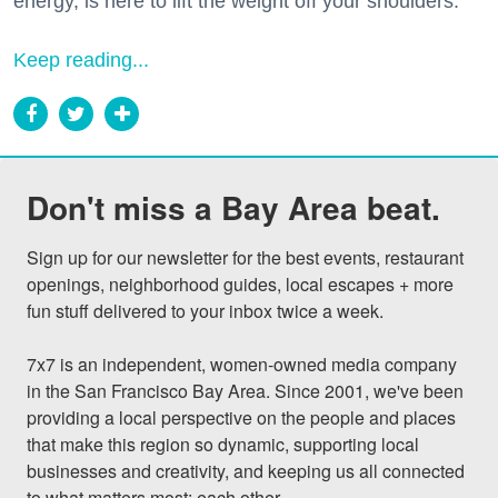
energy, is here to lift the weight off your shoulders.
Keep reading...
Don't miss a Bay Area beat.
Sign up for our newsletter for the best events, restaurant 
openings, neighborhood guides, local escapes + more 
fun stuff delivered to your inbox twice a week.

7x7 is an independent, women-owned media company 
in the San Francisco Bay Area. Since 2001, we've been 
providing a local perspective on the people and places 
that make this region so dynamic, supporting local 
businesses and creativity, and keeping us all connected 
to what matters most: each other.