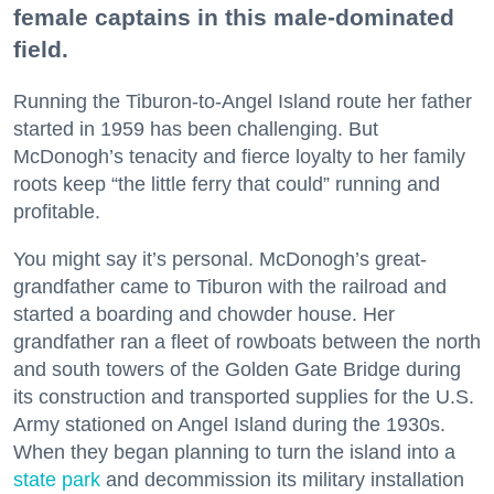
female captains in this male-dominated
field.
Running the Tiburon-to-Angel Island route her father
started in 1959 has been challenging. But
McDonogh’s tenacity and fierce loyalty to her family
roots keep “the little ferry that could” running and
profitable.
You might say it’s personal. McDonogh’s great-
grandfather came to Tiburon with the railroad and
started a boarding and chowder house. Her
grandfather ran a fleet of rowboats between the north
and south towers of the Golden Gate Bridge during
its construction and transported supplies for the U.S.
Army stationed on Angel Island during the 1930s.
When they began planning to turn the island into a
state park
and decommission its military installation