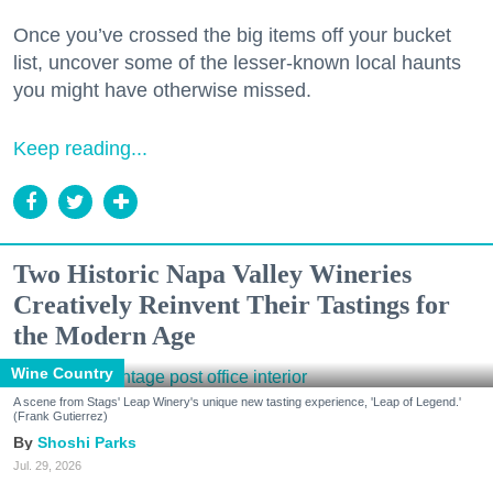
Once you’ve crossed the big items off your bucket
list, uncover some of the lesser-known local haunts
you might have otherwise missed.
Keep reading...
Two Historic Napa Valley Wineries
Creatively Reinvent Their Tastings for
the Modern Age
Wine Country
A scene from Stags' Leap Winery's unique new tasting experience, 'Leap of Legend.'
(Frank Gutierrez)
Shoshi Parks
Jul. 29, 2026