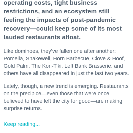
operating costs, tight business
restrictions, and an ecosystem still
feeling the impacts of post-pandemic
recovery—could keep some of its most
lauded restaurants afloat.
Like dominoes, they’ve fallen one after another:
Pomella, Shakewell, Horn Barbecue, Clove & Hoof,
Gold Palm, The Kon-Tiki, Left Bank Brasserie, and
others have all disappeared in just the last two years.
Lately, though, a new trend is emerging. Restaurants
on the precipice—even those that were once
believed to have left the city for good—are making
surprise returns.
Keep reading...