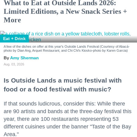
What to Eat at Outside Lands 2026:
Limited Editions, a New Snack Series +
More
Eat + Drink
A few of the dishes on offer at this year's Outside Lands Festival (Courtesy of Abacá-
photo by Dian Ang, Arquet Restaurant, and Chi Chi's Kiosko-photo by Karen Garcia)
Amy Sherman
Aug. 03, 2026
Is Outside Lands a music festival with
food or a food festival with music?
If that sounds ludicrous, consider this: While there
are 90 artists and bands at the three-day festival this
year, there are 100 restaurants representing 53
different cuisines under the banner "Taste of the Bay
Area."