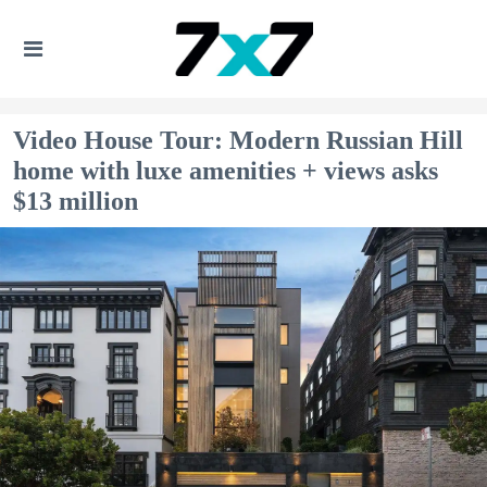
Video House Tour: Modern Russian Hill
home with luxe amenities + views asks
$13 million