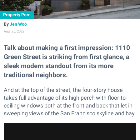
Property Porn
Jen Woo
Aug. 25, 2022
Talk about making a first impression: 1110
Green Street is striking from first glance, a
sleek modern standout from its more
traditional neighbors.
And at the top of the street, the four-story house
takes full advantage of its high perch with floor-to-
ceiling windows both at the front and back that let in
sweeping views of the San Francisco skyline and bay.