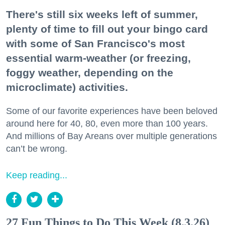
There's still six weeks left of summer,
plenty of time to fill out your bingo card
with some of San Francisco's most
essential warm-weather (or freezing,
foggy weather, depending on the
microclimate) activities.
Some of our favorite experiences have been beloved
around here for 40, 80, even more than 100 years.
And millions of Bay Areans over multiple generations
can’t be wrong.
Keep reading...
27 Fun Things to Do This Week (8.3.26)