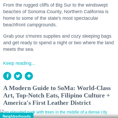
From the rugged cliffs of Big Sur to the windswept
beaches of Sonoma County, Northern California is
home to some of the state's most spectacular
beachfront campgrounds.
Grab your s'mores supplies and cozy sleeping bags
and get ready to spend a night or two where the land
meets the sea.
Keep reading...
A Modern Guide to SoMa: World-Class
Art, Top-Notch Eats, Filipino Culture +
America's First Leather District
Neighborhoods