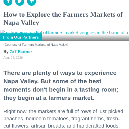
How to Explore the Farmers Markets of
Napa Valley
From Our Partners
(Courtesy of Farmers Markets of Napa Valley)
7x7 Partner
Aug. 04, 2026
There are plenty of ways to experience
Napa Valley. But some of the best
moments don't begin in a tasting room;
they begin at a farmers market.
Right now, the markets are full of rows of just-picked
peaches, heirloom tomatoes, fragrant herbs, fresh-
cut flowers, artisan breads, and handcrafted foods.