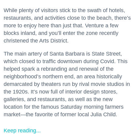
While plenty of visitors stick to the swath of hotels,
restaurants, and activities close to the beach, there’s
more to enjoy here than just that. Venture a few
blocks inland, and you’ll enter the zone recently
christened the Arts District.
The main artery of Santa Barbara is State Street,
which closed to traffic downtown during Covid. This
helped spark a rebranding and renewal of the
neighborhood’s northern end, an area historically
demarcated by theaters run by rival movie studios in
the 1920s. It’s now full of interior design stores,
galleries, and restaurants, as well as the new
location for the famous Saturday morning farmers
market—the favorite of former local Julia Child.
Keep reading...