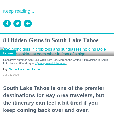
Keep reading...
8 Hidden Gems in South Lake Tahoe
Tahoe
Cool down summer with Dole Whip from Joe Merchant's Coffee & Provisions in South
Lake Tahoe. (Courtesy of
@margaritavillelaketahoe
)
Nora Heston Tarte
Jul. 31, 2026
South Lake Tahoe is one of the premier
destinations for Bay Area travelers, but
the itinerary can feel a bit tired if you
keep coming back over and over.