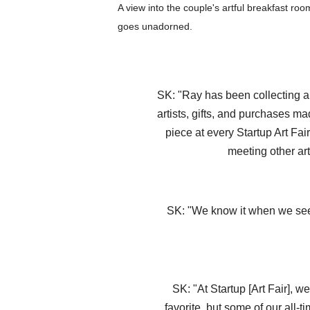
A view into the couple's artful breakfast ro
goes unadorned.
SK: "Ray has been collecting art
artists, gifts, and purchases m
piece at every Startup Art Fai
meeting other art
SK: "We know it when we see i
SK: "At Startup [Art Fair], w
favorite, but some of our all-t