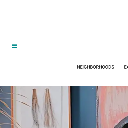
NEIGHBORHOODS
E