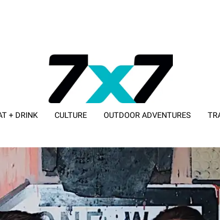
AT + DRINK
CULTURE
OUTDOOR ADVENTURES
TR
ADVERTISE WITH 7X7