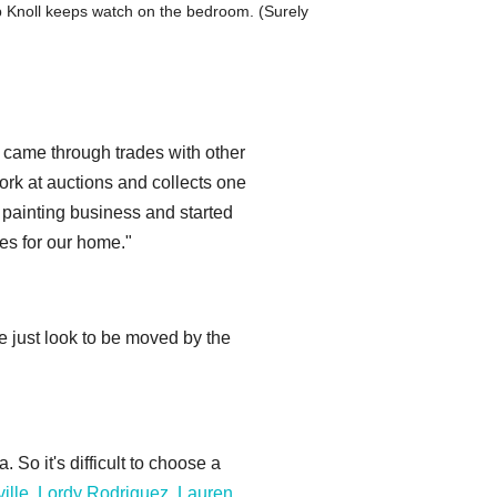
ip Knoll keeps watch on the bedroom. (Surely
on came through trades with other
ork at auctions and collects one
e painting business and started
ies for our home."
e just look to be moved by the
 So it's difficult to choose a
ille
,
Lordy Rodriguez
,
Lauren