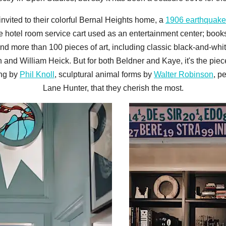
 invited to their colorful Bernal Heights home, a
1906 earthquake
 hotel room service cart used as an entertainment center; booksh
and more than 100 pieces of art, including classic black-and-w
nd William Heick. But for both Beldner and Kaye, it's the piec
ing by
Phil Knoll
, sculptural animal forms by
Walter Robinson
, p
Lane Hunter, that they cherish the most.