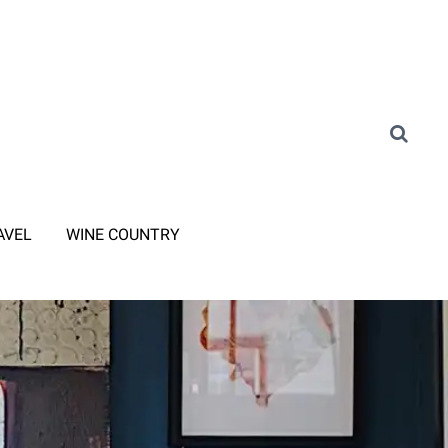
AVEL
WINE COUNTRY