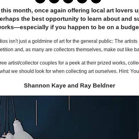
this month, once again offering local art lovers 
erhaps the best opportunity to learn about and su
orks—especially if you happen to be on a budge
os isn't just a goldmine of art for the general public: The artists
tition and, as many are collectors themselves, make out like ba
ee artist/collector couples for a peek at their prized works, co
what we should look for when collecting art ourselves. Hint: You g
Shannon Kaye and Ray Beldner