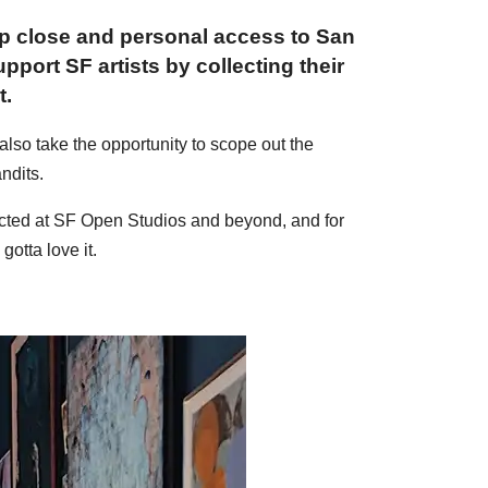
up close and personal access to San
pport SF artists by collecting their
t.
 also take the opportunity to scope out the
ndits.
llected at SF Open Studios and beyond, and for
otta love it.