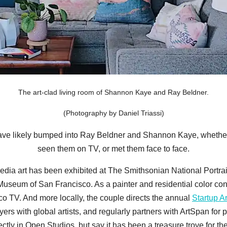
The art-clad living room of Shannon Kaye and Ray Beldner.
(Photography by Daniel Triassi)
 have likely bumped into Ray Beldner and Shannon Kaye, whethe
seen them on TV, or met them face to face.
edia art has been exhibited at The Smithsonian National Portra
s Museum of San Francisco. As a painter and residential color c
o TV. And more locally, the couple directs the annual
Startup Ar
ers with global artists, and regularly partners with ArtSpan for
rectly in Open Studios, but say it has been a treasure trove for the