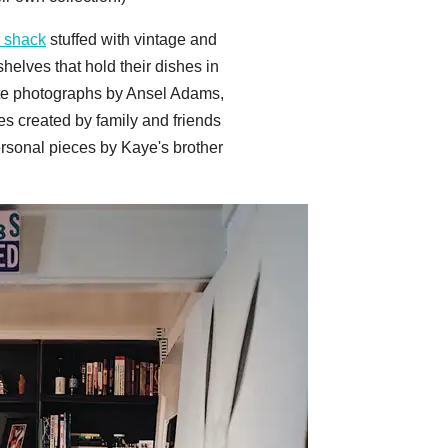
 shack
stuffed with vintage and
elves that hold their dishes in
hite photographs by Ansel Adams,
es created by family and friends
ersonal pieces by Kaye's brother