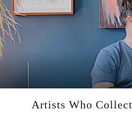
Artists Who Collect