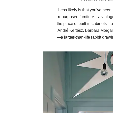
Less likely is that you've been
repurposed furniture—a vintage
the place of built-in cabinets—
André Kertész, Barbara Morgan a
—a larger-than-life rabbit draw