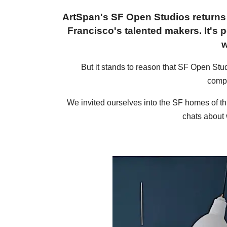
ArtSpan's SF Open Studios returns 
Francisco's talented makers. It's p
w
But it stands to reason that SF Open Studi
compe
We invited ourselves into the SF homes of thr
chats about 