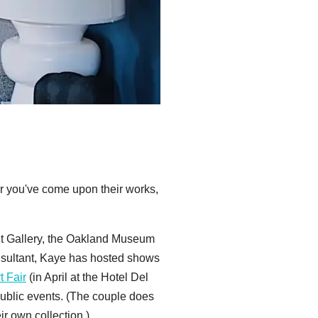
r you've come upon their works,
it Gallery, the Oakland Museum
onsultant, Kaye has hosted shows
t Fair
(in April at the Hotel Del
 public events. (The couple does
ir own collection.)