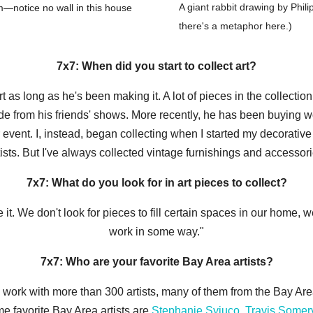
A giant rabbit drawing by Phil
om—notice no wall in this house
there's a metaphor here.)
7x7: When did you start to collect art?
 as long as he's been making it. A lot of pieces in the collecti
ade from his friends' shows. More recently, he has been buying w
r event. I, instead, began collecting when I started my decorativ
ists. But I've always collected vintage furnishings and accessor
7x7: What do you look for in art pieces to collect?
t. We don't look for pieces to fill certain spaces in our home, w
work in some way."
7x7: Who are your favorite Bay Area artists?
e work with more than 300 artists, many of them from the Bay Area.
ime favorite Bay Area artists are
Stephanie Syjuco
,
Travis Somerv