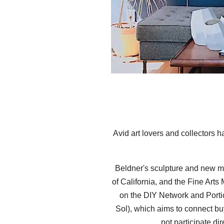
Avid art lovers and collectors
Beldner's sculpture and new m
of California, and the Fine Art
on the DIY Network and Portic
Sol), which aims to connect buy
not participate di