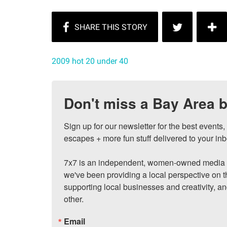
2009 hot 20 under 40
Don't miss a Bay Area b
Sign up for our newsletter for the best events
escapes + more fun stuff delivered to your inb
7x7 is an independent, women-owned media c
we've been providing a local perspective on t
supporting local businesses and creativity, a
other.
Email