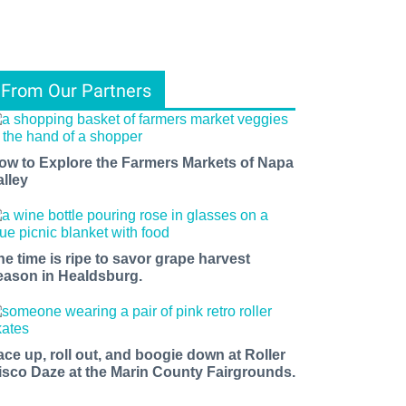
From Our Partners
ow to Explore the Farmers Markets of Napa
alley
he time is ripe to savor grape harvest
eason in Healdsburg.
ace up, roll out, and boogie down at Roller
isco Daze at the Marin County Fairgrounds.