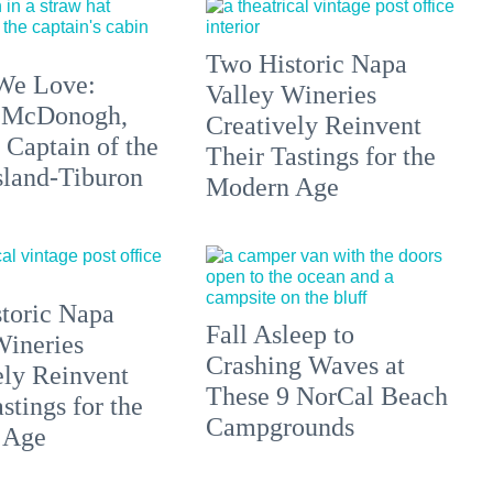
Two Historic Napa
We Love:
Valley Wineries
 McDonogh,
Creatively Reinvent
 Captain of the
Their Tastings for the
sland-Tiburon
Modern Age
toric Napa
Fall Asleep to
Wineries
Crashing Waves at
ely Reinvent
These 9 NorCal Beach
stings for the
Campgrounds
 Age