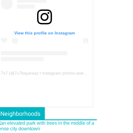
View this profile on Instagram
7x7
(@
7x7bayarea
) • Instagram photos and videos
Neighborhoods