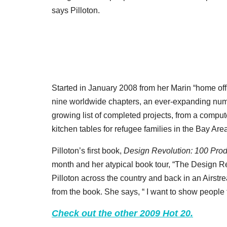
says Pilloton.
Started in January 2008 from her Marin “home off
nine worldwide chapters, an ever-expanding numb
growing list of completed projects, from a compute
kitchen tables for refugee families in the Bay Are
Pilloton’s first book,
Design Revolution: 100 Pro
month and her atypical book tour, “The Design Rev
Pilloton across the country and back in an Airst
from the book. She says, “ I want to show people 
Check out the other 2009 Hot 20.