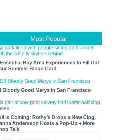
Most Popular
 Essential Bay Area Experiences to Fill Out
our Summer Bingo Card
3 Bloody Good Marys in San Francisco
all is Coming: Rothy’s Drops a New Clog,
anna Andersson Hosts a Pop-Up + More
hop Talk