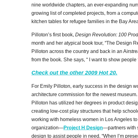
nine worldwide chapters, an ever-expanding numb
growing list of completed projects, from a compute
kitchen tables for refugee families in the Bay Are
Pilloton’s first book,
Design Revolution: 100 Pro
month and her atypical book tour, “The Design Rev
Pilloton across the country and back in an Airst
from the book. She says, “ I want to show people 
Check out the other 2009 Hot 20.
For Emily Pilloton, early success in the design w
architecture commission for the newest museum. Ins
Pilloton has utilized her degrees in product des
creating low-cost play structures that help schoo
working with homeless women in Los Angeles to 
organization—
Project H Design
—partners with 
design to assist people in need. “When I’m presen