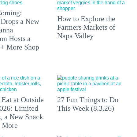
 Coming:
How to Explore the
 Drops a New
Farmers Markets of
anna
Napa Valley
on Hosts a
 + More Shop
 Eat at Outside
27 Fun Things to Do
026: Limited
This Week (8.3.26)
s, a New Snack
+ More