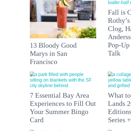
Fall is
Rothy’s
Clog, H
Anderss
Pop-Up
13 Bloody Good
Talk
Marys in San
Francisco
7 Essential Bay Area
What to
Experiences to Fill Out
Lands 2
Your Summer Bingo
Edition
Card
Series 