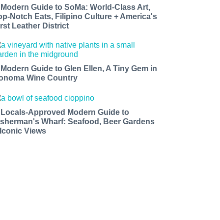
 Modern Guide to SoMa: World-Class Art,
op-Notch Eats, Filipino Culture + America's
rst Leather District
 Modern Guide to Glen Ellen, A Tiny Gem in
onoma Wine Country
 Locals-Approved Modern Guide to
isherman's Wharf: Seafood, Beer Gardens
 Iconic Views