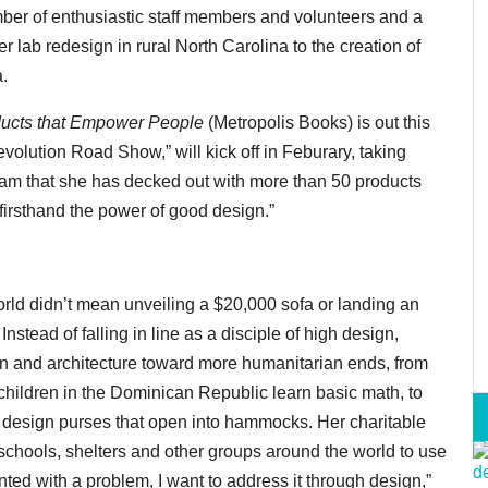
er of enthusiastic staff members and volunteers and a
r lab redesign in rural North Carolina to the creation of
a.
ducts that Empower People
(Metropolis Books) is out this
olution Road Show,” will kick off in Feburary, taking
ream that she has decked out with more than 50 products
firsthand the power of good design.”
orld didn’t mean unveiling a $20,000 sofa or landing an
tead of falling in line as a disciple of high design,
ign and architecture toward more humanitarian ends, from
lchildren in the Dominican Republic learn basic math, to
design purses that open into hammocks. Her charitable
schools, shelters and other groups around the world to use
ted with a problem, I want to address it through design,”