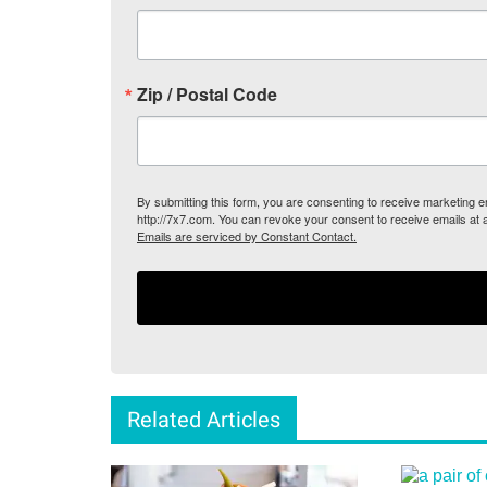
Zip / Postal Code
By submitting this form, you are consenting to receive marketing
http://7x7.com. You can revoke your consent to receive emails at 
Emails are serviced by Constant Contact.
Related Articles