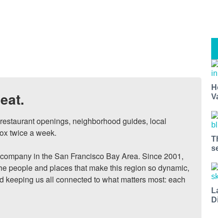
H
eat.
V
, restaurant openings, neighborhood guides, local 
ox twice a week.

T
s
ompany in the San Francisco Bay Area. Since 2001, 
he people and places that make this region so dynamic, 
nd keeping us all connected to what matters most: each 
L
D