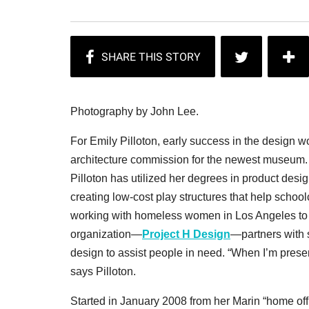
Photography by John Lee.
For Emily Pilloton, early success in the design w
architecture commission for the newest museum. Ins
Pilloton has utilized her degrees in product des
creating low-cost play structures that help schoo
working with homeless women in Los Angeles to 
organization—
Project H Design
—partners with 
design to assist people in need. “When I’m presen
says Pilloton.
Started in January 2008 from her Marin “home off