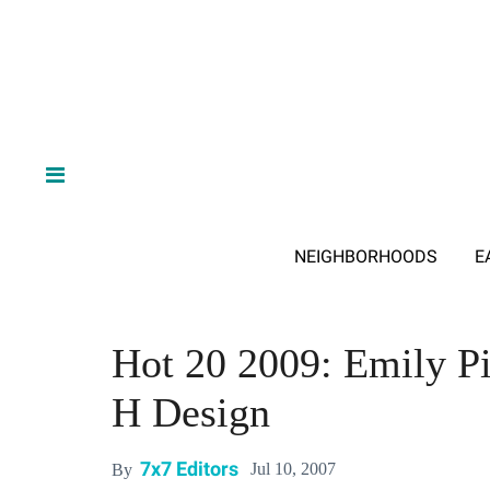
NEIGHBORHOODS
E
Hot 20 2009: Emily Pi
H Design
7x7 Editors
Jul 10, 2007
By