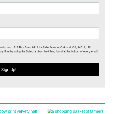
 emails from: 7x7 Bay Area, 6114 La Salle Avenue, Oakland, CA, 94611, US,
any time by using the SafeUnsubscribe® link, found at the bottom of every email.
Sign Up!