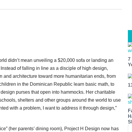
7
orld didn’t mean unveiling a $20,000 sofa or landing an
Y
tead of falling in line as a disciple of high design,
ign and architecture toward more humanitarian ends, from
lchildren in the Dominican Republic learn basic math, to
1
design purses that open into hammocks. Her charitable
schools, shelters and other groups around the world to use
ted with a problem, I want to address it through design,”
F
H
S
ice” (her parents’ dining room), Project H Design now has