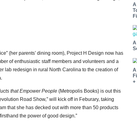
A
T
Fi
A
S
ice” (her parents’ dining room), Project H Design now has
er of enthusiastic staff members and volunteers and a
r lab redesign in rural North Carolina to the creation of
A
F
a.
+
ducts that Empower People
(Metropolis Books) is out this
olution Road Show,” will kick off in Feburary, taking
ream that she has decked out with more than 50 products
firsthand the power of good design.”