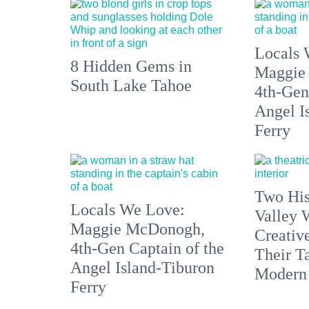
Locals 
8 Hidden Gems in
Maggie
South Lake Tahoe
4th-Gen
Angel I
Ferry
Two His
Locals We Love:
Valley 
Maggie McDonogh,
Creativ
4th-Gen Captain of the
Their Ta
Angel Island-Tiburon
Modern
Ferry