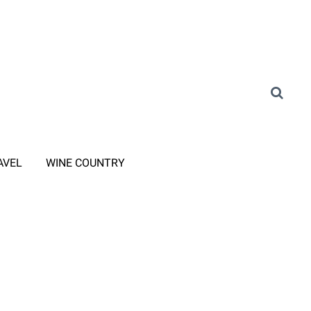
AVEL
WINE COUNTRY