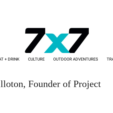
AT + DRINK
CULTURE
OUTDOOR ADVENTURES
TR
ADVERTISE WITH 7X7
lloton, Founder of Project