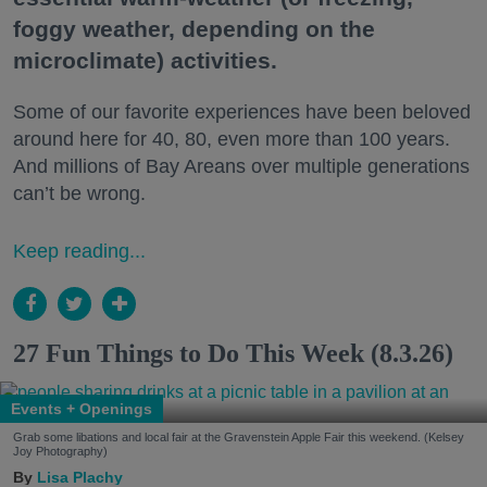
foggy weather, depending on the
microclimate) activities.
Some of our favorite experiences have been beloved
around here for 40, 80, even more than 100 years.
And millions of Bay Areans over multiple generations
can’t be wrong.
Keep reading...
27 Fun Things to Do This Week (8.3.26)
Events + Openings
Grab some libations and local fair at the Gravenstein Apple Fair this weekend. (Kelsey
Joy Photography)
Lisa Plachy