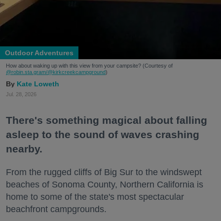
Outdoor Adventures
How about waking up with this view from your campsite? (Courtesy of
@robin.sta.gram
/@kirkcreekcampground
)
Kate Loweth
Jul. 28, 2026
There's something magical about falling
asleep to the sound of waves crashing
nearby.
From the rugged cliffs of Big Sur to the windswept
beaches of Sonoma County, Northern California is
home to some of the state's most spectacular
beachfront campgrounds.