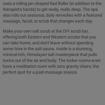
uses a rolling pin-shaped Rad Roller (in addition to the
therapist's hands) to get really, really deep. The spa
also rolls out seasonal, daily remedies with a featured
massage, facial, or scrub that changes each day.
Make your own salt scrub at the DIY scrub bar,
offering both Eastern and Western scrubs that you
can take home, and don't leave without spending
some time in the salt sauna. Inside is a stunning,
mineral-rich, Himalayan salt masterpiece that pulls
toxins out of the air and body. The locker rooms even
have a meditation room with zero gravity chairs, the
perfect spot for a post-massage snooze.