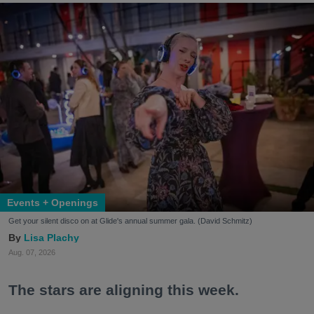
Events + Openings
Get your silent disco on at Glide's annual summer gala. (David Schmitz)
Lisa Plachy
Aug. 07, 2026
The stars are aligning this week.