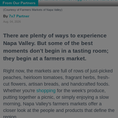
From Our Partners
(Courtesy of Farmers Markets of Napa Valley)
7x7 Partner
Aug. 04, 2026
There are plenty of ways to experience
Napa Valley. But some of the best
moments don't begin in a tasting room;
they begin at a farmers market.
Right now, the markets are full of rows of just-picked
peaches, heirloom tomatoes, fragrant herbs, fresh-
cut flowers, artisan breads, and handcrafted foods.
Whether you're
shopping
for the week's produce,
putting together a picnic, or simply enjoying a slow
morning, Napa Valley's farmers markets offer a
closer look at the people and products that define the
region.