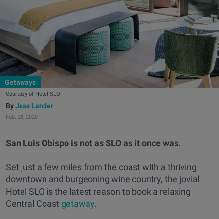
Getaways
Courtesy of Hotel SLO
Jess Lander
Feb. 20, 2020
San Luis Obispo is not as SLO as it once was.
Set just a few miles from the coast with a thriving
downtown and burgeoning wine country, the jovial
Hotel SLO is the latest reason to book a relaxing
Central Coast
getaway
.