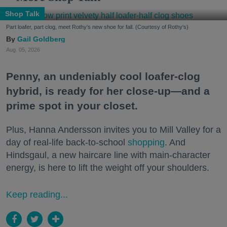
Shop Talk
Part loafer, part clog, meet Rothy's new shoe for fall. (Courtesy of Rothy's)
Gail Goldberg
Aug. 05, 2026
Penny, an undeniably cool loafer-clog
hybrid, is ready for her close-up—and a
prime spot in your closet.
Plus, Hanna Andersson invites you to Mill Valley for a
day of real-life back-to-school
shopping
. And
Hindsgaul, a new haircare line with main-character
energy, is here to lift the weight off your shoulders.
Keep reading...