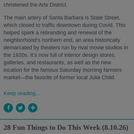
christened the Arts District.
The main artery of Santa Barbara is State Street,
which closed to traffic downtown during Covid. This
helped spark a rebranding and renewal of the
neighborhood’s northern end, an area historically
demarcated by theaters run by rival movie studios in
the 1920s. It’s now full of interior design stores,
galleries, and restaurants, as well as the new
location for the famous Saturday morning farmers
market—the favorite of former local Julia Child.
Keep reading...
28 Fun Things to Do This Week (8.10.26)