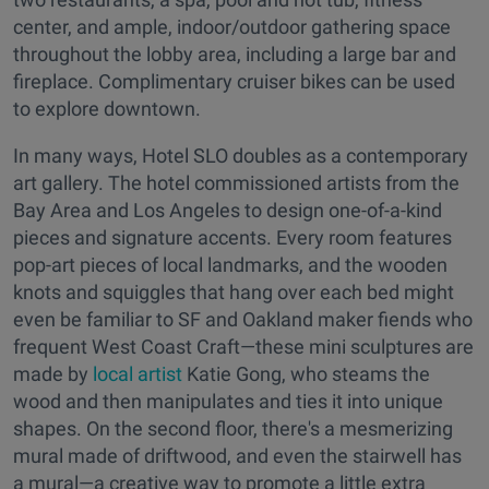
center, and ample, indoor/outdoor gathering space
throughout the lobby area, including a large bar and
fireplace. Complimentary cruiser bikes can be used
to explore downtown.
In many ways, Hotel SLO doubles as a contemporary
art gallery. The hotel commissioned artists from the
Bay Area and Los Angeles to design one-of-a-kind
pieces and signature accents. Every room features
pop-art pieces of local landmarks, and the wooden
knots and squiggles that hang over each bed might
even be familiar to SF and Oakland maker fiends who
frequent West Coast Craft—these mini sculptures are
made by
local artist
Katie Gong, who steams the
wood and then manipulates and ties it into unique
shapes. On the second floor, there's a mesmerizing
mural made of driftwood, and even the stairwell has
a mural—a creative way to promote a little extra