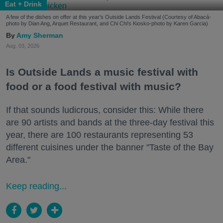
Eat + Drink
A few of the dishes on offer at this year's Outside Lands Festival (Courtesy of Abacá-
photo by Dian Ang, Arquet Restaurant, and Chi Chi's Kiosko-photo by Karen Garcia)
Amy Sherman
Aug. 03, 2026
Is Outside Lands a music festival with
food or a food festival with music?
If that sounds ludicrous, consider this: While there
are 90 artists and bands at the three-day festival this
year, there are 100 restaurants representing 53
different cuisines under the banner "Taste of the Bay
Area."
Keep reading...