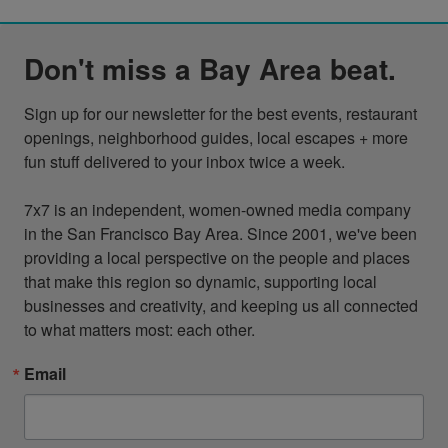
Don't miss a Bay Area beat.
Sign up for our newsletter for the best events, restaurant 
openings, neighborhood guides, local escapes + more 
fun stuff delivered to your inbox twice a week.

7x7 is an independent, women-owned media company 
in the San Francisco Bay Area. Since 2001, we've been 
providing a local perspective on the people and places 
that make this region so dynamic, supporting local 
businesses and creativity, and keeping us all connected 
to what matters most: each other.
Email