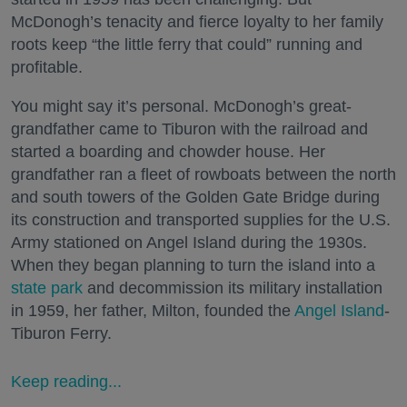
McDonogh’s tenacity and fierce loyalty to her family
roots keep “the little ferry that could” running and
profitable.
You might say it’s personal. McDonogh’s great-
grandfather came to Tiburon with the railroad and
started a boarding and chowder house. Her
grandfather ran a fleet of rowboats between the north
and south towers of the Golden Gate Bridge during
its construction and transported supplies for the U.S.
Army stationed on Angel Island during the 1930s.
When they began planning to turn the island into a
state park
and decommission its military installation
in 1959, her father, Milton, founded the
Angel Island
-
Tiburon Ferry.
Keep reading...