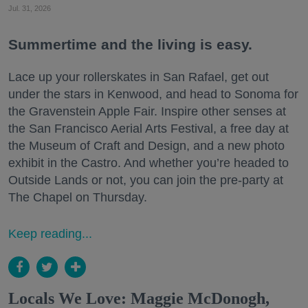
Jul. 31, 2026
Summertime and the living is easy.
Lace up your rollerskates in San Rafael, get out
under the stars in Kenwood, and head to Sonoma for
the Gravenstein Apple Fair. Inspire other senses at
the San Francisco Aerial Arts Festival, a free day at
the Museum of Craft and Design, and a new photo
exhibit in the Castro. And whether you’re headed to
Outside Lands or not, you can join the pre-party at
The Chapel on Thursday.
Keep reading...
Locals We Love: Maggie McDonogh,