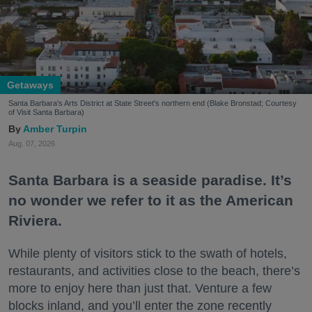
Getaways
Santa Barbara's Arts District at State Street's northern end (Blake Bronstad; Courtesy
of Visit Santa Barbara)
Amber Turpin
Aug. 07, 2026
Santa Barbara is a seaside paradise. It’s
no wonder we refer to it as the American
Riviera.
While plenty of visitors stick to the swath of hotels,
restaurants, and activities close to the beach, there’s
more to enjoy here than just that. Venture a few
blocks inland, and you’ll enter the zone recently