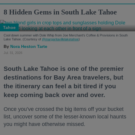
8 Hidden Gems in South Lake Tahoe
Tahoe
Cool down summer with Dole Whip from Joe Merchant's Coffee & Provisions in South
Lake Tahoe. (Courtesy of
@margaritavillelaketahoe
)
Nora Heston Tarte
Jul. 31, 2026
South Lake Tahoe is one of the premier
destinations for Bay Area travelers, but
the itinerary can feel a bit tired if you
keep coming back over and over.
Once you’ve crossed the big items off your bucket
list, uncover some of the lesser-known local haunts
you might have otherwise missed.