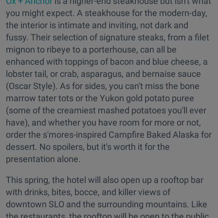
Ox + Anchor
is a higher-end steakhouse but isn't what
you might expect. A steakhouse for the modern-day,
the interior is intimate and inviting, not dark and
fussy. Their selection of signature steaks, from a filet
mignon to ribeye to a porterhouse, can all be
enhanced with toppings of bacon and blue cheese, a
lobster tail, or crab, asparagus, and bernaise sauce
(Oscar Style). As for sides, you can't miss the bone
marrow tater tots or the Yukon gold potato puree
(some of the creamiest mashed potatoes you'll ever
have), and whether you have room for more or not,
order the s'mores-inspired Campfire Baked Alaska for
dessert. No spoilers, but it's worth it for the
presentation alone.
This spring, the hotel will also open up a rooftop bar
with drinks, bites, bocce, and killer views of
downtown SLO and the surrounding mountains. Like
the restaurants, the rooftop will be open to the public.