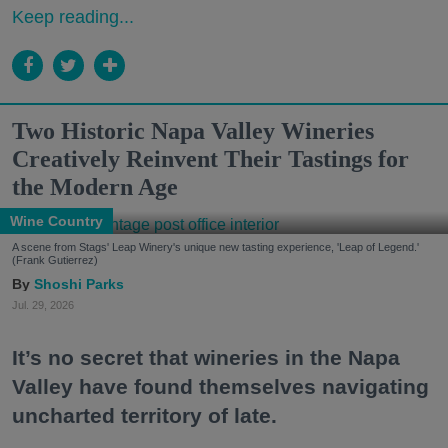
Keep reading...
Two Historic Napa Valley Wineries
Creatively Reinvent Their Tastings for
the Modern Age
Wine Country
A scene from Stags' Leap Winery's unique new tasting experience, 'Leap of Legend.'
(Frank Gutierrez)
Shoshi Parks
Jul. 29, 2026
It’s no secret that wineries in the Napa
Valley have found themselves navigating
uncharted territory of late.