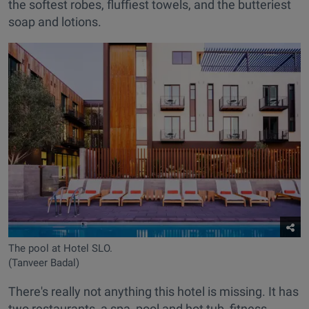
the softest robes, fluffiest towels, and the butteriest
soap and lotions.
The pool at Hotel SLO.
(Tanveer Badal)
There's really not anything this hotel is missing. It has
two restaurants, a spa, pool and hot tub, fitness