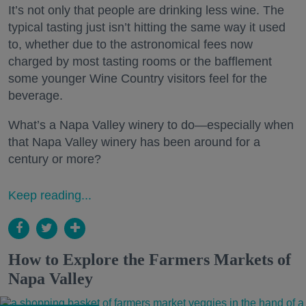
It’s not only that people are drinking less wine. The
typical tasting just isn’t hitting the same way it used
to, whether due to the astronomical fees now
charged by most tasting rooms or the bafflement
some younger Wine Country visitors feel for the
beverage.
What’s a Napa Valley winery to do—especially when
that Napa Valley winery has been around for a
century or more?
Keep reading...
How to Explore the Farmers Markets of
Napa Valley