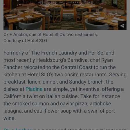
Ox + Anchor, one of Hotel SLO's two restaurants.
Courtesy of Hotel SLO
Formerly of The French Laundry and Per Se, and
most recently Healdsburg's Barndiva, chef Ryan
Fancher relocated to the Central Coast to run the
kitchen at Hotel SLO's two onsite restaurants. Serving
breakfast,
l
unch, dinner, and Sunday brunch, the
dishes at
Piadina
are simple, yet inventive, offering a
California twist on Italian cuisine. Take for instance
the smoked salmon and caviar pizza, artichoke
lasagna, and cauliflower soup with a swirl of port
wine.