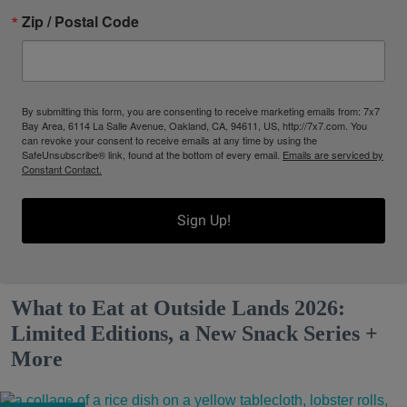
Zip / Postal Code
By submitting this form, you are consenting to receive marketing emails from: 7x7
Bay Area, 6114 La Salle Avenue, Oakland, CA, 94611, US, http://7x7.com. You
can revoke your consent to receive emails at any time by using the
SafeUnsubscribe® link, found at the bottom of every email.
Emails are serviced by
Constant Contact.
Sign Up!
What to Eat at Outside Lands 2026:
Limited Editions, a New Snack Series +
More