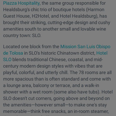
Piazza Hospitality
, the same group responsible for
Healdsburg's chic trio of boutique hotels (Harmon
Guest House, H2Hotel, and Hotel Healdsburg), has
brought their striking, cutting-edge design and cushy
amenities south to another small and lovable wine
country town: SLO.
Located one block from the
Mission San Luis Obispo
de Tolosa
in SLO's historic Chinatown district,
Hotel
SLO
blends traditional Chinese, coastal, and mid-
century modern design styles with vibes that are
playful, colorful, and utterly chill. The 78 rooms are all
more spacious than is often standard and come with
a lounge area, balcony or terrace, and a walk-in
shower with a wet room (some also have tubs). Hotel
SLO doesn't cut corners, going above and beyond on
the amenities—however small—to make one's stay
memorable—think free snacks, an in-room steamer,