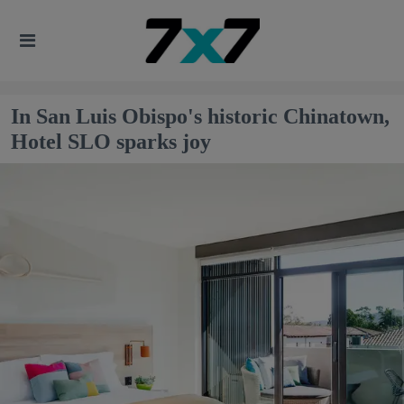
In San Luis Obispo's historic Chinatown,
Hotel SLO sparks joy