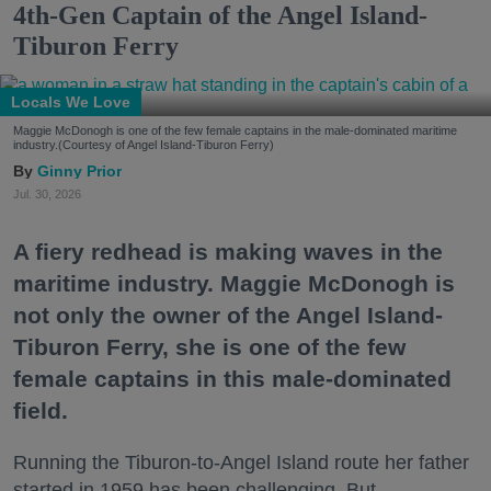
4th-Gen Captain of the Angel Island-
Tiburon Ferry
Locals We Love
Maggie McDonogh is one of the few female captains in the male-dominated maritime
industry.(Courtesy of Angel Island-Tiburon Ferry)
Ginny Prior
Jul. 30, 2026
A fiery redhead is making waves in the
maritime industry. Maggie McDonogh is
not only the owner of the Angel Island-
Tiburon Ferry, she is one of the few
female captains in this male-dominated
field.
Running the Tiburon-to-Angel Island route her father
started in 1959 has been challenging. But