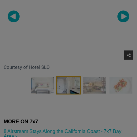
Courtesy of Hotel SLO
8 Airstream Stays Along the California Coast - 7x7 Bay
Area ›