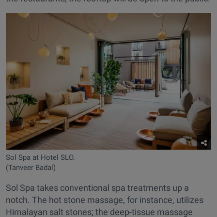
Sol Spa at Hotel SLO.
(Tanveer Badal)
Sol Spa takes conventional spa treatments up a
notch. The hot stone massage, for instance, utilizes
Himalayan salt stones; the deep-tissue massage