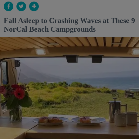
Fall Asleep to Crashing Waves at These 9
NorCal Beach Campgrounds