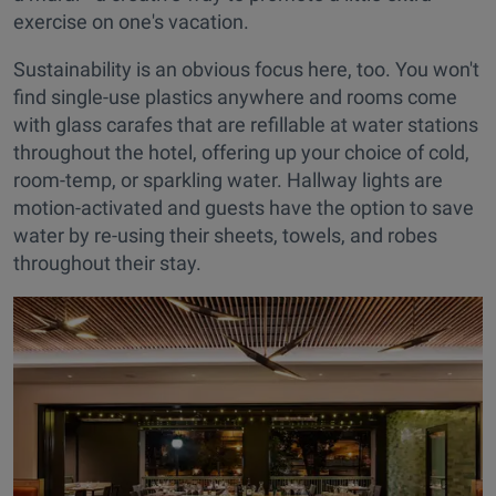
exercise on one's vacation.
Sustainability is an obvious focus here, too. You won't
find single-use plastics anywhere and rooms come
with glass carafes that are refillable at water stations
throughout the hotel, offering up your choice of cold,
room-temp, or sparkling water. Hallway lights are
motion-activated and guests have the option to save
water by re-using their sheets, towels, and robes
throughout their stay.