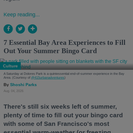
Keep reading...
7 Essential Bay Area Experiences to Fill
Out Your Summer Bingo Card
Culture
A Saturday at Dolores Park is a quintessential end-of-summer experience in the Bay
Area. (Courtesy of
@415urbanadventures
)
Shoshi Parks
Aug. 04, 2026
There's still six weeks left of summer,
plenty of time to fill out your bingo card
with some of San Francisco's most
essential warm-weather (or freezing,