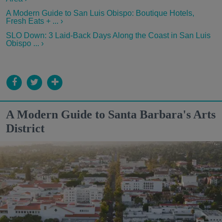
A Modern Guide to San Luis Obispo: Boutique Hotels,
Fresh Eats + ... ›
SLO Down: 3 Laid-Back Days Along the Coast in San Luis
Obispo ... ›
A Modern Guide to Santa Barbara's Arts
District