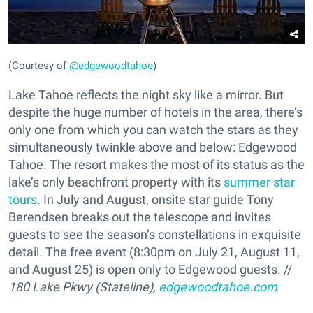
(Courtesy of
@edgewoodtahoe
)
Lake Tahoe reflects the night sky like a mirror. But
despite the huge number of hotels in the area, there’s
only one from which you can watch the stars as they
simultaneously twinkle above and below: Edgewood
Tahoe. The resort makes the most of its status as the
lake’s only beachfront property with its
summer star
tours
. In July and August, onsite star guide Tony
Berendsen breaks out the telescope and invites
guests to see the season’s constellations in exquisite
detail. The free event (8:30pm on July 21, August 11,
and August 25) is open only to Edgewood guests. //
180 Lake Pkwy (Stateline),
edgewoodtahoe.com