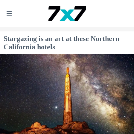
Stargazing is an art at these Northern
California hotels