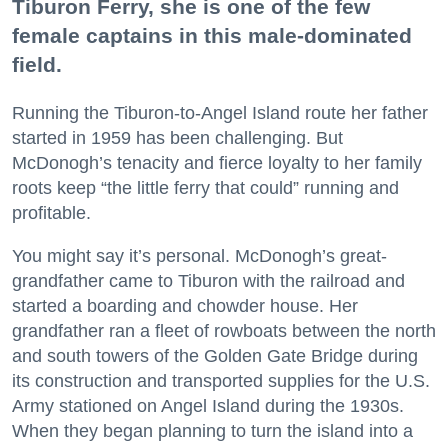
Tiburon Ferry, she is one of the few
female captains in this male-dominated
field.
Running the Tiburon-to-Angel Island route her father
started in 1959 has been challenging. But
McDonogh’s tenacity and fierce loyalty to her family
roots keep “the little ferry that could” running and
profitable.
You might say it’s personal. McDonogh’s great-
grandfather came to Tiburon with the railroad and
started a boarding and chowder house. Her
grandfather ran a fleet of rowboats between the north
and south towers of the Golden Gate Bridge during
its construction and transported supplies for the U.S.
Army stationed on Angel Island during the 1930s.
When they began planning to turn the island into a