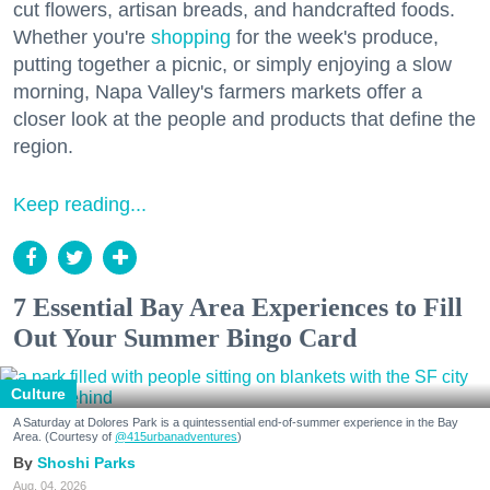
cut flowers, artisan breads, and handcrafted foods.
Whether you're
shopping
for the week's produce,
putting together a picnic, or simply enjoying a slow
morning, Napa Valley's farmers markets offer a
closer look at the people and products that define the
region.
Keep reading...
7 Essential Bay Area Experiences to Fill
Out Your Summer Bingo Card
Culture
A Saturday at Dolores Park is a quintessential end-of-summer experience in the Bay
Area. (Courtesy of
@415urbanadventures
)
Shoshi Parks
Aug. 04, 2026