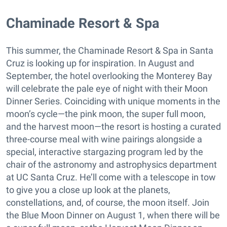
​Chaminade Resort & Spa
This summer, the Chaminade Resort & Spa in Santa
Cruz is looking up for inspiration. In August and
September, the hotel overlooking the Monterey Bay
will celebrate the pale eye of night with their Moon
Dinner Series. Coinciding with unique moments in the
moon’s cycle—the pink moon, the super full moon,
and the harvest moon—the resort is hosting a curated
three-course meal with wine pairings alongside a
special, interactive stargazing program led by the
chair of the astronomy and astrophysics department
at UC Santa Cruz. He’ll come with a telescope in tow
to give you a close up look at the planets,
constellations, and, of course, the moon itself. Join
the Blue Moon Dinner on August 1, when there will be