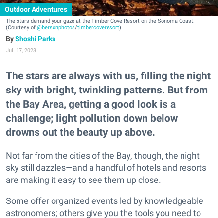
Outdoor Adventures
The stars demand your gaze at the Timber Cove Resort on the Sonoma Coast.
(Courtesy of
@bersonphotos
/
timbercoveresort
)
Shoshi Parks
Jul. 17, 2023
The stars are always with us, filling the night
sky with bright, twinkling patterns. But from
the Bay Area, getting a good look is a
challenge; light pollution down below
drowns out the beauty up above.
Not far from the cities of the Bay, though, the night
sky still dazzles—and a handful of hotels and resorts
are making it easy to see them up close.
Some offer organized events led by knowledgeable
astronomers; others give you the tools you need to