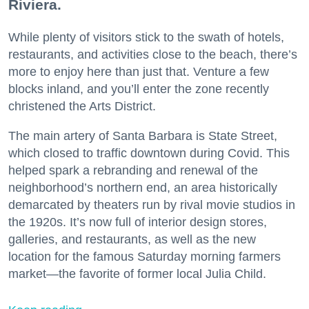
Riviera.
While plenty of visitors stick to the swath of hotels,
restaurants, and activities close to the beach, there’s
more to enjoy here than just that. Venture a few
blocks inland, and you’ll enter the zone recently
christened the Arts District.
The main artery of Santa Barbara is State Street,
which closed to traffic downtown during Covid. This
helped spark a rebranding and renewal of the
neighborhood’s northern end, an area historically
demarcated by theaters run by rival movie studios in
the 1920s. It’s now full of interior design stores,
galleries, and restaurants, as well as the new
location for the famous Saturday morning farmers
market—the favorite of former local Julia Child.