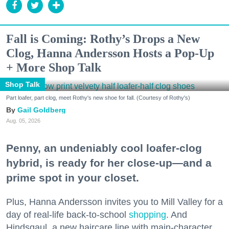
Fall is Coming: Rothy’s Drops a New
Clog, Hanna Andersson Hosts a Pop-Up
+ More Shop Talk
Shop Talk
Part loafer, part clog, meet Rothy's new shoe for fall. (Courtesy of Rothy's)
Gail Goldberg
Aug. 05, 2026
Penny, an undeniably cool loafer-clog
hybrid, is ready for her close-up—and a
prime spot in your closet.
Plus, Hanna Andersson invites you to Mill Valley for a
day of real-life back-to-school
shopping
. And
Hindsgaul, a new haircare line with main-character