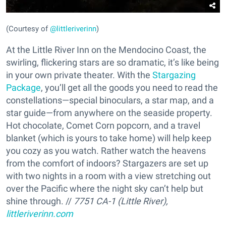
(Courtesy of
@littleriverinn
)
At the Little River Inn on the Mendocino Coast, the
swirling, flickering stars are so dramatic, it’s like being
in your own private theater. With the
Stargazing
Package
, you’ll get all the goods you need to read the
constellations—special binoculars, a star map, and a
star guide—from anywhere on the seaside property.
Hot chocolate, Comet Corn popcorn, and a travel
blanket (which is yours to take home) will help keep
you cozy as you watch. Rather watch the heavens
from the comfort of indoors? Stargazers are set up
with two nights in a room with a view stretching out
over the Pacific where the night sky can’t help but
shine through. //
7751 CA-1 (Little River),
littleriverinn.com