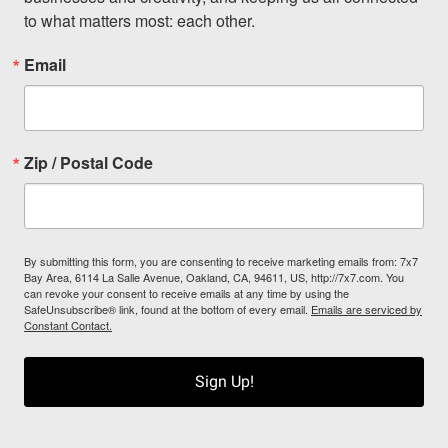
to what matters most: each other.
Email
Zip / Postal Code
By submitting this form, you are consenting to receive marketing emails from: 7x7
Bay Area, 6114 La Salle Avenue, Oakland, CA, 94611, US, http://7x7.com. You
can revoke your consent to receive emails at any time by using the
SafeUnsubscribe® link, found at the bottom of every email.
Emails are serviced by
Constant Contact.
Sign Up!