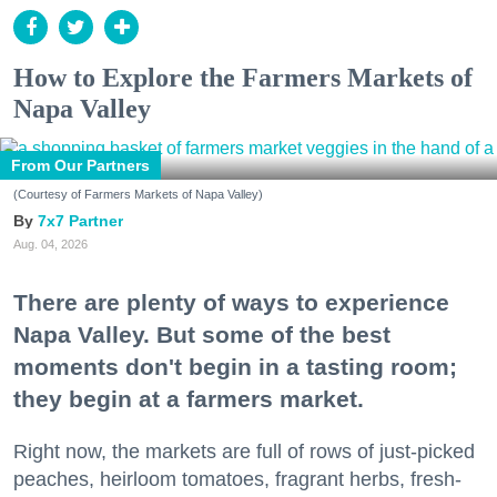
How to Explore the Farmers Markets of
Napa Valley
From Our Partners
(Courtesy of Farmers Markets of Napa Valley)
7x7 Partner
Aug. 04, 2026
There are plenty of ways to experience
Napa Valley. But some of the best
moments don't begin in a tasting room;
they begin at a farmers market.
Right now, the markets are full of rows of just-picked
peaches, heirloom tomatoes, fragrant herbs, fresh-