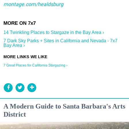
montage.com/healdsburg
14 Twinkling Places to Stargaze in the Bay Area ›
7 Dark Sky Parks + Sites in California and Nevada - 7x7
Bay Area ›
7 Great Places for California Stargazing ›
A Modern Guide to Santa Barbara's Arts
District