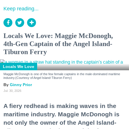
Keep reading...
Locals We Love: Maggie McDonogh,
4th-Gen Captain of the Angel Island-
Tiburon Ferry
Locals We Love
Maggie McDonogh is one of the few female captains in the male-dominated maritime
industry.(Courtesy of Angel Island-Tiburon Ferry)
Ginny Prior
Jul. 30, 2026
A fiery redhead is making waves in the
maritime industry. Maggie McDonogh is
not only the owner of the Angel Island-