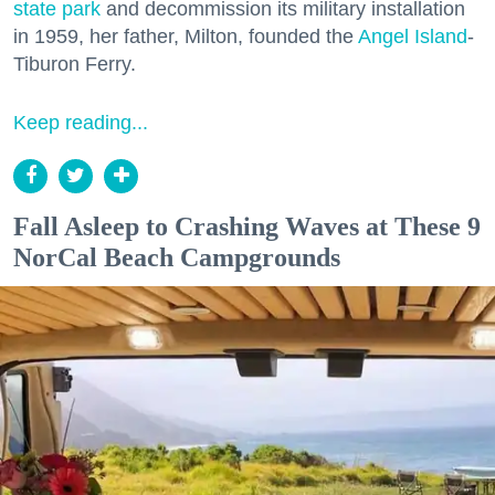
state park
and decommission its military installation
in 1959, her father, Milton, founded the
Angel Island
-
Tiburon Ferry.
Keep reading...
Fall Asleep to Crashing Waves at These 9
NorCal Beach Campgrounds