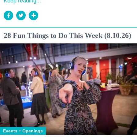
Keep reading...
28 Fun Things to Do This Week (8.10.26)
Events + Openings