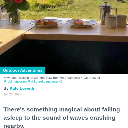
Outdoor Adventures
How about waking up with this view from your campsite? (Courtesy of
@robin.sta.gram
/@kirkcreekcampground
)
Kate Loweth
Jul. 28, 2026
There's something magical about falling
asleep to the sound of waves crashing
nearby.