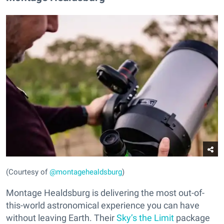
(Courtesy of
@montagehealdsburg
)
Montage Healdsburg is delivering the most out-of-
this-world astronomical experience you can have
without leaving Earth. Their
Sky’s the Limit
package