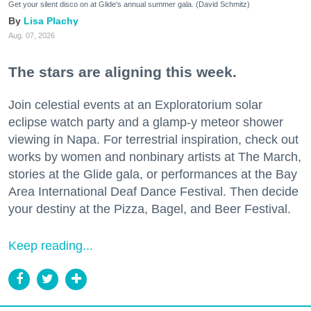
Get your silent disco on at Glide's annual summer gala. (David Schmitz)
Lisa Plachy
Aug. 07, 2026
The stars are aligning this week.
Join celestial events at an Exploratorium solar
eclipse watch party and a glamp-y meteor shower
viewing in Napa. For terrestrial inspiration, check out
works by women and nonbinary artists at The March,
stories at the Glide gala, or performances at the Bay
Area International Deaf Dance Festival. Then decide
your destiny at the Pizza, Bagel, and Beer Festival.
Keep reading...