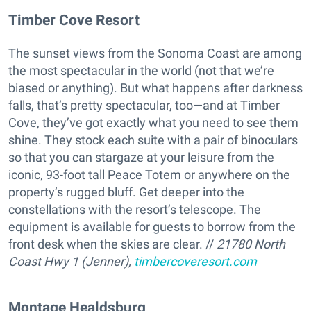
Timber Cove Resort
The sunset views from the Sonoma Coast are among
the most spectacular in the world (not that we’re
biased or anything). But what happens after darkness
falls, that’s pretty spectacular, too—and at Timber
Cove, they’ve got exactly what you need to see them
shine. They stock each suite with a pair of binoculars
so that you can stargaze at your leisure from the
iconic, 93-foot tall Peace Totem or anywhere on the
property’s rugged bluff. Get deeper into the
constellations with the resort’s telescope. The
equipment is available for guests to borrow from the
front desk when the skies are clear. //
21780 North
Coast Hwy 1 (Jenner),
timbercoveresort.com
​Montage Healdsburg