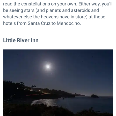
read the constellations on your own. Either way, you’ll
be seeing stars (and planets and asteroids and
whatever else the heavens have in store) at these
hotels from Santa Cruz to Mendocino.
Little River Inn