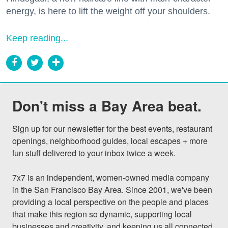
energy, is here to lift the weight off your shoulders.
Keep reading...
Don't miss a Bay Area beat.
Sign up for our newsletter for the best events, restaurant 
openings, neighborhood guides, local escapes + more 
fun stuff delivered to your inbox twice a week.

7x7 is an independent, women-owned media company 
in the San Francisco Bay Area. Since 2001, we've been 
providing a local perspective on the people and places 
that make this region so dynamic, supporting local 
businesses and creativity, and keeping us all connected 