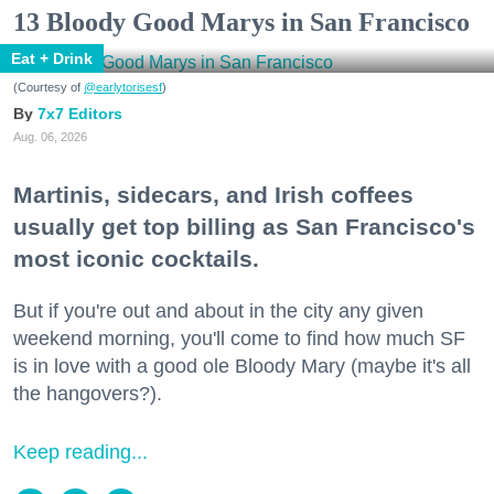
13 Bloody Good Marys in San Francisco
Eat + Drink
(Courtesy of
@earlytorisesf
)
7x7 Editors
Aug. 06, 2026
Martinis, sidecars, and Irish coffees
usually get top billing as San Francisco's
most iconic cocktails.
But if you're out and about in the city any given
weekend morning, you'll come to find how much SF
is in love with a good ole Bloody Mary (maybe it's all
the hangovers?).
Keep reading...