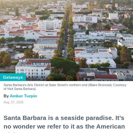
Getaways
Santa Barbara's Arts District at State Street's northern end (Blake Bronstad; Courtesy
of Visit Santa Barbara)
Amber Turpin
Aug. 07, 2026
Santa Barbara is a seaside paradise. It’s
no wonder we refer to it as the American