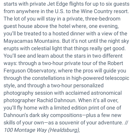
starts with private Jet Edge flights for up to six guests
from anywhere in the U.S. to the Wine Country resort.
The lot of you will stay in a private, three-bedroom
guest house above the hotel where, one evening,
you’ll be treated to a hosted dinner with a view of the
Mayacamas Mountains. But it’s not until the night sky
erupts with celestial light that things really get good.
You’ll see and learn about the stars in two different
ways: through a two-hour private tour of the Robert
Ferguson Observatory, where the pros will guide you
through the constellations in high-powered telescopic
style, and through a two-hour personalized
photography session with acclaimed astronomical
photographer Rachid Dahnoun. When it’s all over,
you’ll fly home with a limited edition print of one of
Dahnoun’s dark sky compositions—plus a few new
skills of your own—as a souvenir of your adventure. //
100 Montage Way (Healdsburg),