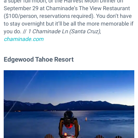
a super full moon, or the Harvest Moon Dinner on
September 29 at Chaminade’s The View Restaurant
($100/person, reservations required). You don’t have
to stay overnight but it’ll be all the more memorable if
you do. //
1 Chaminade Ln (Santa Cruz),
chaminade.com
Edgewood Tahoe Resort