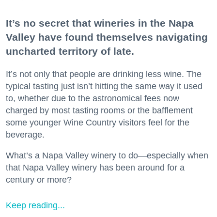
It’s no secret that wineries in the Napa
Valley have found themselves navigating
uncharted territory of late.
It’s not only that people are drinking less wine. The
typical tasting just isn’t hitting the same way it used
to, whether due to the astronomical fees now
charged by most tasting rooms or the bafflement
some younger Wine Country visitors feel for the
beverage.
What’s a Napa Valley winery to do—especially when
that Napa Valley winery has been around for a
century or more?
Keep reading...