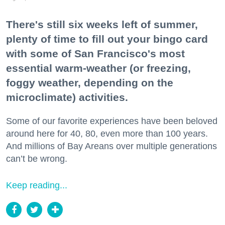
There's still six weeks left of summer,
plenty of time to fill out your bingo card
with some of San Francisco's most
essential warm-weather (or freezing,
foggy weather, depending on the
microclimate) activities.
Some of our favorite experiences have been beloved
around here for 40, 80, even more than 100 years.
And millions of Bay Areans over multiple generations
can’t be wrong.
Keep reading...