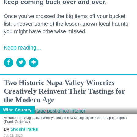
keep coming back over and over.
Once you’ve crossed the big items off your bucket
list, uncover some of the lesser-known local haunts
you might have otherwise missed.
Keep reading...
Two Historic Napa Valley Wineries
Creatively Reinvent Their Tastings for
the Modern Age
Wine Country
A scene from Stags' Leap Winery's unique new tasting experience, 'Leap of Legend.'
(Frank Gutierrez)
Shoshi Parks
Jul. 29, 2026