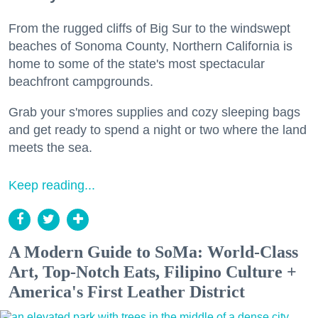
From the rugged cliffs of Big Sur to the windswept
beaches of Sonoma County, Northern California is
home to some of the state's most spectacular
beachfront campgrounds.
Grab your s'mores supplies and cozy sleeping bags
and get ready to spend a night or two where the land
meets the sea.
Keep reading...
A Modern Guide to SoMa: World-Class
Art, Top-Notch Eats, Filipino Culture +
America's First Leather District