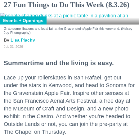
27 Fun Things to Do This Week (8.3.26)
Events + Openings
Grab some libations and local fair at the Gravenstein Apple Fair this weekend. (Kelsey
Joy Photography)
Lisa Plachy
Jul. 31, 2026
Summertime and the living is easy.
Lace up your rollerskates in San Rafael, get out
under the stars in Kenwood, and head to Sonoma for
the Gravenstein Apple Fair. Inspire other senses at
the San Francisco Aerial Arts Festival, a free day at
the Museum of Craft and Design, and a new photo
exhibit in the Castro. And whether you’re headed to
Outside Lands or not, you can join the pre-party at
The Chapel on Thursday.