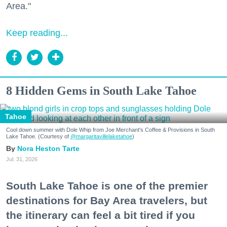
Area."
Keep reading...
8 Hidden Gems in South Lake Tahoe
Tahoe
Cool down summer with Dole Whip from Joe Merchant's Coffee & Provisions in South
Lake Tahoe. (Courtesy of
@margaritavillelaketahoe
)
Nora Heston Tarte
Jul. 31, 2026
South Lake Tahoe is one of the premier
destinations for Bay Area travelers, but
the itinerary can feel a bit tired if you