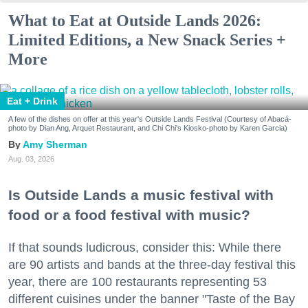
What to Eat at Outside Lands 2026:
Limited Editions, a New Snack Series +
More
Eat + Drink
A few of the dishes on offer at this year's Outside Lands Festival (Courtesy of Abacá-
photo by Dian Ang, Arquet Restaurant, and Chi Chi's Kiosko-photo by Karen Garcia)
Amy Sherman
Aug. 03, 2026
Is Outside Lands a music festival with
food or a food festival with music?
If that sounds ludicrous, consider this: While there
are 90 artists and bands at the three-day festival this
year, there are 100 restaurants representing 53
different cuisines under the banner "Taste of the Bay