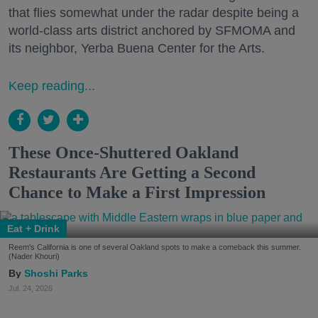
that flies somewhat under the radar despite being a
world-class arts district anchored by SFMOMA and
its neighbor, Yerba Buena Center for the Arts.
Keep reading...
These Once-Shuttered Oakland
Restaurants Are Getting a Second
Chance to Make a First Impression
Eat + Drink
Reem's California is one of several Oakland spots to make a comeback this summer.
(Nader Khouri)
Shoshi Parks
Jul. 24, 2026