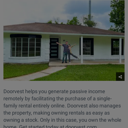
Doorvest helps you generate passive income
remotely by facilitating the purchase of a single-
family rental entirely online. Doorvest also manages
the property, making owning rentals as easy as
owning a stock. Only in this case, you own the whole
home. Get started today at doorvest.com.