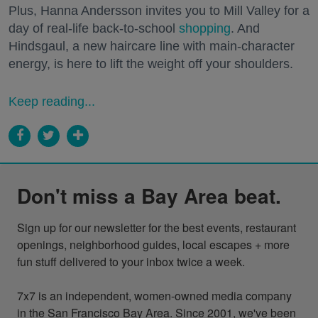
Plus, Hanna Andersson invites you to Mill Valley for a
day of real-life back-to-school
shopping
. And
Hindsgaul, a new haircare line with main-character
energy, is here to lift the weight off your shoulders.
Keep reading...
Don't miss a Bay Area beat.
Sign up for our newsletter for the best events, restaurant 
openings, neighborhood guides, local escapes + more 
fun stuff delivered to your inbox twice a week.

7x7 is an independent, women-owned media company 
in the San Francisco Bay Area. Since 2001, we've been 