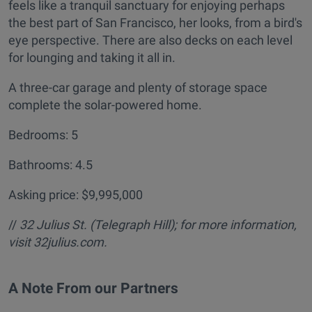
feels like a tranquil sanctuary for enjoying perhaps
the best part of San Francisco, her looks, from a bird's
eye perspective. There are also decks on each level
for lounging and taking it all in.
A three-car garage and plenty of storage space
complete the solar-powered home.
Bedrooms: 5
Bathrooms: 4.5
Asking price: $9,995,000
//
32 Julius St. (Telegraph Hill); for more information,
visit 32julius.com.
A Note From our Partners