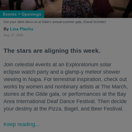
Events + Openings
Get your silent disco on at Glide's annual summer gala. (David Schmitz)
Lisa Plachy
Aug. 07, 2026
The stars are aligning this week.
Join celestial events at an Exploratorium solar
eclipse watch party and a glamp-y meteor shower
viewing in Napa. For terrestrial inspiration, check out
works by women and nonbinary artists at The March,
stories at the Glide gala, or performances at the Bay
Area International Deaf Dance Festival. Then decide
your destiny at the Pizza, Bagel, and Beer Festival.
Keep reading...