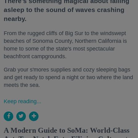
There's something magical about falling
asleep to the sound of waves crashing
nearby.
From the rugged cliffs of Big Sur to the windswept
beaches of Sonoma County, Northern California is
home to some of the state's most spectacular
beachfront campgrounds.
Grab your s'mores supplies and cozy sleeping bags
and get ready to spend a night or two where the land
meets the sea.
Keep reading...
A Modern Guide to SoMa: World-Class