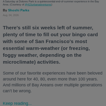
A Saturday at Dolores Park is a quintessential end-of-summer experience in the Bay
Area. (Courtesy of
@415urbanadventures
)
Shoshi Parks
Aug. 04, 2026
There's still six weeks left of summer,
plenty of time to fill out your bingo card
with some of San Francisco's most
essential warm-weather (or freezing,
foggy weather, depending on the
microclimate) activities.
Some of our favorite experiences have been beloved
around here for 40, 80, even more than 100 years.
And millions of Bay Areans over multiple generations
can’t be wrong.
Keep reading...