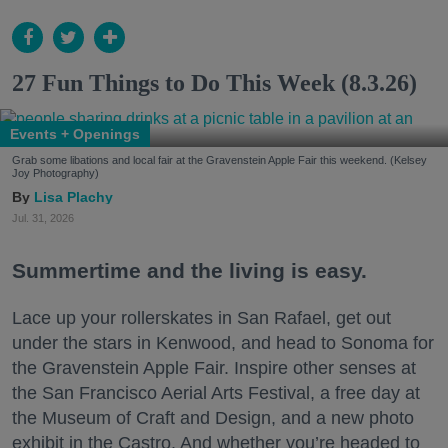
27 Fun Things to Do This Week (8.3.26)
Events + Openings
Grab some libations and local fair at the Gravenstein Apple Fair this weekend. (Kelsey
Joy Photography)
Lisa Plachy
Jul. 31, 2026
Summertime and the living is easy.
Lace up your rollerskates in San Rafael, get out
under the stars in Kenwood, and head to Sonoma for
the Gravenstein Apple Fair. Inspire other senses at
the San Francisco Aerial Arts Festival, a free day at
the Museum of Craft and Design, and a new photo
exhibit in the Castro. And whether you’re headed to