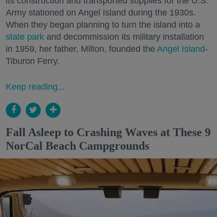
its construction and transported supplies for the U.S.
Army stationed on Angel Island during the 1930s.
When they began planning to turn the island into a
state park
and decommission its military installation
in 1959, her father, Milton, founded the
Angel Island
-
Tiburon Ferry.
Keep reading...
Fall Asleep to Crashing Waves at These 9
NorCal Beach Campgrounds