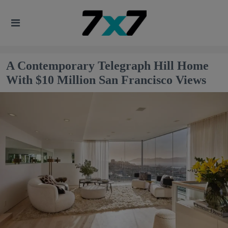
A Contemporary Telegraph Hill Home
With $10 Million San Francisco Views