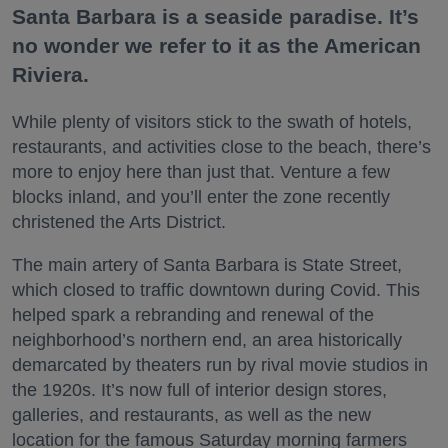
Santa Barbara is a seaside paradise. It’s
no wonder we refer to it as the American
Riviera.
While plenty of visitors stick to the swath of hotels,
restaurants, and activities close to the beach, there’s
more to enjoy here than just that. Venture a few
blocks inland, and you’ll enter the zone recently
christened the Arts District.
The main artery of Santa Barbara is State Street,
which closed to traffic downtown during Covid. This
helped spark a rebranding and renewal of the
neighborhood’s northern end, an area historically
demarcated by theaters run by rival movie studios in
the 1920s. It’s now full of interior design stores,
galleries, and restaurants, as well as the new
location for the famous Saturday morning farmers