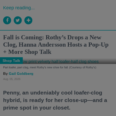
Keep reading...
Fall is Coming: Rothy’s Drops a New
Clog, Hanna Andersson Hosts a Pop-Up
+ More Shop Talk
Shop Talk
Part loafer, part clog, meet Rothy's new shoe for fall. (Courtesy of Rothy's)
Gail Goldberg
Aug. 05, 2026
Penny, an undeniably cool loafer-clog
hybrid, is ready for her close-up—and a
prime spot in your closet.