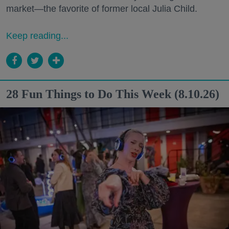
market—the favorite of former local Julia Child.
Keep reading...
28 Fun Things to Do This Week (8.10.26)