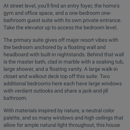
At street level, you'll find an entry foyer, the home's
gym and office space, and a one-bedroom one-
bathroom guest suite with its own private entrance.
Take the elevator up to access the bedroom level.
The primary suite gives off major resort vibes with
the bedroom anchored by a floating wall and
headboard with built-in nightstands. Behind that wall
is the master bath, clad in marble with a soaking tub,
large shower, and a floating vanity. A large walk-in
closet and walkout deck top off this suite. Two
additional bedrooms here each have large windows
with verdant outlooks and share a jack-and-jill
bathroom.
With materials inspired by nature, a neutral color
palette, and so many windows and high ceilings that
allow for ample natural light throughout, this house