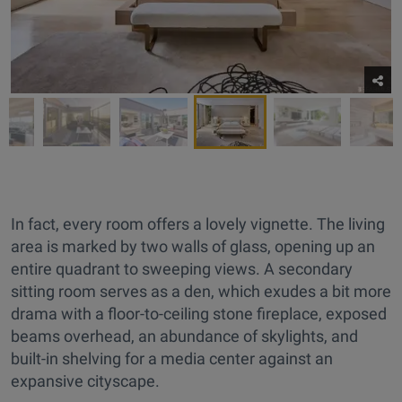
In fact, every room offers a lovely vignette. The living
area is marked by two walls of glass, opening up an
entire quadrant to sweeping views. A secondary
sitting room serves as a den, which exudes a bit more
drama with a floor-to-ceiling stone fireplace, exposed
beams overhead, an abundance of skylights, and
built-in shelving for a media center against an
expansive cityscape.