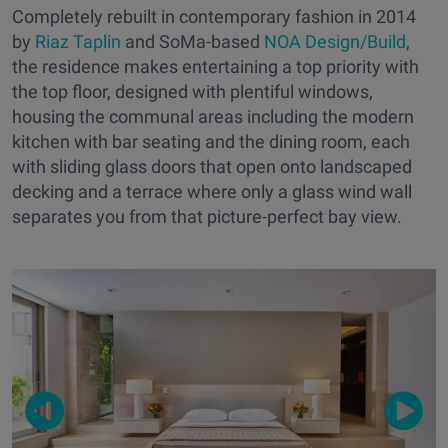
Completely rebuilt in contemporary fashion in 2014
by
Riaz Taplin
and SoMa-based
NOA Design/Build
,
the residence makes entertaining a top priority with
the top floor, designed with plentiful windows,
housing the communal areas including the modern
kitchen with bar seating and the dining room, each
with sliding glass doors that open onto landscaped
decking and a terrace where only a glass wind wall
separates you from that picture-perfect bay view.