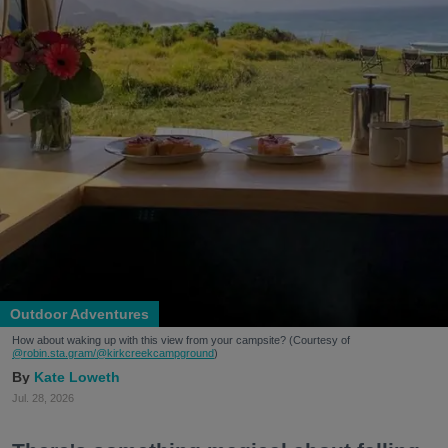
Outdoor Adventures
How about waking up with this view from your campsite? (Courtesy of
@robin.sta.gram
/@kirkcreekcampground
)
Kate Loweth
Jul. 28, 2026