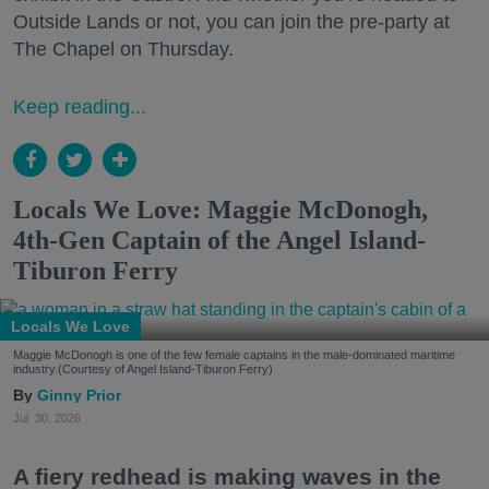
Outside Lands or not, you can join the pre-party at
The Chapel on Thursday.
Keep reading...
Locals We Love: Maggie McDonogh,
4th-Gen Captain of the Angel Island-
Tiburon Ferry
Locals We Love
Maggie McDonogh is one of the few female captains in the male-dominated maritime
industry.(Courtesy of Angel Island-Tiburon Ferry)
Ginny Prior
Jul. 30, 2026
A fiery redhead is making waves in the