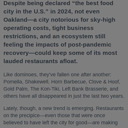
Despite being declared “the best food
city in the U.S.” in 2024, not even
Oakland—a city notorious for sky-high
operating costs, tight business
restrictions, and an ecosystem still
feeling the impacts of post-pandemic
recovery—could keep some of its most
lauded restaurants afloat.
Like dominoes, they’ve fallen one after another:
Pomella, Shakewell, Horn Barbecue, Clove & Hoof,
Gold Palm, The Kon-Tiki, Left Bank Brasserie, and
others have all disappeared in just the last two years.
Lately, though, a new trend is emerging. Restaurants
on the precipice—even those that were once
believed to have left the city for good—are making