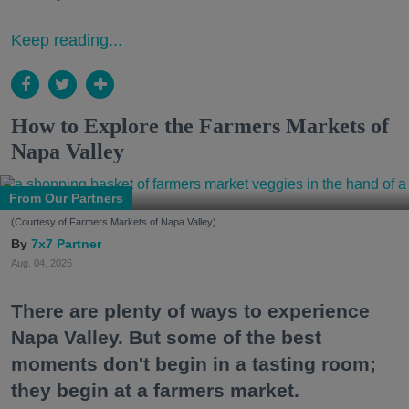
Keep reading...
How to Explore the Farmers Markets of
Napa Valley
From Our Partners
(Courtesy of Farmers Markets of Napa Valley)
7x7 Partner
Aug. 04, 2026
There are plenty of ways to experience
Napa Valley. But some of the best
moments don't begin in a tasting room;
they begin at a farmers market.