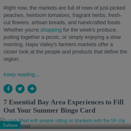
Right now, the markets are full of rows of just-picked
peaches, heirloom tomatoes, fragrant herbs, fresh-
cut flowers, artisan breads, and handcrafted foods.
Whether you're
shopping
for the week's produce,
putting together a picnic, or simply enjoying a slow
morning, Napa Valley's farmers markets offer a
closer look at the people and products that define the
region.
Keep reading...
7 Essential Bay Area Experiences to Fill
Out Your Summer Bingo Card
Culture