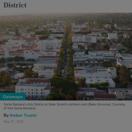
District
Getaways
Santa Barbara's Arts District at State Street's northern end (Blake Bronstad; Courtesy
of Visit Santa Barbara)
Amber Turpin
Aug. 07, 2026