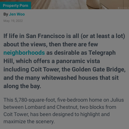
Property Porn
Jen Woo
May. 19, 2022
If life in San Francisco is all (or at least a lot)
about the views, then there are few
neighborhoods
as desirable as Telegraph
Hill, which offers a panoramic vista
including Coit Tower, the Golden Gate Bridge,
and the many whitewashed houses that sit
along the bay.
This 5,780-square-foot, five-bedroom home on Julius
between Lombard and Chestnut, two blocks from
Coit Tower, has been designed to highlight and
maximize the scenery.