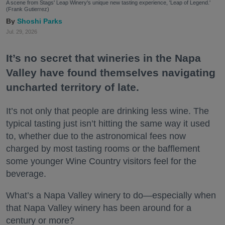
A scene from Stags' Leap Winery's unique new tasting experience, 'Leap of Legend.'
(Frank Gutierrez)
Shoshi Parks
Jul. 29, 2026
It’s no secret that wineries in the Napa
Valley have found themselves navigating
uncharted territory of late.
It’s not only that people are drinking less wine. The
typical tasting just isn’t hitting the same way it used
to, whether due to the astronomical fees now
charged by most tasting rooms or the bafflement
some younger Wine Country visitors feel for the
beverage.
What’s a Napa Valley winery to do—especially when
that Napa Valley winery has been around for a
century or more?