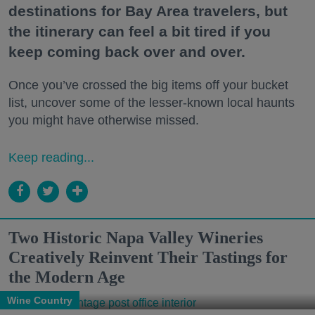
destinations for Bay Area travelers, but
the itinerary can feel a bit tired if you
keep coming back over and over.
Once you’ve crossed the big items off your bucket
list, uncover some of the lesser-known local haunts
you might have otherwise missed.
Keep reading...
Two Historic Napa Valley Wineries
Creatively Reinvent Their Tastings for
the Modern Age
Wine Country