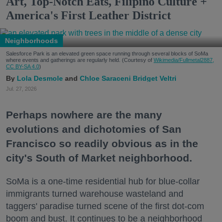
Art, Top-Notch Eats, Filipino Culture +
America's First Leather District
Neighborhoods
Salesforce Park is an elevated green space running through several blocks of SoMa
where events and gatherings are regularly held. (Courtesy of
Wikimedia/Fullmetal2887,
CC BY-SA 4.0
)
Lola Desmole
Chloe Saraceni
Bridget Veltri
Jul. 27, 2026
Perhaps nowhere are the many
evolutions and dichotomies of San
Francisco so readily obvious as in the
city's South of Market neighborhood.
SoMa is a one-time residential hub for blue-collar
immigrants turned warehouse wasteland and
taggers' paradise turned scene of the first dot-com
boom and bust. It continues to be a neighborhood