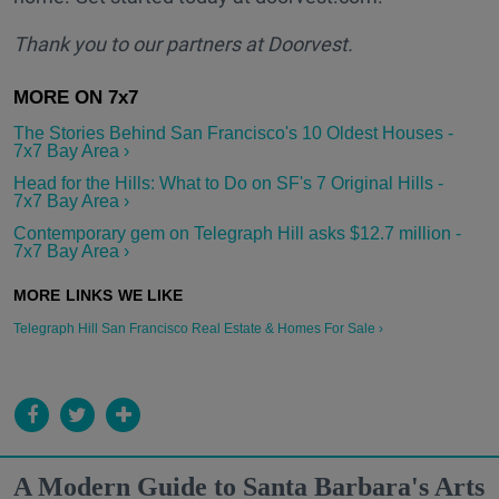
Thank you to our partners at Doorvest.
The Stories Behind San Francisco's 10 Oldest Houses -
7x7 Bay Area ›
Head for the Hills: What to Do on SF's 7 Original Hills -
7x7 Bay Area ›
Contemporary gem on Telegraph Hill asks $12.7 million -
7x7 Bay Area ›
Telegraph Hill San Francisco Real Estate & Homes For Sale ›
A Modern Guide to Santa Barbara's Arts