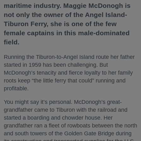
maritime industry. Maggie McDonogh is
not only the owner of the Angel Island-
Tiburon Ferry, she is one of the few
female captains in this male-dominated
field.
Running the Tiburon-to-Angel Island route her father
started in 1959 has been challenging. But
McDonogh’s tenacity and fierce loyalty to her family
roots keep “the little ferry that could” running and
profitable.
You might say it’s personal. McDonogh’s great-
grandfather came to Tiburon with the railroad and
started a boarding and chowder house. Her
grandfather ran a fleet of rowboats between the north
and south towers of the Golden Gate Bridge during