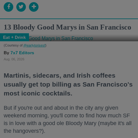
13 Bloody Good Marys in San Francisco
Eat + Drink
(Courtesy of
@earlytorisesf
)
7x7 Editors
Aug. 06, 2026
Martinis, sidecars, and Irish coffees
usually get top billing as San Francisco's
most iconic cocktails.
But if you're out and about in the city any given
weekend morning, you'll come to find how much SF
is in love with a good ole Bloody Mary (maybe it's all
the hangovers?).