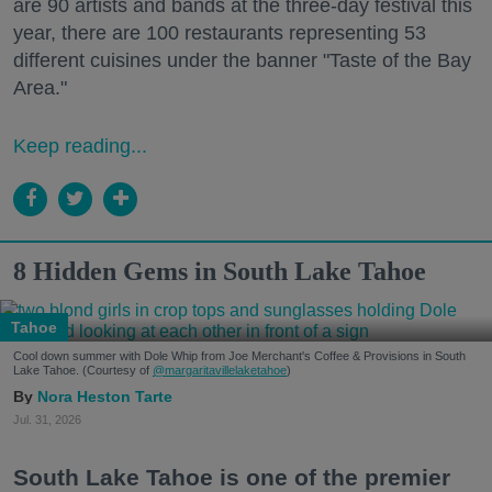
are 90 artists and bands at the three-day festival this
year, there are 100 restaurants representing 53
different cuisines under the banner "Taste of the Bay
Area."
Keep reading...
8 Hidden Gems in South Lake Tahoe
Tahoe
Cool down summer with Dole Whip from Joe Merchant's Coffee & Provisions in South
Lake Tahoe. (Courtesy of
@margaritavillelaketahoe
)
Nora Heston Tarte
Jul. 31, 2026
South Lake Tahoe is one of the premier