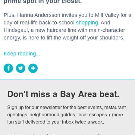
prime spot in your closet.
Plus, Hanna Andersson invites you to Mill Valley for a
day of real-life back-to-school
shopping
. And
Hindsgaul, a new haircare line with main-character
energy, is here to lift the weight off your shoulders.
Keep reading...
Don't miss a Bay Area beat.
Sign up for our newsletter for the best events, restaurant 
openings, neighborhood guides, local escapes + more 
fun stuff delivered to your inbox twice a week.
