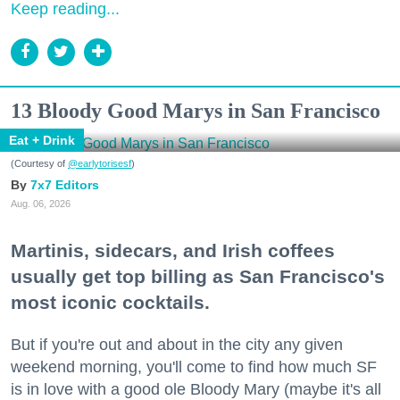
Keep reading...
13 Bloody Good Marys in San Francisco
Eat + Drink
(Courtesy of
@earlytorisesf
)
7x7 Editors
Aug. 06, 2026
Martinis, sidecars, and Irish coffees
usually get top billing as San Francisco's
most iconic cocktails.
But if you're out and about in the city any given
weekend morning, you'll come to find how much SF
is in love with a good ole Bloody Mary (maybe it's all