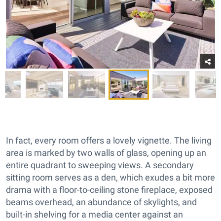
In fact, every room offers a lovely vignette. The living
area is marked by two walls of glass, opening up an
entire quadrant to sweeping views. A secondary
sitting room serves as a den, which exudes a bit more
drama with a floor-to-ceiling stone fireplace, exposed
beams overhead, an abundance of skylights, and
built-in shelving for a media center against an