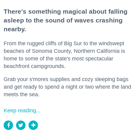
There's something magical about falling
asleep to the sound of waves crashing
nearby.
From the rugged cliffs of Big Sur to the windswept
beaches of Sonoma County, Northern California is
home to some of the state's most spectacular
beachfront campgrounds.
Grab your s'mores supplies and cozy sleeping bags
and get ready to spend a night or two where the land
meets the sea.
Keep reading...