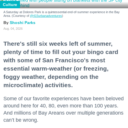
Culture
A Saturday at Dolores Park is a quintessential end-of-summer experience in the Bay
Area. (Courtesy of
@415urbanadventures
)
Shoshi Parks
Aug. 04, 2026
There's still six weeks left of summer,
plenty of time to fill out your bingo card
with some of San Francisco's most
essential warm-weather (or freezing,
foggy weather, depending on the
microclimate) activities.
Some of our favorite experiences have been beloved
around here for 40, 80, even more than 100 years.
And millions of Bay Areans over multiple generations
can’t be wrong.