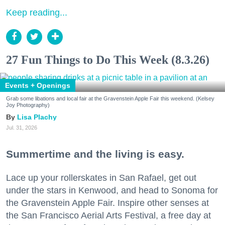
Keep reading...
27 Fun Things to Do This Week (8.3.26)
Events + Openings
Grab some libations and local fair at the Gravenstein Apple Fair this weekend. (Kelsey
Joy Photography)
Lisa Plachy
Jul. 31, 2026
Summertime and the living is easy.
Lace up your rollerskates in San Rafael, get out
under the stars in Kenwood, and head to Sonoma for
the Gravenstein Apple Fair. Inspire other senses at
the San Francisco Aerial Arts Festival, a free day at