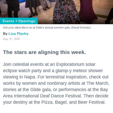
Events + Openings
Get your silent disco on at Glide's annual summer gala. (David Schmitz)
Lisa Plachy
Aug. 07, 2026
The stars are aligning this week.
Join celestial events at an Exploratorium solar
eclipse watch party and a glamp-y meteor shower
viewing in Napa. For terrestrial inspiration, check out
works by women and nonbinary artists at The March,
stories at the Glide gala, or performances at the Bay
Area International Deaf Dance Festival. Then decide
your destiny at the Pizza, Bagel, and Beer Festival.