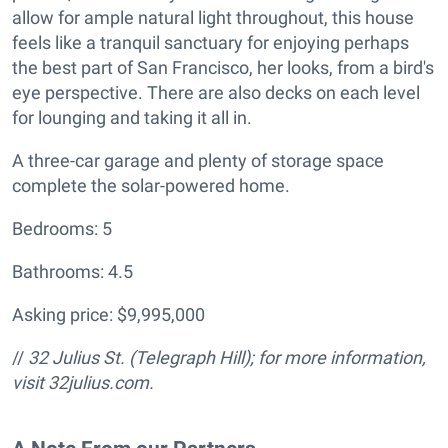
allow for ample natural light throughout, this house
feels like a tranquil sanctuary for enjoying perhaps
the best part of San Francisco, her looks, from a bird's
eye perspective. There are also decks on each level
for lounging and taking it all in.
A three-car garage and plenty of storage space
complete the solar-powered home.
Bedrooms: 5
Bathrooms: 4.5
Asking price: $9,995,000
//
32 Julius St. (Telegraph Hill); for more information,
visit 32julius.com.