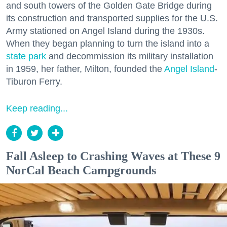
and south towers of the Golden Gate Bridge during
its construction and transported supplies for the U.S.
Army stationed on Angel Island during the 1930s.
When they began planning to turn the island into a
state park
and decommission its military installation
in 1959, her father, Milton, founded the
Angel Island
-
Tiburon Ferry.
Keep reading...
Fall Asleep to Crashing Waves at These 9
NorCal Beach Campgrounds