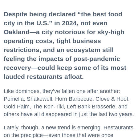
Despite being declared “the best food
city in the U.S.” in 2024, not even
Oakland—a city notorious for sky-high
operating costs, tight business
restrictions, and an ecosystem still
feeling the impacts of post-pandemic
recovery—could keep some of its most
lauded restaurants afloat.
Like dominoes, they’ve fallen one after another:
Pomella, Shakewell, Horn Barbecue, Clove & Hoof,
Gold Palm, The Kon-Tiki, Left Bank Brasserie, and
others have all disappeared in just the last two years.
Lately, though, a new trend is emerging. Restaurants
on the precipice—even those that were once