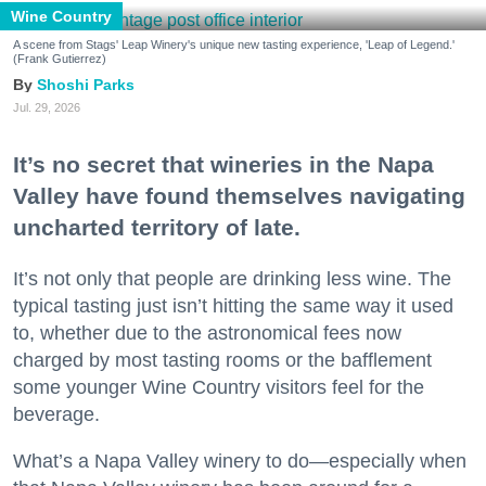
Wine Country
A scene from Stags' Leap Winery's unique new tasting experience, 'Leap of Legend.'
(Frank Gutierrez)
Shoshi Parks
Jul. 29, 2026
It’s no secret that wineries in the Napa
Valley have found themselves navigating
uncharted territory of late.
It’s not only that people are drinking less wine. The
typical tasting just isn’t hitting the same way it used
to, whether due to the astronomical fees now
charged by most tasting rooms or the bafflement
some younger Wine Country visitors feel for the
beverage.
What’s a Napa Valley winery to do—especially when