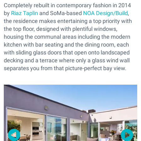
Completely rebuilt in contemporary fashion in 2014
by
Riaz Taplin
and SoMa-based
NOA Design/Build
,
the residence makes entertaining a top priority with
the top floor, designed with plentiful windows,
housing the communal areas including the modern
kitchen with bar seating and the dining room, each
with sliding glass doors that open onto landscaped
decking and a terrace where only a glass wind wall
separates you from that picture-perfect bay view.