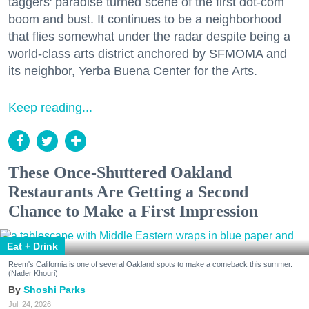
taggers' paradise turned scene of the first dot-com
boom and bust. It continues to be a neighborhood
that flies somewhat under the radar despite being a
world-class arts district anchored by SFMOMA and
its neighbor, Yerba Buena Center for the Arts.
Keep reading...
These Once-Shuttered Oakland
Restaurants Are Getting a Second
Chance to Make a First Impression
Eat + Drink
Reem's California is one of several Oakland spots to make a comeback this summer.
(Nader Khouri)
Shoshi Parks
Jul. 24, 2026