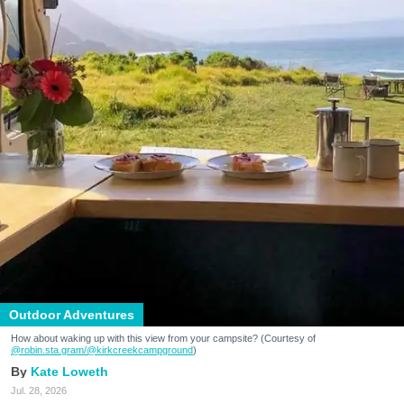
Outdoor Adventures
How about waking up with this view from your campsite? (Courtesy of
@robin.sta.gram
/@kirkcreekcampground
)
Kate Loweth
Jul. 28, 2026