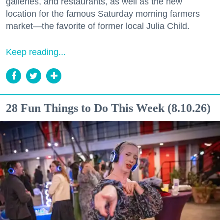
galleries, and restaurants, as well as the new
location for the famous Saturday morning farmers
market—the favorite of former local Julia Child.
Keep reading...
28 Fun Things to Do This Week (8.10.26)