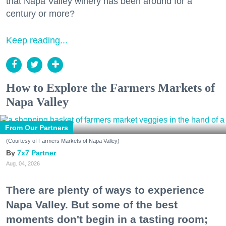
that Napa Valley winery has been around for a
century or more?
Keep reading...
How to Explore the Farmers Markets of
Napa Valley
From Our Partners
(Courtesy of Farmers Markets of Napa Valley)
7x7 Partner
Aug. 04, 2026
There are plenty of ways to experience
Napa Valley. But some of the best
moments don't begin in a tasting room;