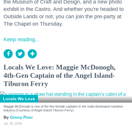
the Museum of Craft and Design, and a new photo
exhibit in the Castro. And whether you’re headed to
Outside Lands or not, you can join the pre-party at
The Chapel on Thursday.
Keep reading...
Locals We Love: Maggie McDonogh,
4th-Gen Captain of the Angel Island-
Tiburon Ferry
Locals We Love
Maggie McDonogh is one of the few female captains in the male-dominated maritime
industry.(Courtesy of Angel Island-Tiburon Ferry)
Ginny Prior
Jul. 30, 2026