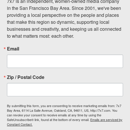
7x7 is an independent, women-owned media company 
in the San Francisco Bay Area. Since 2001, we've been 
providing a local perspective on the people and places 
that make this region so dynamic, supporting local 
businesses and creativity, and keeping us all connected 
to what matters most: each other.
Email
Zip / Postal Code
By submitting this form, you are consenting to receive marketing emails from: 7x7
Bay Area, 6114 La Salle Avenue, Oakland, CA, 94611, US, http://7x7.com. You
can revoke your consent to receive emails at any time by using the
SafeUnsubscribe® link, found at the bottom of every email.
Emails are serviced by
Constant Contact.