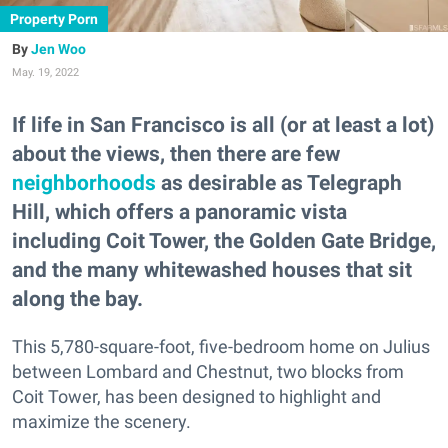
Property Porn
Jen Woo
May. 19, 2022
If life in San Francisco is all (or at least a lot)
about the views, then there are few
neighborhoods
as desirable as Telegraph
Hill, which offers a panoramic vista
including Coit Tower, the Golden Gate Bridge,
and the many whitewashed houses that sit
along the bay.
This 5,780-square-foot, five-bedroom home on Julius
between Lombard and Chestnut, two blocks from
Coit Tower, has been designed to highlight and
maximize the scenery.