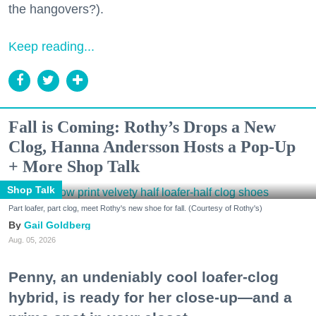
the hangovers?).
Keep reading...
Fall is Coming: Rothy’s Drops a New
Clog, Hanna Andersson Hosts a Pop-Up
+ More Shop Talk
Shop Talk
Part loafer, part clog, meet Rothy's new shoe for fall. (Courtesy of Rothy's)
Gail Goldberg
Aug. 05, 2026
Penny, an undeniably cool loafer-clog
hybrid, is ready for her close-up—and a