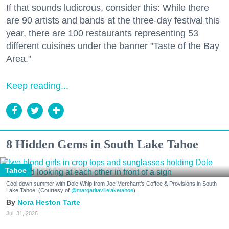
If that sounds ludicrous, consider this: While there
are 90 artists and bands at the three-day festival this
year, there are 100 restaurants representing 53
different cuisines under the banner "Taste of the Bay
Area."
Keep reading...
8 Hidden Gems in South Lake Tahoe
Tahoe
Cool down summer with Dole Whip from Joe Merchant's Coffee & Provisions in South
Lake Tahoe. (Courtesy of
@margaritavillelaketahoe
)
Nora Heston Tarte
Jul. 31, 2026