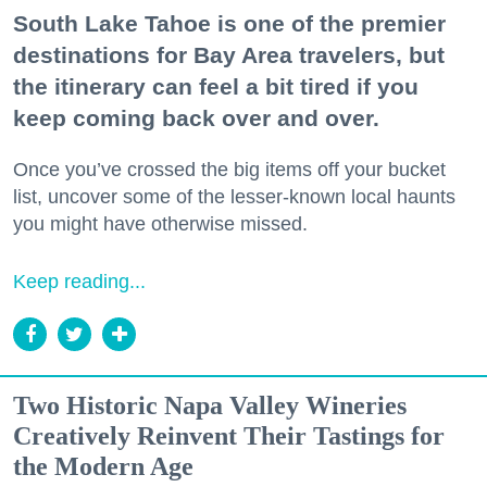
South Lake Tahoe is one of the premier
destinations for Bay Area travelers, but
the itinerary can feel a bit tired if you
keep coming back over and over.
Once you’ve crossed the big items off your bucket
list, uncover some of the lesser-known local haunts
you might have otherwise missed.
Keep reading...
Two Historic Napa Valley Wineries
Creatively Reinvent Their Tastings for
the Modern Age