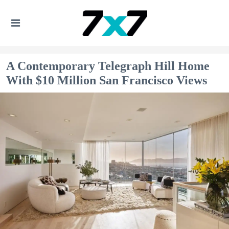
A Contemporary Telegraph Hill Home
With $10 Million San Francisco Views