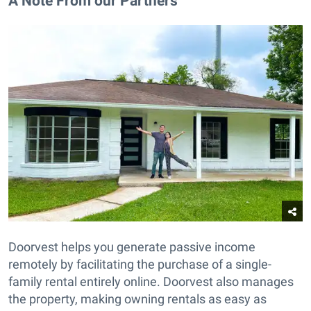
A Note From our Partners
Doorvest helps you generate passive income
remotely by facilitating the purchase of a single-
family rental entirely online. Doorvest also manages
the property, making owning rentals as easy as