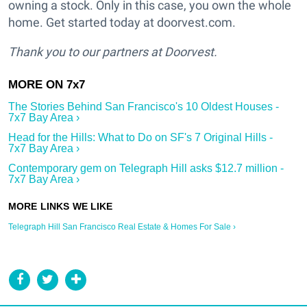
owning a stock. Only in this case, you own the whole
home. Get started today at doorvest.com.
Thank you to our partners at Doorvest.
The Stories Behind San Francisco's 10 Oldest Houses -
7x7 Bay Area ›
Head for the Hills: What to Do on SF's 7 Original Hills -
7x7 Bay Area ›
Contemporary gem on Telegraph Hill asks $12.7 million -
7x7 Bay Area ›
Telegraph Hill San Francisco Real Estate & Homes For Sale ›