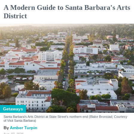
A Modern Guide to Santa Barbara's Arts
District
Getaways
Santa Barbara's Arts District at State Street's northern end (Blake Bronstad; Courtesy
of Visit Santa Barbara)
Amber Turpin
Aug. 07, 2026