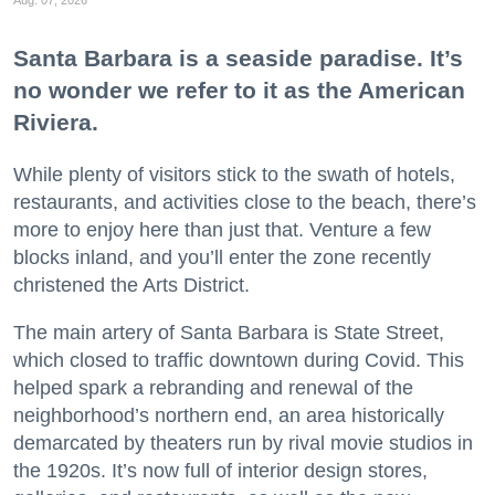
Santa Barbara is a seaside paradise. It’s
no wonder we refer to it as the American
Riviera.
While plenty of visitors stick to the swath of hotels,
restaurants, and activities close to the beach, there’s
more to enjoy here than just that. Venture a few
blocks inland, and you’ll enter the zone recently
christened the Arts District.
The main artery of Santa Barbara is State Street,
which closed to traffic downtown during Covid. This
helped spark a rebranding and renewal of the
neighborhood’s northern end, an area historically
demarcated by theaters run by rival movie studios in
the 1920s. It’s now full of interior design stores,