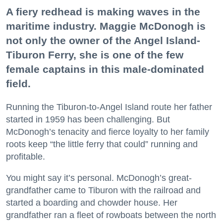
A fiery redhead is making waves in the
maritime industry. Maggie McDonogh is
not only the owner of the Angel Island-
Tiburon Ferry, she is one of the few
female captains in this male-dominated
field.
Running the Tiburon-to-Angel Island route her father
started in 1959 has been challenging. But
McDonogh’s tenacity and fierce loyalty to her family
roots keep “the little ferry that could” running and
profitable.
You might say it’s personal. McDonogh’s great-
grandfather came to Tiburon with the railroad and
started a boarding and chowder house. Her
grandfather ran a fleet of rowboats between the north