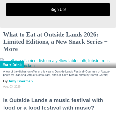
Sign Up!
What to Eat at Outside Lands 2026:
Limited Editions, a New Snack Series +
More
Eat + Drink
A few of the dishes on offer at this year's Outside Lands Festival (Courtesy of Abacá-
photo by Dian Ang, Arquet Restaurant, and Chi Chi's Kiosko-photo by Karen Garcia)
Amy Sherman
Aug. 03, 2026
Is Outside Lands a music festival with
food or a food festival with music?