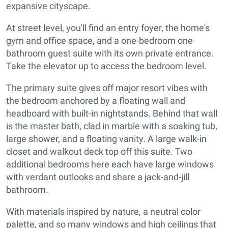
expansive cityscape.
At street level, you'll find an entry foyer, the home's
gym and office space, and a one-bedroom one-
bathroom guest suite with its own private entrance.
Take the elevator up to access the bedroom level.
The primary suite gives off major resort vibes with
the bedroom anchored by a floating wall and
headboard with built-in nightstands. Behind that wall
is the master bath, clad in marble with a soaking tub,
large shower, and a floating vanity. A large walk-in
closet and walkout deck top off this suite. Two
additional bedrooms here each have large windows
with verdant outlooks and share a jack-and-jill
bathroom.
With materials inspired by nature, a neutral color
palette, and so many windows and high ceilings that