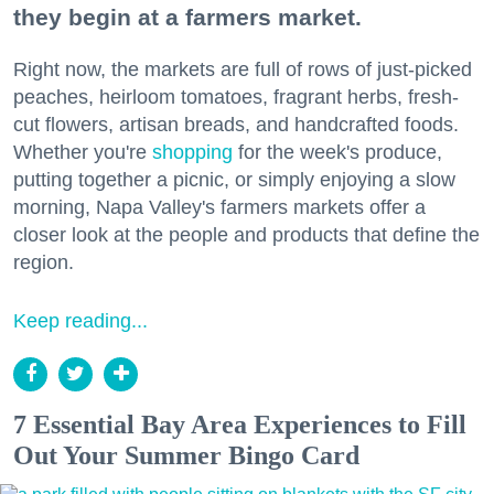
they begin at a farmers market.
Right now, the markets are full of rows of just-picked
peaches, heirloom tomatoes, fragrant herbs, fresh-
cut flowers, artisan breads, and handcrafted foods.
Whether you're
shopping
for the week's produce,
putting together a picnic, or simply enjoying a slow
morning, Napa Valley's farmers markets offer a
closer look at the people and products that define the
region.
Keep reading...
7 Essential Bay Area Experiences to Fill
Out Your Summer Bingo Card