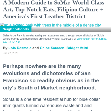
A Modern Guide to SoMa: World-Class
Art, Top-Notch Eats, Filipino Culture +
America's First Leather District
Neighborhoods
Salesforce Park is an elevated green space running through several blocks of SoMa
where events and gatherings are regularly held. (Courtesy of
Wikimedia/Fullmetal2887,
CC BY-SA 4.0
)
Lola Desmole
Chloe Saraceni
Bridget Veltri
Jul. 27, 2026
Perhaps nowhere are the many
evolutions and dichotomies of San
Francisco so readily obvious as in the
city's South of Market neighborhood.
SoMa is a one-time residential hub for blue-collar
immigrants turned warehouse wasteland and