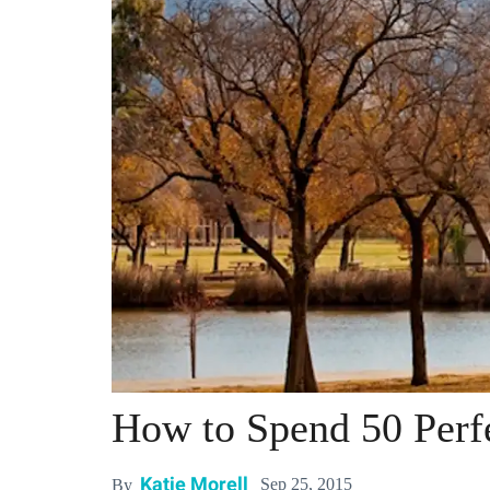
How to Spend 50 Perf
Katie Morell
Sep 25, 2015
By