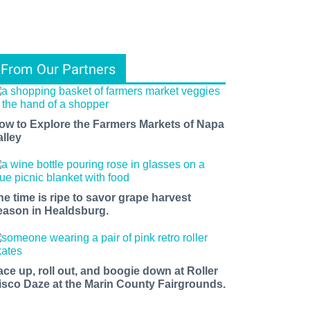
From Our Partners
ow to Explore the Farmers Markets of Napa
alley
he time is ripe to savor grape harvest
eason in Healdsburg.
ace up, roll out, and boogie down at Roller
isco Daze at the Marin County Fairgrounds.