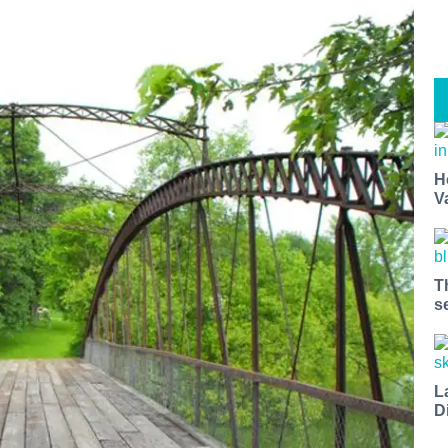
H
V
T
s
L
D