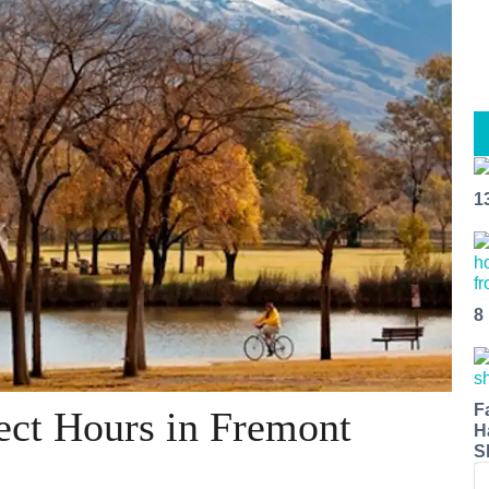
1
8
F
ect Hours in Fremont
H
S