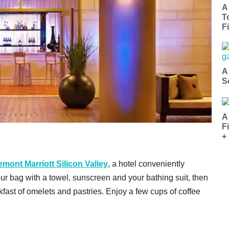
A
T
Fi
A
S
A
F
+
emont Marriott Silicon Valley
, a hotel conveniently
our bag with a towel, sunscreen and your bathing suit, then
kfast of omelets and pastries. Enjoy a few cups of coffee