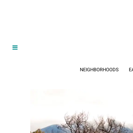
NEIGHBORHOODS
E