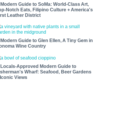
 Modern Guide to SoMa: World-Class Art,
op-Notch Eats, Filipino Culture + America's
rst Leather District
 Modern Guide to Glen Ellen, A Tiny Gem in
onoma Wine Country
 Locals-Approved Modern Guide to
isherman's Wharf: Seafood, Beer Gardens
 Iconic Views