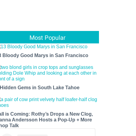
Most Popular
3 Bloody Good Marys in San Francisco
 Hidden Gems in South Lake Tahoe
all is Coming: Rothy’s Drops a New Clog,
anna Andersson Hosts a Pop-Up + More
hop Talk