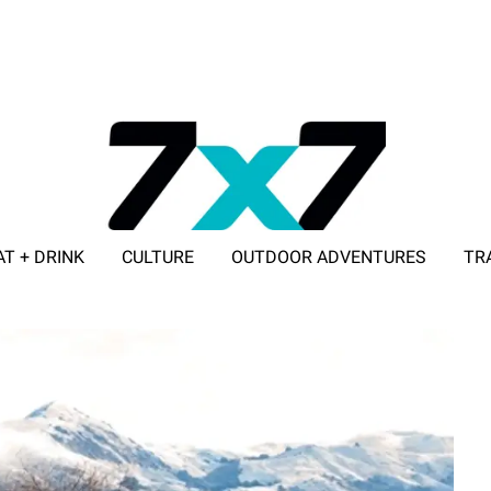
AT + DRINK
CULTURE
OUTDOOR ADVENTURES
TR
ADVERTISE WITH 7X7