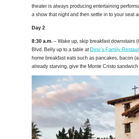
theater is always producing entertaining perfor
a show that night and then settle in to your seat 
Day 2
8:30 a.m.
– Wake up, skip breakfast downstairs (
Blvd. Belly up to a table at
Dino’s Family Restaur
home breakfast eats such as pancakes, bacon (ask
already starving, give the Monte Cristo sandwic