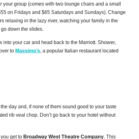
or your group (comes with two lounge chairs and a small
$55 on Fridays and $65 Saturdays and Sundays). Change
relaxing in the lazy river, watching your family in the
 go down the slides.
w into your car and head back to the Marriott. Shower,
over to
Massimo’s
, a popular Italian restaurant located
 the day and, if none of them sound good to your taste
ted rib veal chop. Don’t go back to your hotel without
 you get to
Broadway West Theatre Company
. This