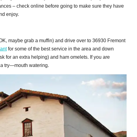
mances – check online before going to make sure they have
and enjoy.
OK, maybe grab a muffin) and drive over to 36930 Fremont
ant
for some of the best service in the area and down
 for an extra helping) and ham omelets. If you are
h a try—mouth watering.