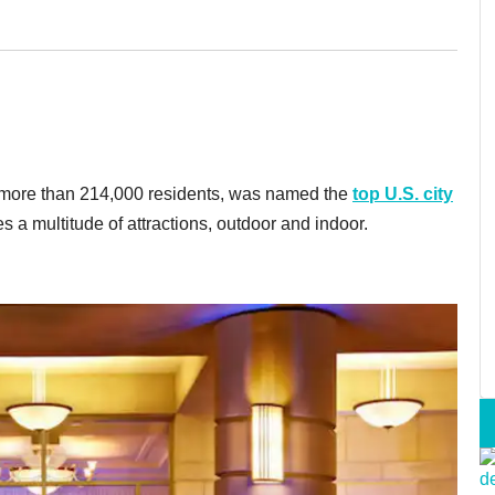
f more than 214,000 residents, was named the
top U.S. city
a multitude of attractions, outdoor and indoor.