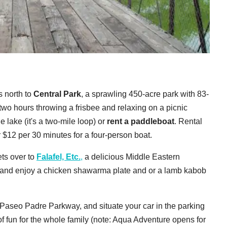
s north to
Central Park
, a sprawling 450-acre park with 83-
 two hours throwing a frisbee and relaxing on a picnic
 lake (it's a two-mile loop) or
rent a paddleboat
. Rental
r $12 per 30 minutes for a four-person boat.
ts over to
Falafel, Etc.
,
a delicious Middle Eastern
ide and enjoy a chicken shawarma plate and or a lamb kabob
 Paseo Padre Parkway, and situate your car in the parking
 of fun for the whole family (note: Aqua Adventure opens for