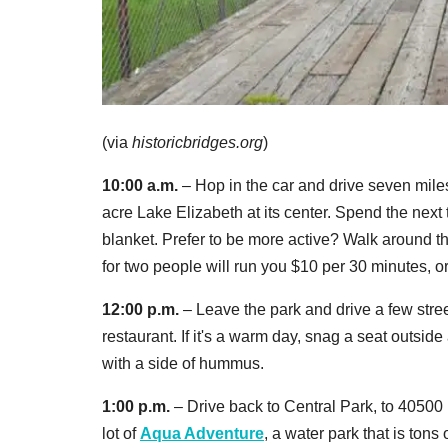
(via
historicbridges.org
)
10:00 a.m.
– Hop in the car and drive seven mile
acre Lake Elizabeth at its center. Spend the next
blanket. Prefer to be more active? Walk around the
for two people will run you $10 per 30 minutes, o
12:00 p.m.
– Leave the park and drive a few stree
restaurant. If it's a warm day, snag a seat outs
with a side of hummus.
1:00 p.m.
– Drive back to Central Park, to 40500
lot of
Aqua Adventure
, a water park that is tons