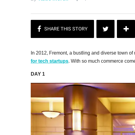
In 2012, Fremont, a bustling and diverse town o
for tech startups
. With so much commerce comes 
DAY 1