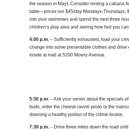
the season in May). Consider renting a cabana f
table—prices run $45/day Mondays-Thursdays, 
into your swimmies and spend the next three hours 
children’s play area and seeing how fast you can
4:00 p.m.
– Sufficiently exhausted, load your cre
change into some presentable clothes and drive 
inside at mall at 5200 Mowry Avenue.
5:30 p.m.
– Ask your server about the specials of
buds, order the cheese ravioli pesto or the marina
downing a healthy portion of the crème brulee.
7:30 p.m.
– Drive three miles down the road until