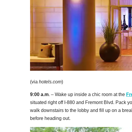
(via
hotels.com
)
9:00 a.m
. – Wake up inside a chic room at the
Fr
situated right off I-880 and Fremont Blvd. Pack y
walk downstairs to the lobby and fill up on a brea
before heading out.