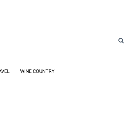
AVEL
WINE COUNTRY