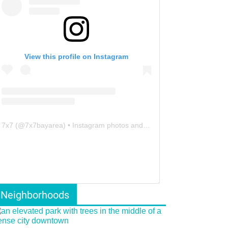
View this profile on Instagram
7x7
(@
7x7bayarea
) • Instagram photos and videos
Neighborhoods