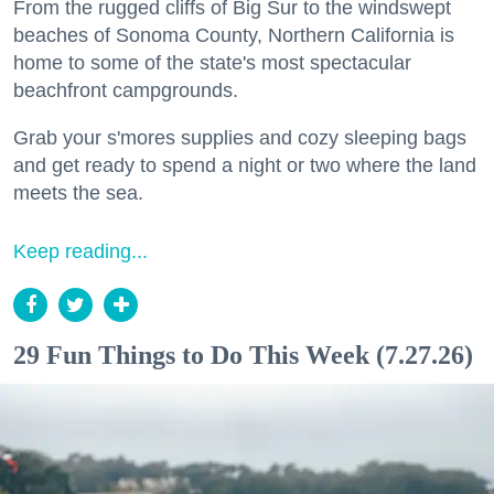
From the rugged cliffs of Big Sur to the windswept
beaches of Sonoma County, Northern California is
home to some of the state's most spectacular
beachfront campgrounds.
Grab your s'mores supplies and cozy sleeping bags
and get ready to spend a night or two where the land
meets the sea.
Keep reading...
29 Fun Things to Do This Week (7.27.26)