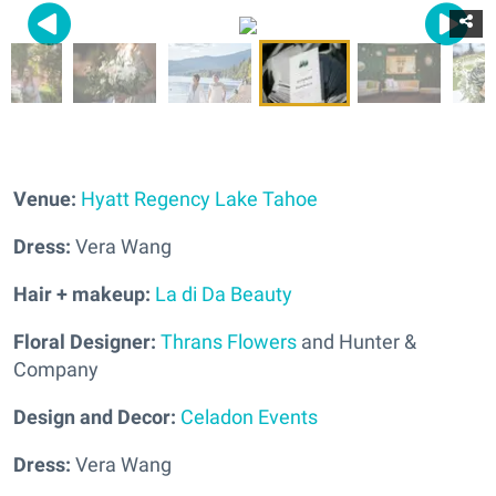
Venue:
Hyatt Regency Lake Tahoe
Dress:
Vera Wang
Hair + makeup:
La di Da Beauty
Floral Designer:
Thrans Flowers
and Hunter &
Company
Design and Decor:
Celadon Events
Dress:
Vera Wang