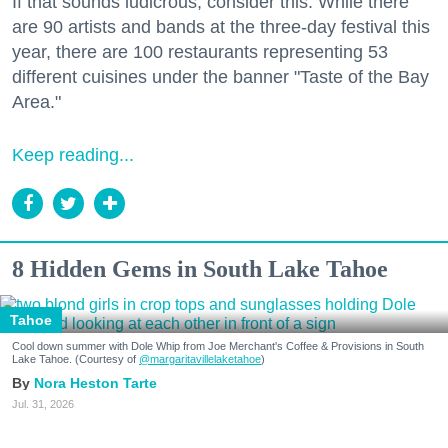
If that sounds ludicrous, consider this: While there
are 90 artists and bands at the three-day festival this
year, there are 100 restaurants representing 53
different cuisines under the banner "Taste of the Bay
Area."
Keep reading...
8 Hidden Gems in South Lake Tahoe
Tahoe
Cool down summer with Dole Whip from Joe Merchant's Coffee & Provisions in South
Lake Tahoe. (Courtesy of
@margaritavillelaketahoe
)
Nora Heston Tarte
Jul. 31, 2026