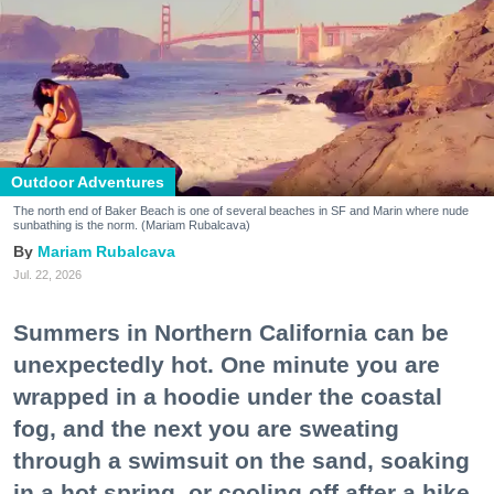
Outdoor Adventures
The north end of Baker Beach is one of several beaches in SF and Marin where nude
sunbathing is the norm. (Mariam Rubalcava)
Mariam Rubalcava
Jul. 22, 2026
Summers in Northern California can be
unexpectedly hot. One minute you are
wrapped in a hoodie under the coastal
fog, and the next you are sweating
through a swimsuit on the sand, soaking
in a hot spring, or cooling off after a hike.