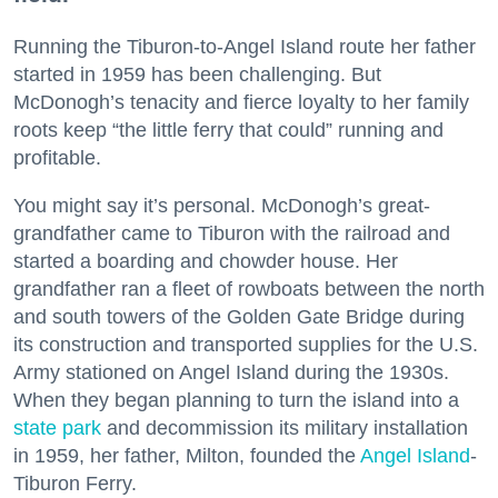
Running the Tiburon-to-Angel Island route her father
started in 1959 has been challenging. But
McDonogh’s tenacity and fierce loyalty to her family
roots keep “the little ferry that could” running and
profitable.
You might say it’s personal. McDonogh’s great-
grandfather came to Tiburon with the railroad and
started a boarding and chowder house. Her
grandfather ran a fleet of rowboats between the north
and south towers of the Golden Gate Bridge during
its construction and transported supplies for the U.S.
Army stationed on Angel Island during the 1930s.
When they began planning to turn the island into a
state park
and decommission its military installation
in 1959, her father, Milton, founded the
Angel Island
-
Tiburon Ferry.