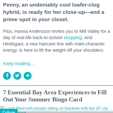
Penny, an undeniably cool loafer-clog
hybrid, is ready for her close-up—and a
prime spot in your closet.
Plus, Hanna Andersson invites you to Mill Valley for a
day of real-life back-to-school
shopping
. And
Hindsgaul, a new haircare line with main-character
energy, is here to lift the weight off your shoulders.
Keep reading...
7 Essential Bay Area Experiences to Fill
Out Your Summer Bingo Card
Culture