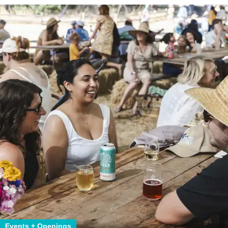
Events + Openings