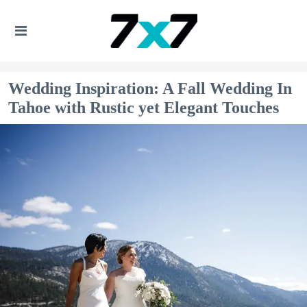
Wedding Inspiration: A Fall Wedding In
Tahoe with Rustic yet Elegant Touches