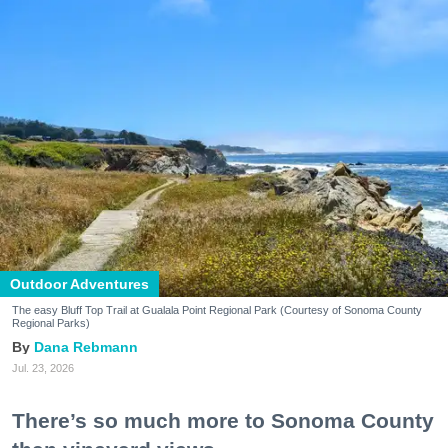
Outdoor Adventures
The easy Bluff Top Trail at Gualala Point Regional Park (Courtesy of Sonoma County
Regional Parks)
Dana Rebmann
Jul. 23, 2026
There’s so much more to Sonoma County