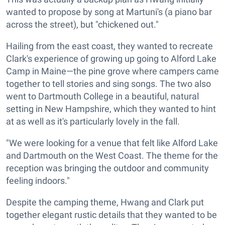
wanted to propose by song at Martuni's (a piano bar
across the street), but "chickened out."
Hailing from the east coast, they wanted to recreate
Clark's experience of growing up going to Alford Lake
Camp in Maine—the pine grove where campers came
together to tell stories and sing songs. The two also
went to Dartmouth College in a beautiful, natural
setting in New Hampshire, which they wanted to hint
at as well as it's particularly lovely in the fall.
"We were looking for a venue that felt like Alford Lake
and Dartmouth on the West Coast. The theme for the
reception was bringing the outdoor and community
feeling indoors."
Despite the camping theme, Hwang and Clark put
together elegant rustic details that they wanted to be