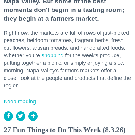
Napa Valley. But some of the best
moments don't begin in a tasting room;
they begin at a farmers market.
Right now, the markets are full of rows of just-picked
peaches, heirloom tomatoes, fragrant herbs, fresh-
cut flowers, artisan breads, and handcrafted foods.
Whether you're
shopping
for the week's produce,
putting together a picnic, or simply enjoying a slow
morning, Napa Valley's farmers markets offer a
closer look at the people and products that define the
region.
Keep reading...
27 Fun Things to Do This Week (8.3.26)