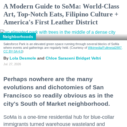
A Modern Guide to SoMa: World-Class
Art, Top-Notch Eats, Filipino Culture +
America's First Leather District
Neighborhoods
Salesforce Park is an elevated green space running through several blocks of SoMa
where events and gatherings are regularly held. (Courtesy of
Wikimedia/Fullmetal2887,
CC BY-SA 4.0
)
Lola Desmole
Chloe Saraceni
Bridget Veltri
Jul. 27, 2026
Perhaps nowhere are the many
evolutions and dichotomies of San
Francisco so readily obvious as in the
city's South of Market neighborhood.
SoMa is a one-time residential hub for blue-collar
immigrants turned warehouse wasteland and