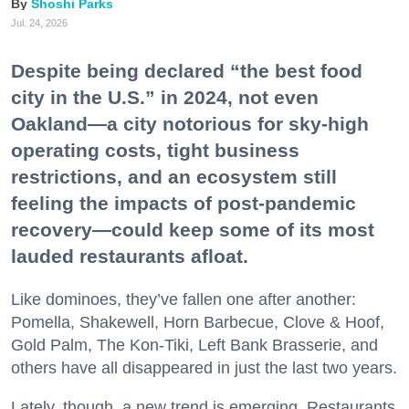
Shoshi Parks
Jul. 24, 2026
Despite being declared “the best food
city in the U.S.” in 2024, not even
Oakland—a city notorious for sky-high
operating costs, tight business
restrictions, and an ecosystem still
feeling the impacts of post-pandemic
recovery—could keep some of its most
lauded restaurants afloat.
Like dominoes, they’ve fallen one after another:
Pomella, Shakewell, Horn Barbecue, Clove & Hoof,
Gold Palm, The Kon-Tiki, Left Bank Brasserie, and
others have all disappeared in just the last two years.
Lately, though, a new trend is emerging. Restaurants