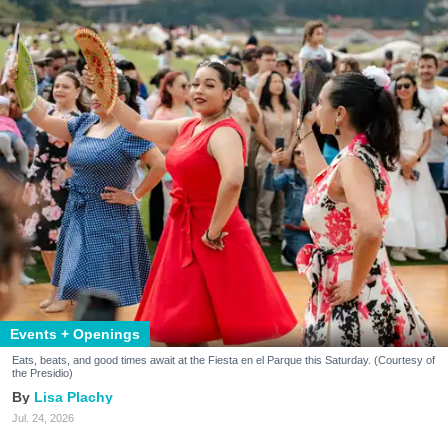
Events + Openings
Eats, beats, and good times await at the Fiesta en el Parque this Saturday. (Courtesy of
the Presidio)
Lisa Plachy
Jul. 24, 2026