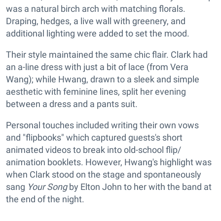
was a natural birch arch with matching florals.
Draping, hedges, a live wall with greenery, and
additional lighting were added to set the mood.
Their style maintained the same chic flair. Clark had
an a-line dress with just a bit of lace (from Vera
Wang); while Hwang, drawn to a sleek and simple
aesthetic with feminine lines, split her evening
between a dress and a pants suit.
Personal touches included writing their own vows
and "flipbooks" which captured guests's short
animated videos to break into old-school flip/
animation booklets. However, Hwang's highlight was
when Clark stood on the stage and spontaneously
sang
Your Song
by Elton John to her with the band at
the end of the night.