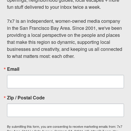
fun stuff delivered to your inbox twice a week.

7x7 is an independent, women-owned media company 
in the San Francisco Bay Area. Since 2001, we've been 
providing a local perspective on the people and places 
that make this region so dynamic, supporting local 
businesses and creativity, and keeping us all connected 
to what matters most: each other.
Email
Zip / Postal Code
By submitting this form, you are consenting to receive marketing emails from: 7x7