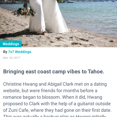
Weddings
7x7 Weddings
Nov. 24, 2017
Bringing east coast camp vibes to Tahoe.
Christine Hwang and Abigail Clark met on a dating
website, but were friends for months before a
romance began to blossom. When it did, Hwang
proposed to Clark with the help of a guitarist outside
of Zuni Cafe, where they had gone on their first date.
This was actually a backup plan as Hwang initially