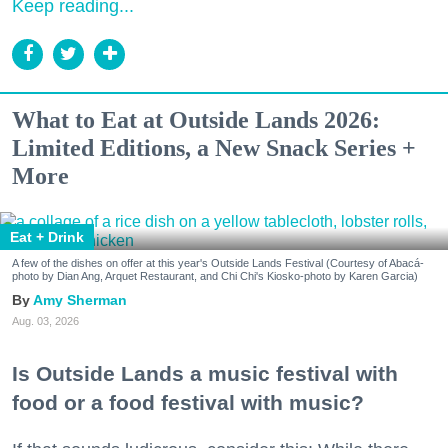
Keep reading...
What to Eat at Outside Lands 2026:
Limited Editions, a New Snack Series +
More
Eat + Drink
A few of the dishes on offer at this year's Outside Lands Festival (Courtesy of Abacá-
photo by Dian Ang, Arquet Restaurant, and Chi Chi's Kiosko-photo by Karen Garcia)
Amy Sherman
Aug. 03, 2026
Is Outside Lands a music festival with
food or a food festival with music?