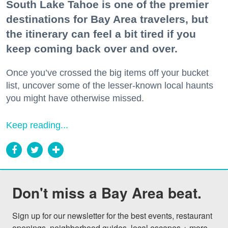
South Lake Tahoe is one of the premier
destinations for Bay Area travelers, but
the itinerary can feel a bit tired if you
keep coming back over and over.
Once you’ve crossed the big items off your bucket
list, uncover some of the lesser-known local haunts
you might have otherwise missed.
Keep reading...
Don't miss a Bay Area beat.
Sign up for our newsletter for the best events, restaurant 
openings, neighborhood guides, local escapes + more 