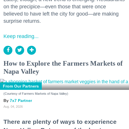
on the precipice—even those that were once
believed to have left the city for good—are making
surprise returns.
Keep reading...
How to Explore the Farmers Markets of
Napa Valley
From Our Partners
(Courtesy of Farmers Markets of Napa Valley)
7x7 Partner
Aug. 04, 2026
There are plenty of ways to experience