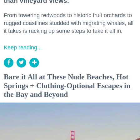
than vineyard views.
From towering redwoods to historic fruit orchards to
rugged coastlines studded with migrating whales, all
it takes is racking up some steps to take it all in.
Keep reading...
Bare it All at These Nude Beaches, Hot
Springs + Clothing-Optional Escapes in
the Bay and Beyond