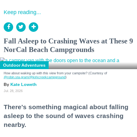
Keep reading...
Fall Asleep to Crashing Waves at These 9
NorCal Beach Campgrounds
Outdoor Adventures
How about waking up with this view from your campsite? (Courtesy of
@robin.sta.gram
/@kirkcreekcampground
)
Kate Loweth
Jul. 28, 2026
There's something magical about falling
asleep to the sound of waves crashing
nearby.