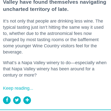
Valley have found themselves navigating
uncharted territory of late.
It’s not only that people are drinking less wine. The
typical tasting just isn’t hitting the same way it used
to, whether due to the astronomical fees now
charged by most tasting rooms or the bafflement
some younger Wine Country visitors feel for the
beverage.
What’s a Napa Valley winery to do—especially when
that Napa Valley winery has been around for a
century or more?
Keep reading...