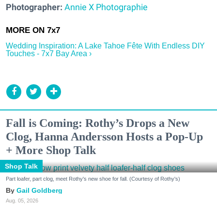
Photographer:
Annie X Photographie
Wedding Inspiration: A Lake Tahoe Fête With Endless DIY
Touches - 7x7 Bay Area ›
Fall is Coming: Rothy’s Drops a New
Clog, Hanna Andersson Hosts a Pop-Up
+ More Shop Talk
Shop Talk
Part loafer, part clog, meet Rothy's new shoe for fall. (Courtesy of Rothy's)
Gail Goldberg
Aug. 05, 2026