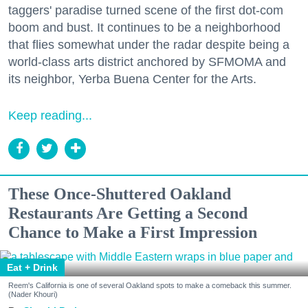
taggers' paradise turned scene of the first dot-com
boom and bust. It continues to be a neighborhood
that flies somewhat under the radar despite being a
world-class arts district anchored by SFMOMA and
its neighbor, Yerba Buena Center for the Arts.
Keep reading...
These Once-Shuttered Oakland
Restaurants Are Getting a Second
Chance to Make a First Impression
Eat + Drink
Reem's California is one of several Oakland spots to make a comeback this summer.
(Nader Khouri)