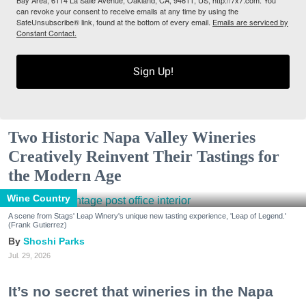
Bay Area, 6114 La Salle Avenue, Oakland, CA, 94611, US, http://7x7.com. You
can revoke your consent to receive emails at any time by using the
SafeUnsubscribe® link, found at the bottom of every email.
Emails are serviced by
Constant Contact.
Sign Up!
Two Historic Napa Valley Wineries
Creatively Reinvent Their Tastings for
the Modern Age
Wine Country
A scene from Stags' Leap Winery's unique new tasting experience, 'Leap of Legend.'
(Frank Gutierrez)
Shoshi Parks
Jul. 29, 2026
It’s no secret that wineries in the Napa