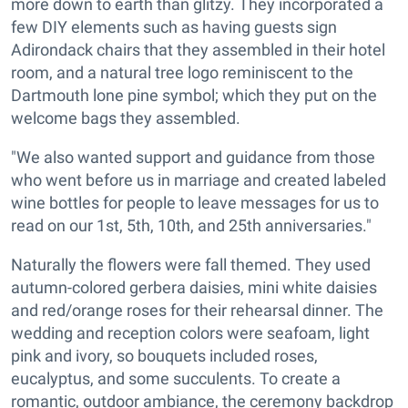
more down to earth than glitzy. They incorporated a
few DIY elements such as having guests sign
Adirondack chairs that they assembled in their hotel
room, and a natural tree logo reminiscent to the
Dartmouth lone pine symbol; which they put on the
welcome bags they assembled.
"We also wanted support and guidance from those
who went before us in marriage and created labeled
wine bottles for people to leave messages for us to
read on our 1st, 5th, 10th, and 25th anniversaries."
Naturally the flowers were fall themed. They used
autumn-colored gerbera daisies, mini white daisies
and red/orange roses for their rehearsal dinner. The
wedding and reception colors were seafoam, light
pink and ivory, so bouquets included roses,
eucalyptus, and some succulents. To create a
romantic, outdoor ambiance, the ceremony backdrop