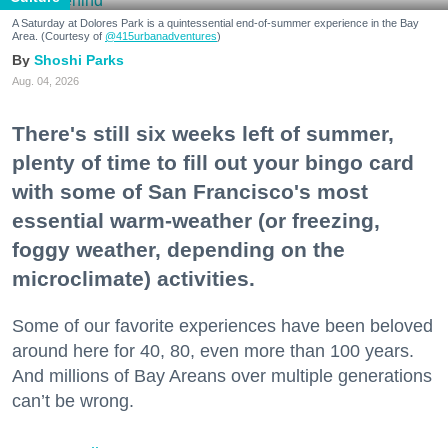
A Saturday at Dolores Park is a quintessential end-of-summer experience in the Bay
Area. (Courtesy of
@415urbanadventures
)
Shoshi Parks
Aug. 04, 2026
There's still six weeks left of summer,
plenty of time to fill out your bingo card
with some of San Francisco's most
essential warm-weather (or freezing,
foggy weather, depending on the
microclimate) activities.
Some of our favorite experiences have been beloved
around here for 40, 80, even more than 100 years.
And millions of Bay Areans over multiple generations
can’t be wrong.