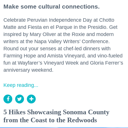
Make some cultural connections.
Celebrate Peruvian Independence Day at Chotto
Matte and Fiesta en el Parque in the Presidio. Get
inspired by Mary Oliver at the Roxie and modern
writers at the Napa Valley Writers’ Conference.
Round out your senses at chef-led dinners with
Farming Hope and Amista Vineyard, and vino-fueled
fun at Wayfarer’s Vineyard Week and Gloria Ferrer’s
anniversary weekend.
Keep reading...
5 Hikes Showcasing Sonoma County
from the Coast to the Redwoods