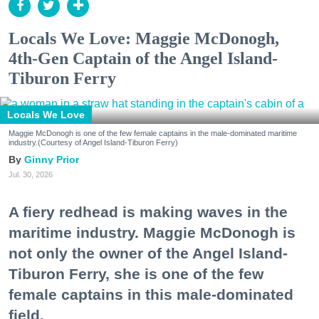
Locals We Love: Maggie McDonogh,
4th-Gen Captain of the Angel Island-
Tiburon Ferry
Locals We Love
Maggie McDonogh is one of the few female captains in the male-dominated maritime
industry.(Courtesy of Angel Island-Tiburon Ferry)
Ginny Prior
Jul. 30, 2026
A fiery redhead is making waves in the
maritime industry. Maggie McDonogh is
not only the owner of the Angel Island-
Tiburon Ferry, she is one of the few
female captains in this male-dominated
field.