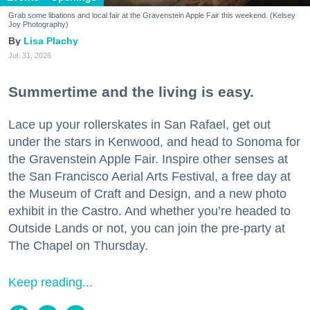
Grab some libations and local fair at the Gravenstein Apple Fair this weekend. (Kelsey
Joy Photography)
Lisa Plachy
Jul. 31, 2026
Summertime and the living is easy.
Lace up your rollerskates in San Rafael, get out
under the stars in Kenwood, and head to Sonoma for
the Gravenstein Apple Fair. Inspire other senses at
the San Francisco Aerial Arts Festival, a free day at
the Museum of Craft and Design, and a new photo
exhibit in the Castro. And whether you’re headed to
Outside Lands or not, you can join the pre-party at
The Chapel on Thursday.
Keep reading...