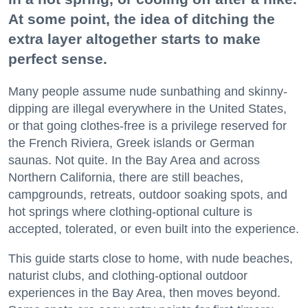
At some point, the idea of ditching the
extra layer altogether starts to make
perfect sense.
Many people assume nude sunbathing and skinny-
dipping are illegal everywhere in the United States,
or that going clothes-free is a privilege reserved for
the French Riviera, Greek islands or German
saunas. Not quite. In the Bay Area and across
Northern California, there are still beaches,
campgrounds, retreats, outdoor soaking spots, and
hot springs where clothing-optional culture is
accepted, tolerated, or even built into the experience.
This guide starts close to home, with nude beaches,
naturist clubs, and clothing-optional outdoor
experiences in the Bay Area, then moves beyond.