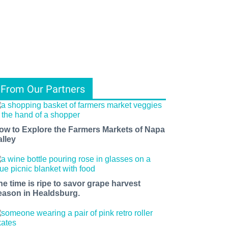
From Our Partners
ow to Explore the Farmers Markets of Napa
alley
he time is ripe to savor grape harvest
eason in Healdsburg.