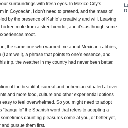
e your surroundings with fresh eyes. In Mexico City’s
L
D
m in Coyoacán, I don’t need to pretend, and the mass of
ed by the presence of Kahlo’s creativity and will. Leaving
 chicken mole from a street vendor, and it’s as though some
 experiences moot.
iend, the same one who warned me about Mexican cabbies,
 (I am well), a phrase that points to one’s essence, and
his trip, the weather in my country had never been better.
ion of the beautiful, surreal and bohemian situated at over
ents and more food, culture and other experiential options
it’s easy to feel overwhelmed. So you might need to adopt
s “tranquilo” the Spanish word that refers to adopting a
’s sometimes daunting pleasures come at you, or better yet,
and pursue them first.