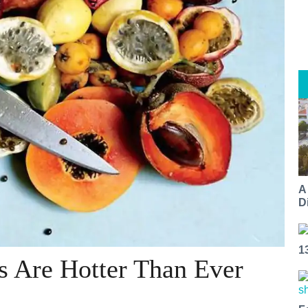
A
Di
1
s Are Hotter Than Ever