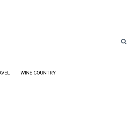
AVEL
WINE COUNTRY