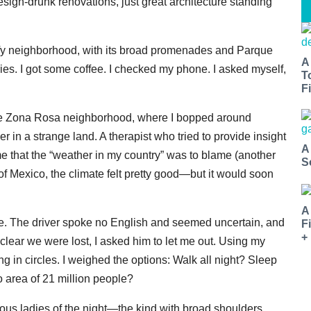
ign-drunk renovations, just great architecture standing
leafy neighborhood, with its broad promenades and Parque
A
ies. I got some coffee. I checked my phone. I asked myself,
T
Fi
to the Zona Rosa neighborhood, where I bopped around
r in a strange land. A therapist who tried to provide insight
A
that the “weather in my country” was to blame (another
S
of Mexico, the climate felt pretty good—but it would soon
A
me. The driver spoke no English and seemed uncertain, and
F
+
 clear we were lost, I asked him to let me out. Using my
in circles. I weighed the options: Walk all night? Sleep
 area of 21 million people?
eous ladies of the night—the kind with broad shoulders,