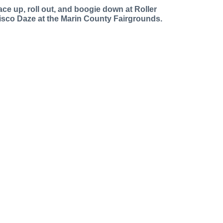
ace up, roll out, and boogie down at Roller
isco Daze at the Marin County Fairgrounds.