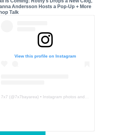
all is Coming: Rothy’s Drops a New Clog,
anna Andersson Hosts a Pop-Up + More
hop Talk
View this profile on Instagram
7x7
(@
7x7bayarea
) • Instagram photos and videos