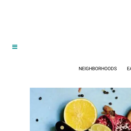
NEIGHBORHOODS
E