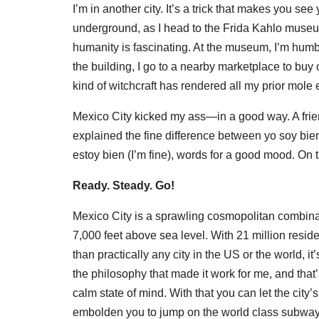
I’m in another city. It’s a trick that makes you se
underground, as I head to the Frida Kahlo museu
humanity is fascinating. At the museum, I’m humbl
the building, I go to a nearby marketplace to buy
kind of witchcraft has rendered all my prior mole
Mexico City kicked my ass—in a good way. A fr
explained the fine difference between yo soy bien
estoy bien (I’m fine), words for a good mood. On t
Ready. Steady. Go!
Mexico City is a sprawling cosmopolitan combinat
7,000 feet above sea level. With 21 million resid
than practically any city in the US or the world, 
the philosophy that made it work for me, and that’
calm state of mind. With that you can let the city
embolden you to jump on the world class subway 