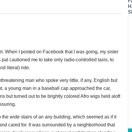
F
H
S
l. When I posted on Facebook that I was going, my sister
pal cautioned me to take only radio-controlled taxis, to
d literal) ride.
onthreatening man who spoke very little, if any, English but
ight, a young man in a baseball cap approached the car,
 but turned out to be brightly colored Afro wigs held aloft
ssuring.
he wide stairs of an airy building, which seemed as if it
and cared for. It was surrounded by a neighborhood that