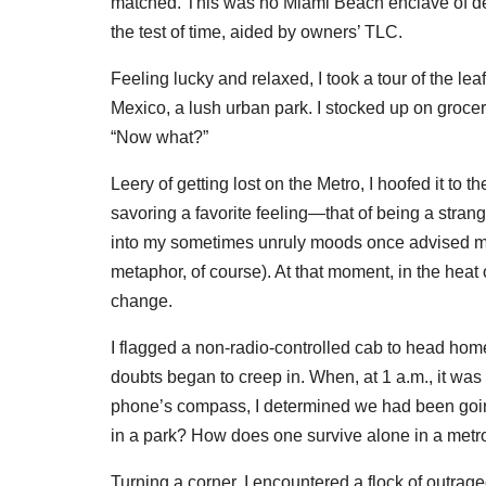
matched. This was no Miami Beach enclave of des
the test of time, aided by owners’ TLC.
Feeling lucky and relaxed, I took a tour of the 
Mexico, a lush urban park. I stocked up on grocer
“Now what?”
Leery of getting lost on the Metro, I hoofed it 
savoring a favorite feeling—that of being a strange
into my sometimes unruly moods once advised me 
metaphor, of course). At that moment, in the heat 
change.
I flagged a non-radio-controlled cab to head ho
doubts began to creep in. When, at 1 a.m., it was
phone’s compass, I determined we had been going 
in a park? How does one survive alone in a metro
Turning a corner, I encountered a flock of outrag