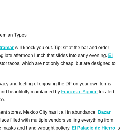
t
hemian Types
tramar
will knock you out. Tip: sit at the bar and order
 late afternoon lunch that slides into early evening.
El
stor tacos, which are not only cheap, but are designed to
vacy and feeling of enjoying the DF on your own terms
 and beautifully maintained by
Francisco Aquirre
located
co.
ent stores, Mexico City has it all in abundance.
Bazar
ace filled with multiple vendors selling everything from
ibre masks and hand wrought pottery.
El Palacio de Hierro
is