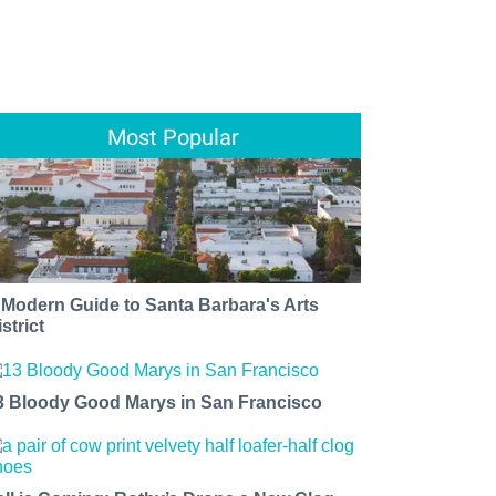
Most Popular
 Modern Guide to Santa Barbara's Arts
strict
3 Bloody Good Marys in San Francisco