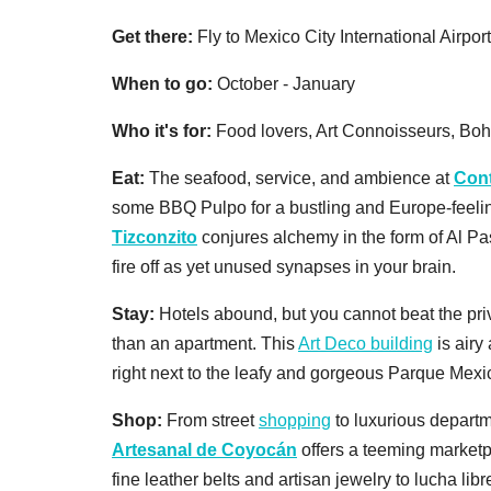
Get there:
Fly to Mexico City International Airpor
When to go:
October - January
Who it's for:
Food lovers, Art Connoisseurs, Bo
Eat:
The seafood, service, and ambience at
Con
some BBQ Pulpo for a bustling and Europe-feeling
Tizconzito
conjures alchemy in the form of Al Pa
fire off as yet unused synapses in your brain.
Stay:
Hotels abound, but you cannot beat the pri
than an apartment. This
Art Deco building
is airy
right next to the leafy and gorgeous Parque Mexi
Shop:
From street
shopping
to luxurious departm
Artesanal de Coyocán
offers a teeming marketpl
fine leather belts and artisan jewelry to lucha l