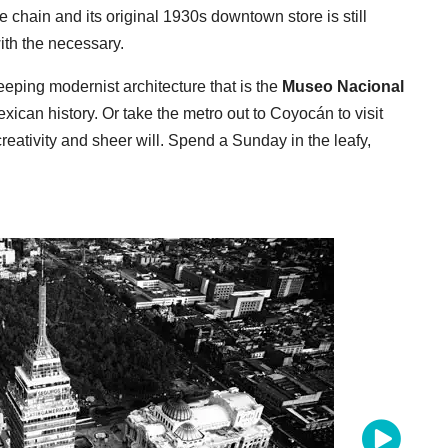
chain and its original 1930s downtown store is still
with the necessary.
ping modernist architecture that is the
Museo Nacional
exican history. Or take the metro out to Coyocán to visit
eativity and sheer will. Spend a Sunday in the leafy,