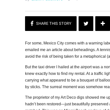
For some, Mexico City comes with a warning labe
emailed me an article about beheadings. A tennis 
avoid the risk of being taken for a metaphorical (an
But the taxi driver I hailed at the airport was a n
knew exactly how to find my rental. At a traffic l
carrying what appeared to be a bouquet of balloons
by sticks. The surreal moment was somehow rea
The proprietor of my Art Deco digs showed me up t
hadn’t been restored—just beautifully preserved 