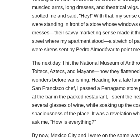
muscled arms, long dresses, and theatrical wigs
spotted me and said, “Hey!” With that, my sense 
were standing in front of a store whose windo
dresses—their savvy marketing sense made it their 
street where my apartment stood—a stretch of pave
were sirens sent by Pedro Almodóvar to point m
The next day, I hit the National Museum of Anthr
Toltecs, Aztecs, and Mayans—how they flattened th
wonders before vanishing. Heading for a late lu
San Francisco chef, I passed a Ferragamo store 
at the bar in the packed restaurant, I spent the 
several glasses of wine, while soaking up the c
spaciousness of the place. It was a revelation w
ask me, “How is everything?”
By now, Mexico City and I were on the same wave