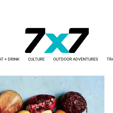
AT + DRINK
CULTURE
OUTDOOR ADVENTURES
TR
ADVERTISE WITH 7X7