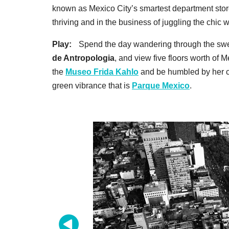
known as Mexico City’s smartest department store 
thriving and in the business of juggling the chic 
Play:
Spend the day wandering through the swee
de Antropologia
, and view five floors worth of M
the
Museo Frida Kahlo
and be humbled by her cr
green vibrance that is
Parque Mexico
.