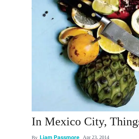
In Mexico City, Thing
Liam Passmore
Apr 23, 2014
By