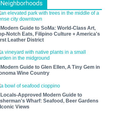
Neighborhoods
 Modern Guide to SoMa: World-Class Art,
op-Notch Eats, Filipino Culture + America's
rst Leather District
 Modern Guide to Glen Ellen, A Tiny Gem in
onoma Wine Country
 Locals-Approved Modern Guide to
isherman's Wharf: Seafood, Beer Gardens
 Iconic Views