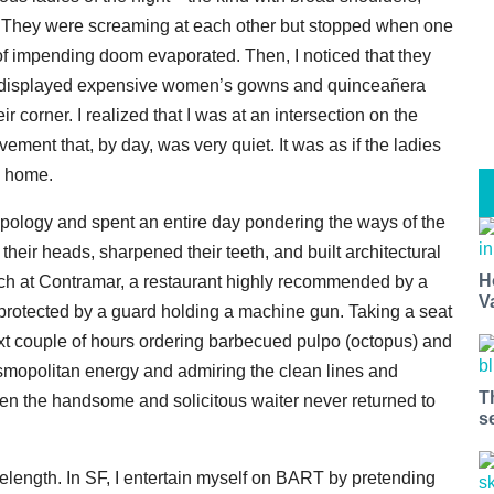
. They were screaming at each other but stopped when one
of impending doom evaporated. Then, I noticed that they
ws displayed expensive women’s gowns and quinceañera
corner. I realized that I was at an intersection on the
ment that, by day, was very quiet. It was as if the ladies
e home.
opology and spent an entire day pondering the ways of the
eir heads, sharpened their teeth, and built architectural
H
nch at Contramar, a restaurant highly recommended by a
V
protected by a guard holding a machine gun. Taking a seat
next couple of hours ordering barbecued pulpo (octopus) and
osmopolitan energy and admiring the clean lines and
T
hen the handsome and solicitous waiter never returned to
s
length. In SF, I entertain myself on BART by pretending