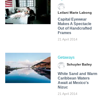
Leilani Marie Labong
Capital Eyewear
Makes A Spectacle
Out of Handcrafted
Frames
21 April 2014
Getaways
Schuyler Bailey
White Sand and Warm
Caribbean Waters
Await at Mexico's
Nizuc
21 April 2014