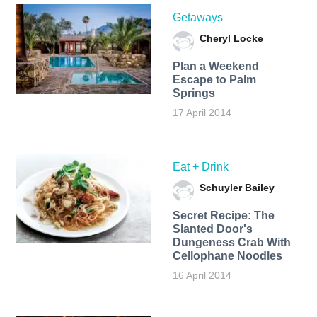
Getaways
Cheryl Locke
Plan a Weekend
Escape to Palm
Springs
17 April 2014
Eat + Drink
Schuyler Bailey
Secret Recipe: The
Slanted Door's
Dungeness Crab With
Cellophane Noodles
16 April 2014