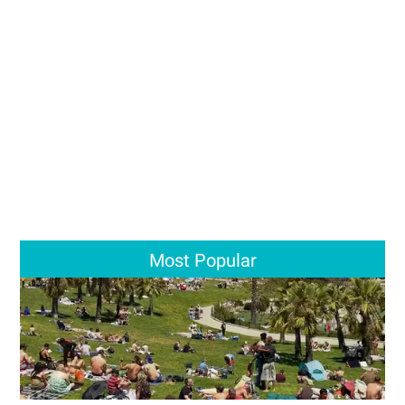
Most Popular