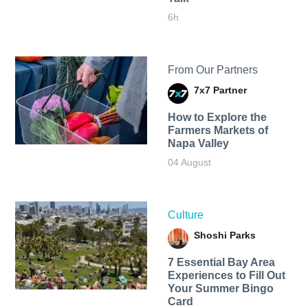
6h
From Our Partners
7x7 Partner
How to Explore the
Farmers Markets of
Napa Valley
04 August
Culture
Shoshi Parks
7 Essential Bay Area
Experiences to Fill Out
Your Summer Bingo
Card