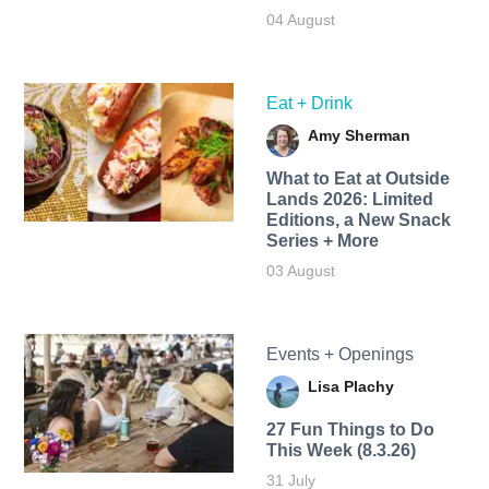
04 August
Eat + Drink
Amy Sherman
What to Eat at Outside
Lands 2026: Limited
Editions, a New Snack
Series + More
03 August
Events + Openings
Lisa Plachy
27 Fun Things to Do
This Week (8.3.26)
31 July