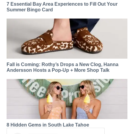
7 Essential Bay Area Experiences to Fill Out Your
Summer Bingo Card
Fall is Coming: Rothy’s Drops a New Clog, Hanna
Andersson Hosts a Pop-Up + More Shop Talk
8 Hidden Gems in South Lake Tahoe