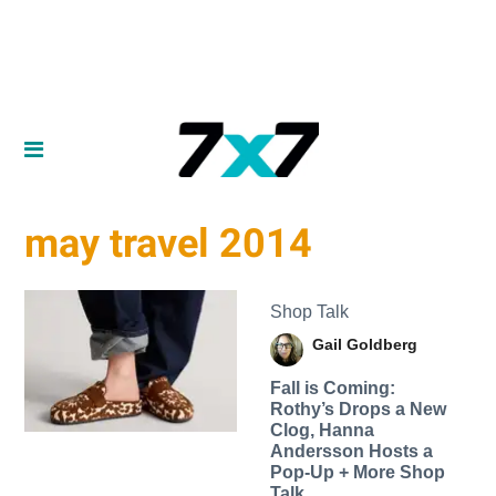
may travel 2014
Shop Talk
Gail Goldberg
Fall is Coming:
Rothy’s Drops a New
Clog, Hanna
Andersson Hosts a
Pop-Up + More Shop
Talk