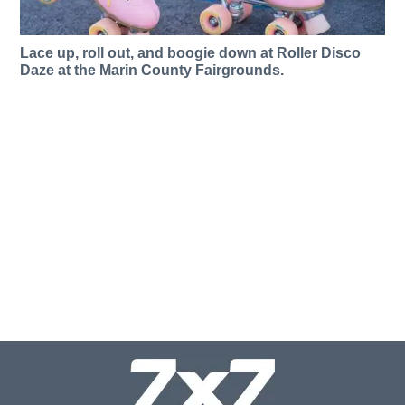
Lace up, roll out, and boogie down at Roller Disco
Daze at the Marin County Fairgrounds.