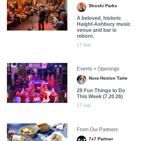
Shoshi Parks
A beloved, historic
Haight-Ashbury music
venue and bar is
reborn.
17 July
Events + Openings
Nora Heston Tarte
29 Fun Things to Do
This Week (7.20.26)
17 July
From Our Partners
7x7 Partner