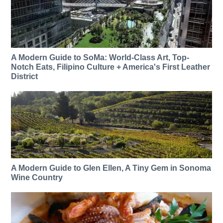
A Modern Guide to SoMa: World-Class Art, Top-
Notch Eats, Filipino Culture + America's First Leather
District
A Modern Guide to Glen Ellen, A Tiny Gem in Sonoma
Wine Country