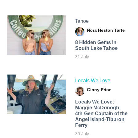
Tahoe
Nora Heston Tarte
8 Hidden Gems in
South Lake Tahoe
31 July
Locals We Love
Ginny Prior
Locals We Love:
Maggie McDonogh,
4th-Gen Captain of the
Angel Island-Tiburon
Ferry
30 July