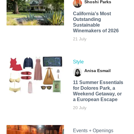
Shoshi Parks
California's Most
Outstanding
Sustainable
Winemakers of 2026
21 July
Style
Anisa Esmail
11 Summer Essentials
for Dolores Park, a
Weekend Getaway, or
a European Escape
20 July
Events + Openings