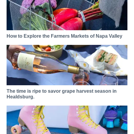
How to Explore the Farmers Markets of Napa Valley
The time is ripe to savor grape harvest season in
Healdsburg.