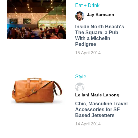
Eat + Drink
Jay Barmann
Inside North Beach's
The Square, a Pub
With a Michelin
Pedigree
15 April 2014
Style
Leilani Marie Labong
Chic, Masculine Travel
Accessories for SF-
Based Jetsetters
14 April 2014