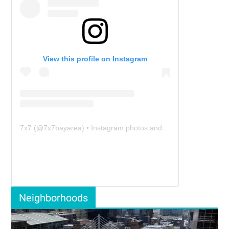
View this profile on Instagram
7x7
(@
7x7bayarea
) • Instagram photos and videos
Neighborhoods