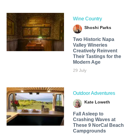
Wine Country
Shoshi Parks
Two Historic Napa
Valley Wineries
Creatively Reinvent
Their Tastings for the
Modern Age
29 July
Outdoor Adventures
Kate Loweth
Fall Asleep to
Crashing Waves at
These 9 NorCal Beach
Campgrounds