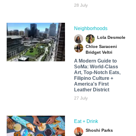
28 July
Neighborhoods
Lola Desmole
Chloe Saraceni
Bridget Veltri
A Modern Guide to
SoMa: World-Class
Art, Top-Notch Eats,
Filipino Culture +
America's First
Leather District
27 July
Eat + Drink
Shoshi Parks