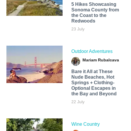
5 Hikes Showcasing
Sonoma County from
the Coast to the
Redwoods
23 July
Outdoor Adventures
Mariam Rubalcava
Bare it All at These
Nude Beaches, Hot
Springs + Clothing-
Optional Escapes in
the Bay and Beyond
22 July
Wine Country