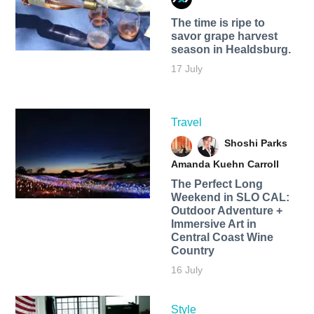
The time is ripe to
savor grape harvest
season in Healdsburg.
17 July
Travel
Shoshi Parks
Amanda Kuehn Carroll
The Perfect Long
Weekend in SLO CAL:
Outdoor Adventure +
Immersive Art in
Central Coast Wine
Country
16 July
Style