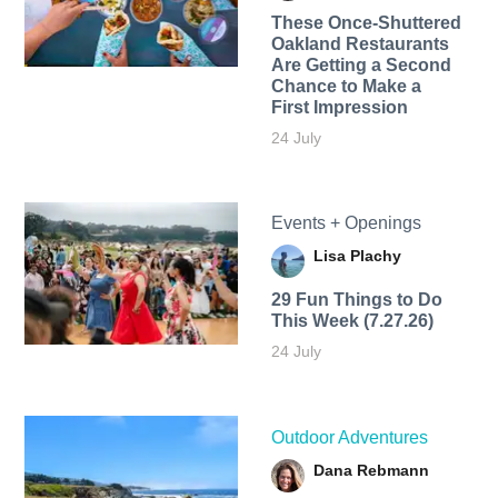
These Once-Shuttered
Oakland Restaurants
Are Getting a Second
Chance to Make a
First Impression
24 July
Events + Openings
Lisa Plachy
29 Fun Things to Do
This Week (7.27.26)
24 July
Outdoor Adventures
Dana Rebmann