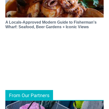
A Locals-Approved Modern Guide to Fisherman's
Wharf: Seafood, Beer Gardens + Iconic Views
From Our Partners