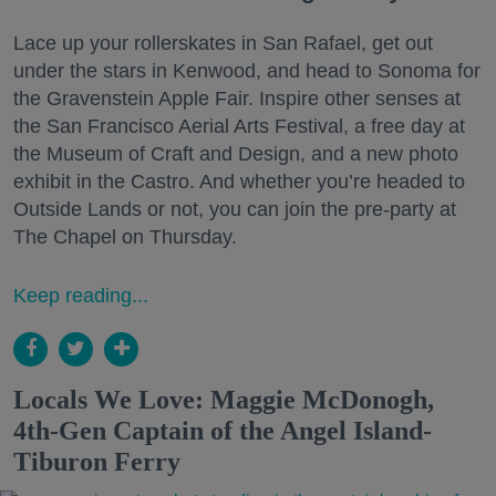
Lace up your rollerskates in San Rafael, get out
under the stars in Kenwood, and head to Sonoma for
the Gravenstein Apple Fair. Inspire other senses at
the San Francisco Aerial Arts Festival, a free day at
the Museum of Craft and Design, and a new photo
exhibit in the Castro. And whether you’re headed to
Outside Lands or not, you can join the pre-party at
The Chapel on Thursday.
Keep reading...
Locals We Love: Maggie McDonogh,
4th-Gen Captain of the Angel Island-
Tiburon Ferry