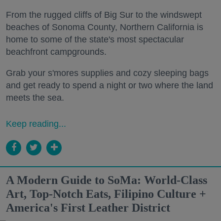
From the rugged cliffs of Big Sur to the windswept
beaches of Sonoma County, Northern California is
home to some of the state's most spectacular
beachfront campgrounds.
Grab your s'mores supplies and cozy sleeping bags
and get ready to spend a night or two where the land
meets the sea.
Keep reading...
A Modern Guide to SoMa: World-Class
Art, Top-Notch Eats, Filipino Culture +
America's First Leather District