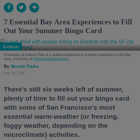
7 Essential Bay Area Experiences to Fill
Out Your Summer Bingo Card
Culture
A Saturday at Dolores Park is a quintessential end-of-summer experience in the Bay
Area. (Courtesy of
@415urbanadventures
)
Shoshi Parks
Aug. 04, 2026
There's still six weeks left of summer,
plenty of time to fill out your bingo card
with some of San Francisco's most
essential warm-weather (or freezing,
foggy weather, depending on the
microclimate) activities.