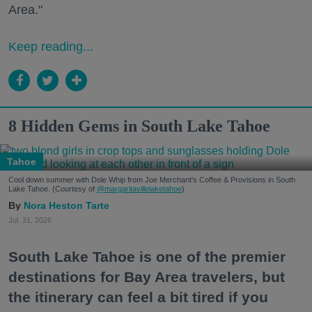
Area."
Keep reading...
8 Hidden Gems in South Lake Tahoe
Tahoe
Cool down summer with Dole Whip from Joe Merchant's Coffee & Provisions in South
Lake Tahoe. (Courtesy of
@margaritavillelaketahoe
)
Nora Heston Tarte
Jul. 31, 2026
South Lake Tahoe is one of the premier
destinations for Bay Area travelers, but
the itinerary can feel a bit tired if you