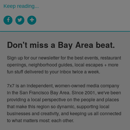
Keep reading...
Don't miss a Bay Area beat.
Sign up for our newsletter for the best events, restaurant 
openings, neighborhood guides, local escapes + more 
fun stuff delivered to your inbox twice a week.

7x7 is an independent, women-owned media company 
in the San Francisco Bay Area. Since 2001, we've been 
providing a local perspective on the people and places 
that make this region so dynamic, supporting local 
businesses and creativity, and keeping us all connected 
to what matters most: each other.