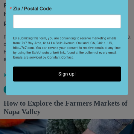
Penny, an undeniably cool loafer-clog
Zip / Postal Code
hybrid, is ready for her close-up—and a
prime spot in your closet.
Plus, Hanna Andersson invites you to Mill Valley for a
By submitting this form, you are consenting to receive marketing emails
from: 7x7 Bay Area, 6114 La Salle Avenue, Oakland, CA, 94611, US,
day of real-life back-to-school
shopping
. And
http://7x7.com. You can revoke your consent to receive emails at any time
Hindsgaul, a new haircare line with main-character
by using the SafeUnsubscribe® link, found at the bottom of every email.
Emails are serviced by Constant Contact.
energy, is here to lift the weight off your shoulders.
Sign up!
Keep reading...
How to Explore the Farmers Markets of
Napa Valley