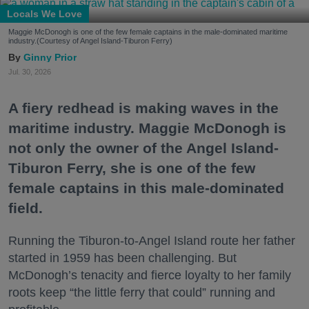
Locals We Love
Maggie McDonogh is one of the few female captains in the male-dominated maritime
industry.(Courtesy of Angel Island-Tiburon Ferry)
Ginny Prior
Jul. 30, 2026
A fiery redhead is making waves in the
maritime industry. Maggie McDonogh is
not only the owner of the Angel Island-
Tiburon Ferry, she is one of the few
female captains in this male-dominated
field.
Running the Tiburon-to-Angel Island route her father
started in 1959 has been challenging. But
McDonogh’s tenacity and fierce loyalty to her family
roots keep “the little ferry that could” running and