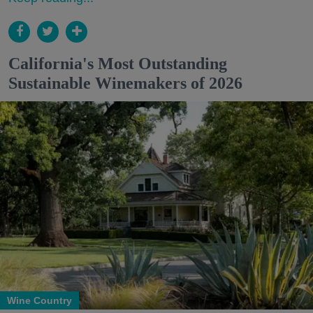
California's Most Outstanding
Sustainable Winemakers of 2026
Wine Country