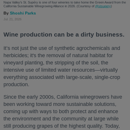
Napa Valley's St. Supéry is one of four wineries to take home the Green Award from the
California Sustainable Winegrowing Alliance in 2026. (Courtesy of
@stsupery
)
Shoshi Parks
Jul. 21, 2026
Wine production can be a dirty business.
It’s not just the use of synthetic agrochemicals and
herbicides; it's the removal of natural habitat for
vineyard planting, the stripping of the soil, the
intensive use of limited water resources—virtually
everything associated with large-scale, single-crop
production.
Since the early 2000s, California winegrowers have
been working toward more sustainable solutions,
coming up with ways to both protect and enhance
the environment and the community at large while
still producing grapes of the highest quality. Today,