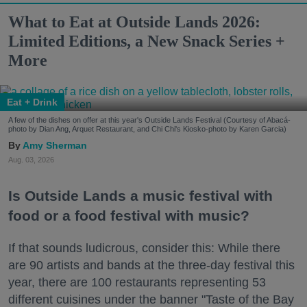
What to Eat at Outside Lands 2026:
Limited Editions, a New Snack Series +
More
Eat + Drink
A few of the dishes on offer at this year's Outside Lands Festival (Courtesy of Abacá-
photo by Dian Ang, Arquet Restaurant, and Chi Chi's Kiosko-photo by Karen Garcia)
Amy Sherman
Aug. 03, 2026
Is Outside Lands a music festival with
food or a food festival with music?
If that sounds ludicrous, consider this: While there
are 90 artists and bands at the three-day festival this
year, there are 100 restaurants representing 53
different cuisines under the banner "Taste of the Bay