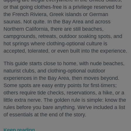
or that going clothes-free is a privilege reserved for
the French Riviera, Greek islands or German
saunas. Not quite. In the Bay Area and across
Northern California, there are still beaches,
campgrounds, retreats, outdoor soaking spots, and
hot springs where clothing-optional culture is
accepted, tolerated, or even built into the experience.
This guide starts close to home, with nude beaches,
naturist clubs, and clothing-optional outdoor
experiences in the Bay Area, then moves beyond.
Some spots are easy entry points for first-timers;
others require tide checks, reservations, a hike, or a
little extra nerve. The golden rule is simple: know the
rules before you bare anything. We've included a list
of essentials at the end of the story.
Keep reading...