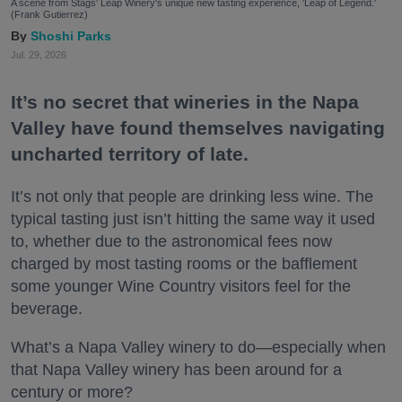
A scene from Stags' Leap Winery's unique new tasting experience, 'Leap of Legend.'
(Frank Gutierrez)
Shoshi Parks
Jul. 29, 2026
It’s no secret that wineries in the Napa
Valley have found themselves navigating
uncharted territory of late.
It’s not only that people are drinking less wine. The
typical tasting just isn’t hitting the same way it used
to, whether due to the astronomical fees now
charged by most tasting rooms or the bafflement
some younger Wine Country visitors feel for the
beverage.
What’s a Napa Valley winery to do—especially when
that Napa Valley winery has been around for a
century or more?