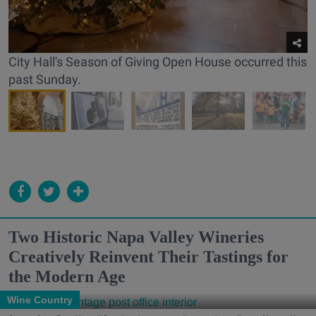
City Hall's Season of Giving Open House occurred this
past Sunday.
Two Historic Napa Valley Wineries
Creatively Reinvent Their Tastings for
the Modern Age
Wine Country