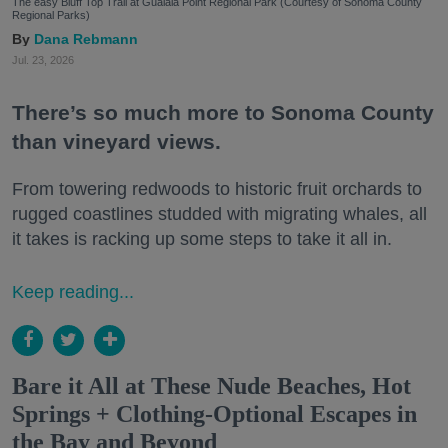
The easy Bluff Top Trail at Gualala Point Regional Park (Courtesy of Sonoma County
Regional Parks)
Dana Rebmann
Jul. 23, 2026
There’s so much more to Sonoma County
than vineyard views.
From towering redwoods to historic fruit orchards to
rugged coastlines studded with migrating whales, all
it takes is racking up some steps to take it all in.
Keep reading...
Bare it All at These Nude Beaches, Hot
Springs + Clothing-Optional Escapes in
the Bay and Beyond