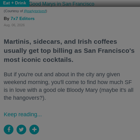
Eat + Drink
(Courtesy of
@earlytorisesf
)
7x7 Editors
Aug. 06, 2026
Martinis, sidecars, and Irish coffees
usually get top billing as San Francisco's
most iconic cocktails.
But if you're out and about in the city any given
weekend morning, you'll come to find how much SF
is in love with a good ole Bloody Mary (maybe it's all
the hangovers?).
Keep reading...