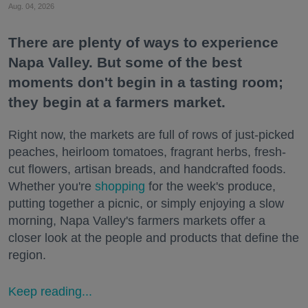
Aug. 04, 2026
There are plenty of ways to experience
Napa Valley. But some of the best
moments don't begin in a tasting room;
they begin at a farmers market.
Right now, the markets are full of rows of just-picked
peaches, heirloom tomatoes, fragrant herbs, fresh-
cut flowers, artisan breads, and handcrafted foods.
Whether you're
shopping
for the week's produce,
putting together a picnic, or simply enjoying a slow
morning, Napa Valley's farmers markets offer a
closer look at the people and products that define the
region.
Keep reading...