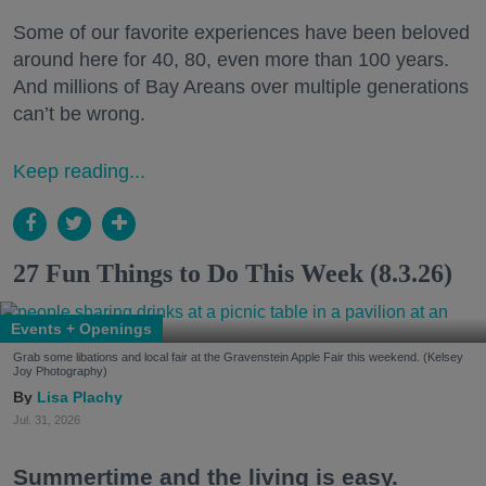
Some of our favorite experiences have been beloved
around here for 40, 80, even more than 100 years.
And millions of Bay Areans over multiple generations
can’t be wrong.
Keep reading...
27 Fun Things to Do This Week (8.3.26)
Events + Openings
Grab some libations and local fair at the Gravenstein Apple Fair this weekend. (Kelsey
Joy Photography)
Lisa Plachy
Jul. 31, 2026
Summertime and the living is easy.