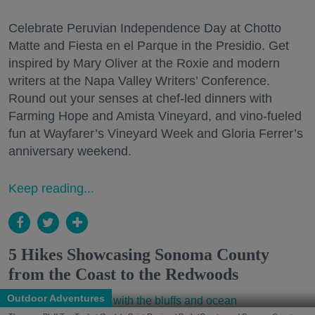
Celebrate Peruvian Independence Day at Chotto
Matte and Fiesta en el Parque in the Presidio. Get
inspired by Mary Oliver at the Roxie and modern
writers at the Napa Valley Writers’ Conference.
Round out your senses at chef-led dinners with
Farming Hope and Amista Vineyard, and vino-fueled
fun at Wayfarer’s Vineyard Week and Gloria Ferrer’s
anniversary weekend.
Keep reading...
5 Hikes Showcasing Sonoma County
from the Coast to the Redwoods
Outdoor Adventures