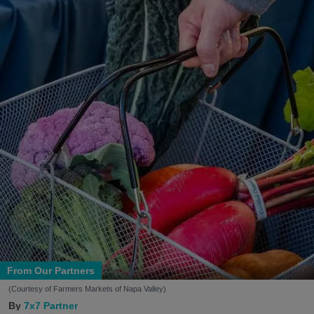
From Our Partners
(Courtesy of Farmers Markets of Napa Valley)
7x7 Partner