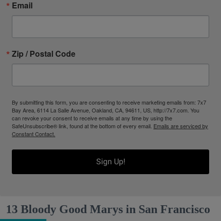
Email
Zip / Postal Code
By submitting this form, you are consenting to receive marketing emails from: 7x7
Bay Area, 6114 La Salle Avenue, Oakland, CA, 94611, US, http://7x7.com. You
can revoke your consent to receive emails at any time by using the
SafeUnsubscribe® link, found at the bottom of every email.
Emails are serviced by
Constant Contact.
Sign Up!
13 Bloody Good Marys in San Francisco