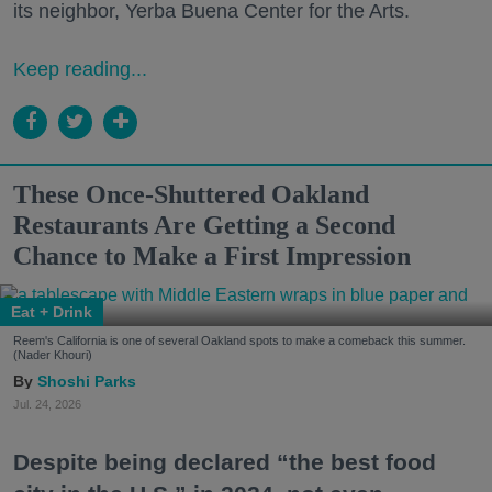
its neighbor, Yerba Buena Center for the Arts.
Keep reading...
These Once-Shuttered Oakland
Restaurants Are Getting a Second
Chance to Make a First Impression
Eat + Drink
Reem's California is one of several Oakland spots to make a comeback this summer.
(Nader Khouri)
Shoshi Parks
Jul. 24, 2026
Despite being declared “the best food