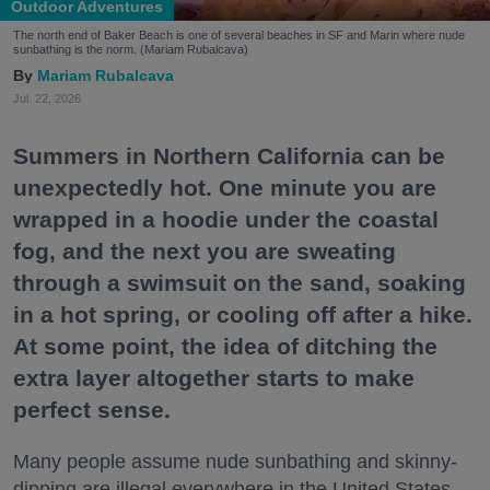
Outdoor Adventures
The north end of Baker Beach is one of several beaches in SF and Marin where nude
sunbathing is the norm. (Mariam Rubalcava)
Mariam Rubalcava
Jul. 22, 2026
Summers in Northern California can be
unexpectedly hot. One minute you are
wrapped in a hoodie under the coastal
fog, and the next you are sweating
through a swimsuit on the sand, soaking
in a hot spring, or cooling off after a hike.
At some point, the idea of ditching the
extra layer altogether starts to make
perfect sense.
Many people assume nude sunbathing and skinny-
dipping are illegal everywhere in the United States,