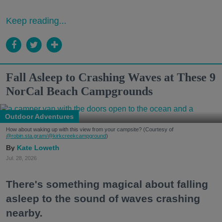
Keep reading...
Fall Asleep to Crashing Waves at These 9
NorCal Beach Campgrounds
Outdoor Adventures
How about waking up with this view from your campsite? (Courtesy of
@robin.sta.gram
/@kirkcreekcampground
)
Kate Loweth
Jul. 28, 2026
There's something magical about falling
asleep to the sound of waves crashing
nearby.