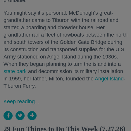
profitable.
You might say it’s personal. McDonogh’s great-
grandfather came to Tiburon with the railroad and
started a boarding and chowder house. Her
grandfather ran a fleet of rowboats between the north
and south towers of the Golden Gate Bridge during
its construction and transported supplies for the U.S.
Army stationed on Angel Island during the 1930s.
When they began planning to turn the island into a
state park
and decommission its military installation
in 1959, her father, Milton, founded the
Angel Island
-
Tiburon Ferry.
Keep reading...
29 Fun Things to Do This Week (7.27.26)