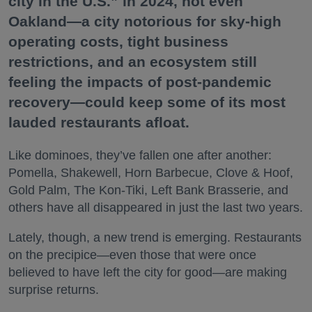
city in the U.S.” in 2024, not even
Oakland—a city notorious for sky-high
operating costs, tight business
restrictions, and an ecosystem still
feeling the impacts of post-pandemic
recovery—could keep some of its most
lauded restaurants afloat.
Like dominoes, they’ve fallen one after another:
Pomella, Shakewell, Horn Barbecue, Clove & Hoof,
Gold Palm, The Kon-Tiki, Left Bank Brasserie, and
others have all disappeared in just the last two years.
Lately, though, a new trend is emerging. Restaurants
on the precipice—even those that were once
believed to have left the city for good—are making
surprise returns.