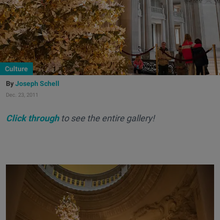
Culture
Joseph Schell
Dec. 23, 2011
Click through
to see the entire gallery!