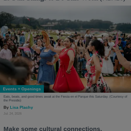
Events + Openings
Eats, beats, and good times await at the Fiesta en el Parque this Saturday. (Courtesy of
the Presidio)
Lisa Plachy
Jul. 24, 2026
Make some cultural connections.