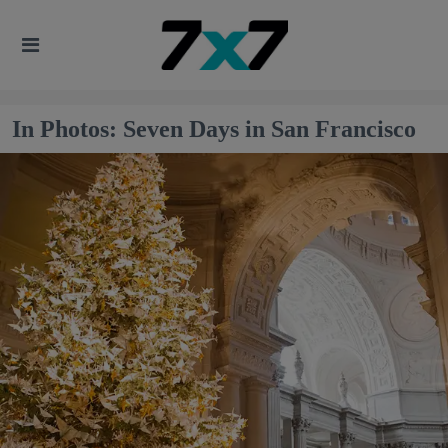
In Photos: Seven Days in San Francisco