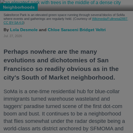
Neighborhoods
Salesforce Park is an elevated green space running through several blocks of SoMa
where events and gatherings are regularly held. (Courtesy of
Wikimedia/Fullmetal2887,
CC BY-SA 4.0
)
Lola Desmole
Chloe Saraceni
Bridget Veltri
Jul. 27, 2026
Perhaps nowhere are the many
evolutions and dichotomies of San
Francisco so readily obvious as in the
city's South of Market neighborhood.
SoMa is a one-time residential hub for blue-collar
immigrants turned warehouse wasteland and
taggers' paradise turned scene of the first dot-com
boom and bust. It continues to be a neighborhood
that flies somewhat under the radar despite being a
world-class arts district anchored by SFMOMA and