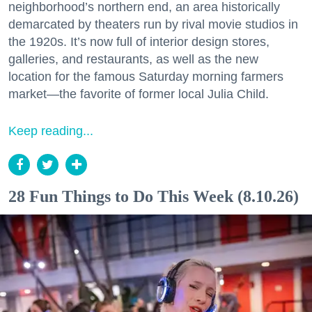
neighborhood’s northern end, an area historically
demarcated by theaters run by rival movie studios in
the 1920s. It’s now full of interior design stores,
galleries, and restaurants, as well as the new
location for the famous Saturday morning farmers
market—the favorite of former local Julia Child.
Keep reading...
28 Fun Things to Do This Week (8.10.26)