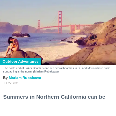
Outdoor Adventures
The north end of Baker Beach is one of several beaches in SF and Marin where nude
sunbathing is the norm. (Mariam Rubalcava)
Mariam Rubalcava
Jul. 22, 2026
Summers in Northern California can be
unexpectedly hot. One minute you are
wrapped in a hoodie under the coastal