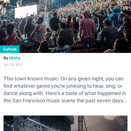
Culture
Misha
Jun. 03, 2012
This town knows music. On any given night, you can
find whatever genre you're jonesing to hear, sing, or
dance along with. Here's a taste of what happened in
the San Francisco music scene the past seven days...