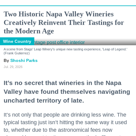
Two Historic Napa Valley Wineries
Creatively Reinvent Their Tastings for
the Modern Age
Wine Country
A scene from Stags' Leap Winery's unique new tasting experience, 'Leap of Legend.'
(Frank Gutierrez)
Shoshi Parks
Jul. 29, 2026
It’s no secret that wineries in the Napa
Valley have found themselves navigating
uncharted territory of late.
It’s not only that people are drinking less wine. The
typical tasting just isn’t hitting the same way it used
to, whether due to the astronomical fees now