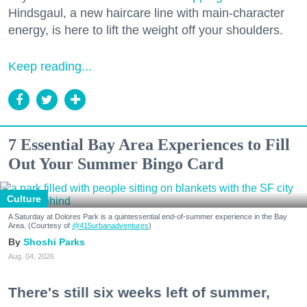
Hindsgaul, a new haircare line with main-character
energy, is here to lift the weight off your shoulders.
Keep reading...
7 Essential Bay Area Experiences to Fill
Out Your Summer Bingo Card
Culture
A Saturday at Dolores Park is a quintessential end-of-summer experience in the Bay
Area. (Courtesy of
@415urbanadventures
)
Shoshi Parks
Aug. 04, 2026
There's still six weeks left of summer,