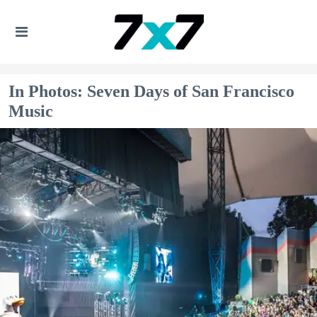
In Photos: Seven Days of San Francisco
Music