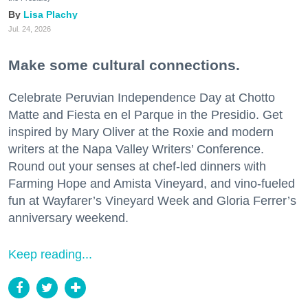
Lisa Plachy
Jul. 24, 2026
Make some cultural connections.
Celebrate Peruvian Independence Day at Chotto
Matte and Fiesta en el Parque in the Presidio. Get
inspired by Mary Oliver at the Roxie and modern
writers at the Napa Valley Writers’ Conference.
Round out your senses at chef-led dinners with
Farming Hope and Amista Vineyard, and vino-fueled
fun at Wayfarer’s Vineyard Week and Gloria Ferrer’s
anniversary weekend.
Keep reading...