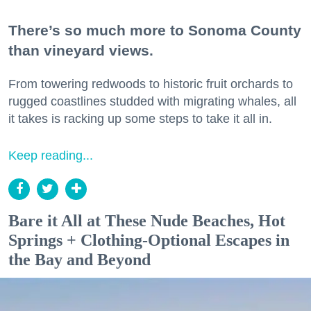
There’s so much more to Sonoma County
than vineyard views.
From towering redwoods to historic fruit orchards to
rugged coastlines studded with migrating whales, all
it takes is racking up some steps to take it all in.
Keep reading...
Bare it All at These Nude Beaches, Hot
Springs + Clothing-Optional Escapes in
the Bay and Beyond