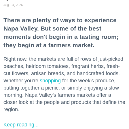
Aug. 04, 2026
There are plenty of ways to experience
Napa Valley. But some of the best
moments don't begin in a tasting room;
they begin at a farmers market.
Right now, the markets are full of rows of just-picked
peaches, heirloom tomatoes, fragrant herbs, fresh-
cut flowers, artisan breads, and handcrafted foods.
Whether you're
shopping
for the week's produce,
putting together a picnic, or simply enjoying a slow
morning, Napa Valley's farmers markets offer a
closer look at the people and products that define the
region.
Keep reading...