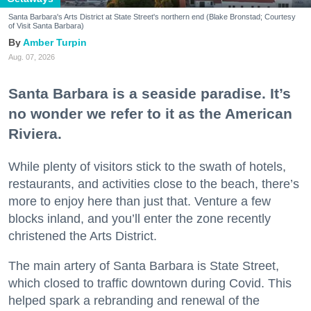
Santa Barbara's Arts District at State Street's northern end (Blake Bronstad; Courtesy
of Visit Santa Barbara)
Amber Turpin
Aug. 07, 2026
Santa Barbara is a seaside paradise. It’s
no wonder we refer to it as the American
Riviera.
While plenty of visitors stick to the swath of hotels,
restaurants, and activities close to the beach, there’s
more to enjoy here than just that. Venture a few
blocks inland, and you’ll enter the zone recently
christened the Arts District.
The main artery of Santa Barbara is State Street,
which closed to traffic downtown during Covid. This
helped spark a rebranding and renewal of the