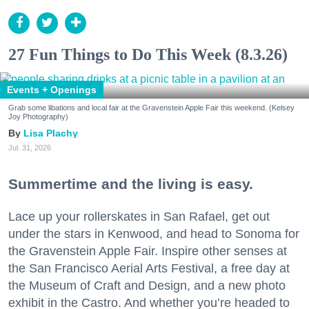
27 Fun Things to Do This Week (8.3.26)
Events + Openings
Grab some libations and local fair at the Gravenstein Apple Fair this weekend. (Kelsey
Joy Photography)
Lisa Plachy
Jul. 31, 2026
Summertime and the living is easy.
Lace up your rollerskates in San Rafael, get out
under the stars in Kenwood, and head to Sonoma for
the Gravenstein Apple Fair. Inspire other senses at
the San Francisco Aerial Arts Festival, a free day at
the Museum of Craft and Design, and a new photo
exhibit in the Castro. And whether you’re headed to