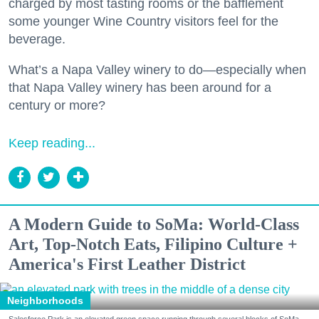
charged by most tasting rooms or the bafflement
some younger Wine Country visitors feel for the
beverage.
What’s a Napa Valley winery to do—especially when
that Napa Valley winery has been around for a
century or more?
Keep reading...
A Modern Guide to SoMa: World-Class
Art, Top-Notch Eats, Filipino Culture +
America's First Leather District
Neighborhoods
Salesforce Park is an elevated green space running through several blocks of SoMa