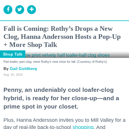
Fall is Coming: Rothy’s Drops a New
Clog, Hanna Andersson Hosts a Pop-Up
+ More Shop Talk
Shop Talk
Part loafer, part clog, meet Rothy's new shoe for fall. (Courtesy of Rothy's)
Gail Goldberg
Aug. 05, 2026
Penny, an undeniably cool loafer-clog
hybrid, is ready for her close-up—and a
prime spot in your closet.
Plus, Hanna Andersson invites you to Mill Valley for a
day of real-life back-to-school
shopping
. And