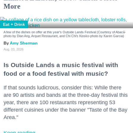
More
Eat + Drink
A few of the dishes on offer at this year's Outside Lands Festival (Courtesy of Abacá-
photo by Dian Ang, Arquet Restaurant, and Chi Chi's Kiosko-photo by Karen Garcia)
Amy Sherman
Aug. 03, 2026
Is Outside Lands a music festival with
food or a food festival with music?
If that sounds ludicrous, consider this: While there
are 90 artists and bands at the three-day festival this
year, there are 100 restaurants representing 53
different cuisines under the banner "Taste of the Bay
Area."