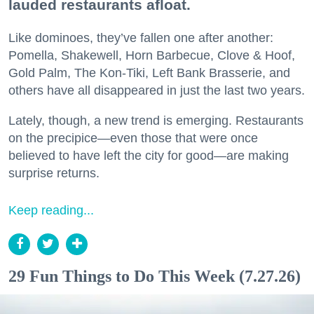
lauded restaurants afloat.
Like dominoes, they’ve fallen one after another:
Pomella, Shakewell, Horn Barbecue, Clove & Hoof,
Gold Palm, The Kon-Tiki, Left Bank Brasserie, and
others have all disappeared in just the last two years.
Lately, though, a new trend is emerging. Restaurants
on the precipice—even those that were once
believed to have left the city for good—are making
surprise returns.
Keep reading...
29 Fun Things to Do This Week (7.27.26)