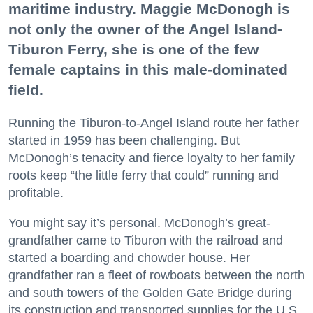
maritime industry. Maggie McDonogh is
not only the owner of the Angel Island-
Tiburon Ferry, she is one of the few
female captains in this male-dominated
field.
Running the Tiburon-to-Angel Island route her father
started in 1959 has been challenging. But
McDonogh’s tenacity and fierce loyalty to her family
roots keep “the little ferry that could” running and
profitable.
You might say it’s personal. McDonogh’s great-
grandfather came to Tiburon with the railroad and
started a boarding and chowder house. Her
grandfather ran a fleet of rowboats between the north
and south towers of the Golden Gate Bridge during
its construction and transported supplies for the U.S.