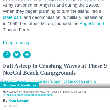
Army stationed on Angel Island during the 1930s.
When they began planning to turn the island into a
state park
and decommission its military installation
in 1959, her father, Milton, founded the
Angel Island
-
Tiburon Ferry.
Keep reading...
Fall Asleep to Crashing Waves at These 9
NorCal Beach Campgrounds
Outdoor Adventures
How about waking up with this view from your campsite? (Courtesy of
@robin.sta.gram
/@kirkcreekcampground
)
Kate Loweth
Jul. 28, 2026