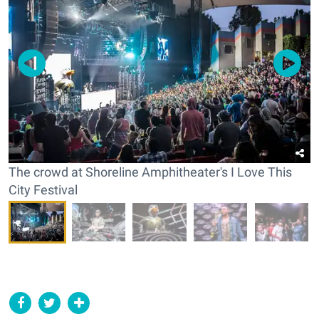
The crowd at Shoreline Amphitheater's I Love This
City Festival