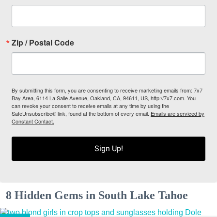
Zip / Postal Code
By submitting this form, you are consenting to receive marketing emails from: 7x7
Bay Area, 6114 La Salle Avenue, Oakland, CA, 94611, US, http://7x7.com. You
can revoke your consent to receive emails at any time by using the
SafeUnsubscribe® link, found at the bottom of every email.
Emails are serviced by
Constant Contact.
Sign Up!
8 Hidden Gems in South Lake Tahoe