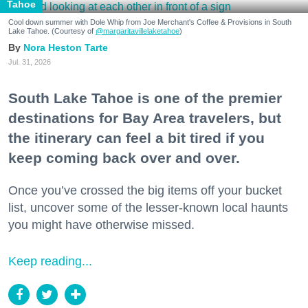
Tahoe
Cool down summer with Dole Whip from Joe Merchant's Coffee & Provisions in South
Lake Tahoe. (Courtesy of
@margaritavillelaketahoe
)
Nora Heston Tarte
Jul. 31, 2026
South Lake Tahoe is one of the premier
destinations for Bay Area travelers, but
the itinerary can feel a bit tired if you
keep coming back over and over.
Once you’ve crossed the big items off your bucket
list, uncover some of the lesser-known local haunts
you might have otherwise missed.
Keep reading...