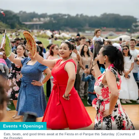
Events + Openings
Eats, beats, and good times await at the Fiesta en el Parque this Saturday. (Courtesy of
the Presidio)