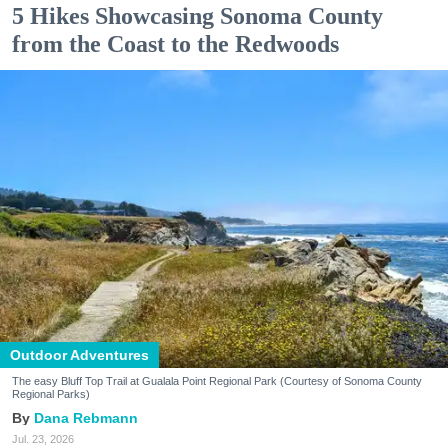
5 Hikes Showcasing Sonoma County
from the Coast to the Redwoods
Outdoor Adventures
The easy Bluff Top Trail at Gualala Point Regional Park (Courtesy of Sonoma County
Regional Parks)
Dana Rebmann
Jul. 23, 2026