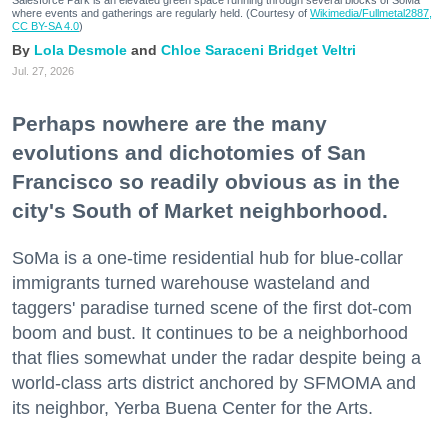
where events and gatherings are regularly held. (Courtesy of
Wikimedia/Fullmetal2887,
CC BY-SA 4.0
)
Lola Desmole
Chloe Saraceni
Bridget Veltri
Jul. 27, 2026
Perhaps nowhere are the many
evolutions and dichotomies of San
Francisco so readily obvious as in the
city's South of Market neighborhood.
SoMa is a one-time residential hub for blue-collar
immigrants turned warehouse wasteland and
taggers' paradise turned scene of the first dot-com
boom and bust. It continues to be a neighborhood
that flies somewhat under the radar despite being a
world-class arts district anchored by SFMOMA and
its neighbor, Yerba Buena Center for the Arts.