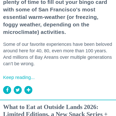
plenty of time to fill out your bingo card
with some of San Francisco's most
essential warm-weather (or freezing,
foggy weather, depending on the
microclimate) activities.
Some of our favorite experiences have been beloved
around here for 40, 80, even more than 100 years.
And millions of Bay Areans over multiple generations
can’t be wrong.
Keep reading...
What to Eat at Outside Lands 2026:
Limited Editions, a New Snack Series +