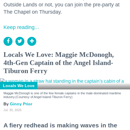
Outside Lands or not, you can join the pre-party at
The Chapel on Thursday.
Keep reading...
Locals We Love: Maggie McDonogh,
4th-Gen Captain of the Angel Island-
Tiburon Ferry
Locals We Love
Maggie McDonogh is one of the few female captains in the male-dominated maritime
industry.(Courtesy of Angel Island-Tiburon Ferry)
Ginny Prior
Jul. 30, 2026
A fiery redhead is making waves in the