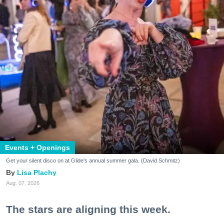
Events + Openings
Get your silent disco on at Glide's annual summer gala. (David Schmitz)
Lisa Plachy
Aug. 07, 2026
The stars are aligning this week.