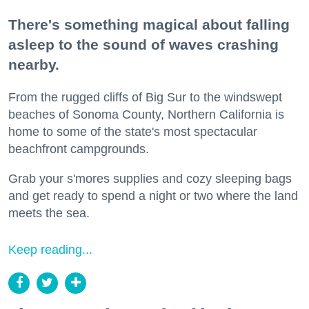
There's something magical about falling
asleep to the sound of waves crashing
nearby.
From the rugged cliffs of Big Sur to the windswept
beaches of Sonoma County, Northern California is
home to some of the state's most spectacular
beachfront campgrounds.
Grab your s'mores supplies and cozy sleeping bags
and get ready to spend a night or two where the land
meets the sea.
Keep reading...