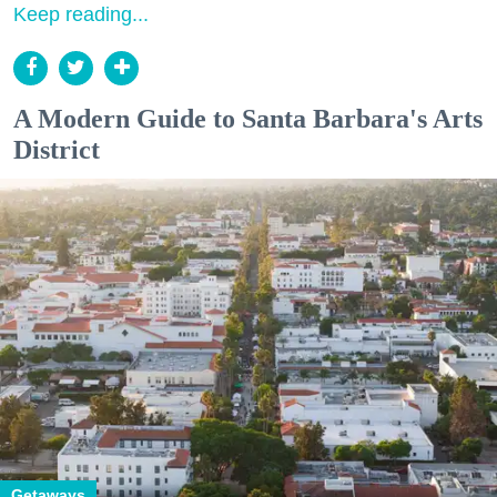
Keep reading...
A Modern Guide to Santa Barbara's Arts
District
Getaways