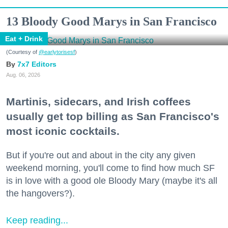
13 Bloody Good Marys in San Francisco
Eat + Drink
(Courtesy of
@earlytorisesf
)
7x7 Editors
Aug. 06, 2026
Martinis, sidecars, and Irish coffees
usually get top billing as San Francisco's
most iconic cocktails.
But if you're out and about in the city any given
weekend morning, you'll come to find how much SF
is in love with a good ole Bloody Mary (maybe it's all
the hangovers?).
Keep reading...