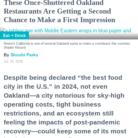
These Once-Shuttered Oakland
Restaurants Are Getting a Second
Chance to Make a First Impression
Eat + Drink
Reem's California is one of several Oakland spots to make a comeback this summer.
(Nader Khouri)
Shoshi Parks
Jul. 24, 2026
Despite being declared “the best food
city in the U.S.” in 2024, not even
Oakland—a city notorious for sky-high
operating costs, tight business
restrictions, and an ecosystem still
feeling the impacts of post-pandemic
recovery—could keep some of its most