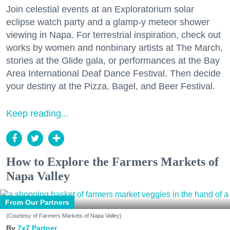
Join celestial events at an Exploratorium solar
eclipse watch party and a glamp-y meteor shower
viewing in Napa. For terrestrial inspiration, check out
works by women and nonbinary artists at The March,
stories at the Glide gala, or performances at the Bay
Area International Deaf Dance Festival. Then decide
your destiny at the Pizza, Bagel, and Beer Festival.
Keep reading...
How to Explore the Farmers Markets of
Napa Valley
From Our Partners
(Courtesy of Farmers Markets of Napa Valley)
7x7 Partner