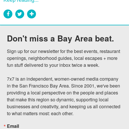
Keep reading...
Don't miss a Bay Area beat.
Sign up for our newsletter for the best events, restaurant 
openings, neighborhood guides, local escapes + more 
fun stuff delivered to your inbox twice a week.

7x7 is an independent, women-owned media company 
in the San Francisco Bay Area. Since 2001, we've been 
providing a local perspective on the people and places 
that make this region so dynamic, supporting local 
businesses and creativity, and keeping us all connected 
to what matters most: each other.
Email