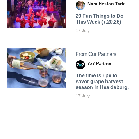
Nora Heston Tarte
29 Fun Things to Do
This Week (7.20.26)
17 July
From Our Partners
7x7 Partner
The time is ripe to
savor grape harvest
season in Healdsburg.
17 July