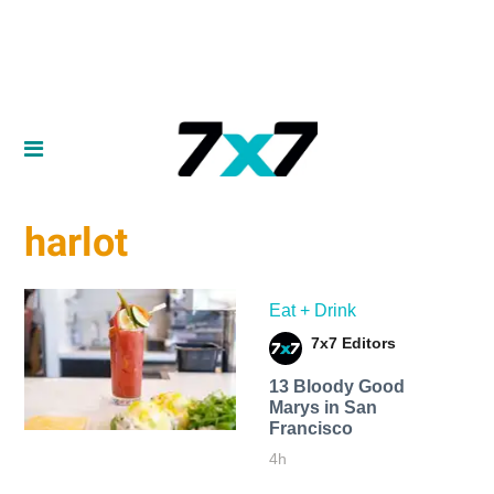
harlot
Eat + Drink
7x7 Editors
13 Bloody Good
Marys in San
Francisco
4h