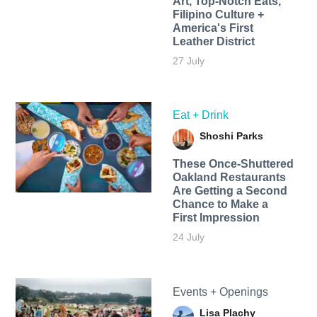
Art, Top-Notch Eats,
Filipino Culture +
America's First
Leather District
27 July
Eat + Drink
Shoshi Parks
These Once-Shuttered
Oakland Restaurants
Are Getting a Second
Chance to Make a
First Impression
24 July
Events + Openings
Lisa Plachy