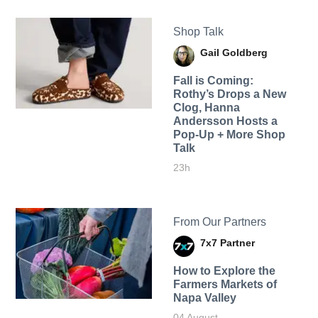
Shop Talk
Gail Goldberg
Fall is Coming:
Rothy’s Drops a New
Clog, Hanna
Andersson Hosts a
Pop-Up + More Shop
Talk
23h
From Our Partners
7x7 Partner
How to Explore the
Farmers Markets of
Napa Valley
04 August