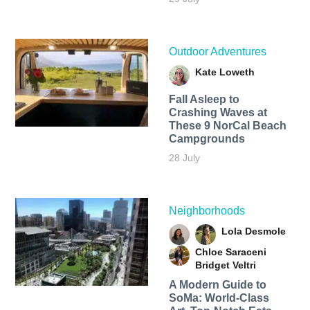
Outdoor Adventures
Kate Loweth
Fall Asleep to
Crashing Waves at
These 9 NorCal Beach
Campgrounds
28 July
Neighborhoods
Lola Desmole
Chloe Saraceni
Bridget Veltri
A Modern Guide to
SoMa: World-Class