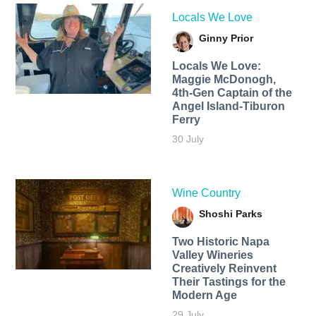
Locals We Love
Ginny Prior
Locals We Love:
Maggie McDonogh,
4th-Gen Captain of the
Angel Island-Tiburon
Ferry
30 July
Wine Country
Shoshi Parks
Two Historic Napa
Valley Wineries
Creatively Reinvent
Their Tastings for the
Modern Age
29 July