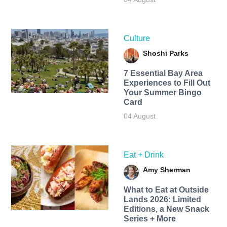
Culture
Shoshi Parks
7 Essential Bay Area
Experiences to Fill Out
Your Summer Bingo
Card
04 August
Eat + Drink
Amy Sherman
What to Eat at Outside
Lands 2026: Limited
Editions, a New Snack
Series + More