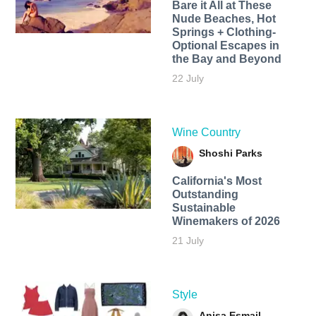
Bare it All at These
Nude Beaches, Hot
Springs + Clothing-
Optional Escapes in
the Bay and Beyond
22 July
Wine Country
Shoshi Parks
California's Most
Outstanding
Sustainable
Winemakers of 2026
21 July
Style
Anisa Esmail