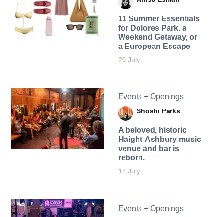
11 Summer Essentials
for Dolores Park, a
Weekend Getaway, or
a European Escape
20 July
Events + Openings
Shoshi Parks
A beloved, historic
Haight-Ashbury music
venue and bar is
reborn.
17 July
Events + Openings