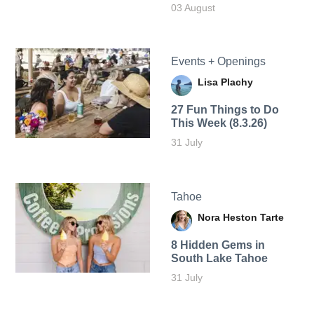
03 August
Events + Openings
Lisa Plachy
27 Fun Things to Do
This Week (8.3.26)
31 July
Tahoe
Nora Heston Tarte
8 Hidden Gems in
South Lake Tahoe
31 July