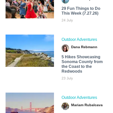
29 Fun Things to Do
This Week (7.27.26)
24 July
Outdoor Adventures
Dana Rebmann
5 Hikes Showcasing
Sonoma County from
the Coast to the
Redwoods
23 July
Outdoor Adventures
Mariam Rubalcava