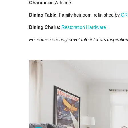
Chandelier:
Arteriors
Dining Table:
Family heirloom, refinished by
GR
Dining Chairs:
Restoration Hardware
For some seriously covetable interiors inspiration