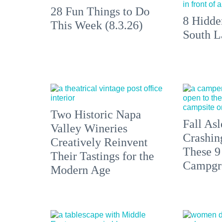
28 Fun Things to Do
8 Hidde
This Week (8.3.26)
South L
Two Historic Napa
Fall Asl
Valley Wineries
Crashin
Creatively Reinvent
These 9
Their Tastings for the
Campgr
Modern Age