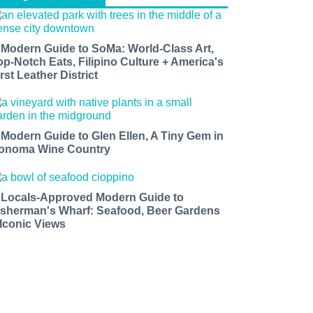
 Modern Guide to SoMa: World-Class Art,
op-Notch Eats, Filipino Culture + America's
rst Leather District
 Modern Guide to Glen Ellen, A Tiny Gem in
onoma Wine Country
 Locals-Approved Modern Guide to
isherman's Wharf: Seafood, Beer Gardens
 Iconic Views