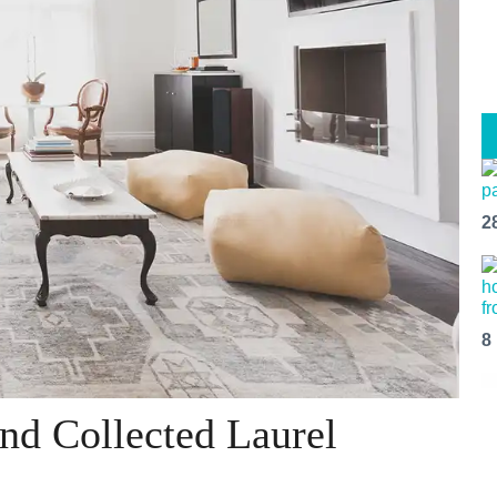
2
8
and Collected Laurel