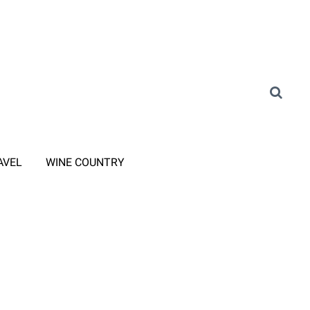
AVEL
WINE COUNTRY