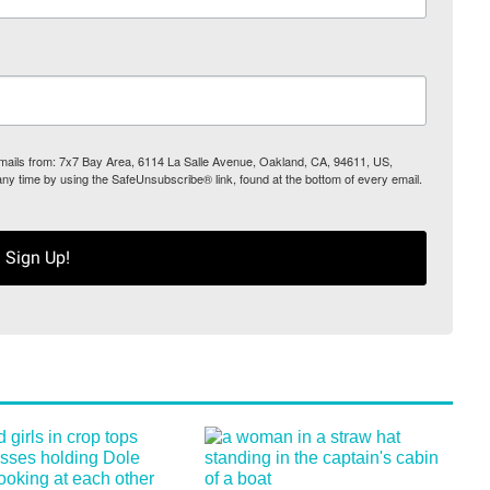
 emails from: 7x7 Bay Area, 6114 La Salle Avenue, Oakland, CA, 94611, US,
any time by using the SafeUnsubscribe® link, found at the bottom of every email.
Sign Up!