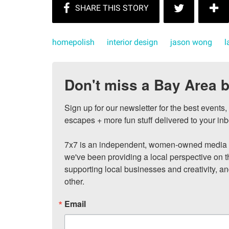
homepolish
interior design
jason wong
l
Don't miss a Bay Area b
Sign up for our newsletter for the best events
escapes + more fun stuff delivered to your inb
7x7 is an independent, women-owned media c
we've been providing a local perspective on t
supporting local businesses and creativity, a
other.
Email