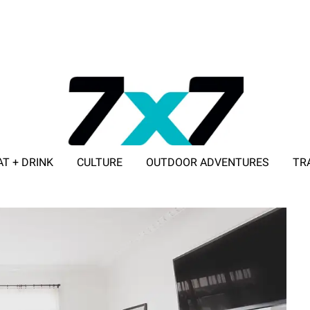
AT + DRINK
CULTURE
OUTDOOR ADVENTURES
TR
ADVERTISE WITH 7X7