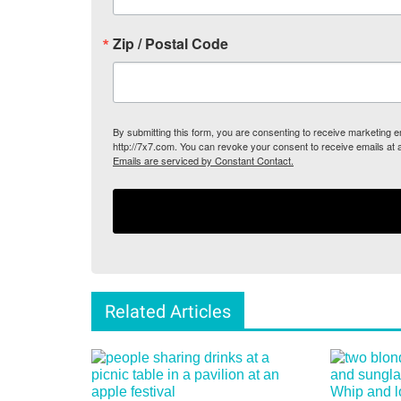
Zip / Postal Code
By submitting this form, you are consenting to receive marketing
http://7x7.com. You can revoke your consent to receive emails at 
Emails are serviced by Constant Contact.
Related Articles