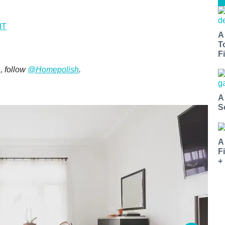
IT
A
T
Fi
, follow
@Homepolish
.
A
S
A
F
+