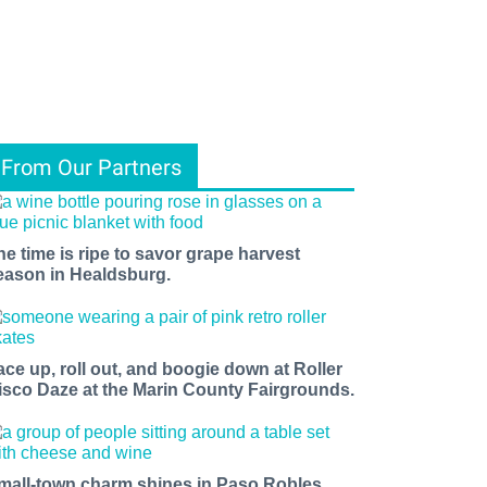
From Our Partners
he time is ripe to savor grape harvest
eason in Healdsburg.
ace up, roll out, and boogie down at Roller
isco Daze at the Marin County Fairgrounds.
mall-town charm shines in Paso Robles