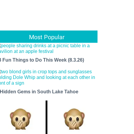
Most Popular
8 Fun Things to Do This Week (8.3.26)
 Hidden Gems in South Lake Tahoe