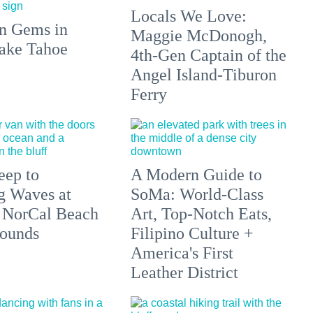
Locals We Love:
n Gems in
Maggie McDonogh,
ake Tahoe
4th-Gen Captain of the
Angel Island-Tiburon
Ferry
eep to
A Modern Guide to
g Waves at
SoMa: World-Class
 NorCal Beach
Art, Top-Notch Eats,
ounds
Filipino Culture +
America's First
Leather District