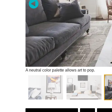
A neutral color palette allows art to pop.