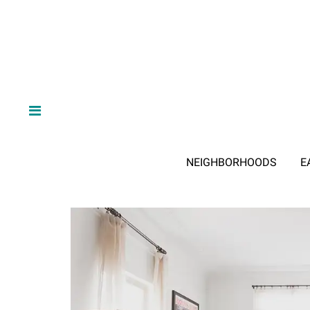
NEIGHBORHOODS
E