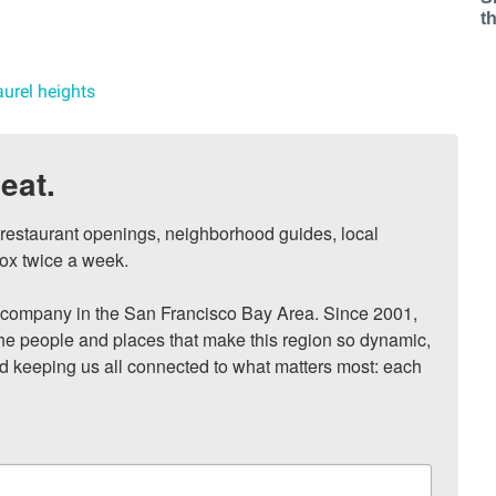
t
aurel heights
eat.
, restaurant openings, neighborhood guides, local 
ox twice a week.

ompany in the San Francisco Bay Area. Since 2001, 
he people and places that make this region so dynamic, 
nd keeping us all connected to what matters most: each 