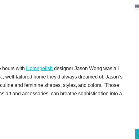
W
e hours with
Homepolish
designer Jason Wong was all
sic, well-tailored home they'd always dreamed of. Jason’s
sculine and feminine shapes, styles, and colors. “Those
s art and accessories, can breathe sophistication into a