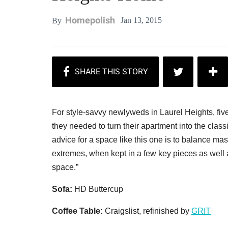
Homepolish
Jan 13, 2015
By
For style-savvy newlyweds in Laurel Heights, fiv
they needed to turn their apartment into the clas
advice for a space like this one is to balance ma
extremes, when kept in a few key pieces as well a
space.”
Sofa:
HD Buttercup
Coffee Table:
Craigslist, refinished by
GRIT