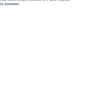
his summer.