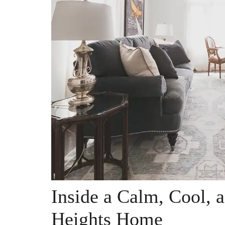
Inside a Calm, Cool, 
Heights Home