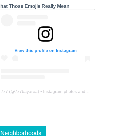
hat Those Emojis Really Mean
View this profile on Instagram
7x7
(@
7x7bayarea
) • Instagram photos and videos
Neighborhoods