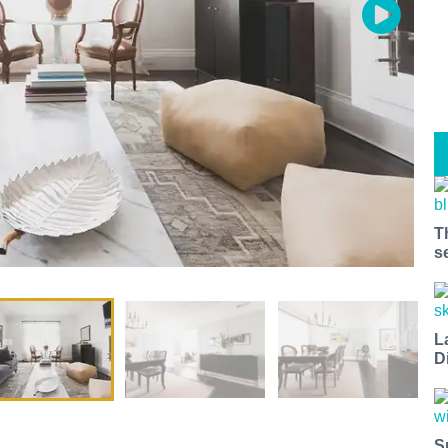
T
s
L
D
S