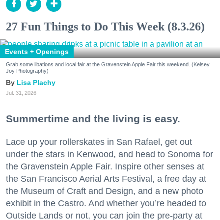
27 Fun Things to Do This Week (8.3.26)
Events + Openings
Grab some libations and local fair at the Gravenstein Apple Fair this weekend. (Kelsey
Joy Photography)
Lisa Plachy
Jul. 31, 2026
Summertime and the living is easy.
Lace up your rollerskates in San Rafael, get out
under the stars in Kenwood, and head to Sonoma for
the Gravenstein Apple Fair. Inspire other senses at
the San Francisco Aerial Arts Festival, a free day at
the Museum of Craft and Design, and a new photo
exhibit in the Castro. And whether you’re headed to
Outside Lands or not, you can join the pre-party at