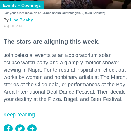
Events + Openings
Get your silent disco on at Glide's annual summer gala. (David Schmitz)
Lisa Plachy
Aug. 07, 2026
The stars are aligning this week.
Join celestial events at an Exploratorium solar
eclipse watch party and a glamp-y meteor shower
viewing in Napa. For terrestrial inspiration, check out
works by women and nonbinary artists at The March,
stories at the Glide gala, or performances at the Bay
Area International Deaf Dance Festival. Then decide
your destiny at the Pizza, Bagel, and Beer Festival.
Keep reading...