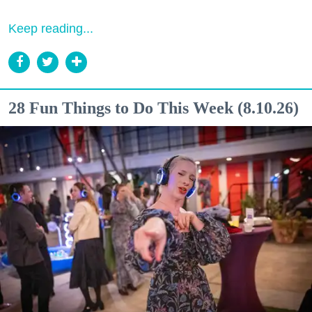
Keep reading...
28 Fun Things to Do This Week (8.10.26)