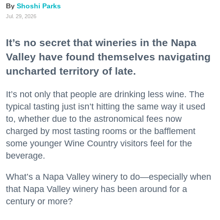
Shoshi Parks
Jul. 29, 2026
It’s no secret that wineries in the Napa
Valley have found themselves navigating
uncharted territory of late.
It’s not only that people are drinking less wine. The
typical tasting just isn’t hitting the same way it used
to, whether due to the astronomical fees now
charged by most tasting rooms or the bafflement
some younger Wine Country visitors feel for the
beverage.
What’s a Napa Valley winery to do—especially when
that Napa Valley winery has been around for a
century or more?