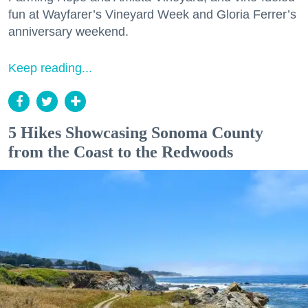
fun at Wayfarer’s Vineyard Week and Gloria Ferrer’s
anniversary weekend.
Keep reading...
5 Hikes Showcasing Sonoma County
from the Coast to the Redwoods