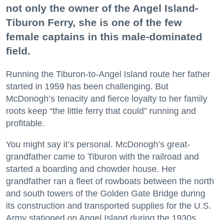
not only the owner of the Angel Island-
Tiburon Ferry, she is one of the few
female captains in this male-dominated
field.
Running the Tiburon-to-Angel Island route her father
started in 1959 has been challenging. But
McDonogh’s tenacity and fierce loyalty to her family
roots keep “the little ferry that could” running and
profitable.
You might say it’s personal. McDonogh’s great-
grandfather came to Tiburon with the railroad and
started a boarding and chowder house. Her
grandfather ran a fleet of rowboats between the north
and south towers of the Golden Gate Bridge during
its construction and transported supplies for the U.S.
Army stationed on Angel Island during the 1930s.