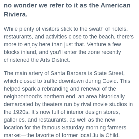
no wonder we refer to it as the American
Riviera.
While plenty of visitors stick to the swath of hotels,
restaurants, and activities close to the beach, there’s
more to enjoy here than just that. Venture a few
blocks inland, and you’ll enter the zone recently
christened the Arts District.
The main artery of Santa Barbara is State Street,
which closed to traffic downtown during Covid. This
helped spark a rebranding and renewal of the
neighborhood’s northern end, an area historically
demarcated by theaters run by rival movie studios in
the 1920s. It’s now full of interior design stores,
galleries, and restaurants, as well as the new
location for the famous Saturday morning farmers
market—the favorite of former local Julia Child.