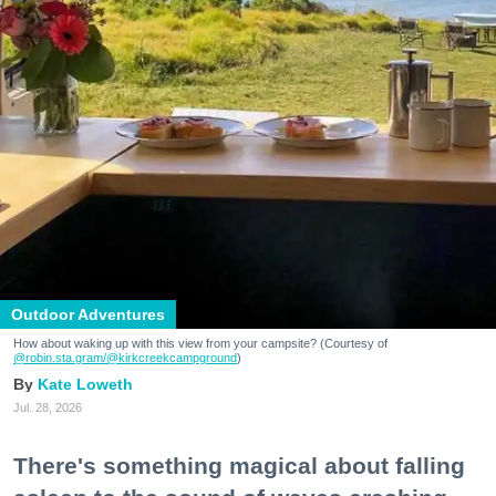
Outdoor Adventures
How about waking up with this view from your campsite? (Courtesy of
@robin.sta.gram
/@kirkcreekcampground
)
Kate Loweth
Jul. 28, 2026
There's something magical about falling