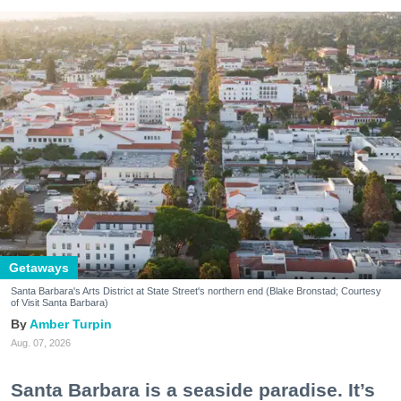
Getaways
Santa Barbara's Arts District at State Street's northern end (Blake Bronstad; Courtesy
of Visit Santa Barbara)
Amber Turpin
Aug. 07, 2026
Santa Barbara is a seaside paradise. It’s