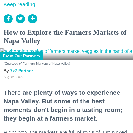
Keep reading...
How to Explore the Farmers Markets of
Napa Valley
From Our Partners
(Courtesy of Farmers Markets of Napa Valley)
7x7 Partner
Aug. 04, 2026
There are plenty of ways to experience
Napa Valley. But some of the best
moments don't begin in a tasting room;
they begin at a farmers market.
Right now, the markets are full of rows of just-picked