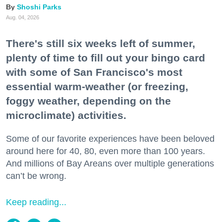
Shoshi Parks
Aug. 04, 2026
There's still six weeks left of summer,
plenty of time to fill out your bingo card
with some of San Francisco's most
essential warm-weather (or freezing,
foggy weather, depending on the
microclimate) activities.
Some of our favorite experiences have been beloved
around here for 40, 80, even more than 100 years.
And millions of Bay Areans over multiple generations
can’t be wrong.
Keep reading...