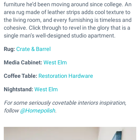
furniture he’d been moving around since college. An
area rug made of leather strips adds cool texture to
the living room, and every furnishing is timeless and
cohesive. Click through to revel in the glory that is a
single man’s well-designed studio apartment.
Rug:
Crate & Barrel
Media Cabinet:
West Elm
Coffee Table:
Restoration Hardware
Nightstand:
West Elm
For some seriously covetable interiors inspiration,
follow
@Homepolish
.