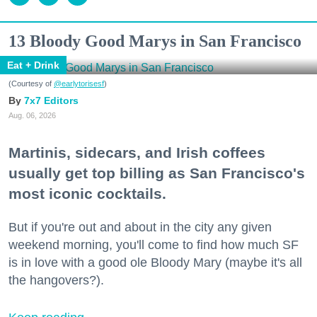
13 Bloody Good Marys in San Francisco
Eat + Drink
(Courtesy of
@earlytorisesf
)
7x7 Editors
Aug. 06, 2026
Martinis, sidecars, and Irish coffees
usually get top billing as San Francisco's
most iconic cocktails.
But if you're out and about in the city any given
weekend morning, you'll come to find how much SF
is in love with a good ole Bloody Mary (maybe it's all
the hangovers?).