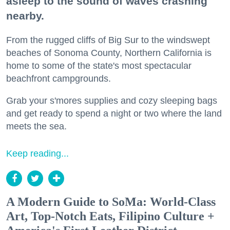
asleep to the sound of waves crashing
nearby.
From the rugged cliffs of Big Sur to the windswept
beaches of Sonoma County, Northern California is
home to some of the state's most spectacular
beachfront campgrounds.
Grab your s'mores supplies and cozy sleeping bags
and get ready to spend a night or two where the land
meets the sea.
Keep reading...
A Modern Guide to SoMa: World-Class
Art, Top-Notch Eats, Filipino Culture +