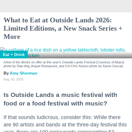
What to Eat at Outside Lands 2026:
Limited Editions, a New Snack Series +
More
Eat + Drink
A few of the dishes on offer at this year's Outside Lands Festival (Courtesy of Abacá-
photo by Dian Ang, Arquet Restaurant, and Chi Chi's Kiosko-photo by Karen Garcia)
Amy Sherman
Aug. 03, 2026
Is Outside Lands a music festival with
food or a food festival with music?
If that sounds ludicrous, consider this: While there
are 90 artists and bands at the three-day festival this