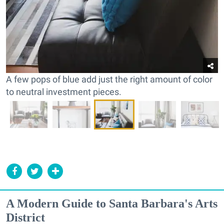
A few pops of blue add just the right amount of color
to neutral investment pieces.
A Modern Guide to Santa Barbara's Arts
District