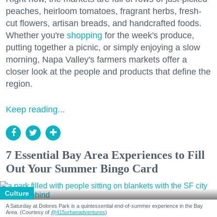
peaches, heirloom tomatoes, fragrant herbs, fresh-
cut flowers, artisan breads, and handcrafted foods.
Whether you're
shopping
for the week's produce,
putting together a picnic, or simply enjoying a slow
morning, Napa Valley's farmers markets offer a
closer look at the people and products that define the
region.
Keep reading...
7 Essential Bay Area Experiences to Fill
Out Your Summer Bingo Card
Culture
A Saturday at Dolores Park is a quintessential end-of-summer experience in the Bay
Area. (Courtesy of
@415urbanadventures
)