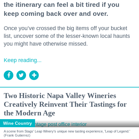
the itinerary can feel a bit tired if you
keep coming back over and over.
Once you’ve crossed the big items off your bucket
list, uncover some of the lesser-known local haunts
you might have otherwise missed.
Keep reading...
Two Historic Napa Valley Wineries
Creatively Reinvent Their Tastings for
the Modern Age
Wine Country
A scene from Stags' Leap Winery's unique new tasting experience, 'Leap of Legend.'
(Frank Gutierrez)