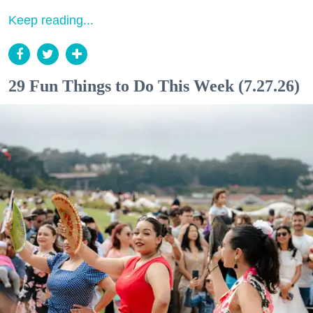
Keep reading...
29 Fun Things to Do This Week (7.27.26)