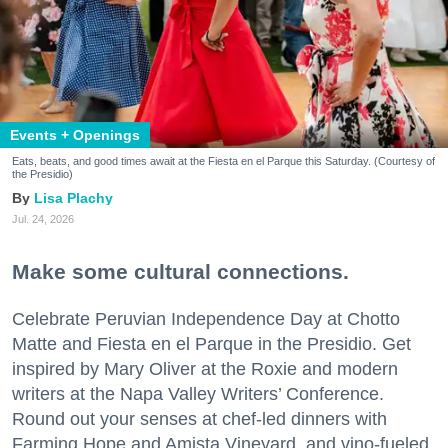
Events + Openings
Eats, beats, and good times await at the Fiesta en el Parque this Saturday. (Courtesy of
the Presidio)
Lisa Plachy
Jul. 24, 2026
Make some cultural connections.
Celebrate Peruvian Independence Day at Chotto
Matte and Fiesta en el Parque in the Presidio. Get
inspired by Mary Oliver at the Roxie and modern
writers at the Napa Valley Writers’ Conference.
Round out your senses at chef-led dinners with
Farming Hope and Amista Vineyard, and vino-fueled