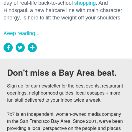
day of real-life back-to-school
shopping
. And
Hindsgaul, a new haircare line with main-character
energy, is here to lift the weight off your shoulders.
Keep reading...
Don't miss a Bay Area beat.
Sign up for our newsletter for the best events, restaurant 
openings, neighborhood guides, local escapes + more 
fun stuff delivered to your inbox twice a week.

7x7 is an independent, women-owned media company 
in the San Francisco Bay Area. Since 2001, we've been 
providing a local perspective on the people and places 