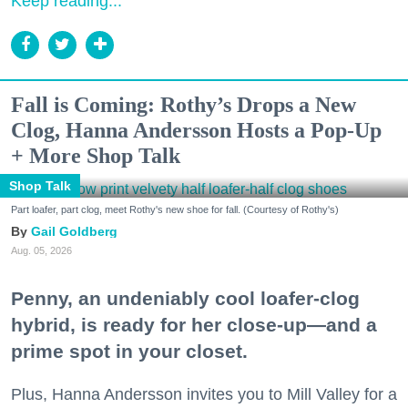
Keep reading...
Fall is Coming: Rothy’s Drops a New
Clog, Hanna Andersson Hosts a Pop-Up
+ More Shop Talk
Shop Talk
Part loafer, part clog, meet Rothy's new shoe for fall. (Courtesy of Rothy's)
Gail Goldberg
Aug. 05, 2026
Penny, an undeniably cool loafer-clog
hybrid, is ready for her close-up—and a
prime spot in your closet.
Plus, Hanna Andersson invites you to Mill Valley for a