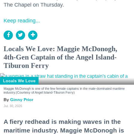
The Chapel on Thursday.
Keep reading...
Locals We Love: Maggie McDonogh,
4th-Gen Captain of the Angel Island-
Tiburon Ferry
Locals We Love
Maggie McDonogh is one of the few female captains in the male-dominated maritime
industry.(Courtesy of Angel Island-Tiburon Ferry)
Ginny Prior
Jul. 30, 2026
A fiery redhead is making waves in the
maritime industry. Maggie McDonogh is