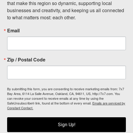
that make this region so dynamic, supporting local 
businesses and creativity, and keeping us all connected 
to what matters most: each other.
Email
Zip / Postal Code
By submitting this form, you are consenting to receive marketing emails from: 7x7
Bay Area, 6114 La Salle Avenue, Oakland, CA, 94611, US, http://7x7.com. You
can revoke your consent to receive emails at any time by using the
SafeUnsubscribe® link, found at the bottom of every email.
Emails are serviced by
Constant Contact.
Sign Up!