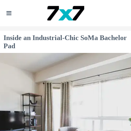
Inside an Industrial-Chic SoMa Bachelor
Pad