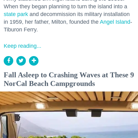
When they began planning to turn the island into a
state park
and decommission its military installation
in 1959, her father, Milton, founded the
Angel Island
-
Tiburon Ferry.
Keep reading...
Fall Asleep to Crashing Waves at These 9
NorCal Beach Campgrounds