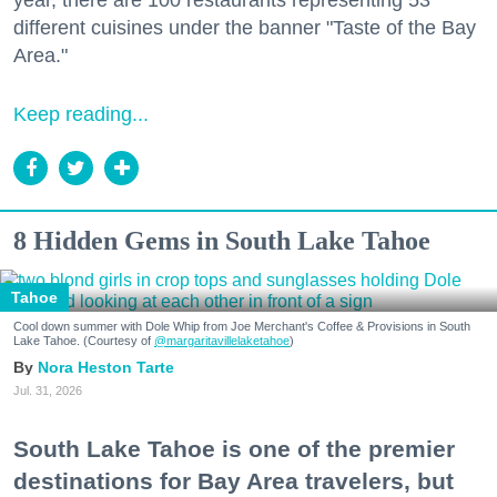
year, there are 100 restaurants representing 53
different cuisines under the banner "Taste of the Bay
Area."
Keep reading...
8 Hidden Gems in South Lake Tahoe
Tahoe
Cool down summer with Dole Whip from Joe Merchant's Coffee & Provisions in South
Lake Tahoe. (Courtesy of
@margaritavillelaketahoe
)
Nora Heston Tarte
Jul. 31, 2026
South Lake Tahoe is one of the premier
destinations for Bay Area travelers, but