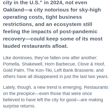
city in the U.S.” in 2024, not even
Oakland—a city notorious for sky-high
operating costs, tight business
restrictions, and an ecosystem still
feeling the impacts of post-pandemic
recovery—could keep some of its most
lauded restaurants afloat.
Like dominoes, they’ve fallen one after another:
Pomella, Shakewell, Horn Barbecue, Clove & Hoof,
Gold Palm, The Kon-Tiki, Left Bank Brasserie, and
others have all disappeared in just the last two years.
Lately, though, a new trend is emerging. Restaurants
on the precipice—even those that were once
believed to have left the city for good—are making
surprise returns.