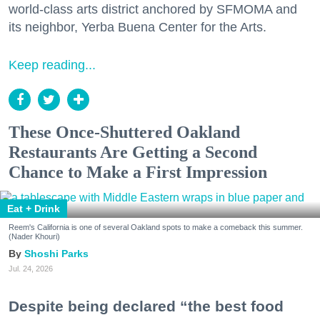
world-class arts district anchored by SFMOMA and
its neighbor, Yerba Buena Center for the Arts.
Keep reading...
These Once-Shuttered Oakland
Restaurants Are Getting a Second
Chance to Make a First Impression
Eat + Drink
Reem's California is one of several Oakland spots to make a comeback this summer.
(Nader Khouri)
Shoshi Parks
Jul. 24, 2026
Despite being declared “the best food