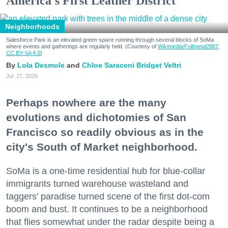
America's First Leather District
Neighborhoods
Salesforce Park is an elevated green space running through several blocks of SoMa
where events and gatherings are regularly held. (Courtesy of
Wikimedia/Fullmetal2887,
CC BY-SA 4.0
)
Lola Desmole
Chloe Saraceni
Bridget Veltri
Jul. 27, 2026
Perhaps nowhere are the many
evolutions and dichotomies of San
Francisco so readily obvious as in the
city's South of Market neighborhood.
SoMa is a one-time residential hub for blue-collar
immigrants turned warehouse wasteland and
taggers' paradise turned scene of the first dot-com
boom and bust. It continues to be a neighborhood
that flies somewhat under the radar despite being a