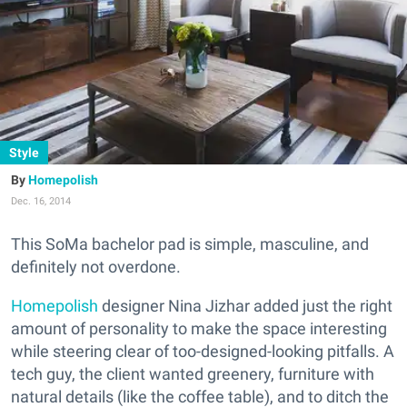
Style
Homepolish
Dec. 16, 2014
This SoMa bachelor pad is simple, masculine, and
definitely not overdone.
Homepolish
designer Nina Jizhar added just the right
amount of personality to make the space interesting
while steering clear of too-designed-looking pitfalls. A
tech guy, the client wanted greenery, furniture with
natural details (like the coffee table), and to ditch the