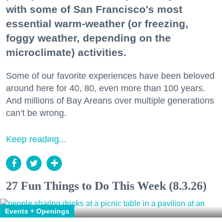
with some of San Francisco's most
essential warm-weather (or freezing,
foggy weather, depending on the
microclimate) activities.
Some of our favorite experiences have been beloved
around here for 40, 80, even more than 100 years.
And millions of Bay Areans over multiple generations
can’t be wrong.
Keep reading...
27 Fun Things to Do This Week (8.3.26)
Events + Openings