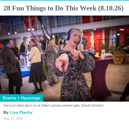
28 Fun Things to Do This Week (8.10.26)
Events + Openings
Get your silent disco on at Glide's annual summer gala. (David Schmitz)
Lisa Plachy
Aug. 07, 2026