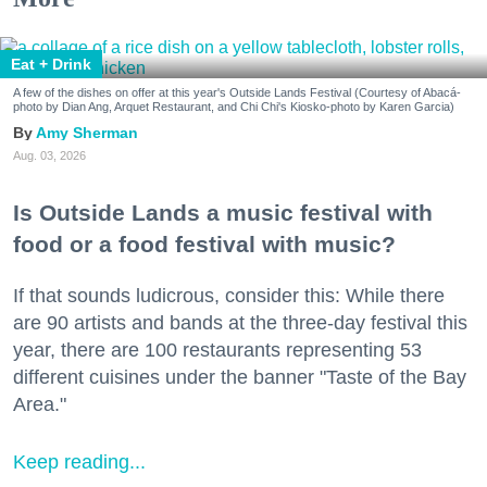
Eat + Drink
A few of the dishes on offer at this year's Outside Lands Festival (Courtesy of Abacá-
photo by Dian Ang, Arquet Restaurant, and Chi Chi's Kiosko-photo by Karen Garcia)
Amy Sherman
Aug. 03, 2026
Is Outside Lands a music festival with
food or a food festival with music?
If that sounds ludicrous, consider this: While there
are 90 artists and bands at the three-day festival this
year, there are 100 restaurants representing 53
different cuisines under the banner "Taste of the Bay
Area."
Keep reading...