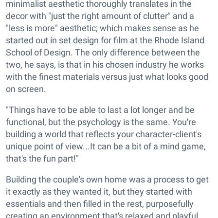
minimalist aesthetic thoroughly translates in the
decor with "just the right amount of clutter" and a
"less is more" aesthetic; which makes sense as he
started out in set design for film at the Rhode Island
School of Design. The only difference between the
two, he says, is that in his chosen industry he works
with the finest materials versus just what looks good
on screen.
"Things have to be able to last a lot longer and be
functional, but the psychology is the same. You're
building a world that reflects your character-client's
unique point of view...It can be a bit of a mind game,
that's the fun part!"
Building the couple's own home was a process to get
it exactly as they wanted it, but they started with
essentials and then filled in the rest, purposefully
creating an environment that's relaxed and playful.