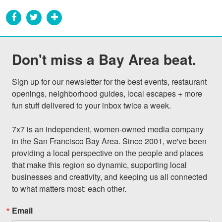
Don't miss a Bay Area beat.
Sign up for our newsletter for the best events, restaurant 
openings, neighborhood guides, local escapes + more 
fun stuff delivered to your inbox twice a week.

7x7 is an independent, women-owned media company 
in the San Francisco Bay Area. Since 2001, we've been 
providing a local perspective on the people and places 
that make this region so dynamic, supporting local 
businesses and creativity, and keeping us all connected 
to what matters most: each other.
Email