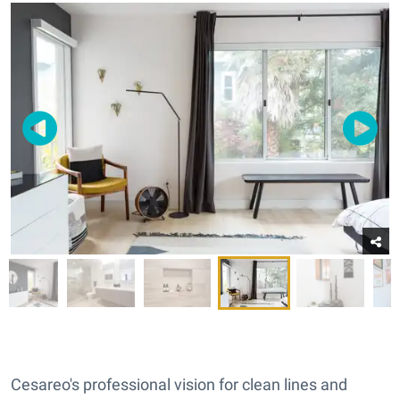
Cesareo's professional vision for clean lines and