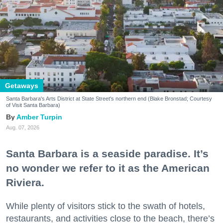
Getaways
Santa Barbara's Arts District at State Street's northern end (Blake Bronstad; Courtesy
of Visit Santa Barbara)
Amber Turpin
Aug. 07, 2026
Santa Barbara is a seaside paradise. It’s
no wonder we refer to it as the American
Riviera.
While plenty of visitors stick to the swath of hotels,
restaurants, and activities close to the beach, there’s