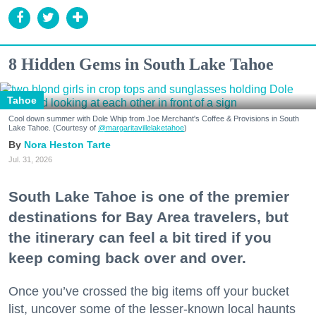
8 Hidden Gems in South Lake Tahoe
Tahoe
Cool down summer with Dole Whip from Joe Merchant's Coffee & Provisions in South
Lake Tahoe. (Courtesy of
@margaritavillelaketahoe
)
Nora Heston Tarte
Jul. 31, 2026
South Lake Tahoe is one of the premier
destinations for Bay Area travelers, but
the itinerary can feel a bit tired if you
keep coming back over and over.
Once you’ve crossed the big items off your bucket
list, uncover some of the lesser-known local haunts