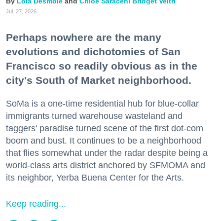
Lola Desmole
Chloe Saraceni
Bridget Veltri
Jul. 27, 2026
Perhaps nowhere are the many
evolutions and dichotomies of San
Francisco so readily obvious as in the
city's South of Market neighborhood.
SoMa is a one-time residential hub for blue-collar
immigrants turned warehouse wasteland and
taggers' paradise turned scene of the first dot-com
boom and bust. It continues to be a neighborhood
that flies somewhat under the radar despite being a
world-class arts district anchored by SFMOMA and
its neighbor, Yerba Buena Center for the Arts.
Keep reading...