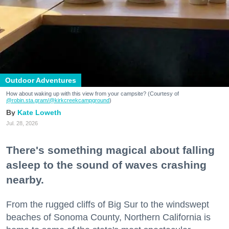
Outdoor Adventures
How about waking up with this view from your campsite? (Courtesy of
@robin.sta.gram
/@kirkcreekcampground
)
Kate Loweth
Jul. 28, 2026
There's something magical about falling
asleep to the sound of waves crashing
nearby.
From the rugged cliffs of Big Sur to the windswept
beaches of Sonoma County, Northern California is