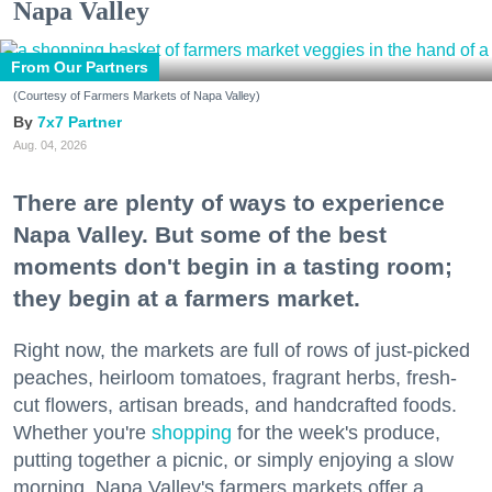
Napa Valley
From Our Partners
(Courtesy of Farmers Markets of Napa Valley)
7x7 Partner
Aug. 04, 2026
There are plenty of ways to experience
Napa Valley. But some of the best
moments don't begin in a tasting room;
they begin at a farmers market.
Right now, the markets are full of rows of just-picked
peaches, heirloom tomatoes, fragrant herbs, fresh-
cut flowers, artisan breads, and handcrafted foods.
Whether you're
shopping
for the week's produce,
putting together a picnic, or simply enjoying a slow
morning, Napa Valley's farmers markets offer a