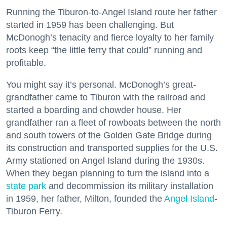
Running the Tiburon-to-Angel Island route her father
started in 1959 has been challenging. But
McDonogh’s tenacity and fierce loyalty to her family
roots keep “the little ferry that could” running and
profitable.
You might say it’s personal. McDonogh’s great-
grandfather came to Tiburon with the railroad and
started a boarding and chowder house. Her
grandfather ran a fleet of rowboats between the north
and south towers of the Golden Gate Bridge during
its construction and transported supplies for the U.S.
Army stationed on Angel Island during the 1930s.
When they began planning to turn the island into a
state park
and decommission its military installation
in 1959, her father, Milton, founded the
Angel Island
-
Tiburon Ferry.