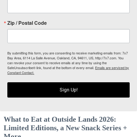
Zip / Postal Code
By submitting this form, you are consenting to receive marketing emails from: 7x7
Bay Area, 6114 La Salle Avenue, Oakland, CA, 94611, US, http://7x7.com. You
can revoke your consent to receive emails at any time by using the
SafeUnsubscribe® link, found at the bottom of every email.
Emails are serviced by
Constant Contact.
Sign Up!
What to Eat at Outside Lands 2026:
Limited Editions, a New Snack Series +
More