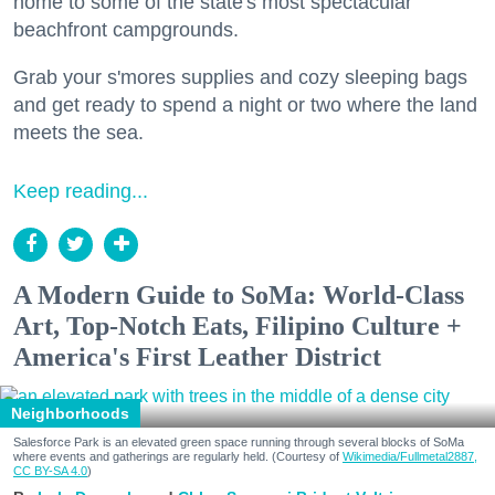
home to some of the state's most spectacular
beachfront campgrounds.
Grab your s'mores supplies and cozy sleeping bags
and get ready to spend a night or two where the land
meets the sea.
Keep reading...
A Modern Guide to SoMa: World-Class
Art, Top-Notch Eats, Filipino Culture +
America's First Leather District
Neighborhoods
Salesforce Park is an elevated green space running through several blocks of SoMa
where events and gatherings are regularly held. (Courtesy of
Wikimedia/Fullmetal2887,
CC BY-SA 4.0
)