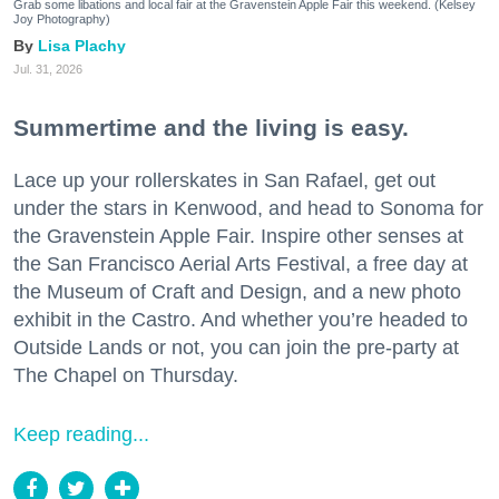
Grab some libations and local fair at the Gravenstein Apple Fair this weekend. (Kelsey
Joy Photography)
Lisa Plachy
Jul. 31, 2026
Summertime and the living is easy.
Lace up your rollerskates in San Rafael, get out
under the stars in Kenwood, and head to Sonoma for
the Gravenstein Apple Fair. Inspire other senses at
the San Francisco Aerial Arts Festival, a free day at
the Museum of Craft and Design, and a new photo
exhibit in the Castro. And whether you’re headed to
Outside Lands or not, you can join the pre-party at
The Chapel on Thursday.
Keep reading...