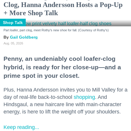
Clog, Hanna Andersson Hosts a Pop-Up
+ More Shop Talk
Shop Talk
Part loafer, part clog, meet Rothy's new shoe for fall. (Courtesy of Rothy's)
Gail Goldberg
Aug. 05, 2026
Penny, an undeniably cool loafer-clog
hybrid, is ready for her close-up—and a
prime spot in your closet.
Plus, Hanna Andersson invites you to Mill Valley for a
day of real-life back-to-school
shopping
. And
Hindsgaul, a new haircare line with main-character
energy, is here to lift the weight off your shoulders.
Keep reading...