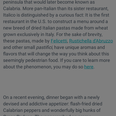
peninsula that would later become known as
Calabria. More pan-Italian than its sister restaurant,
Italico is distinguished by a curious fact: It is the first
restaurant in the U.S. to construct a menu around a
new breed of dried Italian pastas made from wheat
grown exclusively in Italy. For the sake of brevity,
these pastas, made by
Felicetti
,
Rustichella d'Abruzzo
and other small
pastifici
, have unique aromas and
flavors that will change the way you think about this
seemingly pedestrian food. If you care to learn more
about the phenomenon, you may do so
here
.
On a recent evening, dinner began with a newly
devised and addictive appetizer: flash-fried dried
Calabrian peppers and wonderfully big hunks of