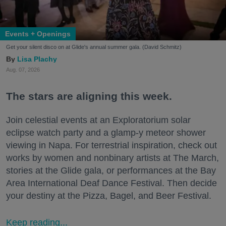
Events + Openings
Get your silent disco on at Glide's annual summer gala. (David Schmitz)
Lisa Plachy
Aug. 07, 2026
The stars are aligning this week.
Join celestial events at an Exploratorium solar
eclipse watch party and a glamp-y meteor shower
viewing in Napa. For terrestrial inspiration, check out
works by women and nonbinary artists at The March,
stories at the Glide gala, or performances at the Bay
Area International Deaf Dance Festival. Then decide
your destiny at the Pizza, Bagel, and Beer Festival.
Keep reading...