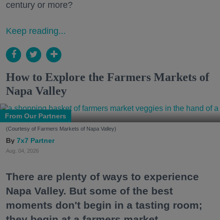
century or more?
Keep reading...
How to Explore the Farmers Markets of
Napa Valley
From Our Partners
(Courtesy of Farmers Markets of Napa Valley)
7x7 Partner
Aug. 04, 2026
There are plenty of ways to experience
Napa Valley. But some of the best
moments don't begin in a tasting room;
they begin at a farmers market.