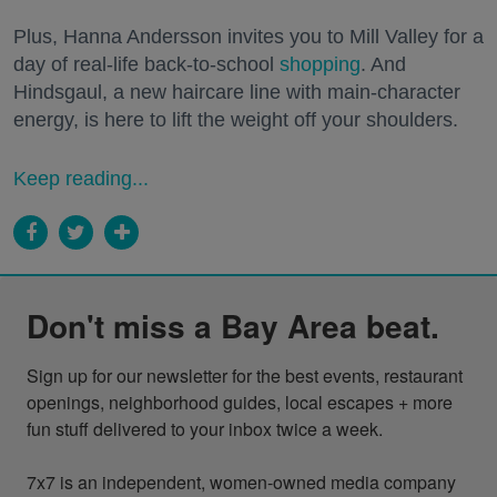
Plus, Hanna Andersson invites you to Mill Valley for a
day of real-life back-to-school
shopping
. And
Hindsgaul, a new haircare line with main-character
energy, is here to lift the weight off your shoulders.
Keep reading...
Don't miss a Bay Area beat.
Sign up for our newsletter for the best events, restaurant 
openings, neighborhood guides, local escapes + more 
fun stuff delivered to your inbox twice a week.

7x7 is an independent, women-owned media company 