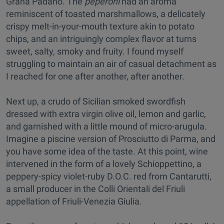
Grana Padano. The
peperoni
had an aroma
reminiscent of toasted marshmallows, a delicately
crispy melt-in-your-mouth texture akin to potato
chips, and an intriguingly complex flavor at turns
sweet, salty, smoky and fruity. I found myself
struggling to maintain an air of casual detachment as
I reached for one after another, after another.
Next up, a crudo of Sicilian smoked swordfish
dressed with extra virgin olive oil, lemon and garlic,
and garnished with a little mound of micro-arugula.
Imagine a piscine version of Prosciutto di Parma, and
you have some idea of the taste. At this point, wine
intervened in the form of a lovely Schioppettino, a
peppery-spicy violet-ruby D.O.C. red from Cantarutti,
a small producer in the Colli Orientali del Friuli
appellation of Friuli-Venezia Giulia.