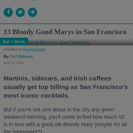
13 Bloody Good Marys in San Francisco
Eat + Drink
(Courtesy of
@earlytorisesf
)
7x7 Editors
Aug. 06, 2026
Martinis, sidecars, and Irish coffees
usually get top billing as San Francisco's
most iconic cocktails.
But if you're out and about in the city any given
weekend morning, you'll come to find how much SF
is in love with a good ole Bloody Mary (maybe it's all
the hangovers?).