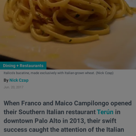
Dining + Restaurants
Italico's bucatine, made exclusively with Italian-grown wheat. (Nick Czap)
Nick Czap
Jun. 20, 2017
When Franco and Maico Campilongo opened
their Southern Italian restaurant
Terún
in
downtown Palo Alto in 2013, their swift
success caught the attention of the Italian