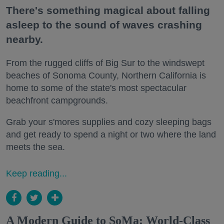
There's something magical about falling
asleep to the sound of waves crashing
nearby.
From the rugged cliffs of Big Sur to the windswept
beaches of Sonoma County, Northern California is
home to some of the state's most spectacular
beachfront campgrounds.
Grab your s'mores supplies and cozy sleeping bags
and get ready to spend a night or two where the land
meets the sea.
Keep reading...
A Modern Guide to SoMa: World-Class