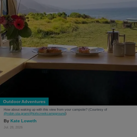
Outdoor Adventures
How about waking up with this view from your campsite? (Courtesy of
@robin.sta.gram
/@kirkcreekcampground
)
Kate Loweth
Jul. 28, 2026