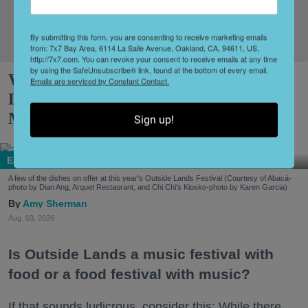
Sign Up!
By submitting this form, you are consenting to receive marketing emails
from: 7x7 Bay Area, 6114 La Salle Avenue, Oakland, CA, 94611, US,
http://7x7.com. You can revoke your consent to receive emails at any time
by using the SafeUnsubscribe® link, found at the bottom of every email.
What to Eat at Outside Lands 2026:
Emails are serviced by Constant Contact.
Limited Editions, a New Snack Series +
More
Sign up!
Eat + Drink
A few of the dishes on offer at this year's Outside Lands Festival (Courtesy of Abacá-
photo by Dian Ang, Arquet Restaurant, and Chi Chi's Kiosko-photo by Karen Garcia)
Amy Sherman
Aug. 03, 2026
Is Outside Lands a music festival with
food or a food festival with music?
If that sounds ludicrous, consider this: While there