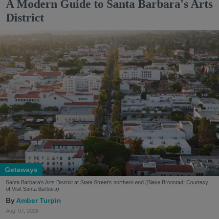
A Modern Guide to Santa Barbara's Arts
District
Getaways
Santa Barbara's Arts District at State Street's northern end (Blake Bronstad; Courtesy
of Visit Santa Barbara)
Amber Turpin
Aug. 07, 2026