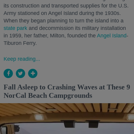
its construction and transported supplies for the U.S.
Army stationed on Angel Island during the 1930s.
When they began planning to turn the island into a
state park
and decommission its military installation
in 1959, her father, Milton, founded the
Angel Island
-
Tiburon Ferry.
Keep reading...
Fall Asleep to Crashing Waves at These 9
NorCal Beach Campgrounds