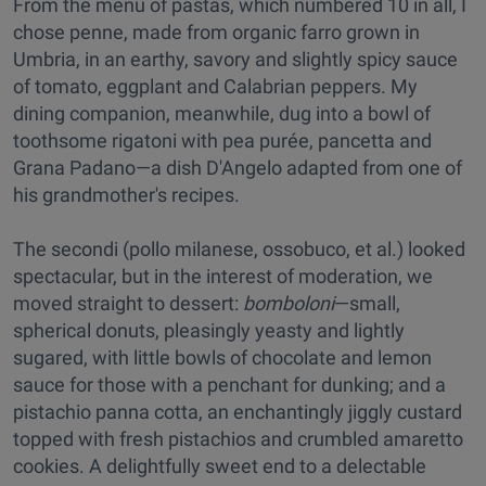
From the menu of pastas, which numbered 10 in all, I
chose penne, made from organic farro grown in
Umbria, in an earthy, savory and slightly spicy sauce
of tomato, eggplant and Calabrian peppers. My
dining companion, meanwhile, dug into a bowl of
toothsome rigatoni with pea purée, pancetta and
Grana Padano—a dish D'Angelo adapted from one of
his grandmother's recipes.
The secondi (pollo milanese, ossobuco, et al.) looked
spectacular, but in the interest of moderation, we
moved straight to dessert:
bomboloni
—small,
spherical donuts, pleasingly yeasty and lightly
sugared, with little bowls of chocolate and lemon
sauce for those with a penchant for dunking; and a
pistachio panna cotta, an enchantingly jiggly custard
topped with fresh pistachios and crumbled amaretto
cookies. A delightfully sweet end to a delectable