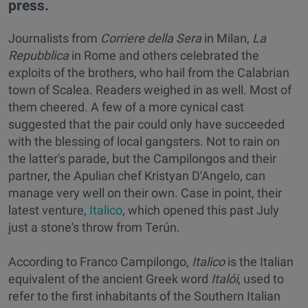
press.
Journalists from
Corriere della Sera
in Milan,
L
a
Repubblica
in Rome and others celebrated the
exploits of the brothers, who hail from the Calabrian
town of Scalea. Readers weighed in as well. Most of
them cheered. A few of a more cynical cast
suggested that the pair could only have succeeded
with the blessing of local gangsters. Not to rain on
the latter's parade, but the Campilongos and their
partner, the Apulian chef Kristyan D'Angelo, can
manage very well on their own. Case in point, their
latest venture,
Italico
, which opened this past July
just a stone's throw from Terún.
According to Franco Campilongo,
Italico
is the Italian
equivalent of the ancient Greek word
Italói
, used to
refer to the first inhabitants of the Southern Italian