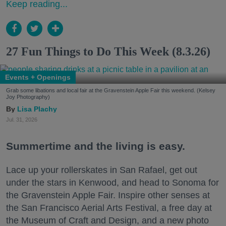
Keep reading...
27 Fun Things to Do This Week (8.3.26)
Events + Openings
Grab some libations and local fair at the Gravenstein Apple Fair this weekend. (Kelsey
Joy Photography)
Lisa Plachy
Jul. 31, 2026
Summertime and the living is easy.
Lace up your rollerskates in San Rafael, get out
under the stars in Kenwood, and head to Sonoma for
the Gravenstein Apple Fair. Inspire other senses at
the San Francisco Aerial Arts Festival, a free day at
the Museum of Craft and Design, and a new photo