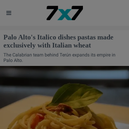
Palo Alto's Italico dishes pastas made
exclusively with Italian wheat
The Calabrian team behind Terún expands its empire in
Palo Alto.