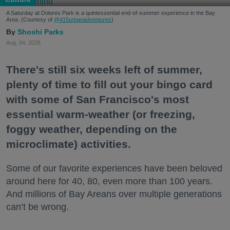
A Saturday at Dolores Park is a quintessential end-of-summer experience in the Bay
Area. (Courtesy of
@415urbanadventures
)
Shoshi Parks
Aug. 04, 2026
There's still six weeks left of summer,
plenty of time to fill out your bingo card
with some of San Francisco's most
essential warm-weather (or freezing,
foggy weather, depending on the
microclimate) activities.
Some of our favorite experiences have been beloved
around here for 40, 80, even more than 100 years.
And millions of Bay Areans over multiple generations
can’t be wrong.