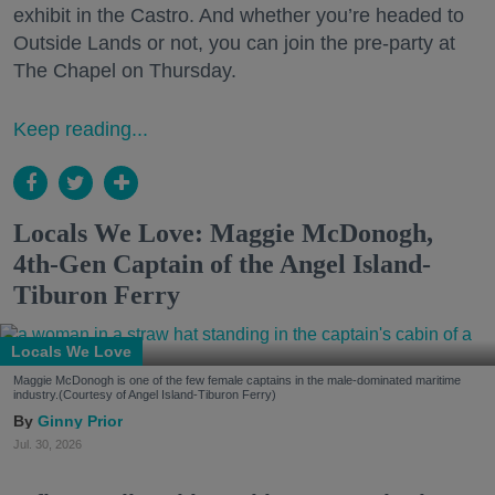
exhibit in the Castro. And whether you’re headed to
Outside Lands or not, you can join the pre-party at
The Chapel on Thursday.
Keep reading...
Locals We Love: Maggie McDonogh,
4th-Gen Captain of the Angel Island-
Tiburon Ferry
Locals We Love
Maggie McDonogh is one of the few female captains in the male-dominated maritime
industry.(Courtesy of Angel Island-Tiburon Ferry)
Ginny Prior
Jul. 30, 2026