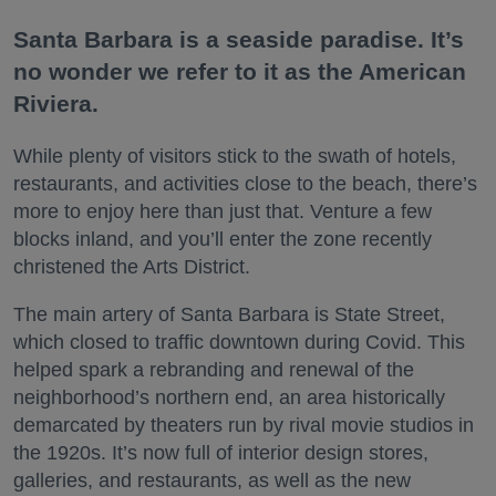
Santa Barbara is a seaside paradise. It’s
no wonder we refer to it as the American
Riviera.
While plenty of visitors stick to the swath of hotels,
restaurants, and activities close to the beach, there’s
more to enjoy here than just that. Venture a few
blocks inland, and you’ll enter the zone recently
christened the Arts District.
The main artery of Santa Barbara is State Street,
which closed to traffic downtown during Covid. This
helped spark a rebranding and renewal of the
neighborhood’s northern end, an area historically
demarcated by theaters run by rival movie studios in
the 1920s. It’s now full of interior design stores,
galleries, and restaurants, as well as the new