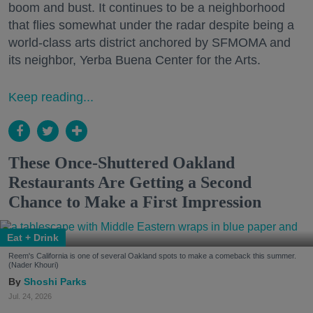
boom and bust. It continues to be a neighborhood
that flies somewhat under the radar despite being a
world-class arts district anchored by SFMOMA and
its neighbor, Yerba Buena Center for the Arts.
Keep reading...
These Once-Shuttered Oakland
Restaurants Are Getting a Second
Chance to Make a First Impression
Eat + Drink
Reem's California is one of several Oakland spots to make a comeback this summer.
(Nader Khouri)
Shoshi Parks
Jul. 24, 2026