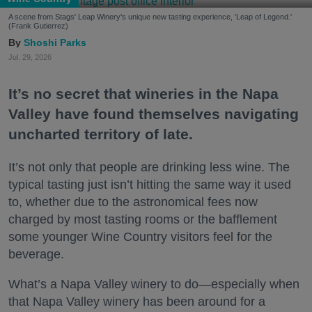
A scene from Stags' Leap Winery's unique new tasting experience, 'Leap of Legend.'
(Frank Gutierrez)
Shoshi Parks
Jul. 29, 2026
It’s no secret that wineries in the Napa
Valley have found themselves navigating
uncharted territory of late.
It’s not only that people are drinking less wine. The
typical tasting just isn’t hitting the same way it used
to, whether due to the astronomical fees now
charged by most tasting rooms or the bafflement
some younger Wine Country visitors feel for the
beverage.
What’s a Napa Valley winery to do—especially when
that Napa Valley winery has been around for a