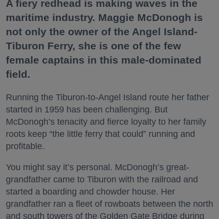
A fiery redhead is making waves in the
maritime industry. Maggie McDonogh is
not only the owner of the Angel Island-
Tiburon Ferry, she is one of the few
female captains in this male-dominated
field.
Running the Tiburon-to-Angel Island route her father
started in 1959 has been challenging. But
McDonogh’s tenacity and fierce loyalty to her family
roots keep “the little ferry that could” running and
profitable.
You might say it’s personal. McDonogh’s great-
grandfather came to Tiburon with the railroad and
started a boarding and chowder house. Her
grandfather ran a fleet of rowboats between the north
and south towers of the Golden Gate Bridge during