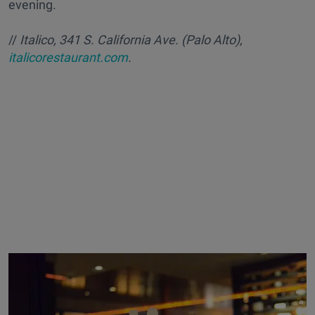
evening.
//
Italico, 341 S. California Ave. (Palo Alto),
italicorestaurant.com
.