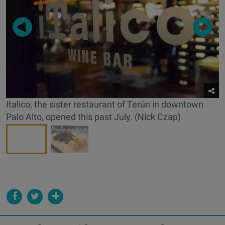
Italico, the sister restaurant of Terún in downtown
Palo Alto, opened this past July. (Nick Czap)