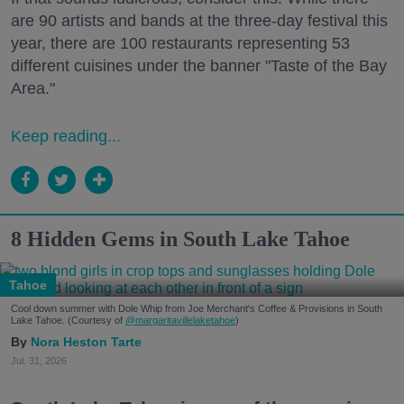
are 90 artists and bands at the three-day festival this
year, there are 100 restaurants representing 53
different cuisines under the banner "Taste of the Bay
Area."
Keep reading...
8 Hidden Gems in South Lake Tahoe
Tahoe
Cool down summer with Dole Whip from Joe Merchant's Coffee & Provisions in South
Lake Tahoe. (Courtesy of
@margaritavillelaketahoe
)
Nora Heston Tarte
Jul. 31, 2026