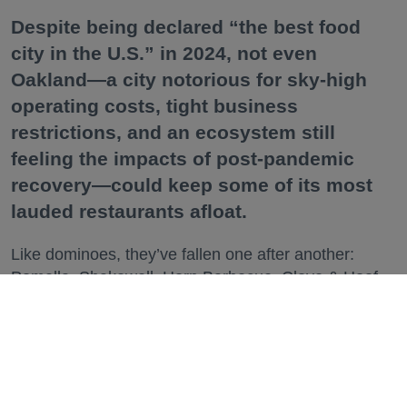
Despite being declared “the best food
city in the U.S.” in 2024, not even
Oakland—a city notorious for sky-high
operating costs, tight business
restrictions, and an ecosystem still
feeling the impacts of post-pandemic
recovery—could keep some of its most
lauded restaurants afloat.
Like dominoes, they’ve fallen one after another:
Pomella, Shakewell, Horn Barbecue, Clove & Hoof,
Gold Palm, The Kon-Tiki, Left Bank Brasserie, and
others have all disappeared in just the last two years.
Lately, though, a new trend is emerging. Restaurants
on the precipice—even those that were once
believed to have left the city for good—are making