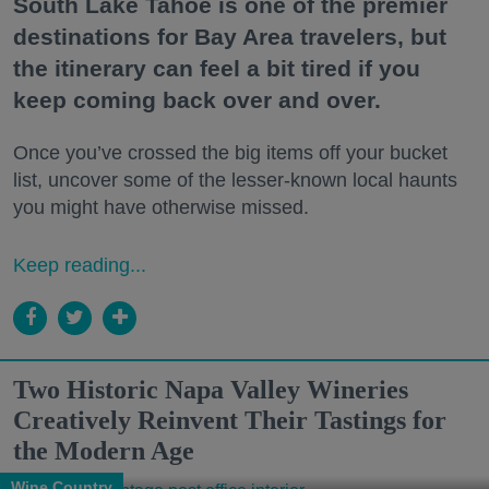
South Lake Tahoe is one of the premier
destinations for Bay Area travelers, but
the itinerary can feel a bit tired if you
keep coming back over and over.
Once you’ve crossed the big items off your bucket
list, uncover some of the lesser-known local haunts
you might have otherwise missed.
Keep reading...
Two Historic Napa Valley Wineries
Creatively Reinvent Their Tastings for
the Modern Age
Wine Country