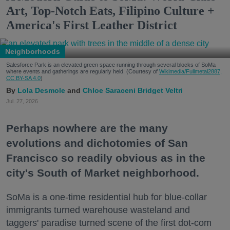
Art, Top-Notch Eats, Filipino Culture +
America's First Leather District
Neighborhoods
Salesforce Park is an elevated green space running through several blocks of SoMa
where events and gatherings are regularly held. (Courtesy of
Wikimedia/Fullmetal2887,
CC BY-SA 4.0
)
Lola Desmole
Chloe Saraceni
Bridget Veltri
Jul. 27, 2026
Perhaps nowhere are the many
evolutions and dichotomies of San
Francisco so readily obvious as in the
city's South of Market neighborhood.
SoMa is a one-time residential hub for blue-collar
immigrants turned warehouse wasteland and
taggers' paradise turned scene of the first dot-com