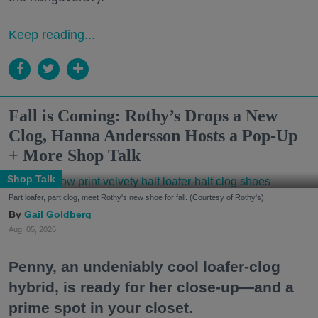
Keep reading...
Fall is Coming: Rothy’s Drops a New
Clog, Hanna Andersson Hosts a Pop-Up
+ More Shop Talk
Shop Talk
Part loafer, part clog, meet Rothy's new shoe for fall. (Courtesy of Rothy's)
Gail Goldberg
Aug. 05, 2026
Penny, an undeniably cool loafer-clog
hybrid, is ready for her close-up—and a
prime spot in your closet.