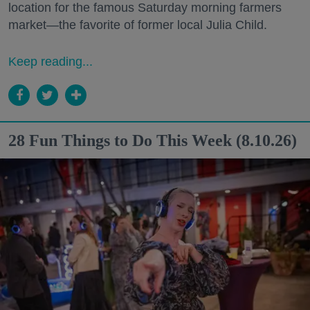
location for the famous Saturday morning farmers
market—the favorite of former local Julia Child.
Keep reading...
28 Fun Things to Do This Week (8.10.26)