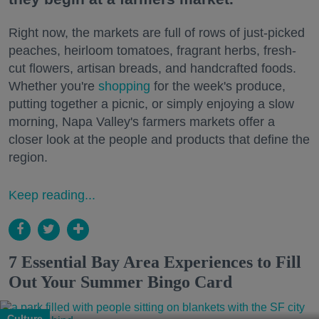
Right now, the markets are full of rows of just-picked
peaches, heirloom tomatoes, fragrant herbs, fresh-
cut flowers, artisan breads, and handcrafted foods.
Whether you're
shopping
for the week's produce,
putting together a picnic, or simply enjoying a slow
morning, Napa Valley's farmers markets offer a
closer look at the people and products that define the
region.
Keep reading...
7 Essential Bay Area Experiences to Fill
Out Your Summer Bingo Card
Culture