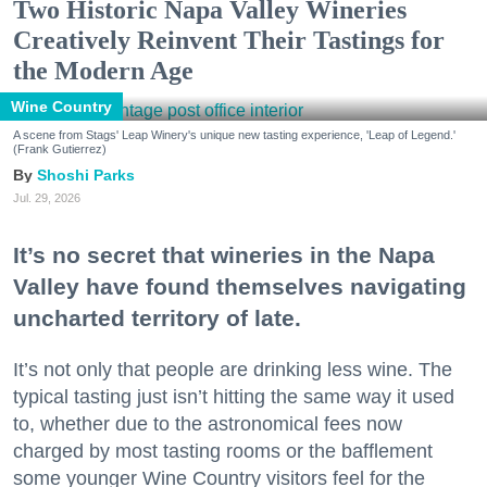
Two Historic Napa Valley Wineries
Creatively Reinvent Their Tastings for
the Modern Age
Wine Country
A scene from Stags' Leap Winery's unique new tasting experience, 'Leap of Legend.'
(Frank Gutierrez)
Shoshi Parks
Jul. 29, 2026
It’s no secret that wineries in the Napa
Valley have found themselves navigating
uncharted territory of late.
It’s not only that people are drinking less wine. The
typical tasting just isn’t hitting the same way it used
to, whether due to the astronomical fees now
charged by most tasting rooms or the bafflement
some younger Wine Country visitors feel for the