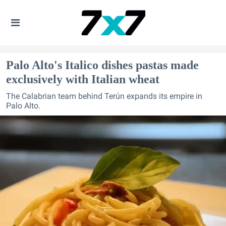
Palo Alto's Italico dishes pastas made
exclusively with Italian wheat
The Calabrian team behind Terún expands its empire in
Palo Alto.