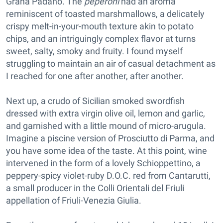
Grana Padano. The
peperoni
had an aroma
reminiscent of toasted marshmallows, a delicately
crispy melt-in-your-mouth texture akin to potato
chips, and an intriguingly complex flavor at turns
sweet, salty, smoky and fruity. I found myself
struggling to maintain an air of casual detachment as
I reached for one after another, after another.
Next up, a crudo of Sicilian smoked swordfish
dressed with extra virgin olive oil, lemon and garlic,
and garnished with a little mound of micro-arugula.
Imagine a piscine version of Prosciutto di Parma, and
you have some idea of the taste. At this point, wine
intervened in the form of a lovely Schioppettino, a
peppery-spicy violet-ruby D.O.C. red from Cantarutti,
a small producer in the Colli Orientali del Friuli
appellation of Friuli-Venezia Giulia.