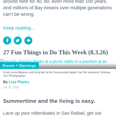
around here for 40, 80, even more than 100 years.
And millions of Bay Areans over multiple generations
can’t be wrong.
Keep reading...
27 Fun Things to Do This Week (8.3.26)
Events + Openings
Grab some libations and local fair at the Gravenstein Apple Fair this weekend. (Kelsey
Joy Photography)
Lisa Plachy
Jul. 31, 2026
Summertime and the living is easy.
Lace up your rollerskates in San Rafael, get out