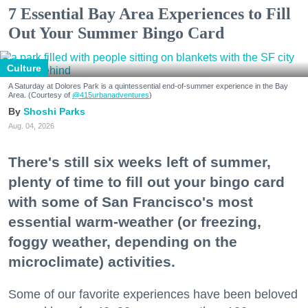
7 Essential Bay Area Experiences to Fill
Out Your Summer Bingo Card
Culture
A Saturday at Dolores Park is a quintessential end-of-summer experience in the Bay
Area. (Courtesy of
@415urbanadventures
)
Shoshi Parks
Aug. 04, 2026
There's still six weeks left of summer,
plenty of time to fill out your bingo card
with some of San Francisco's most
essential warm-weather (or freezing,
foggy weather, depending on the
microclimate) activities.
Some of our favorite experiences have been beloved