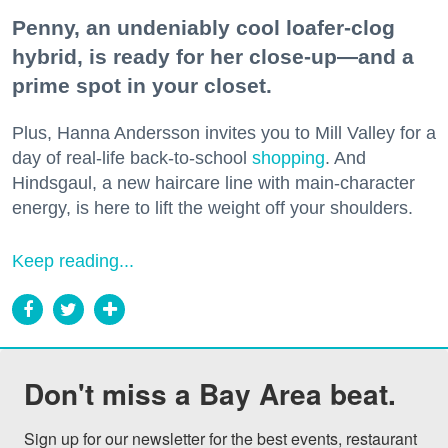
Penny, an undeniably cool loafer-clog
hybrid, is ready for her close-up—and a
prime spot in your closet.
Plus, Hanna Andersson invites you to Mill Valley for a
day of real-life back-to-school
shopping
. And
Hindsgaul, a new haircare line with main-character
energy, is here to lift the weight off your shoulders.
Keep reading...
Don't miss a Bay Area beat.
Sign up for our newsletter for the best events, restaurant 