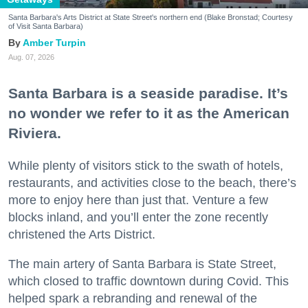
Santa Barbara's Arts District at State Street's northern end (Blake Bronstad; Courtesy
of Visit Santa Barbara)
Amber Turpin
Aug. 07, 2026
Santa Barbara is a seaside paradise. It’s
no wonder we refer to it as the American
Riviera.
While plenty of visitors stick to the swath of hotels,
restaurants, and activities close to the beach, there’s
more to enjoy here than just that. Venture a few
blocks inland, and you’ll enter the zone recently
christened the Arts District.
The main artery of Santa Barbara is State Street,
which closed to traffic downtown during Covid. This
helped spark a rebranding and renewal of the