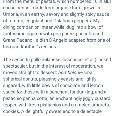
From the menu of pastas, which numbered 10 in all, I
chose penne, made from organic farro grown in
Umbria, in an earthy, savory and slightly spicy sauce
of tomato, eggplant and Calabrian peppers. My
dining companion, meanwhile, dug into a bowl of
toothsome rigatoni with pea purée, pancetta and
Grana Padano—a dish D'Angelo adapted from one of
his grandmother's recipes.
The secondi (pollo milanese, ossobuco, et al.) looked
spectacular, but in the interest of moderation, we
moved straight to dessert:
bomboloni
—small,
spherical donuts, pleasingly yeasty and lightly
sugared, with little bowls of chocolate and lemon
sauce for those with a penchant for dunking; and a
pistachio panna cotta, an enchantingly jiggly custard
topped with fresh pistachios and crumbled amaretto
cookies. A delightfully sweet end to a delectable