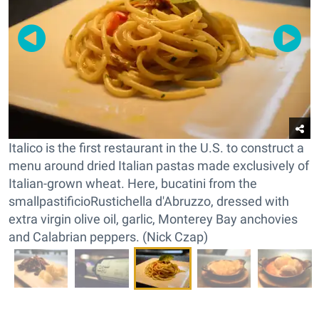
Italico is the first restaurant in the U.S. to construct a
menu around dried Italian pastas made exclusively of
Italian-grown wheat. Here, bucatini from the
smallpastificioRustichella d'Abruzzo, dressed with
extra virgin olive oil, garlic, Monterey Bay anchovies
and Calabrian peppers. (Nick Czap)