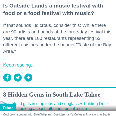
Is Outside Lands a music festival with
food or a food festival with music?
If that sounds ludicrous, consider this: While there
are 90 artists and bands at the three-day festival this
year, there are 100 restaurants representing 53
different cuisines under the banner "Taste of the Bay
Area."
Keep reading...
8 Hidden Gems in South Lake Tahoe
Tahoe
Cool down summer with Dole Whip from Joe Merchant's Coffee & Provisions in South