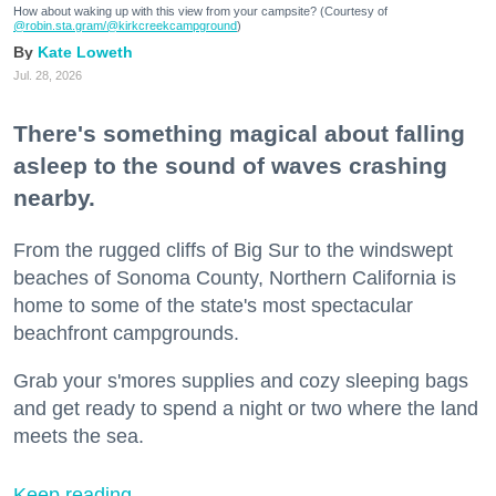
How about waking up with this view from your campsite? (Courtesy of
@robin.sta.gram
/@kirkcreekcampground
)
Kate Loweth
Jul. 28, 2026
There's something magical about falling
asleep to the sound of waves crashing
nearby.
From the rugged cliffs of Big Sur to the windswept
beaches of Sonoma County, Northern California is
home to some of the state's most spectacular
beachfront campgrounds.
Grab your s'mores supplies and cozy sleeping bags
and get ready to spend a night or two where the land
meets the sea.
Keep reading...