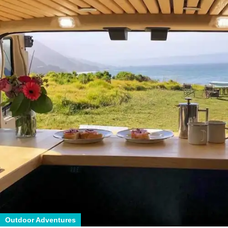
Outdoor Adventures