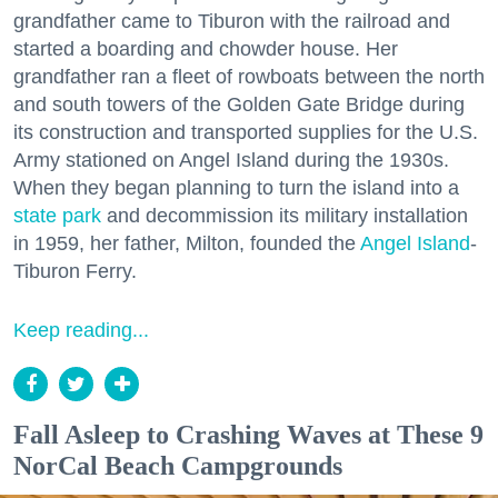
grandfather came to Tiburon with the railroad and
started a boarding and chowder house. Her
grandfather ran a fleet of rowboats between the north
and south towers of the Golden Gate Bridge during
its construction and transported supplies for the U.S.
Army stationed on Angel Island during the 1930s.
When they began planning to turn the island into a
state park
and decommission its military installation
in 1959, her father, Milton, founded the
Angel Island
-
Tiburon Ferry.
Keep reading...
Fall Asleep to Crashing Waves at These 9
NorCal Beach Campgrounds