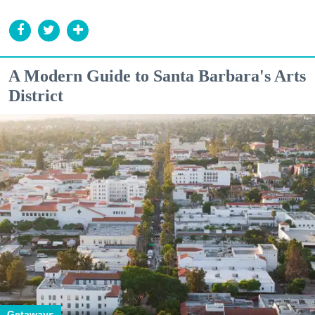
A Modern Guide to Santa Barbara's Arts
District
Getaways