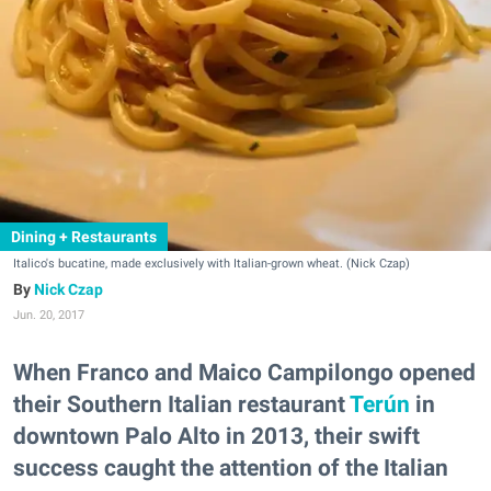
Dining + Restaurants
Italico's bucatine, made exclusively with Italian-grown wheat. (Nick Czap)
Nick Czap
Jun. 20, 2017
When Franco and Maico Campilongo opened
their Southern Italian restaurant
Terún
in
downtown Palo Alto in 2013, their swift
success caught the attention of the Italian