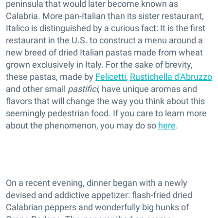
peninsula that would later become known as
Calabria. More pan-Italian than its sister restaurant,
Italico is distinguished by a curious fact: It is the first
restaurant in the U.S. to construct a menu around a
new breed of dried Italian pastas made from wheat
grown exclusively in Italy. For the sake of brevity,
these pastas, made by
Felicetti
,
Rustichella d'Abruzzo
and other small
pastifici
, have unique aromas and
flavors that will change the way you think about this
seemingly pedestrian food. If you care to learn more
about the phenomenon, you may do so
here
.
On a recent evening, dinner began with a newly
devised and addictive appetizer: flash-fried dried
Calabrian peppers and wonderfully big hunks of