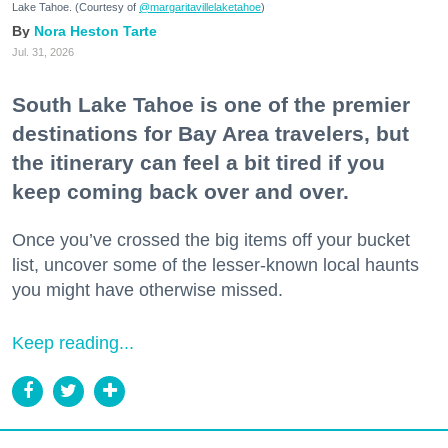
Lake Tahoe. (Courtesy of
@margaritavillelaketahoe
)
Nora Heston Tarte
Jul. 31, 2026
South Lake Tahoe is one of the premier
destinations for Bay Area travelers, but
the itinerary can feel a bit tired if you
keep coming back over and over.
Once you’ve crossed the big items off your bucket
list, uncover some of the lesser-known local haunts
you might have otherwise missed.
Keep reading...