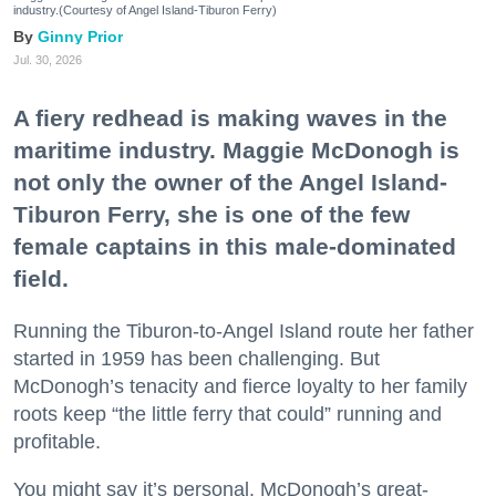
industry.(Courtesy of Angel Island-Tiburon Ferry)
Ginny Prior
Jul. 30, 2026
A fiery redhead is making waves in the
maritime industry. Maggie McDonogh is
not only the owner of the Angel Island-
Tiburon Ferry, she is one of the few
female captains in this male-dominated
field.
Running the Tiburon-to-Angel Island route her father
started in 1959 has been challenging. But
McDonogh’s tenacity and fierce loyalty to her family
roots keep “the little ferry that could” running and
profitable.
You might say it’s personal. McDonogh’s great-