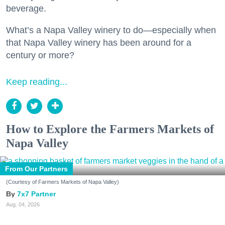
beverage.
What’s a Napa Valley winery to do—especially when
that Napa Valley winery has been around for a
century or more?
Keep reading...
How to Explore the Farmers Markets of
Napa Valley
From Our Partners
(Courtesy of Farmers Markets of Napa Valley)
7x7 Partner
Aug. 04, 2026