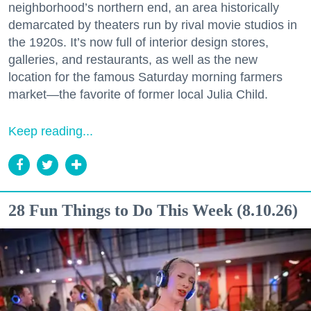
neighborhood’s northern end, an area historically
demarcated by theaters run by rival movie studios in
the 1920s. It’s now full of interior design stores,
galleries, and restaurants, as well as the new
location for the famous Saturday morning farmers
market—the favorite of former local Julia Child.
Keep reading...
28 Fun Things to Do This Week (8.10.26)