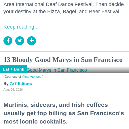
Area International Deaf Dance Festival. Then decide
your destiny at the Pizza, Bagel, and Beer Festival.
Keep reading...
13 Bloody Good Marys in San Francisco
Eat + Drink
(Courtesy of
@earlytorisesf
)
7x7 Editors
Aug. 06, 2026
Martinis, sidecars, and Irish coffees
usually get top billing as San Francisco's
most iconic cocktails.