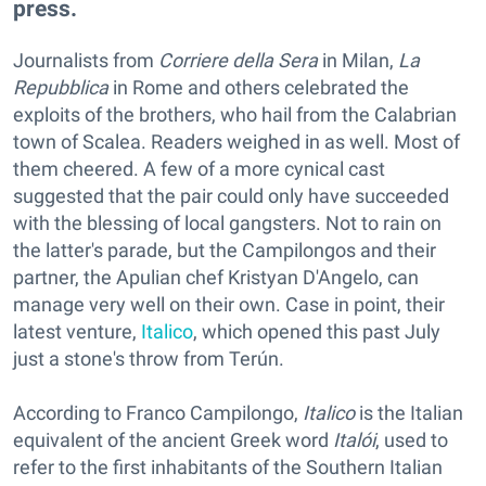
press.
Journalists from
Corriere della Sera
in Milan,
L
a
Repubblica
in Rome and others celebrated the
exploits of the brothers, who hail from the Calabrian
town of Scalea. Readers weighed in as well. Most of
them cheered. A few of a more cynical cast
suggested that the pair could only have succeeded
with the blessing of local gangsters. Not to rain on
the latter's parade, but the Campilongos and their
partner, the Apulian chef Kristyan D'Angelo, can
manage very well on their own. Case in point, their
latest venture,
Italico
, which opened this past July
just a stone's throw from Terún.
According to Franco Campilongo,
Italico
is the Italian
equivalent of the ancient Greek word
Italói
, used to
refer to the first inhabitants of the Southern Italian