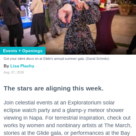
Events + Openings
Get your silent disco on at Glide's annual summer gala. (David Schmitz)
Lisa Plachy
Aug. 07, 2026
The stars are aligning this week.
Join celestial events at an Exploratorium solar
eclipse watch party and a glamp-y meteor shower
viewing in Napa. For terrestrial inspiration, check out
works by women and nonbinary artists at The March,
stories at the Glide gala, or performances at the Bay