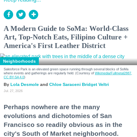
A Modern Guide to SoMa: World-Class
Art, Top-Notch Eats, Filipino Culture +
America's First Leather District
Neighborhoods
Salesforce Park is an elevated green space running through several blocks of SoMa
where events and gatherings are regularly held. (Courtesy of
Wikimedia/Fullmetal2887,
CC BY-SA 4.0
)
Lola Desmole
Chloe Saraceni
Bridget Veltri
Jul. 27, 2026
Perhaps nowhere are the many
evolutions and dichotomies of San
Francisco so readily obvious as in the
city's South of Market neighborhood.