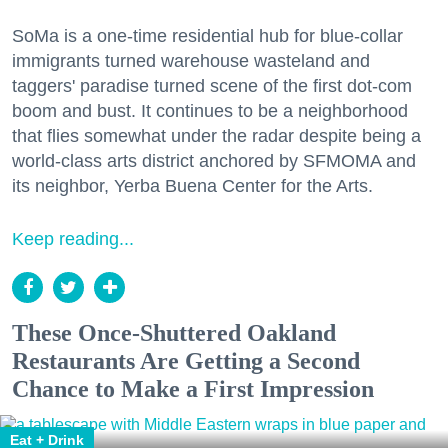
SoMa is a one-time residential hub for blue-collar
immigrants turned warehouse wasteland and
taggers' paradise turned scene of the first dot-com
boom and bust. It continues to be a neighborhood
that flies somewhat under the radar despite being a
world-class arts district anchored by SFMOMA and
its neighbor, Yerba Buena Center for the Arts.
Keep reading...
These Once-Shuttered Oakland
Restaurants Are Getting a Second
Chance to Make a First Impression
Eat + Drink