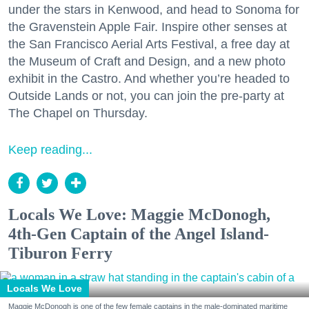
under the stars in Kenwood, and head to Sonoma for
the Gravenstein Apple Fair. Inspire other senses at
the San Francisco Aerial Arts Festival, a free day at
the Museum of Craft and Design, and a new photo
exhibit in the Castro. And whether you’re headed to
Outside Lands or not, you can join the pre-party at
The Chapel on Thursday.
Keep reading...
Locals We Love: Maggie McDonogh,
4th-Gen Captain of the Angel Island-
Tiburon Ferry
Locals We Love
Maggie McDonogh is one of the few female captains in the male-dominated maritime