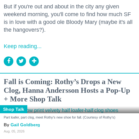
But if you're out and about in the city any given
weekend morning, you'll come to find how much SF
is in love with a good ole Bloody Mary (maybe it's all
the hangovers?).
Keep reading...
Fall is Coming: Rothy’s Drops a New
Clog, Hanna Andersson Hosts a Pop-Up
+ More Shop Talk
Shop Talk
Part loafer, part clog, meet Rothy's new shoe for fall. (Courtesy of Rothy's)
Gail Goldberg
Aug. 05, 2026