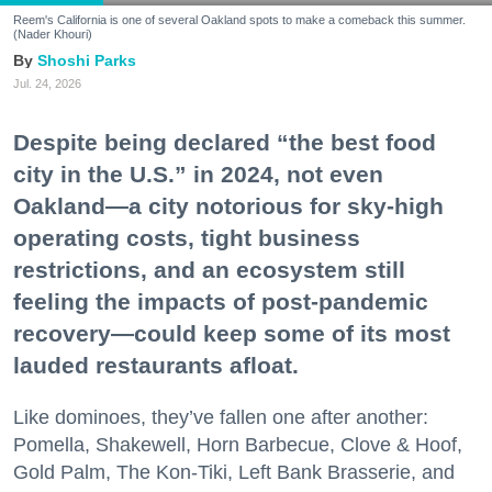
Reem's California is one of several Oakland spots to make a comeback this summer.
(Nader Khouri)
Shoshi Parks
Jul. 24, 2026
Despite being declared “the best food
city in the U.S.” in 2024, not even
Oakland—a city notorious for sky-high
operating costs, tight business
restrictions, and an ecosystem still
feeling the impacts of post-pandemic
recovery—could keep some of its most
lauded restaurants afloat.
Like dominoes, they’ve fallen one after another:
Pomella, Shakewell, Horn Barbecue, Clove & Hoof,
Gold Palm, The Kon-Tiki, Left Bank Brasserie, and