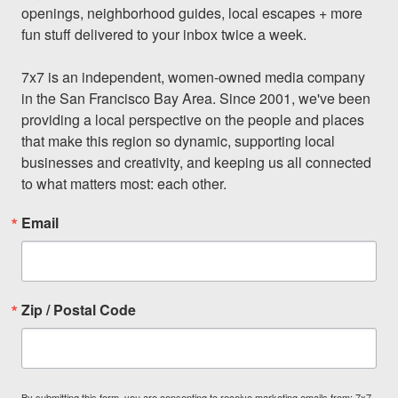
openings, neighborhood guides, local escapes + more 
fun stuff delivered to your inbox twice a week.

7x7 is an independent, women-owned media company 
in the San Francisco Bay Area. Since 2001, we've been 
providing a local perspective on the people and places 
that make this region so dynamic, supporting local 
businesses and creativity, and keeping us all connected 
to what matters most: each other.
Email
Zip / Postal Code
By submitting this form, you are consenting to receive marketing emails from: 7x7