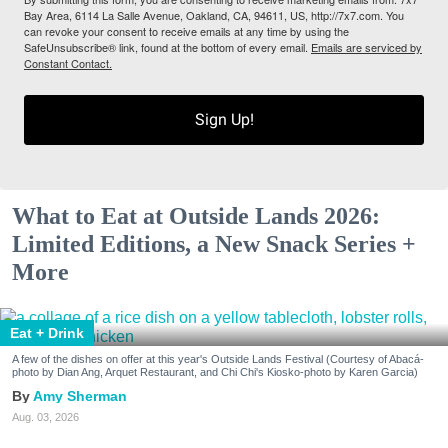
Bay Area, 6114 La Salle Avenue, Oakland, CA, 94611, US, http://7x7.com. You
can revoke your consent to receive emails at any time by using the
SafeUnsubscribe® link, found at the bottom of every email.
Emails are serviced by
Constant Contact.
Sign Up!
What to Eat at Outside Lands 2026:
Limited Editions, a New Snack Series +
More
Eat + Drink
A few of the dishes on offer at this year's Outside Lands Festival (Courtesy of Abacá-
photo by Dian Ang, Arquet Restaurant, and Chi Chi's Kiosko-photo by Karen Garcia)
Amy Sherman
Aug. 03, 2026