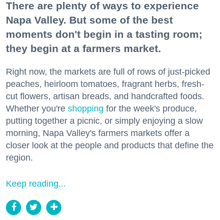
There are plenty of ways to experience
Napa Valley. But some of the best
moments don't begin in a tasting room;
they begin at a farmers market.
Right now, the markets are full of rows of just-picked
peaches, heirloom tomatoes, fragrant herbs, fresh-
cut flowers, artisan breads, and handcrafted foods.
Whether you're
shopping
for the week's produce,
putting together a picnic, or simply enjoying a slow
morning, Napa Valley's farmers markets offer a
closer look at the people and products that define the
region.
Keep reading...