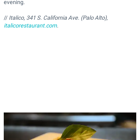
evening.
//
Italico, 341 S. California Ave. (Palo Alto),
italicorestaurant.com
.