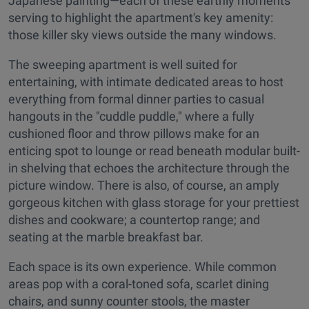
Japanese painting—each of these earthly moments
serving to highlight the apartment's key amenity:
those killer sky views outside the many windows.
The sweeping apartment is well suited for
entertaining, with intimate dedicated areas to host
everything from formal dinner parties to casual
hangouts in the "cuddle puddle," where a fully
cushioned floor and throw pillows make for an
enticing spot to lounge or read beneath modular built-
in shelving that echoes the architecture through the
picture window. There is also, of course, an amply
gorgeous kitchen with glass storage for your prettiest
dishes and cookware; a countertop range; and
seating at the marble breakfast bar.
Each space is its own experience. While common
areas pop with a coral-toned sofa, scarlet dining
chairs, and sunny counter stools, the master