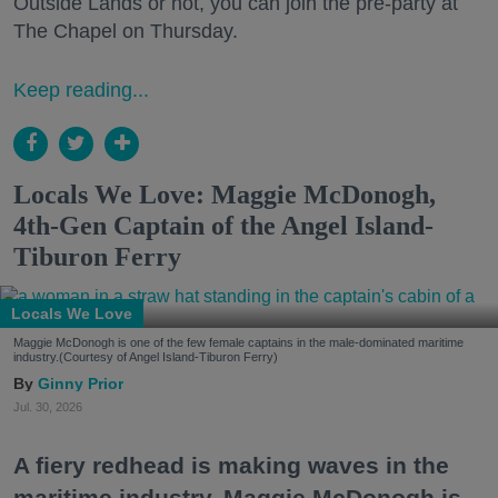
Outside Lands or not, you can join the pre-party at
The Chapel on Thursday.
Keep reading...
Locals We Love: Maggie McDonogh,
4th-Gen Captain of the Angel Island-
Tiburon Ferry
Locals We Love
Maggie McDonogh is one of the few female captains in the male-dominated maritime
industry.(Courtesy of Angel Island-Tiburon Ferry)
Ginny Prior
Jul. 30, 2026
A fiery redhead is making waves in the
maritime industry. Maggie McDonogh is