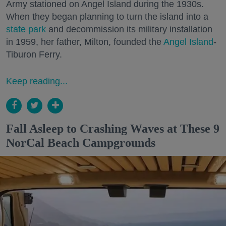
Army stationed on Angel Island during the 1930s.
When they began planning to turn the island into a
state park
and decommission its military installation
in 1959, her father, Milton, founded the
Angel Island
-
Tiburon Ferry.
Keep reading...
Fall Asleep to Crashing Waves at These 9
NorCal Beach Campgrounds