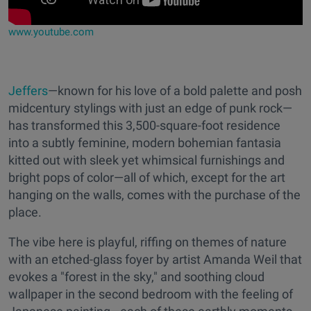
www.youtube.com
Jeffers
—known for his love of a bold palette and posh
midcentury stylings with just an edge of punk rock—
has transformed this 3,500-square-foot residence
into a subtly feminine, modern bohemian fantasia
kitted out with sleek yet whimsical furnishings and
bright pops of color—all of which, except for the art
hanging on the walls, comes with the purchase of the
place.
The vibe here is playful, riffing on themes of nature
with an etched-glass foyer by artist Amanda Weil that
evokes a "forest in the sky," and soothing cloud
wallpaper in the second bedroom with the feeling of