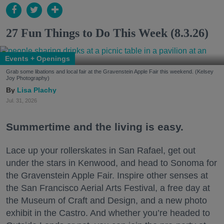
27 Fun Things to Do This Week (8.3.26)
Events + Openings
Grab some libations and local fair at the Gravenstein Apple Fair this weekend. (Kelsey
Joy Photography)
Lisa Plachy
Jul. 31, 2026
Summertime and the living is easy.
Lace up your rollerskates in San Rafael, get out
under the stars in Kenwood, and head to Sonoma for
the Gravenstein Apple Fair. Inspire other senses at
the San Francisco Aerial Arts Festival, a free day at
the Museum of Craft and Design, and a new photo
exhibit in the Castro. And whether you’re headed to