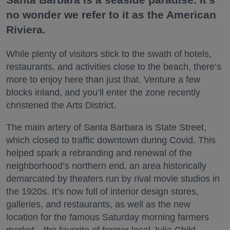
no wonder we refer to it as the American
Riviera.
While plenty of visitors stick to the swath of hotels,
restaurants, and activities close to the beach, there’s
more to enjoy here than just that. Venture a few
blocks inland, and you’ll enter the zone recently
christened the Arts District.
The main artery of Santa Barbara is State Street,
which closed to traffic downtown during Covid. This
helped spark a rebranding and renewal of the
neighborhood’s northern end, an area historically
demarcated by theaters run by rival movie studios in
the 1920s. It’s now full of interior design stores,
galleries, and restaurants, as well as the new
location for the famous Saturday morning farmers
market—the favorite of former local Julia Child.