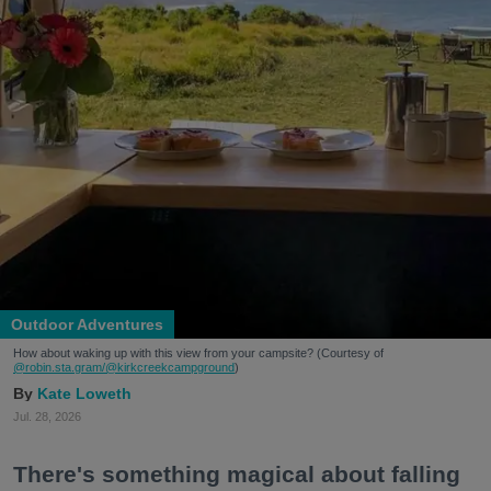
Outdoor Adventures
How about waking up with this view from your campsite? (Courtesy of
@robin.sta.gram
/@kirkcreekcampground
)
Kate Loweth
Jul. 28, 2026
There's something magical about falling