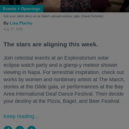
Events + Openings
Get your silent disco on at Glide's annual summer gala. (David Schmitz)
Lisa Plachy
Aug. 07, 2026
The stars are aligning this week.
Join celestial events at an Exploratorium solar
eclipse watch party and a glamp-y meteor shower
viewing in Napa. For terrestrial inspiration, check out
works by women and nonbinary artists at The March,
stories at the Glide gala, or performances at the Bay
Area International Deaf Dance Festival. Then decide
your destiny at the Pizza, Bagel, and Beer Festival.
Keep reading...