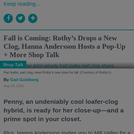
Keep reading...
Fall is Coming: Rothy’s Drops a New
Clog, Hanna Andersson Hosts a Pop-Up
+ More Shop Talk
Shop Talk
Part loafer, part clog, meet Rothy's new shoe for fall. (Courtesy of Rothy's)
Gail Goldberg
Aug. 05, 2026
Penny, an undeniably cool loafer-clog
hybrid, is ready for her close-up—and a
prime spot in your closet.
Plus, Hanna Andersson invites you to Mill Valley for a