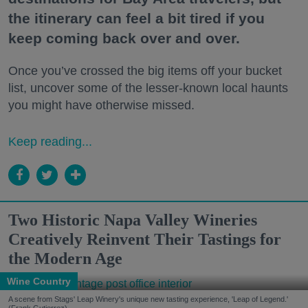
the itinerary can feel a bit tired if you
keep coming back over and over.
Once you’ve crossed the big items off your bucket
list, uncover some of the lesser-known local haunts
you might have otherwise missed.
Keep reading...
Two Historic Napa Valley Wineries
Creatively Reinvent Their Tastings for
the Modern Age
Wine Country
A scene from Stags' Leap Winery's unique new tasting experience, 'Leap of Legend.'