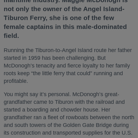
not only the owner of the Angel Island-
Tiburon Ferry, she is one of the few
female captains in this male-dominated
field.
Running the Tiburon-to-Angel Island route her father
started in 1959 has been challenging. But
McDonogh’s tenacity and fierce loyalty to her family
roots keep “the little ferry that could” running and
profitable.
You might say it’s personal. McDonogh’s great-
grandfather came to Tiburon with the railroad and
started a boarding and chowder house. Her
grandfather ran a fleet of rowboats between the north
and south towers of the Golden Gate Bridge during
its construction and transported supplies for the U.S.