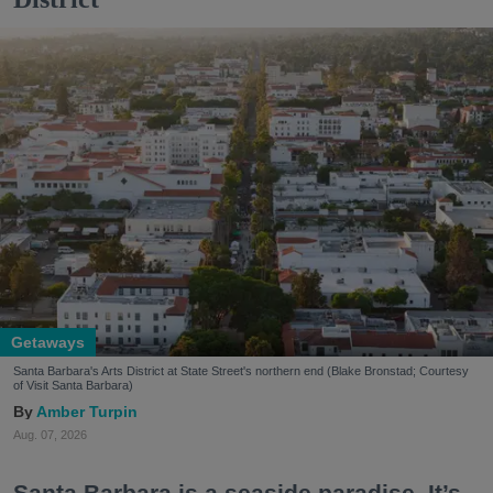
Getaways
Santa Barbara's Arts District at State Street's northern end (Blake Bronstad; Courtesy
of Visit Santa Barbara)
Amber Turpin
Aug. 07, 2026
Santa Barbara is a seaside paradise. It’s