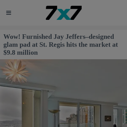
Wow! Furnished Jay Jeffers–designed
glam pad at St. Regis hits the market at
$9.8 million