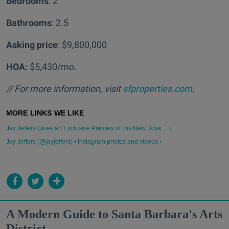
Bedrooms
: 2
Bathrooms
: 2.5
Asking price
: $9,800,000
HOA:
$5,430/mo.
// For more information, visit
sfproperties.com
.
Jay Jeffers Gives an Exclusive Preview of His New Book ... ›
Jay Jeffers (@jayjeffers) • Instagram photos and videos ›
A Modern Guide to Santa Barbara's Arts
District