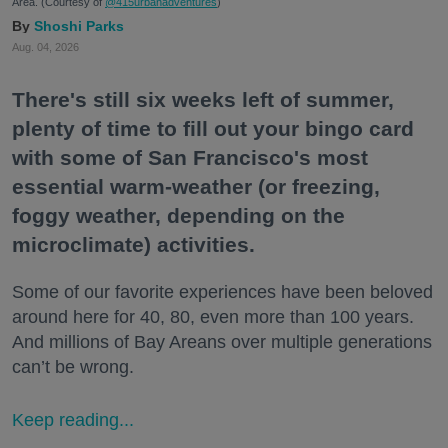
Area. (Courtesy of
@415urbanadventures
)
Shoshi Parks
Aug. 04, 2026
There's still six weeks left of summer,
plenty of time to fill out your bingo card
with some of San Francisco's most
essential warm-weather (or freezing,
foggy weather, depending on the
microclimate) activities.
Some of our favorite experiences have been beloved
around here for 40, 80, even more than 100 years.
And millions of Bay Areans over multiple generations
can’t be wrong.
Keep reading...