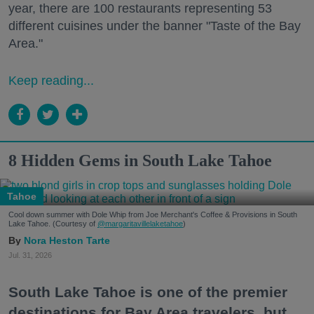
year, there are 100 restaurants representing 53
different cuisines under the banner "Taste of the Bay
Area."
Keep reading...
8 Hidden Gems in South Lake Tahoe
Tahoe
Cool down summer with Dole Whip from Joe Merchant's Coffee & Provisions in South
Lake Tahoe. (Courtesy of
@margaritavillelaketahoe
)
Nora Heston Tarte
Jul. 31, 2026
South Lake Tahoe is one of the premier
destinations for Bay Area travelers, but