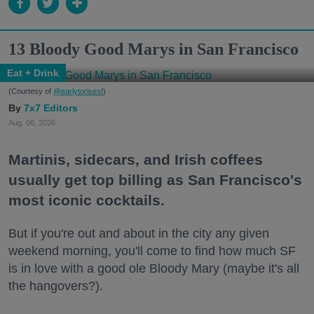
13 Bloody Good Marys in San Francisco
Eat + Drink
(Courtesy of
@earlytorisesf
)
7x7 Editors
Aug. 06, 2026
Martinis, sidecars, and Irish coffees
usually get top billing as San Francisco's
most iconic cocktails.
But if you're out and about in the city any given
weekend morning, you'll come to find how much SF
is in love with a good ole Bloody Mary (maybe it's all
the hangovers?).