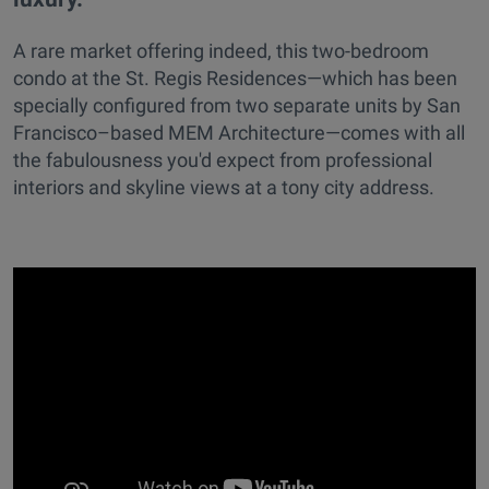
A rare market offering indeed, this two-bedroom
condo at the St. Regis Residences—which has been
specially configured from two separate units by San
Francisco–based MEM Architecture—comes with all
the fabulousness you'd expect from professional
interiors and skyline views at a tony city address.