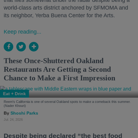
that flies somewhat under the radar despite being a
world-class arts district anchored by SFMOMA and
its neighbor, Yerba Buena Center for the Arts.
Keep reading...
These Once-Shuttered Oakland
Restaurants Are Getting a Second
Chance to Make a First Impression
Eat + Drink
Reem's California is one of several Oakland spots to make a comeback this summer.
(Nader Khouri)
Shoshi Parks
Jul. 24, 2026
Despite being declared “the best food