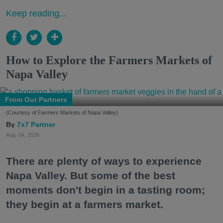
Keep reading...
How to Explore the Farmers Markets of
Napa Valley
From Our Partners
(Courtesy of Farmers Markets of Napa Valley)
7x7 Partner
Aug. 04, 2026
There are plenty of ways to experience
Napa Valley. But some of the best
moments don't begin in a tasting room;
they begin at a farmers market.