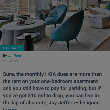
Art + Design
Jen Woo
Feb. 26, 2020
Sure, the monthly HOA dues are more than
the rent on your one-bedroom apartment
and you still have to pay for parking, but if
you've got $10 mil to drop, you can live in
the lap of absolute, Jay Jeffers–designed
luxury.