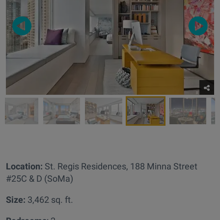
Location:
St. Regis Residences,
188 Minna Street
#25C & D (SoMa)
Size:
3,462 sq. ft.