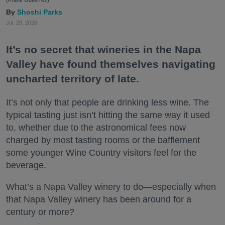
(Frank Gutierrez)
Shoshi Parks
Jul. 29, 2026
It’s no secret that wineries in the Napa
Valley have found themselves navigating
uncharted territory of late.
It’s not only that people are drinking less wine. The
typical tasting just isn’t hitting the same way it used
to, whether due to the astronomical fees now
charged by most tasting rooms or the bafflement
some younger Wine Country visitors feel for the
beverage.
What’s a Napa Valley winery to do—especially when
that Napa Valley winery has been around for a
century or more?