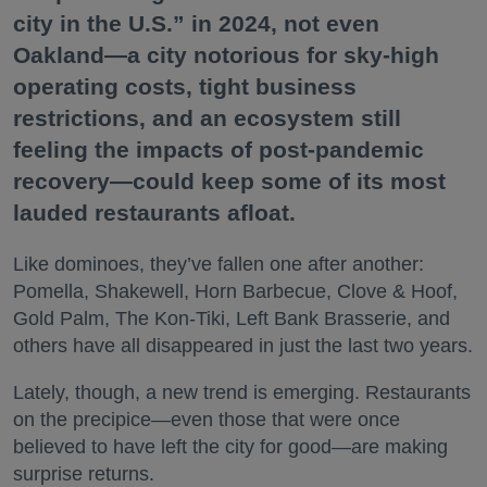
city in the U.S.” in 2024, not even
Oakland—a city notorious for sky-high
operating costs, tight business
restrictions, and an ecosystem still
feeling the impacts of post-pandemic
recovery—could keep some of its most
lauded restaurants afloat.
Like dominoes, they’ve fallen one after another:
Pomella, Shakewell, Horn Barbecue, Clove & Hoof,
Gold Palm, The Kon-Tiki, Left Bank Brasserie, and
others have all disappeared in just the last two years.
Lately, though, a new trend is emerging. Restaurants
on the precipice—even those that were once
believed to have left the city for good—are making
surprise returns.