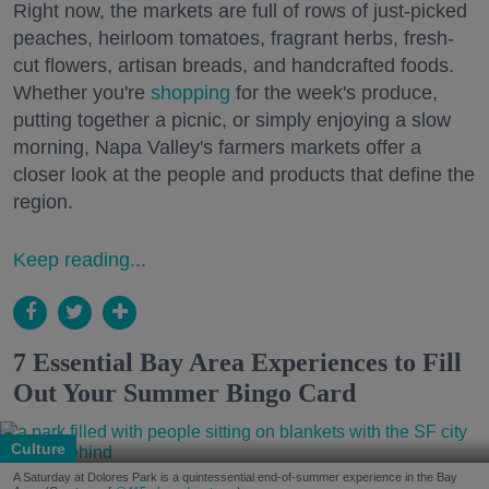
Right now, the markets are full of rows of just-picked
peaches, heirloom tomatoes, fragrant herbs, fresh-
cut flowers, artisan breads, and handcrafted foods.
Whether you're
shopping
for the week's produce,
putting together a picnic, or simply enjoying a slow
morning, Napa Valley's farmers markets offer a
closer look at the people and products that define the
region.
Keep reading...
7 Essential Bay Area Experiences to Fill
Out Your Summer Bingo Card
Culture
A Saturday at Dolores Park is a quintessential end-of-summer experience in the Bay