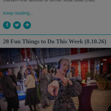
Keep reading...
28 Fun Things to Do This Week (8.10.26)