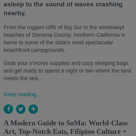
asleep to the sound of waves crashing
nearby.
From the rugged cliffs of Big Sur to the windswept
beaches of Sonoma County, Northern California is
home to some of the state's most spectacular
beachfront campgrounds.
Grab your s'mores supplies and cozy sleeping bags
and get ready to spend a night or two where the land
meets the sea.
Keep reading...
A Modern Guide to SoMa: World-Class
Art, Top-Notch Eats, Filipino Culture +