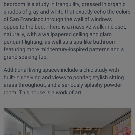
bedroom is a study in tranquility, dressed in organic
shades of gray and white that exactly echo the colors
of San Francisco through the wall of windows
opposite the bed. There is a massive walk-in closet,
naturally, with a wallpapered ceiling and glam
pendant lighting, as well as a spa-like bathroom
featuring more midcentury-inspired patterns and a
grand soaking tub.
Additional living spaces include a chic study with
built-in shelving and views to ponder; stylish sitting
areas throughout; and a seriously splashy powder
room. This house is a work of art.