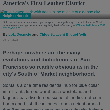
America's First Leather District
Neighborhoods
Salesforce Park is an elevated green space running through several blocks of SoMa
where events and gatherings are regularly held. (Courtesy of
Wikimedia/Fullmetal2887,
CC BY-SA 4.0
)
Lola Desmole
Chloe Saraceni
Bridget Veltri
Jul. 27, 2026
Perhaps nowhere are the many
evolutions and dichotomies of San
Francisco so readily obvious as in the
city's South of Market neighborhood.
SoMa is a one-time residential hub for blue-collar
immigrants turned warehouse wasteland and
taggers' paradise turned scene of the first dot-com
boom and bust. It continues to be a neighborhood