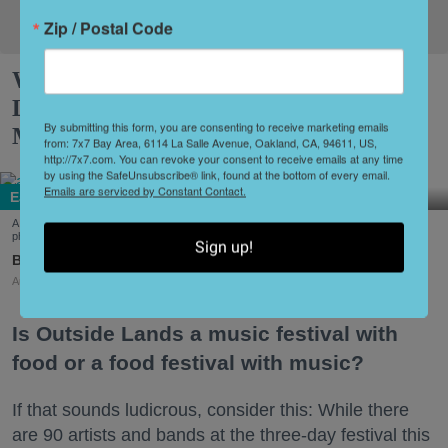
Zip / Postal Code
What to Eat at Outside Lands 2026:
Limited Editions, a New Snack Series +
By submitting this form, you are consenting to receive marketing emails
More
from: 7x7 Bay Area, 6114 La Salle Avenue, Oakland, CA, 94611, US,
http://7x7.com. You can revoke your consent to receive emails at any time
by using the SafeUnsubscribe® link, found at the bottom of every email.
Emails are serviced by Constant Contact.
Eat + Drink
A few of the dishes on offer at this year's Outside Lands Festival (Courtesy of Abacá-
photo by Dian Ang, Arquet Restaurant, and Chi Chi's Kiosko-photo by Karen Garcia)
Sign up!
Amy Sherman
Aug. 03, 2026
Is Outside Lands a music festival with
food or a food festival with music?
If that sounds ludicrous, consider this: While there
are 90 artists and bands at the three-day festival this