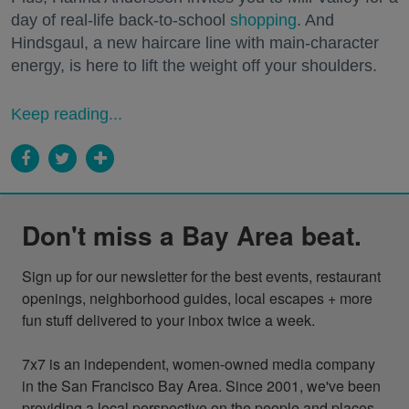
day of real-life back-to-school
shopping
. And
Hindsgaul, a new haircare line with main-character
energy, is here to lift the weight off your shoulders.
Keep reading...
Don't miss a Bay Area beat.
Sign up for our newsletter for the best events, restaurant 
openings, neighborhood guides, local escapes + more 
fun stuff delivered to your inbox twice a week.

7x7 is an independent, women-owned media company 
in the San Francisco Bay Area. Since 2001, we've been 
providing a local perspective on the people and places 