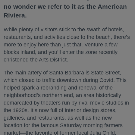
no wonder we refer to it as the American
Riviera.
While plenty of visitors stick to the swath of hotels,
restaurants, and activities close to the beach, there’s
more to enjoy here than just that. Venture a few
blocks inland, and you’ll enter the zone recently
christened the Arts District.
The main artery of Santa Barbara is State Street,
which closed to traffic downtown during Covid. This
helped spark a rebranding and renewal of the
neighborhood’s northern end, an area historically
demarcated by theaters run by rival movie studios in
the 1920s. It’s now full of interior design stores,
galleries, and restaurants, as well as the new
location for the famous Saturday morning farmers
market—the favorite of former local Julia Child.