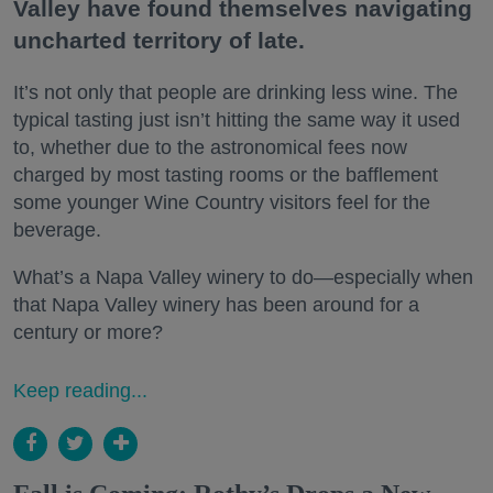
Valley have found themselves navigating
uncharted territory of late.
It’s not only that people are drinking less wine. The
typical tasting just isn’t hitting the same way it used
to, whether due to the astronomical fees now
charged by most tasting rooms or the bafflement
some younger Wine Country visitors feel for the
beverage.
What’s a Napa Valley winery to do—especially when
that Napa Valley winery has been around for a
century or more?
Keep reading...