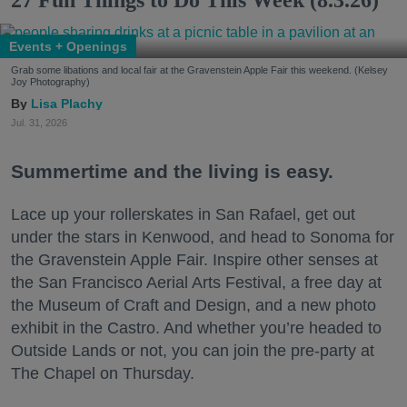
27 Fun Things to Do This Week (8.3.26)
Events + Openings
Grab some libations and local fair at the Gravenstein Apple Fair this weekend. (Kelsey
Joy Photography)
Lisa Plachy
Jul. 31, 2026
Summertime and the living is easy.
Lace up your rollerskates in San Rafael, get out
under the stars in Kenwood, and head to Sonoma for
the Gravenstein Apple Fair. Inspire other senses at
the San Francisco Aerial Arts Festival, a free day at
the Museum of Craft and Design, and a new photo
exhibit in the Castro. And whether you’re headed to
Outside Lands or not, you can join the pre-party at
The Chapel on Thursday.