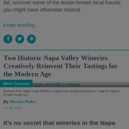
list, uncover some of the lesser-known local haunts
you might have otherwise missed.
Keep reading...
Two Historic Napa Valley Wineries
Creatively Reinvent Their Tastings for
the Modern Age
Wine Country
A scene from Stags' Leap Winery's unique new tasting experience, 'Leap of Legend.'
(Frank Gutierrez)
Shoshi Parks
Jul. 29, 2026
It’s no secret that wineries in the Napa