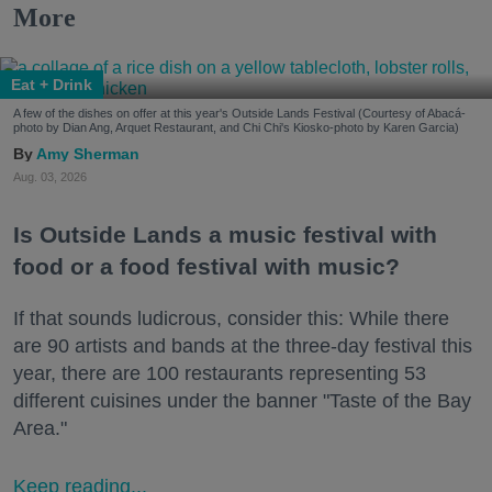
More
Eat + Drink
A few of the dishes on offer at this year's Outside Lands Festival (Courtesy of Abacá-
photo by Dian Ang, Arquet Restaurant, and Chi Chi's Kiosko-photo by Karen Garcia)
Amy Sherman
Aug. 03, 2026
Is Outside Lands a music festival with
food or a food festival with music?
If that sounds ludicrous, consider this: While there
are 90 artists and bands at the three-day festival this
year, there are 100 restaurants representing 53
different cuisines under the banner "Taste of the Bay
Area."
Keep reading...