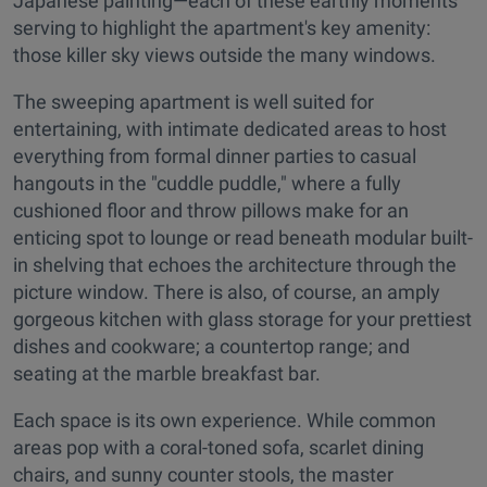
Japanese painting—each of these earthly moments
serving to highlight the apartment's key amenity:
those killer sky views outside the many windows.
The sweeping apartment is well suited for
entertaining, with intimate dedicated areas to host
everything from formal dinner parties to casual
hangouts in the "cuddle puddle," where a fully
cushioned floor and throw pillows make for an
enticing spot to lounge or read beneath modular built-
in shelving that echoes the architecture through the
picture window. There is also, of course, an amply
gorgeous kitchen with glass storage for your prettiest
dishes and cookware; a countertop range; and
seating at the marble breakfast bar.
Each space is its own experience. While common
areas pop with a coral-toned sofa, scarlet dining
chairs, and sunny counter stools, the master