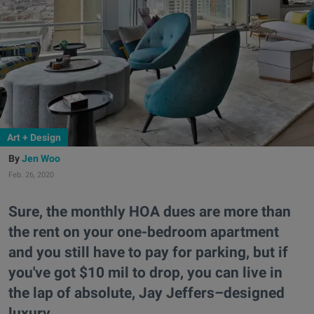
Art + Design
Jen Woo
Feb. 26, 2020
Sure, the monthly HOA dues are more than
the rent on your one-bedroom apartment
and you still have to pay for parking, but if
you've got $10 mil to drop, you can live in
the lap of absolute, Jay Jeffers–designed
luxury.