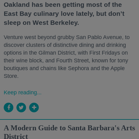
Oakland has been getting most of the
East Bay culinary love lately, but don’t
sleep on West Berkeley.
Venture west beyond grubby San Pablo Avenue, to
discover clusters of distinctive dining and drinking
options in the Gilman District, with First Fridays on
their wine block, and Fourth Street, known for tony
boutiques and chains like Sephora and the Apple
Store.
Keep reading...
A Modern Guide to Santa Barbara's Arts
District