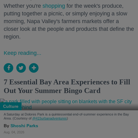
Whether you're
shopping
for the week's produce,
putting together a picnic, or simply enjoying a slow
morning, Napa Valley's farmers markets offer a
closer look at the people and products that define the
region.
Keep reading...
7 Essential Bay Area Experiences to Fill
Out Your Summer Bingo Card
Culture
A Saturday at Dolores Park is a quintessential end-of-summer experience in the Bay
Area. (Courtesy of
@415urbanadventures
)
Shoshi Parks
Aug. 04, 2026