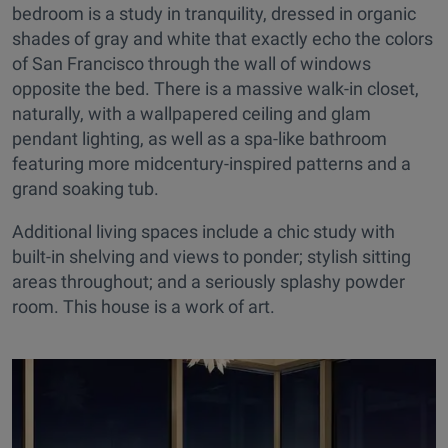
bedroom is a study in tranquility, dressed in organic
shades of gray and white that exactly echo the colors
of San Francisco through the wall of windows
opposite the bed. There is a massive walk-in closet,
naturally, with a wallpapered ceiling and glam
pendant lighting, as well as a spa-like bathroom
featuring more midcentury-inspired patterns and a
grand soaking tub.
Additional living spaces include a chic study with
built-in shelving and views to ponder; stylish sitting
areas throughout; and a seriously splashy powder
room. This house is a work of art.