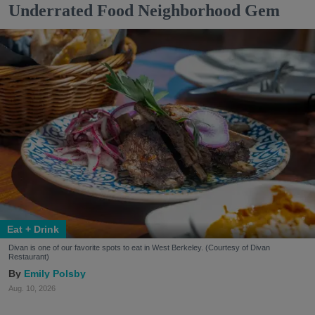
Underrated Food Neighborhood Gem
Eat + Drink
Divan is one of our favorite spots to eat in West Berkeley. (Courtesy of Divan
Restaurant)
Emily Polsby
Aug. 10, 2026