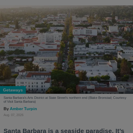
Getaways
Santa Barbara's Arts District at State Street's northern end (Blake Bronstad; Courtesy
of Visit Santa Barbara)
Amber Turpin
Aug. 07, 2026
Santa Barbara is a seaside paradise. It’s