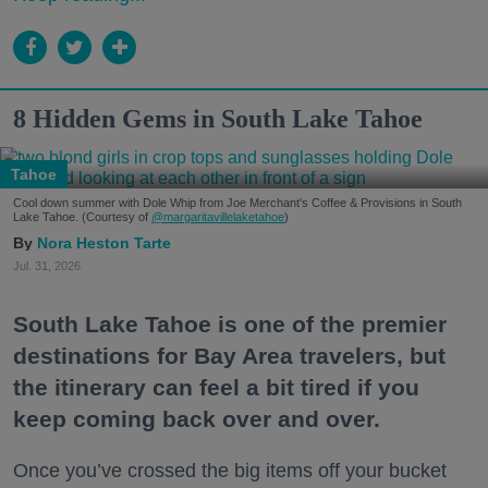
8 Hidden Gems in South Lake Tahoe
Tahoe
Cool down summer with Dole Whip from Joe Merchant's Coffee & Provisions in South
Lake Tahoe. (Courtesy of
@margaritavillelaketahoe
)
Nora Heston Tarte
Jul. 31, 2026
South Lake Tahoe is one of the premier
destinations for Bay Area travelers, but
the itinerary can feel a bit tired if you
keep coming back over and over.
Once you’ve crossed the big items off your bucket