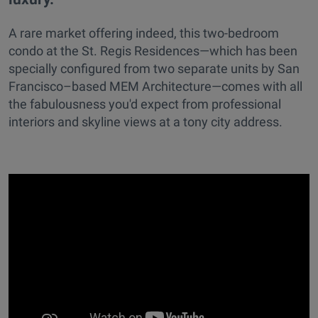
A rare market offering indeed, this two-bedroom
condo at the St. Regis Residences—which has been
specially configured from two separate units by San
Francisco–based MEM Architecture—comes with all
the fabulousness you'd expect from professional
interiors and skyline views at a tony city address.