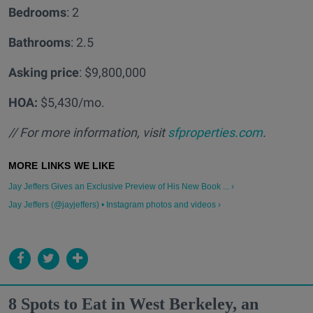
Bedrooms
: 2
Bathrooms
: 2.5
Asking price
: $9,800,000
HOA:
$5,430/mo.
// For more information, visit
sfproperties.com
.
Jay Jeffers Gives an Exclusive Preview of His New Book ... ›
Jay Jeffers (@jayjeffers) • Instagram photos and videos ›
8 Spots to Eat in West Berkeley, an