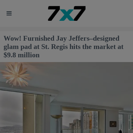
Wow! Furnished Jay Jeffers–designed
glam pad at St. Regis hits the market at
$9.8 million