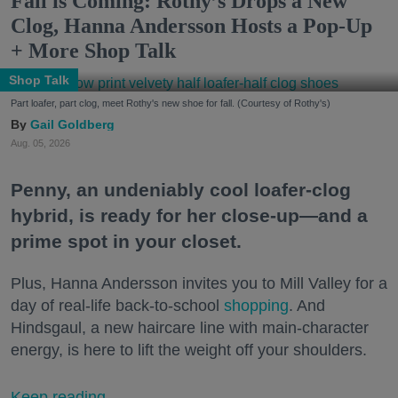
Fall is Coming: Rothy’s Drops a New
Clog, Hanna Andersson Hosts a Pop-Up
+ More Shop Talk
Shop Talk
Part loafer, part clog, meet Rothy's new shoe for fall. (Courtesy of Rothy's)
Gail Goldberg
Aug. 05, 2026
Penny, an undeniably cool loafer-clog
hybrid, is ready for her close-up—and a
prime spot in your closet.
Plus, Hanna Andersson invites you to Mill Valley for a
day of real-life back-to-school
shopping
. And
Hindsgaul, a new haircare line with main-character
energy, is here to lift the weight off your shoulders.
Keep reading...