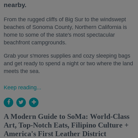
nearby.
From the rugged cliffs of Big Sur to the windswept
beaches of Sonoma County, Northern California is
home to some of the state's most spectacular
beachfront campgrounds.
Grab your s'mores supplies and cozy sleeping bags
and get ready to spend a night or two where the land
meets the sea.
Keep reading...
A Modern Guide to SoMa: World-Class
Art, Top-Notch Eats, Filipino Culture +
America's First Leather District