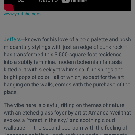
www.youtube.com
Jeffers
—known for his love of a bold palette and posh
midcentury stylings with just an edge of punk rock—
has transformed this 3,500-square-foot residence
into a subtly feminine, modern bohemian fantasia
kitted out with sleek yet whimsical furnishings and
bright pops of color—all of which, except for the art
hanging on the walls, comes with the purchase of the
place.
The vibe here is playful, riffing on themes of nature
with an etched-glass foyer by artist Amanda Weil that
evokes a "forest in the sky," and soothing cloud
wallpaper in the second bedroom with the feeling of