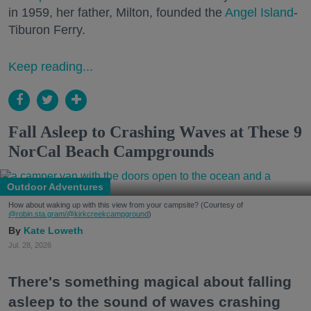
in 1959, her father, Milton, founded the
Angel Island
-
Tiburon Ferry.
Keep reading...
Fall Asleep to Crashing Waves at These 9
NorCal Beach Campgrounds
Outdoor Adventures
How about waking up with this view from your campsite? (Courtesy of
@robin.sta.gram
/@kirkcreekcampground
)
Kate Loweth
Jul. 28, 2026
There's something magical about falling
asleep to the sound of waves crashing