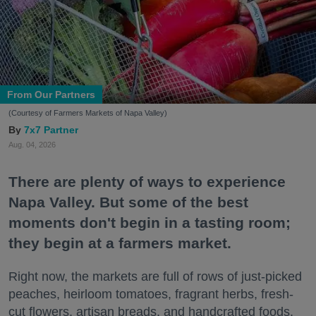
From Our Partners
(Courtesy of Farmers Markets of Napa Valley)
7x7 Partner
Aug. 04, 2026
There are plenty of ways to experience
Napa Valley. But some of the best
moments don't begin in a tasting room;
they begin at a farmers market.
Right now, the markets are full of rows of just-picked
peaches, heirloom tomatoes, fragrant herbs, fresh-
cut flowers, artisan breads, and handcrafted foods.