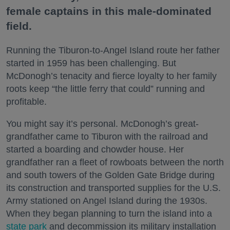
female captains in this male-dominated
field.
Running the Tiburon-to-Angel Island route her father
started in 1959 has been challenging. But
McDonogh’s tenacity and fierce loyalty to her family
roots keep “the little ferry that could” running and
profitable.
You might say it’s personal. McDonogh’s great-
grandfather came to Tiburon with the railroad and
started a boarding and chowder house. Her
grandfather ran a fleet of rowboats between the north
and south towers of the Golden Gate Bridge during
its construction and transported supplies for the U.S.
Army stationed on Angel Island during the 1930s.
When they began planning to turn the island into a
state park
and decommission its military installation