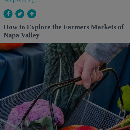
How to Explore the Farmers Markets of
Napa Valley