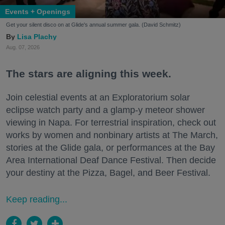
Events + Openings
Get your silent disco on at Glide's annual summer gala. (David Schmitz)
Lisa Plachy
Aug. 07, 2026
The stars are aligning this week.
Join celestial events at an Exploratorium solar
eclipse watch party and a glamp-y meteor shower
viewing in Napa. For terrestrial inspiration, check out
works by women and nonbinary artists at The March,
stories at the Glide gala, or performances at the Bay
Area International Deaf Dance Festival. Then decide
your destiny at the Pizza, Bagel, and Beer Festival.
Keep reading...