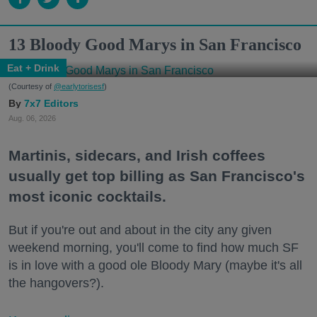
13 Bloody Good Marys in San Francisco
Eat + Drink
(Courtesy of
@earlytorisesf
)
7x7 Editors
Aug. 06, 2026
Martinis, sidecars, and Irish coffees
usually get top billing as San Francisco's
most iconic cocktails.
But if you're out and about in the city any given
weekend morning, you'll come to find how much SF
is in love with a good ole Bloody Mary (maybe it's all
the hangovers?).