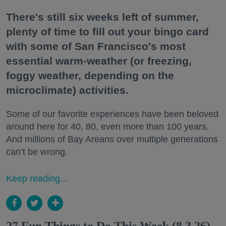
There's still six weeks left of summer,
plenty of time to fill out your bingo card
with some of San Francisco's most
essential warm-weather (or freezing,
foggy weather, depending on the
microclimate) activities.
Some of our favorite experiences have been beloved
around here for 40, 80, even more than 100 years.
And millions of Bay Areans over multiple generations
can’t be wrong.
Keep reading...