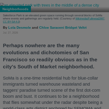
Neighborhoods
Salesforce Park is an elevated green space running through several blocks of SoMa
where events and gatherings are regularly held. (Courtesy of
Wikimedia/Fullmetal2887,
CC BY-SA 4.0
)
Lola Desmole
Chloe Saraceni
Bridget Veltri
Jul. 27, 2026
Perhaps nowhere are the many
evolutions and dichotomies of San
Francisco so readily obvious as in the
city's South of Market neighborhood.
SoMa is a one-time residential hub for blue-collar
immigrants turned warehouse wasteland and
taggers' paradise turned scene of the first dot-com
boom and bust. It continues to be a neighborhood
that flies somewhat under the radar despite being a
world-class arts district anchored by SFMOMA and