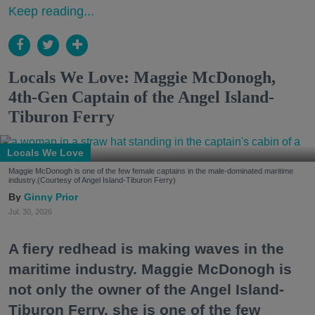
Keep reading...
Locals We Love: Maggie McDonogh,
4th-Gen Captain of the Angel Island-
Tiburon Ferry
Locals We Love
Maggie McDonogh is one of the few female captains in the male-dominated maritime
industry.(Courtesy of Angel Island-Tiburon Ferry)
Ginny Prior
Jul. 30, 2026
A fiery redhead is making waves in the
maritime industry. Maggie McDonogh is
not only the owner of the Angel Island-
Tiburon Ferry, she is one of the few