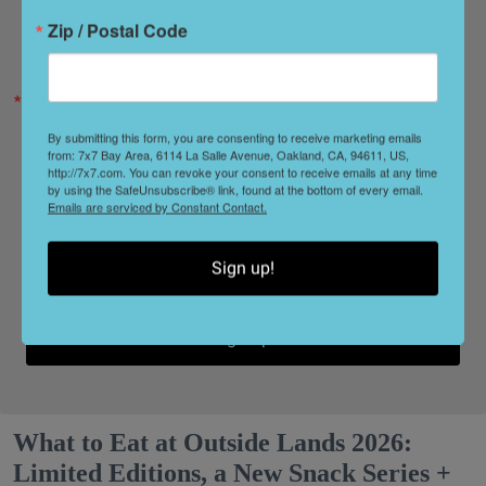
Zip / Postal Code
Zip / Postal Code
By submitting this form, you are consenting to receive marketing emails
from: 7x7 Bay Area, 6114 La Salle Avenue, Oakland, CA, 94611, US,
http://7x7.com. You can revoke your consent to receive emails at any time
by using the SafeUnsubscribe® link, found at the bottom of every email.
Emails are serviced by Constant Contact.
By submitting this form, you are consenting to receive marketing emails from: 7x7
Bay Area, 6114 La Salle Avenue, Oakland, CA, 94611, US, http://7x7.com. You
can revoke your consent to receive emails at any time by using the
SafeUnsubscribe® link, found at the bottom of every email.
Emails are serviced by
Sign up!
Constant Contact.
Sign Up!
What to Eat at Outside Lands 2026:
Limited Editions, a New Snack Series +