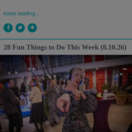
Keep reading...
28 Fun Things to Do This Week (8.10.26)