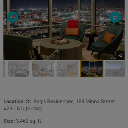
Location:
St. Regis Residences,
188 Minna Street
#25C & D (SoMa)
Size:
3,462 sq. ft.